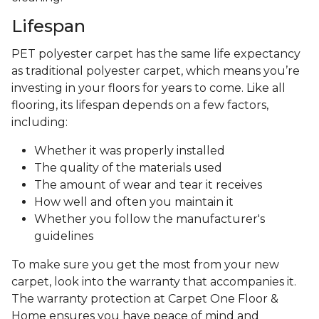
Lifespan
PET polyester carpet has the same life expectancy
as traditional polyester carpet, which means you’re
investing in your floors for years to come. Like all
flooring, its lifespan depends on a few factors,
including:
Whether it was properly installed
The quality of the materials used
The amount of wear and tear it receives
How well and often you maintain it
Whether you follow the manufacturer's
guidelines
To make sure you get the most from your new
carpet, look into the warranty that accompanies it.
The warranty protection at Carpet One Floor &
Home ensures you have peace of mind and