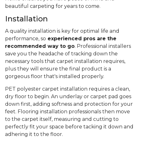
beautiful carpeting for years to come.
Installation
A quality installation is key for optimal life and
performance, so
experienced pros are the
recommended way to go
. Professional installers
save you the headache of tracking down the
necessary tools that carpet installation requires,
plus they will ensure the final product is a
gorgeous floor that's installed properly.
PET polyester carpet installation requires a clean,
dry floor to begin. An underlay or carpet pad goes
down first, adding softness and protection for your
feet. Flooring installation professionals then move
to the carpet itself, measuring and cutting to
perfectly fit your space before tacking it down and
adhering it to the floor.