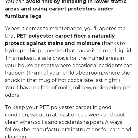
You can
avoid this by installing in lower traffic
areas and using carpet protectors under
furniture legs
.
When it comes to maintenance, you'll appreciate
that
PET polyester carpet fiber
s naturally
protect against stains and moisture
thanks to
hydrophobic properties that cause it to repel liquid.
This makes it a safe choice for the humid areas in
your house or spots where occasional accidents can
happen. (Think of your child’s bedroom, where she
snuck in that mug of hot cocoa late last night.)
You'll have no fear of mold, mildew, or lingering pet
odors.
To keep your PET polyester carpet in good
condition, vacuum at least once a week and spot-
clean when spills and accidents happen. Always
follow the manufacturer's instructions for care and
cleaning.