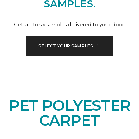
SAMPLES.
Get up to six samples delivered to your door.
SELECT YOUR SAMPLES
PET POLYESTER
CARPET