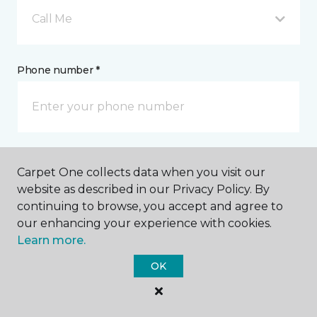
Call Me
Phone number *
Email address *
Carpet One collects data when you visit our
website as described in our Privacy Policy. By
continuing to browse, you accept and agree to
our enhancing your experience with cookies.
Learn more.
Postal Code *
OK