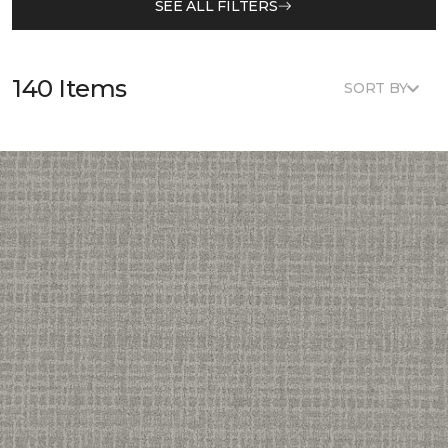
SEE ALL FILTERS
140 Items
SORT BY