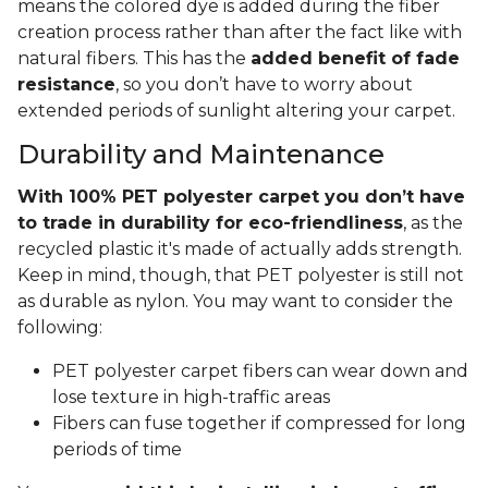
means the colored dye is added during the fiber
creation process rather than after the fact like with
natural fibers. This has the
added benefit of fade
resistance
, so you don’t have to worry about
extended periods of sunlight altering your carpet.
Durability and Maintenance
With 100% PET polyester carpet you don’t have
to trade in durability for eco-friendliness
, as the
recycled plastic it's made of actually adds strength.
Keep in mind, though, that PET polyester is still not
as durable as nylon. You may want to consider the
following:
PET polyester carpet fibers can wear down and
lose texture in high-traffic areas
Fibers can fuse together if compressed for long
periods of time