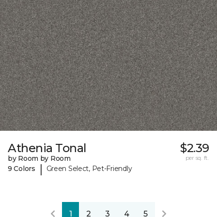
Athenia Tonal
$2.39
by Room by Room
per sq. ft.
|
9 Colors
Green Select, Pet-Friendly
1
2
3
4
5