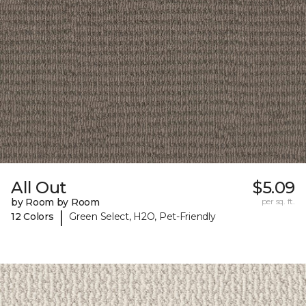
All Out
$5.09
by Room by Room
per sq. ft.
|
12 Colors
Green Select, H2O, Pet-Friendly