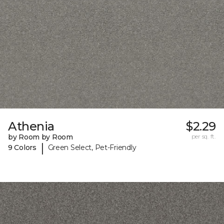
Athenia
$2.29
by Room by Room
per sq. ft.
|
9 Colors
Green Select, Pet-Friendly