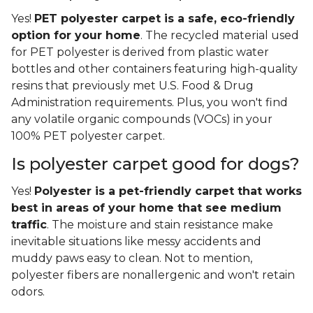
Yes!
PET polyester carpet is a safe, eco-friendly
option for your home
. The recycled material used
for PET polyester is derived from plastic water
bottles and other containers featuring high-quality
resins that previously met U.S. Food & Drug
Administration requirements. Plus, you won't find
any volatile organic compounds (VOCs) in your
100% PET polyester carpet.
Is polyester carpet good for dogs?
Yes!
Polyester is a pet-friendly carpet that works
best in areas of your home that see medium
traffic
. The moisture and stain resistance make
inevitable situations like messy accidents and
muddy paws easy to clean. Not to mention,
polyester fibers are nonallergenic and won't retain
odors.