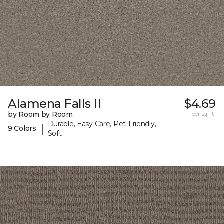
Alamena Falls II
$4.69
by Room by Room
per sq. ft.
Durable, Easy Care, Pet-Friendly,
|
9 Colors
Soft