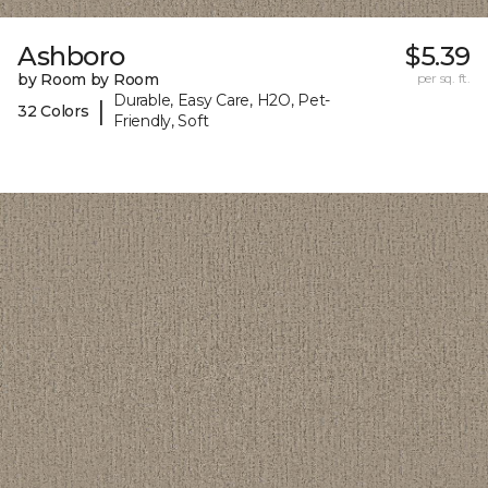
Ashboro
$5.39
by Room by Room
per sq. ft.
Durable, Easy Care, H2O, Pet-
|
32 Colors
Friendly, Soft