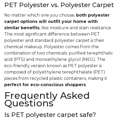
PET Polyester vs. Polyester Carpet
No matter which one you choose,
both polyester
carpet options will outfit your home with
similar benefits
, like moisture and stain resistance.
The most significant difference between PET
polyester and standard polyester carpet is their
chemical makeup. Polyester comes from the
combination of two chemicals: purified terephthalic
acid (PTS) and monoethylene glycol (MEG). The
eco-friendly version known as PET polyester is
composed of polyethylene terephthalate (PET)
pieces from recycled plastic containers, making it
perfect for eco-conscious shoppers
.
Frequently Asked
Questions
Is PET polyester carpet safe?