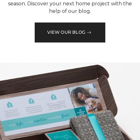
season. Discover your next home project with the
help of our blog.
VIEW OUR BLOG