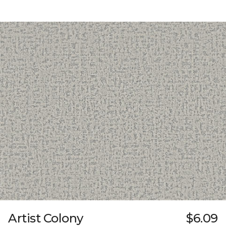
Artist Colony
$6.09