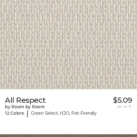
All Respect
$5.09
by Room by Room
per sq. ft.
|
12 Colors
Green Select, H2O, Pet-Friendly