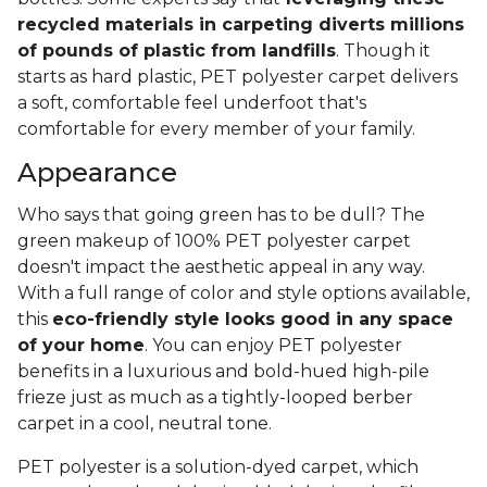
recycled materials in carpeting diverts millions
of pounds of plastic from landfills
. Though it
starts as hard plastic, PET polyester carpet delivers
a soft, comfortable feel underfoot that's
comfortable for every member of your family.
Appearance
Who says that going green has to be dull? The
green makeup of 100% PET polyester carpet
doesn't impact the aesthetic appeal in any way.
With a full range of color and style options available,
this
eco-friendly style looks good in any space
of your home
. You can enjoy PET polyester
benefits in a luxurious and bold-hued high-pile
frieze just as much as a tightly-looped berber
carpet in a cool, neutral tone.
PET polyester is a solution-dyed carpet, which