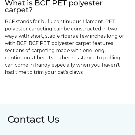
What is BCF PET polyester
carpet?
BCF stands for bulk continuous filament. PET
polyester carpeting can be constructed in two
ways: with short, stable fibers a few inches long or
with BCF. BCF PET polyester carpet features
sections of carpeting made with one long,
continuous fiber. Its higher resistance to pulling
can come in handy especially when you haven’t
had time to trim your cat’s claws.
Contact Us