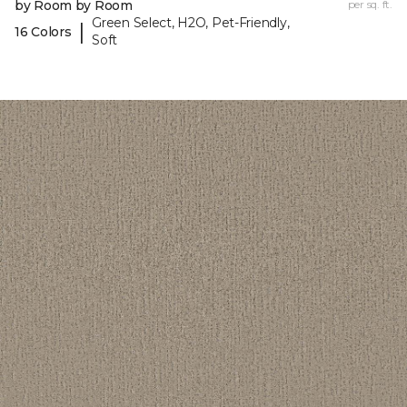
by Room by Room
per sq. ft.
Green Select, H2O, Pet-Friendly,
|
16 Colors
Soft