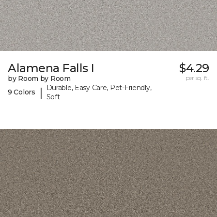
Alamena Falls I
$4.29
by Room by Room
per sq. ft.
Durable, Easy Care, Pet-Friendly,
|
9 Colors
Soft