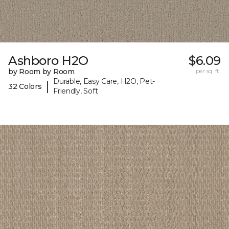
Ashboro H2O
$6.09
by Room by Room
per sq. ft.
Durable, Easy Care, H2O, Pet-
|
32 Colors
Friendly, Soft