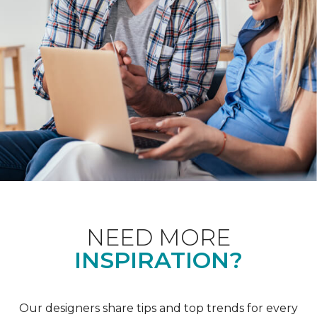
NEED MORE
INSPIRATION?
Our designers share tips and top trends for every