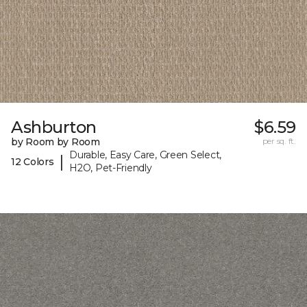
Ashburton
$6.59
by Room by Room
per sq. ft.
Durable, Easy Care, Green Select,
|
12 Colors
H2O, Pet-Friendly