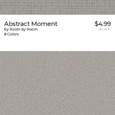
Abstract Moment
$4.99
by Room by Room
per sq. ft.
8 Colors