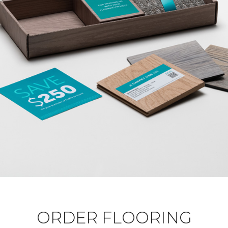
ORDER FLOORING