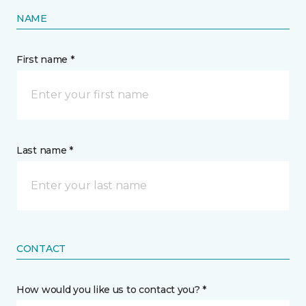
NAME
First name *
Last name *
CONTACT
How would you like us to contact you? *