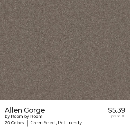
Allen Gorge
$5.39
by Room by Room
per sq. ft.
|
20 Colors
Green Select, Pet-Friendly