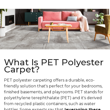
What Is PET Polyester
Carpet?
PET polyester carpeting offers a durable, eco-
friendly solution that's perfect for your bedrooms,
finished basements, and playrooms. PET stands for
polyethylene terephthalate (PET) and it's derived
from recycled plastic containers, such as water
bottles. Some experts say that
leveraging these