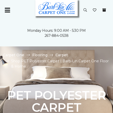
Monday Hours: 9:00 AM - 5:30 PM
267-884-0538
Carpet One
Flooring
Carpet
Shop PET Polyester Carpet | Barb-Lin Carpet One Floor
& Home
PET POLYESTER
CARPET