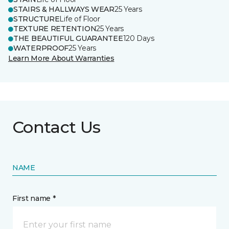
STAIRS & HALLWAYS WEAR
25 Years
STRUCTURE
Life of Floor
TEXTURE RETENTION
25 Years
THE BEAUTIFUL GUARANTEE
120 Days
WATERPROOF
25 Years
Learn More About Warranties
Contact Us
NAME
First name *