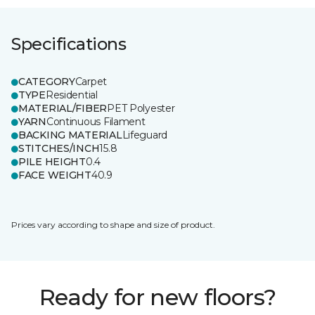
Specifications
CATEGORY
Carpet
TYPE
Residential
MATERIAL/FIBER
PET Polyester
YARN
Continuous Filament
BACKING MATERIAL
Lifeguard
STITCHES/INCH
15.8
PILE HEIGHT
0.4
FACE WEIGHT
40.9
Prices vary according to shape and size of product.
Ready for new floors?