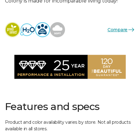
Colony is made for incomparable living today!
Compare
Features and specs
Product and color availability varies by store. Not all products
available in all stores.