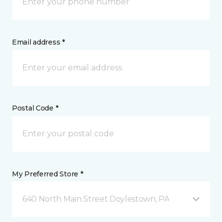
Email address *
Postal Code *
My Preferred Store *
640 North Main Street Doylestown, PA