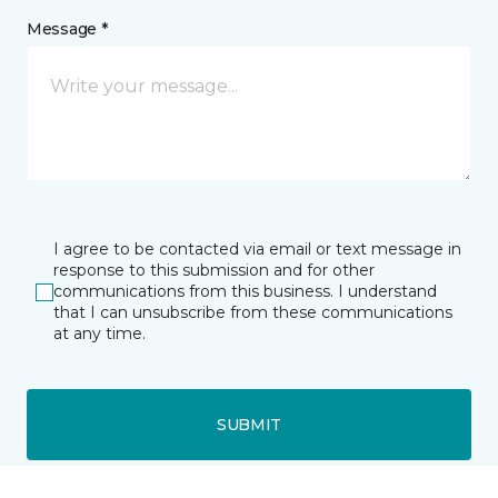
Message *
I agree to be contacted via email or text message in
response to this submission and for other
communications from this business. I understand
that I can unsubscribe from these communications
at any time.
SUBMIT