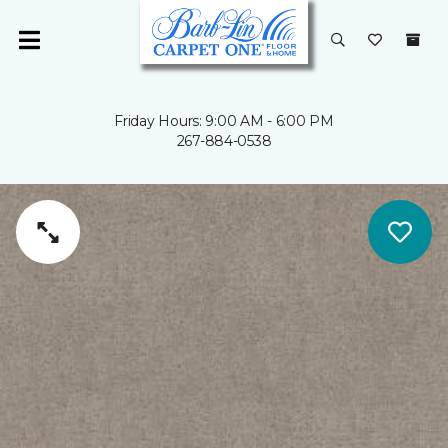
Friday Hours: 9:00 AM - 6:00 PM
267-884-0538