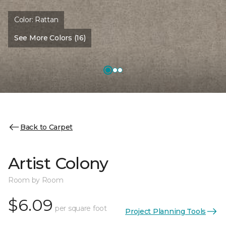
Color:
Rattan
See More Colors (16)
Back to Carpet
Artist Colony
Room by Room
$6.09
per square foot
Project Planning Tools