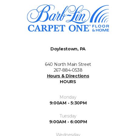
Doylestown, PA
640 North Main Street
267-884-0538
Hours & Directions
HOURS
Monday
9:00AM - 5:30PM
Tuesday
9:00AM - 6:00PM
Wednesday