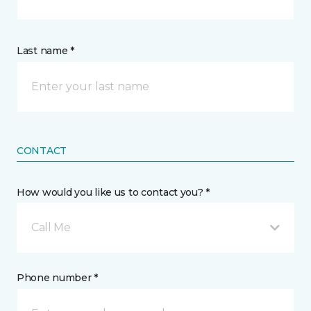
Last name *
CONTACT
How would you like us to contact you? *
Call Me
Phone number *