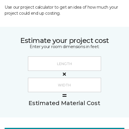
Use our project calculator to get an idea of how much your
project could end up costing.
Estimate your project cost
Enter your room dimensions in feet:
Estimated Material Cost