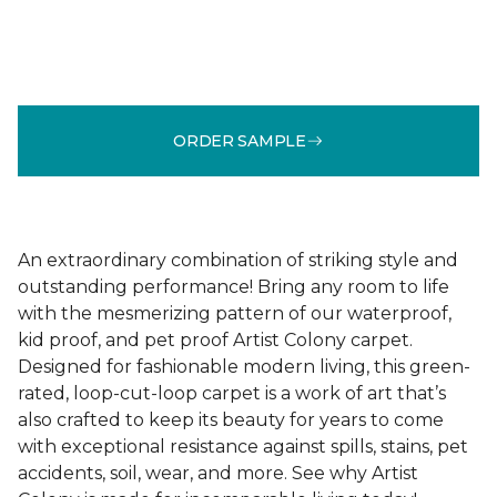
ORDER SAMPLE
An extraordinary combination of striking style and
outstanding performance! Bring any room to life
with the mesmerizing pattern of our waterproof,
kid proof, and pet proof Artist Colony carpet.
Designed for fashionable modern living, this green-
rated, loop-cut-loop carpet is a work of art that’s
also crafted to keep its beauty for years to come
with exceptional resistance against spills, stains, pet
accidents, soil, wear, and more. See why Artist