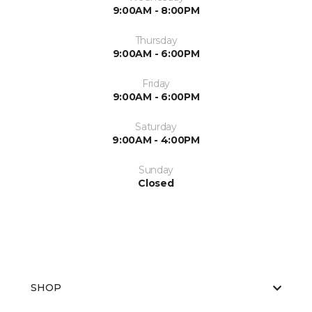
9:00AM - 8:00PM
Thursday
9:00AM - 6:00PM
Friday
9:00AM - 6:00PM
Saturday
9:00AM - 4:00PM
Sunday
Closed
SHOP