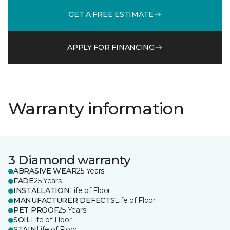
GET A FREE ESTIMATE
APPLY FOR FINANCING
Warranty information
3 Diamond warranty
ABRASIVE WEAR
25 Years
FADE
25 Years
INSTALLATION
Life of Floor
MANUFACTURER DEFECTS
Life of Floor
PET PROOF
25 Years
SOIL
Life of Floor
STAIN
Life of Floor