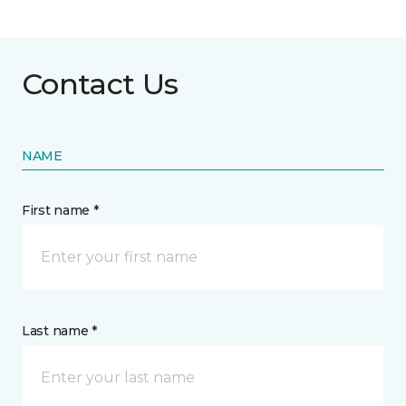
Contact Us
NAME
First name *
Last name *