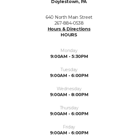
Doylestown, PA
640 North Main Street
267-884-0538
Hours & Directions
HOURS
Monday
9:00AM - 5:30PM
Tuesday
9:00AM - 6:00PM
Wednesday
9:00AM - 8:00PM
Thursday
9:00AM - 6:00PM
Friday
9:00AM - 6:00PM