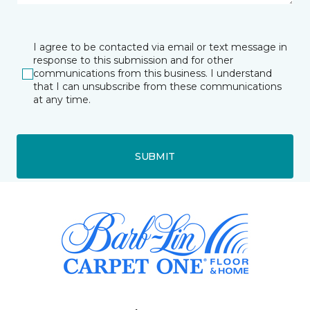
I agree to be contacted via email or text message in
response to this submission and for other
communications from this business. I understand
that I can unsubscribe from these communications
at any time.
SUBMIT