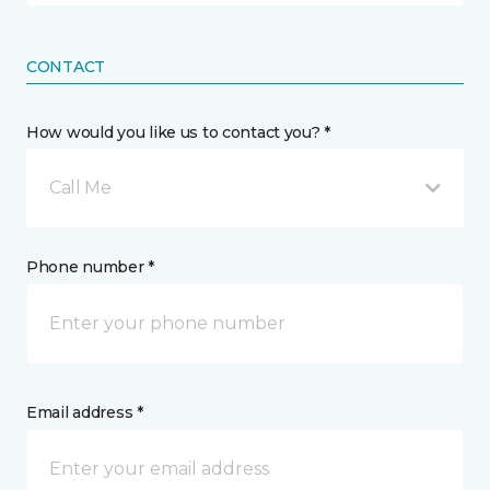
CONTACT
How would you like us to contact you? *
Call Me
Phone number *
Email address *