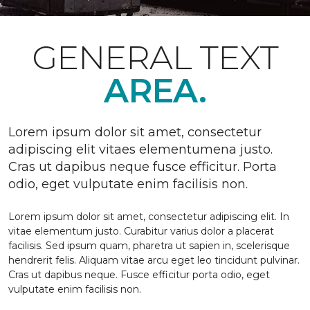
GENERAL TEXT
AREA.
Lorem ipsum dolor sit amet, consectetur
adipiscing elit vitaes elementumena justo.
Cras ut dapibus neque fusce efficitur. Porta
odio, eget vulputate enim facilisis non.
Lorem ipsum dolor sit amet, consectetur adipiscing elit. In
vitae elementum justo. Curabitur varius dolor a placerat
facilisis. Sed ipsum quam, pharetra ut sapien in, scelerisque
hendrerit felis. Aliquam vitae arcu eget leo tincidunt pulvinar.
Cras ut dapibus neque. Fusce efficitur porta odio, eget
vulputate enim facilisis non.