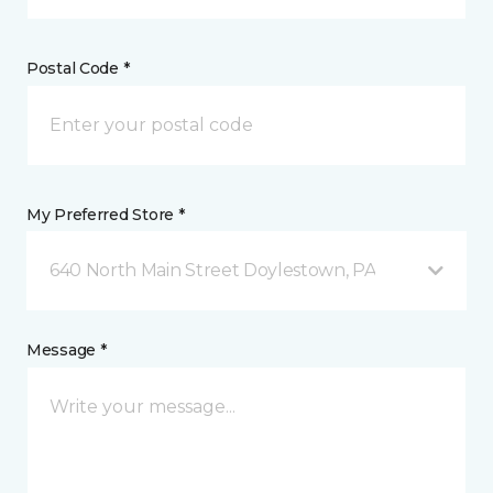
Postal Code *
My Preferred Store *
640 North Main Street Doylestown, PA
Message *