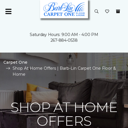
Saturday Hours: 9:00 AM - 4:00 PM
267-884-0538
Carpet One
Shop At Home Offers | Barb-Lin Carpet One Floor &
Home
SHOP AT HOME
OFFERS