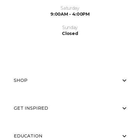
Saturday
9:00AM - 4:00PM
Sunday
Closed
SHOP
GET INSPIRED
EDUCATION