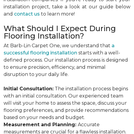
installation project, take a look at our guide below
and
contact us
to learn more!
What Should I Expect During
Flooring Installation?
At Barb-Lin Carpet One, we understand that
a
successful flooring installation
starts with a well-
defined process. Our installation process is designed
to ensure precision, efficiency, and minimal
disruption to your daily life.
Initial Consultation:
The installation process begins
with an initial consultation. Our experienced team
will visit your home to assess the space, discuss your
flooring preferences, and provide recommendations
based on your needs and budget.
Measurement and Planning:
Accurate
measurements are crucial for a flawless installation.