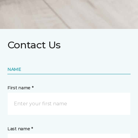
Contact Us
NAME
First name *
Last name *