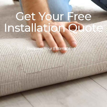
Get Your Free
Installation Quote
Request Your Estimate