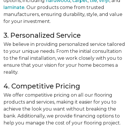
options, including
hardwood
,
carpet
,
tile
,
vinyl
, and
laminate
. Our products come from trusted
manufacturers, ensuring durability, style, and value
for your investment.
3. Personalized Service
We believe in providing personalized service tailored
to your unique needs. From the initial consultation
to the final installation, we work closely with you to
ensure that your vision for your home becomes a
reality.
4. Competitive Pricing
We offer competitive pricing on all our flooring
products and services, making it easier for you to
achieve the look you want without breaking the
bank. Additionally, we provide financing options to
help you manage the cost of your flooring project.