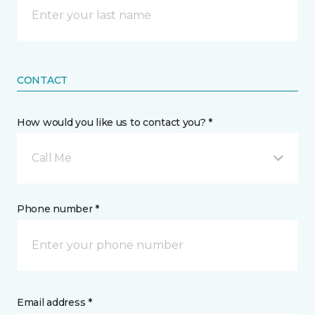
CONTACT
How would you like us to contact you? *
Call Me
Phone number *
Email address *