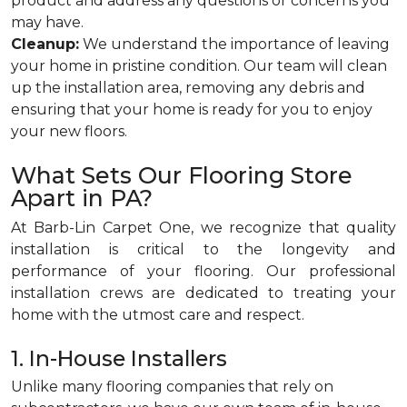
product and address any questions or concerns you
may have.
Cleanup:
We understand the importance of leaving
your home in pristine condition. Our team will clean
up the installation area, removing any debris and
ensuring that your home is ready for you to enjoy
your new floors.
What Sets Our Flooring Store
Apart in PA?
At Barb-Lin Carpet One, we recognize that quality
installation is critical to the longevity and
performance of your flooring. Our professional
installation crews are dedicated to treating your
home with the utmost care and respect.
1. In-House Installers
Unlike many flooring companies that rely on