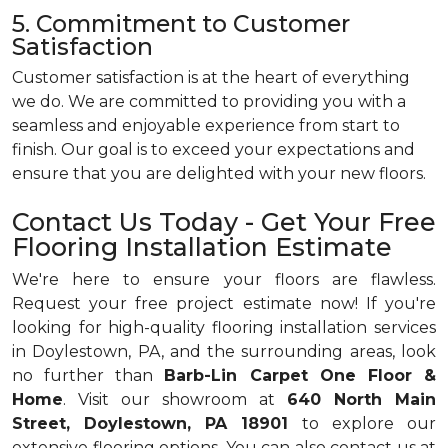
5. Commitment to Customer
Satisfaction
Customer satisfaction is at the heart of everything
we do. We are committed to providing you with a
seamless and enjoyable experience from start to
finish. Our goal is to exceed your expectations and
ensure that you are delighted with your new floors.
Contact Us Today - Get Your Free
Flooring Installation Estimate
We're here to ensure your floors are flawless.
Request your free project estimate now! If you're
looking for high-quality flooring installation services
in Doylestown, PA, and the surrounding areas, look
no further than
Barb-Lin Carpet One Floor &
Home
. Visit our showroom at
640 North Main
Street, Doylestown, PA 18901
to explore our
extensive flooring options. You can also contact us at