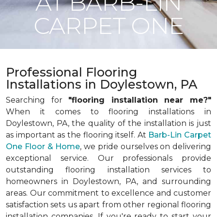
AT BARB-LIN
CARPET ONE
Professional Flooring
Installations in Doylestown, PA
Searching for
"flooring installation near me?"
When it comes to flooring installations in
Doylestown, PA, the quality of the installation is just
as important as the flooring itself. At
Barb-Lin Carpet
One Floor & Home
, we pride ourselves on delivering
exceptional service. Our professionals provide
outstanding flooring installation services to
homeowners in Doylestown, PA, and surrounding
areas. Our commitment to excellence and customer
satisfaction sets us apart from other regional flooring
installation companies. If you're ready to start your