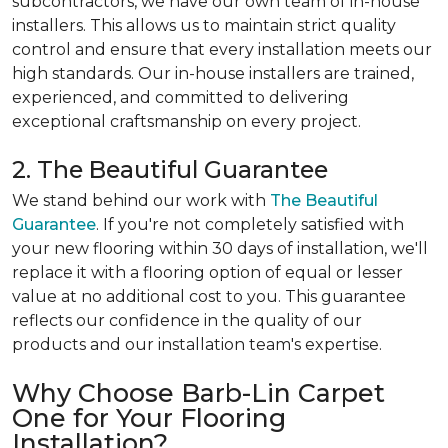
subcontractors, we have our own team of in-house
installers. This allows us to maintain strict quality
control and ensure that every installation meets our
high standards. Our in-house installers are trained,
experienced, and committed to delivering
exceptional craftsmanship on every project.
2. The Beautiful Guarantee
We stand behind our work with
The Beautiful
Guarantee
. If you're not completely satisfied with
your new flooring within 30 days of installation, we'll
replace it with a flooring option of equal or lesser
value at no additional cost to you. This guarantee
reflects our confidence in the quality of our
products and our installation team's expertise.
Why Choose Barb-Lin Carpet
One for Your Flooring
Installation?