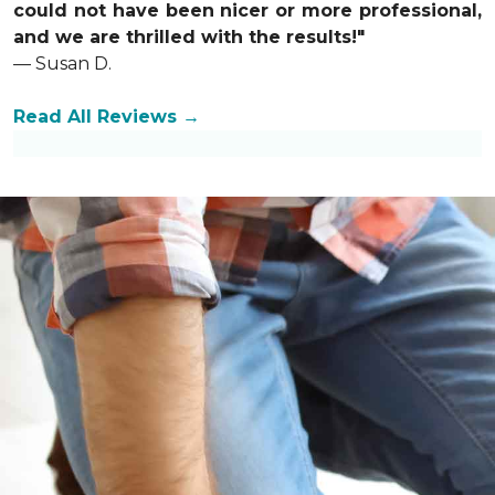
could not have been nicer or more professional,
and we are thrilled with the results!"
— Susan D.
Read All Reviews →