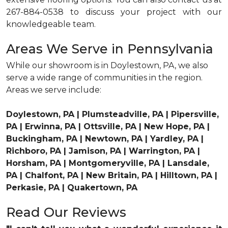
267-884-0538 to discuss your project with our
knowledgeable team.
Areas We Serve in Pennsylvania
While our showroom is in Doylestown, PA, we also
serve a wide range of communities in the region.
Areas we serve include:
Doylestown, PA | Plumsteadville, PA | Pipersville,
PA | Erwinna, PA | Ottsville, PA | New Hope, PA |
Buckingham, PA | Newtown, PA | Yardley, PA |
Richboro, PA | Jamison, PA | Warrington, PA |
Horsham, PA | Montgomeryville, PA | Lansdale,
PA | Chalfont, PA | New Britain, PA | Hilltown, PA |
Perkasie, PA | Quakertown, PA
Read Our Reviews