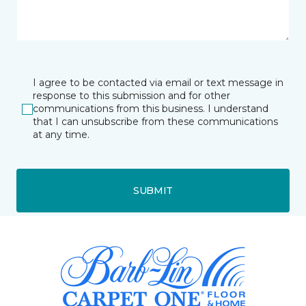
I agree to be contacted via email or text message in
response to this submission and for other
communications from this business. I understand
that I can unsubscribe from these communications
at any time.
SUBMIT