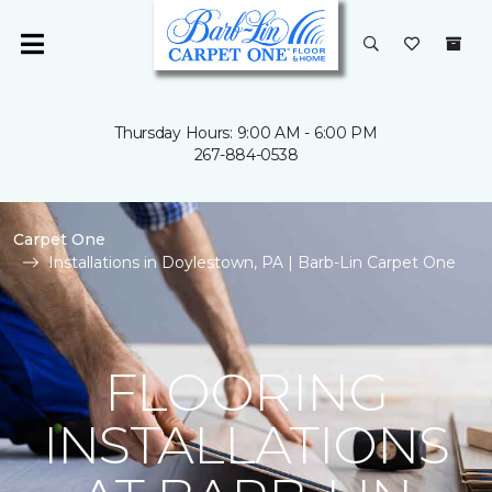
Thursday Hours: 9:00 AM - 6:00 PM
267-884-0538
Carpet One
Installations in Doylestown, PA | Barb-Lin Carpet One
FLOORING
INSTALLATIONS