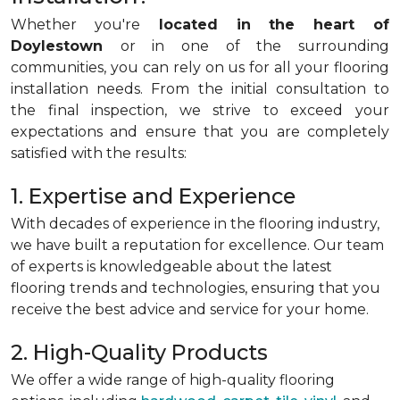
Whether you're
located in the heart of
Doylestown
or in one of the surrounding
communities, you can rely on us for all your flooring
installation needs. From the initial consultation to
the final inspection, we strive to exceed your
expectations and ensure that you are completely
satisfied with the results:
1. Expertise and Experience
With decades of experience in the flooring industry,
we have built a reputation for excellence. Our team
of experts is knowledgeable about the latest
flooring trends and technologies, ensuring that you
receive the best advice and service for your home.
2. High-Quality Products
We offer a wide range of high-quality flooring