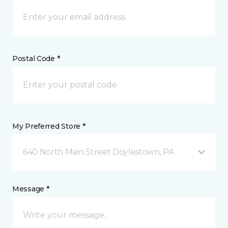
Postal Code *
My Preferred Store *
640 North Main Street Doylestown, PA
Message *