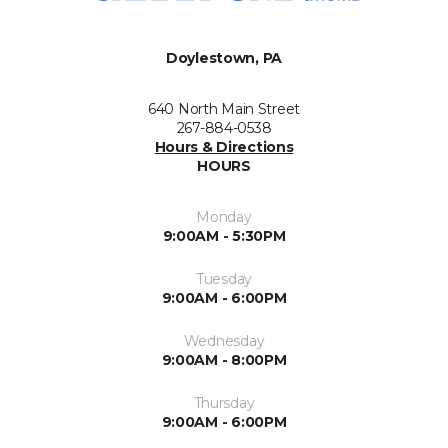
Doylestown, PA
640 North Main Street
267-884-0538
Hours & Directions
HOURS
Monday
9:00AM - 5:30PM
Tuesday
9:00AM - 6:00PM
Wednesday
9:00AM - 8:00PM
Thursday
9:00AM - 6:00PM