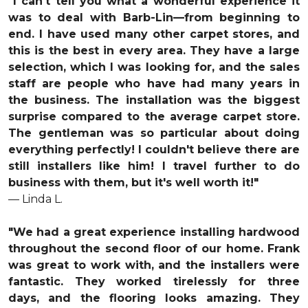
"I can't tell you what a wonderful experience it
was to deal with Barb-Lin—from beginning to
end. I have used many other carpet stores, and
this is the best in every area. They have a large
selection, which I was looking for, and the sales
staff are people who have had many years in
the business. The installation was the biggest
surprise compared to the average carpet store.
The gentleman was so particular about doing
everything perfectly! I couldn't believe there are
still installers like him! I travel further to do
business with them, but it's well worth it!"
— Linda L.
"We had a great experience installing hardwood
throughout the second floor of our home. Frank
was great to work with, and the installers were
fantastic. They worked tirelessly for three
days, and the flooring looks amazing. They