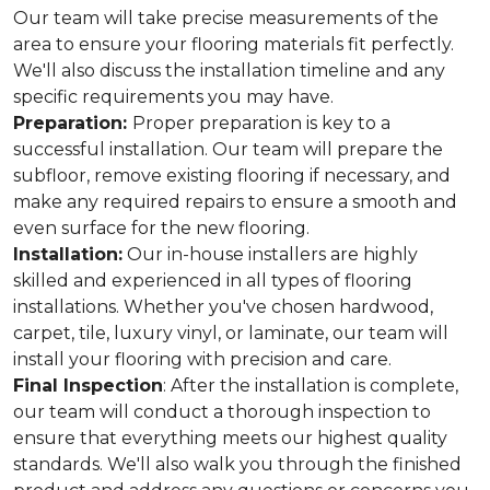
Our team will take precise measurements of the
area to ensure your flooring materials fit perfectly.
We'll also discuss the installation timeline and any
specific requirements you may have.
Preparation:
Proper preparation is key to a
successful installation. Our team will prepare the
subfloor, remove existing flooring if necessary, and
make any required repairs to ensure a smooth and
even surface for the new flooring.
Installation:
Our in-house installers are highly
skilled and experienced in all types of flooring
installations. Whether you've chosen hardwood,
carpet, tile, luxury vinyl, or laminate, our team will
install your flooring with precision and care.
Final Inspection
: After the installation is complete,
our team will conduct a thorough inspection to
ensure that everything meets our highest quality
standards. We'll also walk you through the finished