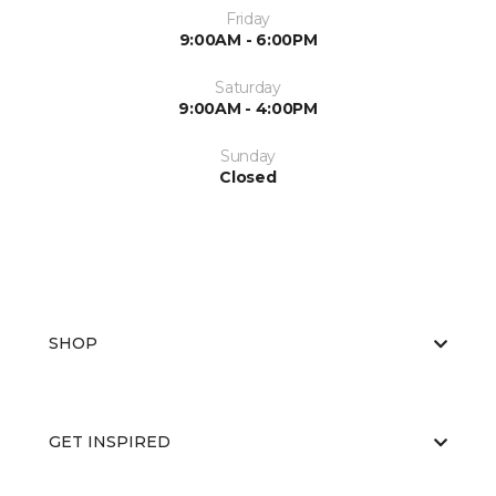
Friday
9:00AM - 6:00PM
Saturday
9:00AM - 4:00PM
Sunday
Closed
SHOP
GET INSPIRED