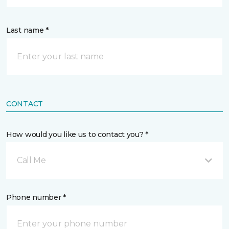
Last name *
CONTACT
How would you like us to contact you? *
Call Me
Phone number *