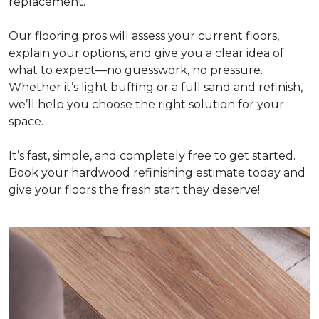
replacement.
Our flooring pros will assess your current floors,
explain your options, and give you a clear idea of
what to expect—no guesswork, no pressure.
Whether it’s light buffing or a full sand and refinish,
we’ll help you choose the right solution for your
space.
It’s fast, simple, and completely free to get started.
Book your hardwood refinishing estimate today and
give your floors the fresh start they deserve!