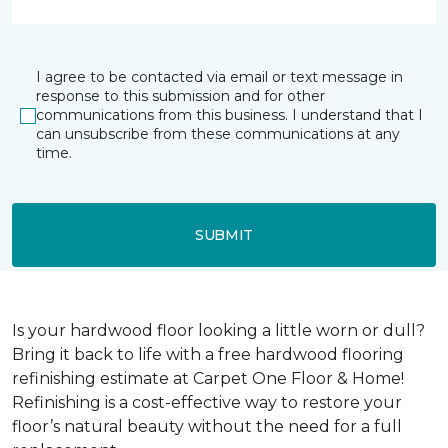
I agree to be contacted via email or text message in
response to this submission and for other
communications from this business. I understand that I
can unsubscribe from these communications at any
time.
SUBMIT
Is your hardwood floor looking a little worn or dull?
Bring it back to life with a free hardwood flooring
refinishing estimate at Carpet One Floor & Home!
Refinishing is a cost-effective way to restore your
floor’s natural beauty without the need for a full