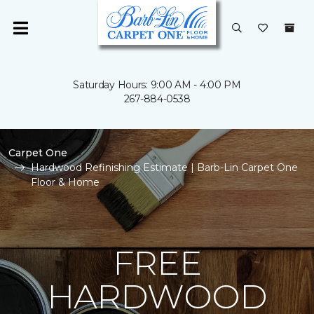
Saturday Hours: 9:00 AM - 4:00 PM
267-884-0538
Carpet One
Hardwood Refinishing Estimate | Barb-Lin Carpet One
Floor & Home
FREE
HARDWOOD