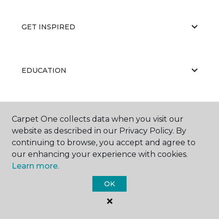
GET INSPIRED
EDUCATION
ABOUT US
Carpet One collects data when you visit our
website as described in our Privacy Policy. By
continuing to browse, you accept and agree to
our enhancing your experience with cookies.
Learn more.
OK
©
2026
Carpet One Floor & Home.
All Rights Reserved