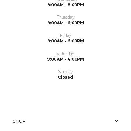
9:00AM - 8:00PM
Thursday
9:00AM - 6:00PM
Friday
9:00AM - 6:00PM
Saturday
9:00AM - 4:00PM
Sunday
Closed
SHOP