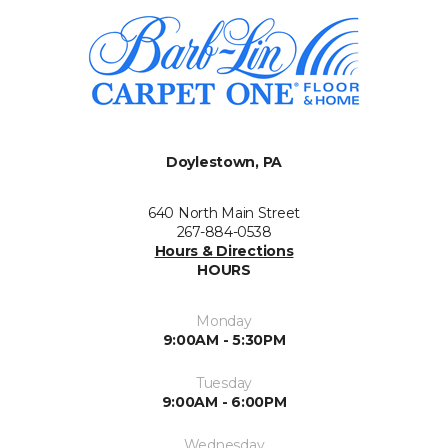
Doylestown, PA
640 North Main Street
267-884-0538
Hours & Directions
HOURS
Monday
9:00AM - 5:30PM
Tuesday
9:00AM - 6:00PM
Wednesday