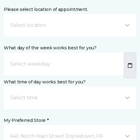
Please select location of appointment.
Select location
What day of the week works best for you?
What time of day works best for you?
Select time
My Preferred Store *
640 North Main Street Doylestown, PA