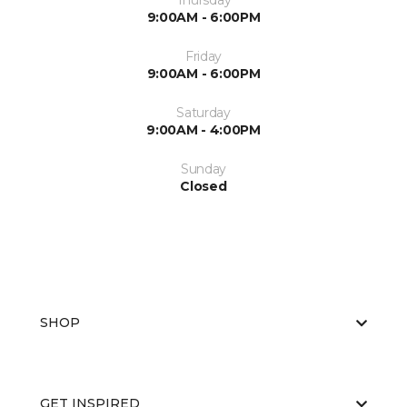
Thursday
9:00AM - 6:00PM
Friday
9:00AM - 6:00PM
Saturday
9:00AM - 4:00PM
Sunday
Closed
SHOP
GET INSPIRED