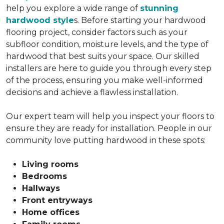
help you explore a wide range of
stunning
hardwood style
s. Before starting your hardwood
flooring project, consider factors such as your
subfloor condition, moisture levels, and the type of
hardwood that best suits your space. Our skilled
installers are here to guide you through every step
of the process, ensuring you make well-informed
decisions and achieve a flawless installation.
Our expert team will help you inspect your floors to
ensure they are ready for installation. People in our
community love putting hardwood in these spots:
Living rooms
Bedrooms
Hallways
Front entryways
Home offices