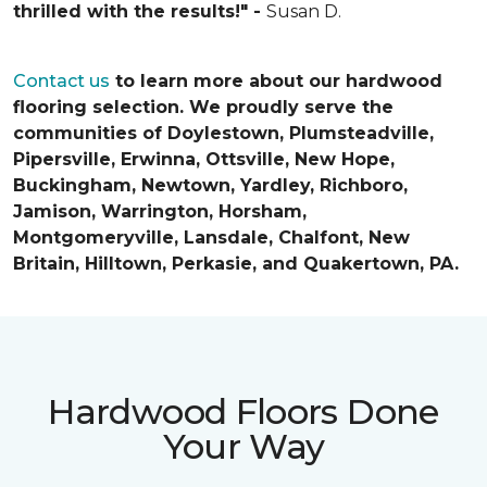
thrilled with the results!" -
Susan D.
Contact us
to learn more about our hardwood
flooring selection. We proudly serve the
communities of Doylestown, Plumsteadville,
Pipersville, Erwinna, Ottsville, New Hope,
Buckingham, Newtown, Yardley, Richboro,
Jamison, Warrington, Horsham,
Montgomeryville, Lansdale, Chalfont, New
Britain, Hilltown, Perkasie, and Quakertown, PA.
Hardwood Floors Done
Your Way