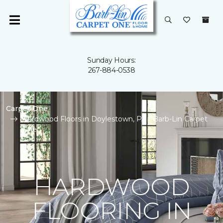
Sunday Hours:
267-884-0538
Carpet One
Hardwood Floors in Doylestown, PA | Barb-Lin Carpet
One
HARDWOOD
FLOORING IN