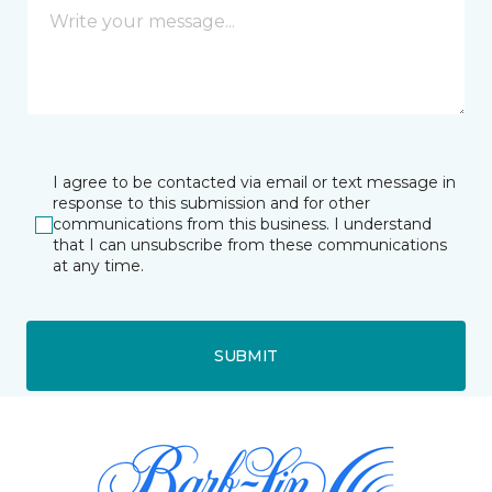
I agree to be contacted via email or text message in
response to this submission and for other
communications from this business. I understand
that I can unsubscribe from these communications
at any time.
SUBMIT