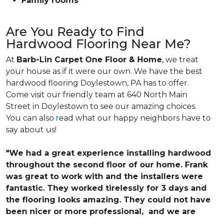
Family rooms
Are You Ready to Find
Hardwood Flooring Near Me?
At
Barb-Lin Carpet One Floor & Home
, we treat
your house as if it were our own. We have the best
hardwood flooring Doylestown, PA has to offer.
Come visit our friendly team at 640 North Main
Street in Doylestown to see our amazing choices.
You can also
r
ead what our happy neighbors have to
say about us!
"We had a great experience installing hardwood
throughout the second floor of our home. Frank
was great to work with and the installers were
fantastic. They worked tirelessly for 3 days and
the flooring looks amazing. They could not have
been nicer or more professional, and we are