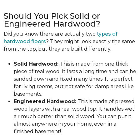
Should You Pick Solid or
Engineered Hardwood?
Did you know there are actually two
types of
hardwood floors
? They might look exactly the same
from the top, but they are built differently.
Solid Hardwood:
This is made from one thick
piece of real wood. It lasts a long time and can be
sanded down and fixed many times. It is perfect
for living rooms, but not safe for damp areas like
basements.
Engineered Hardwood:
This is made of pressed
wood layers with a real wood top. It handles wet
air much better than solid wood. You can put it
almost anywhere in your home, even in a
finished basement!