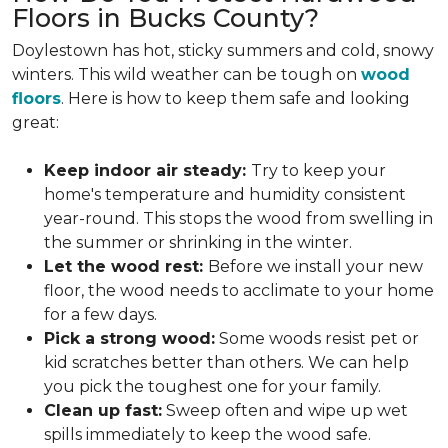
Floors in Bucks County?
Doylestown has hot, sticky summers and cold, snowy
winters. This wild weather can be tough on
wood
floors
. Here is how to keep them safe and looking
great:
Keep indoor air steady:
Try to keep your
home's temperature and humidity consistent
year-round. This stops the wood from swelling in
the summer or shrinking in the winter.
Let the wood rest:
Before we install your new
floor, the wood needs to acclimate to your home
for a few days.
Pick a strong wood:
Some woods resist pet or
kid scratches better than others. We can help
you pick the toughest one for your family.
Clean up fast:
Sweep often and wipe up wet
spills immediately to keep the wood safe.