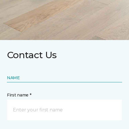
Contact Us
NAME
First name *