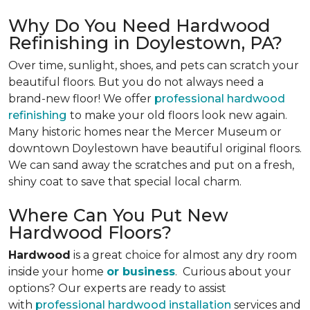
Why Do You Need Hardwood
Refinishing in Doylestown, PA?
Over time, sunlight, shoes, and pets can scratch your
beautiful floors. But you do not always need a
brand-new floor! We offer
professional hardwood
refinishing
to make your old floors look new again.
Many historic homes near the Mercer Museum or
downtown Doylestown have beautiful original floors.
We can sand away the scratches and put on a fresh,
shiny coat to save that special local charm.
Where Can You Put New
Hardwood Floors?
Hardwood
is a great choice for almost any dry room
inside your home
or business
. Curious about your
options? Our experts are ready to assist
with
professional hardwood installation
services and