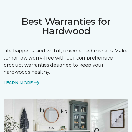
Best Warranties for
Hardwood
Life happens...and with it, unexpected mishaps. Make
tomorrow worry-free with our comprehensive
product warranties designed to keep your
hardwoods healthy.
LEARN MORE