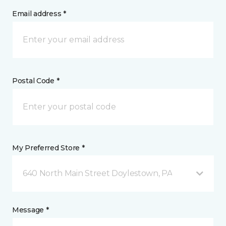
Email address *
Postal Code *
My Preferred Store *
640 North Main Street Doylestown, PA
Message *