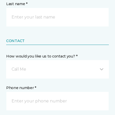
Last name *
CONTACT
How would you like us to contact you? *
Call Me
Phone number *