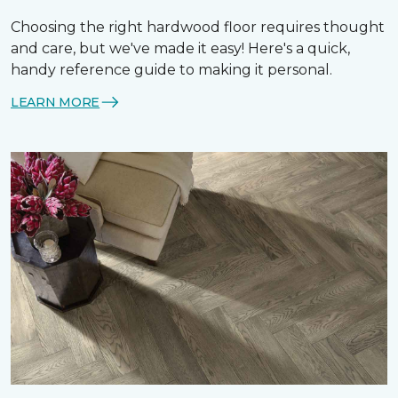
Choosing the right hardwood floor requires thought
and care, but we've made it easy! Here's a quick,
handy reference guide to making it personal.
LEARN MORE