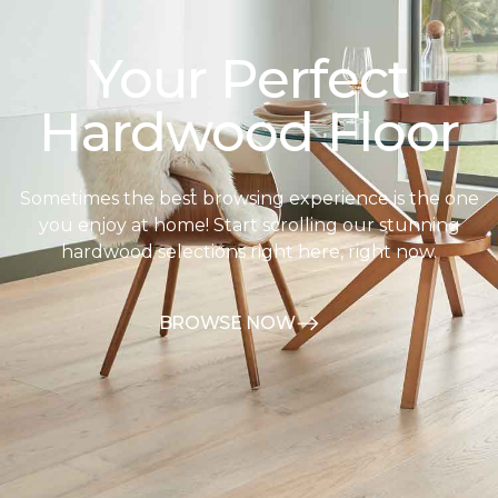
Your Perfect
Hardwood Floor
Sometimes the best browsing experience is the one
you enjoy at home! Start scrolling our stunning
hardwood selections right here, right now.
BROWSE NOW