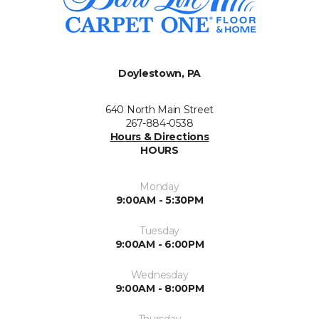
Doylestown, PA
640 North Main Street
267-884-0538
Hours & Directions
HOURS
Monday
9:00AM - 5:30PM
Tuesday
9:00AM - 6:00PM
Wednesday
9:00AM - 8:00PM