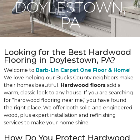
DOYLESTOWN,
PA
Looking for the Best Hardwood
Flooring in Doylestown, PA?
Welcome to
Barb-Lin Carpet One Floor & Home
!
We love helping our Bucks County neighbors make
their homes beautiful.
Hardwood floors
add a
warm, classic look to any house. If you are searching
for "hardwood flooring near me," you have found
the right place. We offer both solid and engineered
wood, plus expert installation and refinishing
services to make your home shine.
How Do You Protect Hardwood