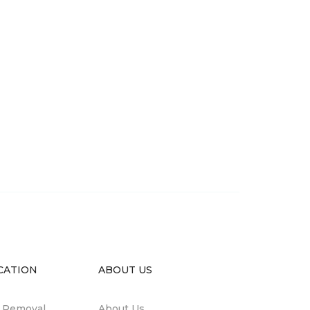
CATION
ABOUT US
n Removal
About Us