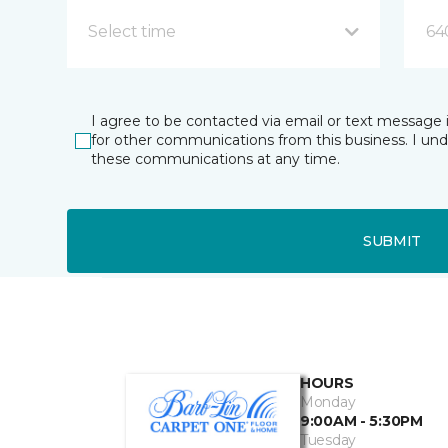
Select time
64
I agree to be contacted via email or text message 
for other communications from this business. I un
these communications at any time.
SUBMIT
HOURS
Monday
9:00AM - 5:30PM
Tuesday