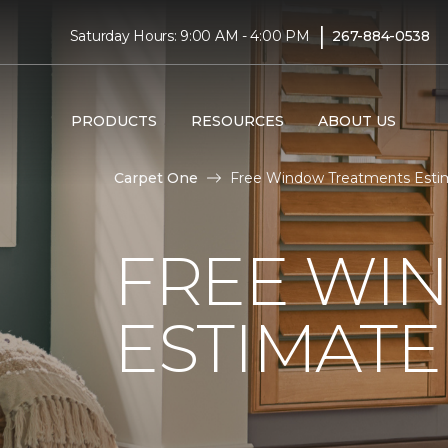
|
Saturday Hours: 9:00 AM - 4:00 PM
267-884-0538
PRODUCTS
RESOURCES
ABOUT US
Carpet One
Free Window Treatments Estim
FREE WI
ESTIMATE