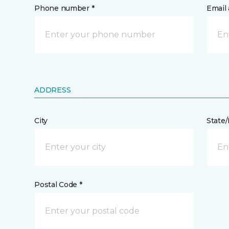
Phone number *
Email 
ADDRESS
City
State
Postal Code *