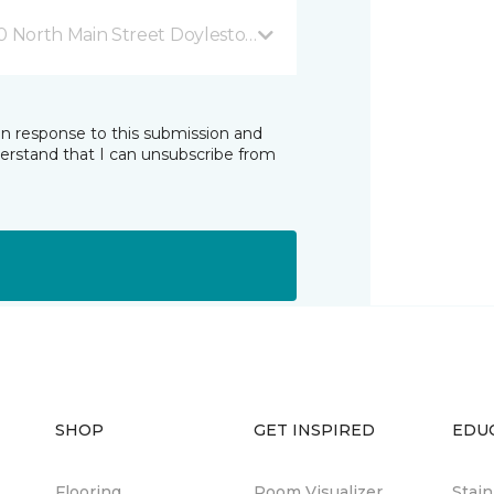
0 North Main Street Doylestown, PA
in response to this submission and
derstand that I can unsubscribe from
SHOP
GET INSPIRED
EDU
Flooring
Room Visualizer
Stai