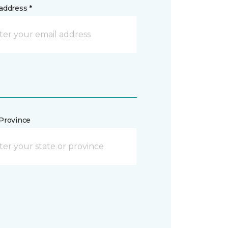
address *
/Province