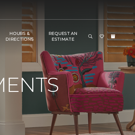
HOURS &
REQUEST AN
DIRECTIONS
ESTIMATE
MENTS