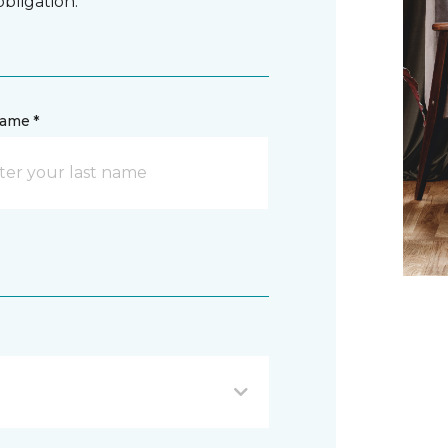
obligation.
name *