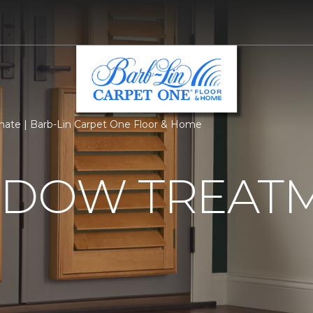
ate | Barb-Lin Carpet One Floor & Home
NDOW TREAT