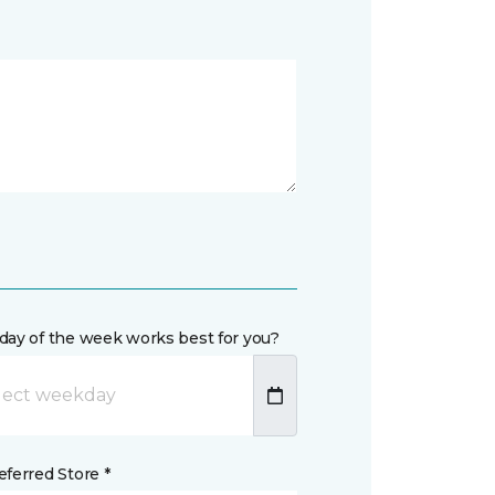
day of the week works best for you?
ferred Store *