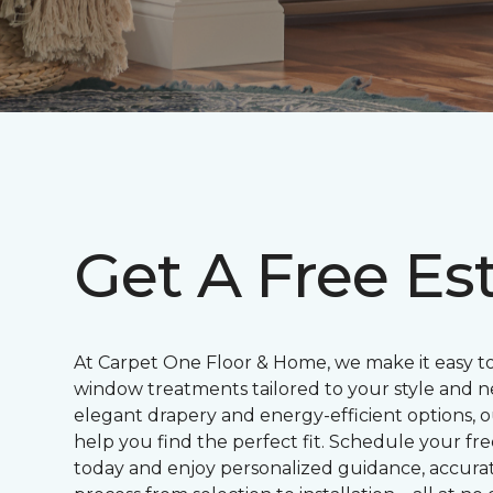
Get A Free Es
At Carpet One Floor & Home, we make it easy t
window treatments tailored to your style and n
elegant drapery and energy-efficient options, o
help you find the perfect fit. Schedule your f
today and enjoy personalized guidance, accur