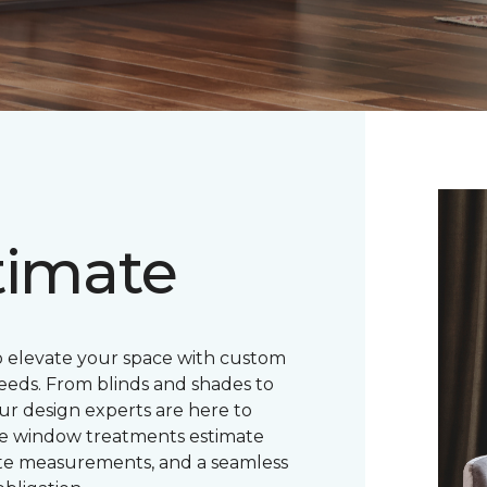
timate
o elevate your space with custom
eeds. From blinds and shades to
ur design experts are here to
ree window treatments estimate
ate measurements, and a seamless