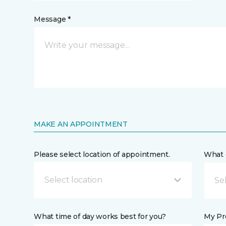
Message *
MAKE AN APPOINTMENT
Please select location of appointment.
What 
Select location
What time of day works best for you?
My Pre