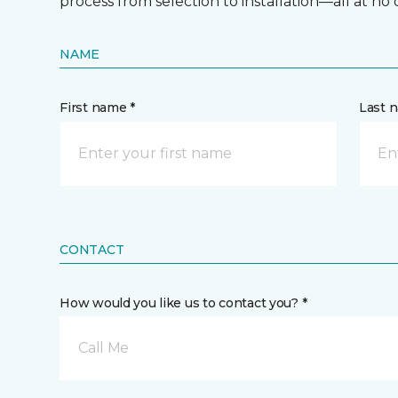
process from selection to installation—all at no 
NAME
First name *
Last 
CONTACT
How would you like us to contact you? *
Call Me