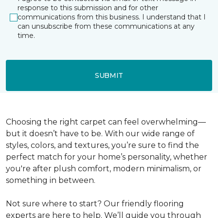
response to this submission and for other
communications from this business. I understand that I
can unsubscribe from these communications at any
time.
SUBMIT
Choosing the right carpet can feel overwhelming—
but it doesn’t have to be. With our wide range of
styles, colors, and textures, you’re sure to find the
perfect match for your home’s personality, whether
you're after plush comfort, modern minimalism, or
something in between.
Not sure where to start? Our friendly flooring
experts are here to help. We’ll guide you through