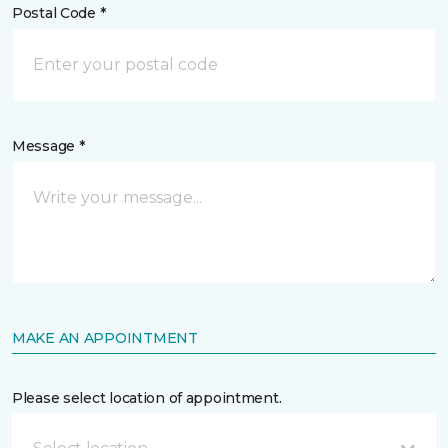
Postal Code *
Message *
MAKE AN APPOINTMENT
Please select location of appointment.