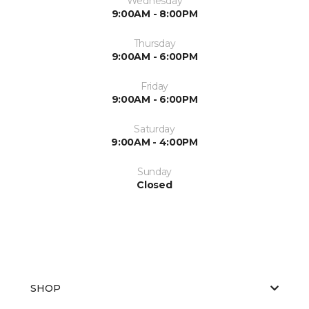
Wednesday
9:00AM - 8:00PM
Thursday
9:00AM - 6:00PM
Friday
9:00AM - 6:00PM
Saturday
9:00AM - 4:00PM
Sunday
Closed
SHOP