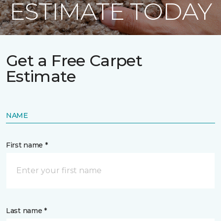
ESTIMATE TODAY
Get a Free Carpet
Estimate
NAME
First name *
Last name *