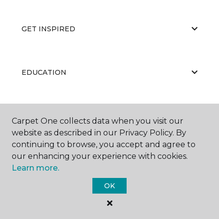
GET INSPIRED
EDUCATION
ABOUT US
Carpet One collects data when you visit our
website as described in our Privacy Policy. By
continuing to browse, you accept and agree to
our enhancing your experience with cookies.
Learn more.
OK
©
2026
Carpet One Floor & Home.
All Rights Reserved