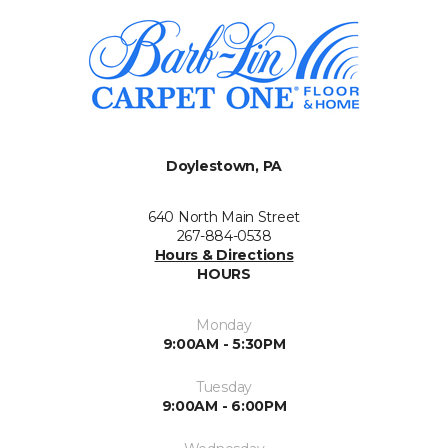
Doylestown, PA
640 North Main Street
267-884-0538
Hours & Directions
HOURS
Monday
9:00AM - 5:30PM
Tuesday
9:00AM - 6:00PM