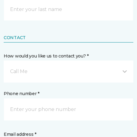
CONTACT
How would you like us to contact you? *
Call Me
Phone number *
Email address *