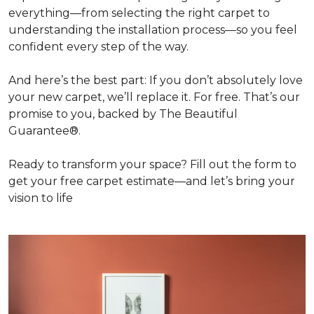
everything—from selecting the right carpet to
understanding the installation process—so you feel
confident every step of the way.
And here’s the best part: If you don’t absolutely love
your new carpet, we’ll replace it. For free. That’s our
promise to you, backed by The Beautiful
Guarantee®.
Ready to transform your space? Fill out the form to
get your free carpet estimate—and let’s bring your
vision to life