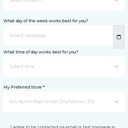
Select location
What day of the week works best for you?
What time of day works best for you?
Select time
My Preferred Store *
640 North Main Street Doylestown, PA
I agree to be contacted via email or text message in