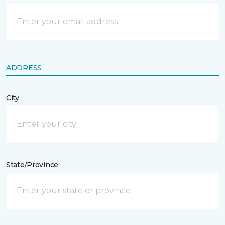
ADDRESS
City
State/Province