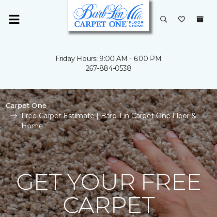
Friday Hours: 9:00 AM - 6:00 PM
267-884-0538
Carpet One
Free Carpet Estimate | Barb-Lin Carpet One Floor &
Home
GET YOUR FREE
CARPET