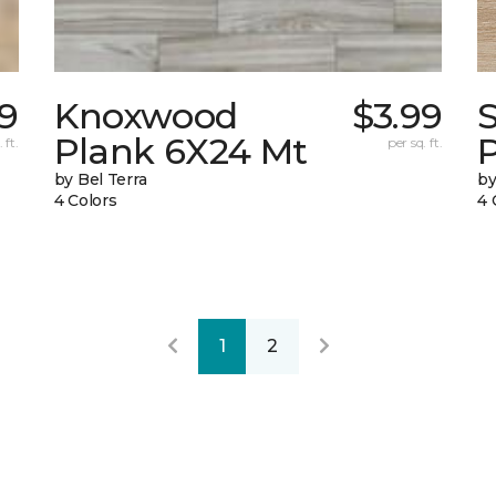
29
Knoxwood
$3.99
Plank 6X24 Mt
 ft.
per sq. ft.
by Bel Terra
by
4 Colors
4 
1
2