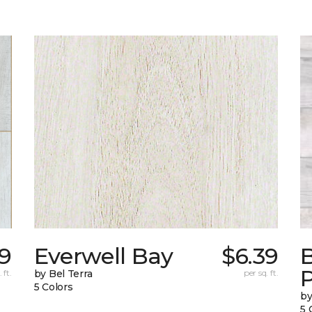
29
Everwell Bay
$6.39
B
 ft.
by Bel Terra
per sq. ft.
5 Colors
by
5 