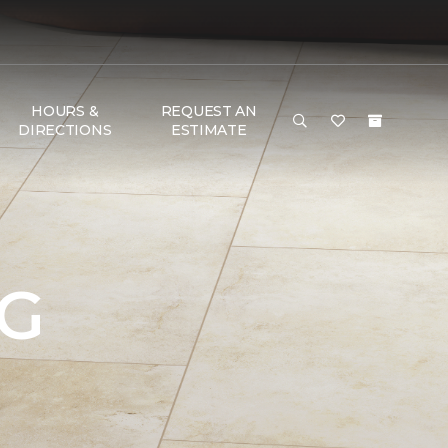
HOURS &
REQUEST AN
DIRECTIONS
ESTIMATE
NG