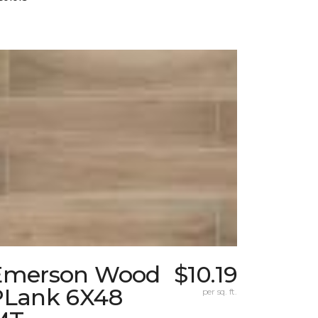
Emerson Wood
$10.19
PLank 6X48
per sq. ft.