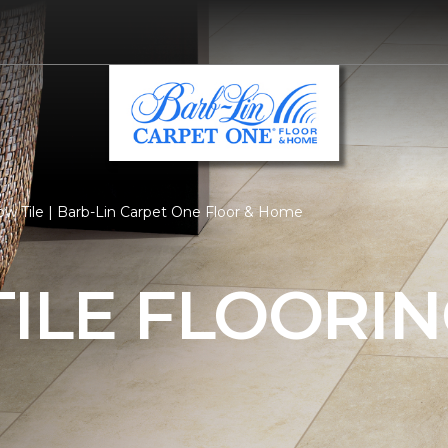
ow Tile | Barb-Lin Carpet One Floor & Home
ILE FLOORI