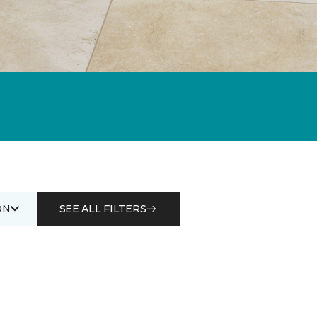
ON
SEE ALL FILTERS