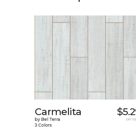
Carmelita
$5.
by Bel Terra
per sq.
3 Colors