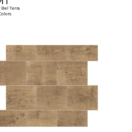
MT
 Bel Terra
Colors