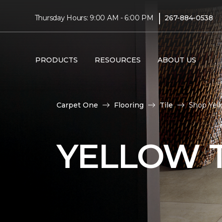
|
Thursday Hours: 9:00 AM - 6:00 PM
267-884-0538
PRODUCTS
RESOURCES
ABOUT US
Carpet One
Flooring
Tile
Shop Yell
YELLOW T