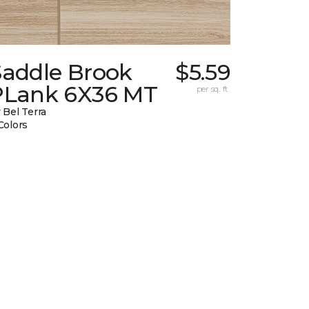
Saddle Brook
$5.59
PLank 6X36 MT
per sq. ft.
 Bel Terra
Colors