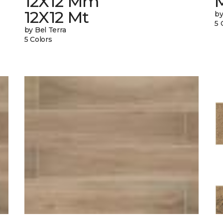
12X12 Mm
12X12 Mt
by
5 
by Bel Terra
5 Colors