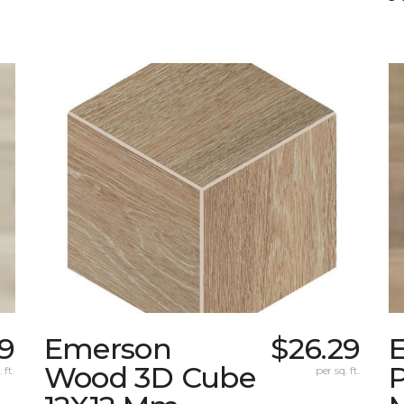
9
Emerson
$26.29
Wood 3D Cube
 ft.
per sq. ft.