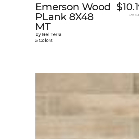
Emerson Wood
$10.
PLank 8X48
per sq.
MT
by Bel Terra
5 Colors