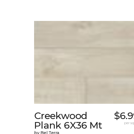
Creekwood
$6.9
Plank 6X36 Mt
per sq.
by Bel Terra