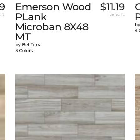
19
Emerson Wood
$11.19
PLank
 ft.
per sq. ft.
Microban 8X48
by
4 
MT
by Bel Terra
3 Colors