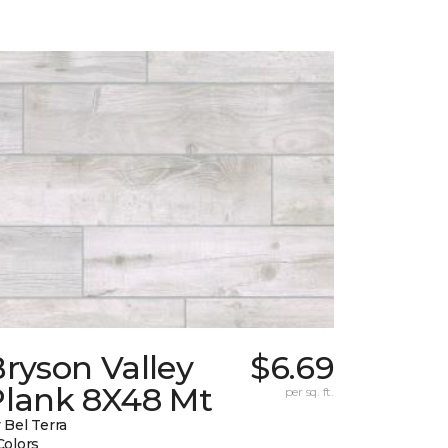
ryson Valley
$6.69
Plank 8X48 Mt
per sq. ft.
 Bel Terra
Colors