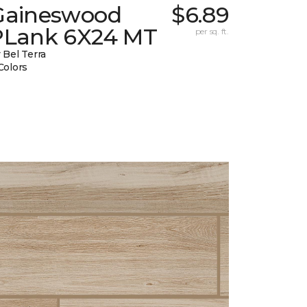
Gaineswood
$6.89
PLank 6X24 MT
per sq. ft.
 Bel Terra
Colors