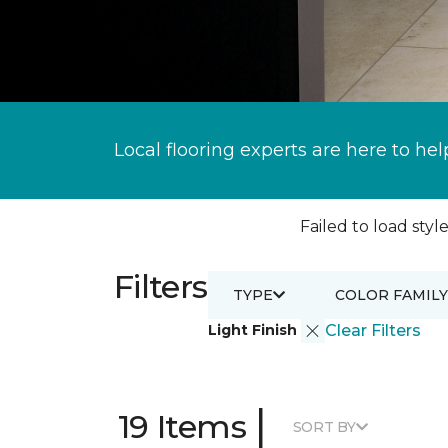
Local flooring experts are here to hel
Failed to load style
Filters
TYPE
COLOR FAMILY
Light Finish
Clear Filters
|
19 Items
SORT BY