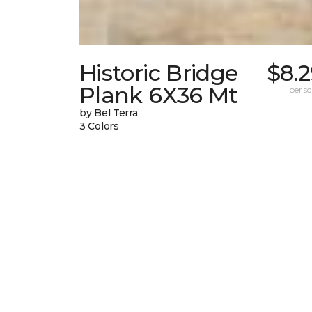
Historic Bridge
$8.
Plank 6X36 Mt
per sq.
by Bel Terra
3 Colors