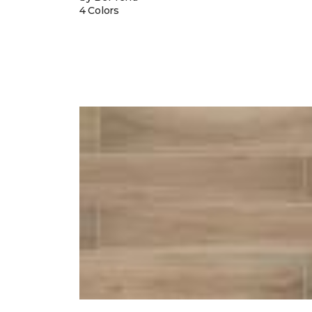
4 Colors