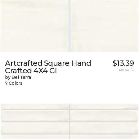
Artcrafted Square Hand
$13.39
Crafted 4X4 Gl
per sq. ft.
by Bel Terra
7 Colors