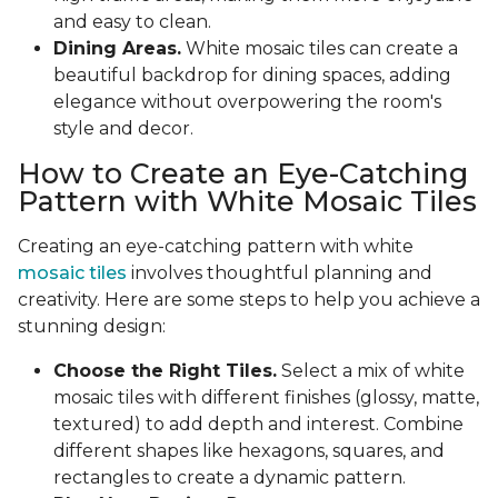
and easy to clean.
Dining Areas.
White mosaic tiles can create a
beautiful backdrop for dining spaces, adding
elegance without overpowering the room's
style and decor.
How to Create an Eye-Catching
Pattern with White Mosaic Tiles
Creating an eye-catching pattern with white
mosaic tiles
involves thoughtful planning and
creativity. Here are some steps to help you achieve a
stunning design:
Choose the Right Tiles.
Select a mix of white
mosaic tiles with different finishes (glossy, matte,
textured) to add depth and interest. Combine
different shapes like hexagons, squares, and
rectangles to create a dynamic pattern.