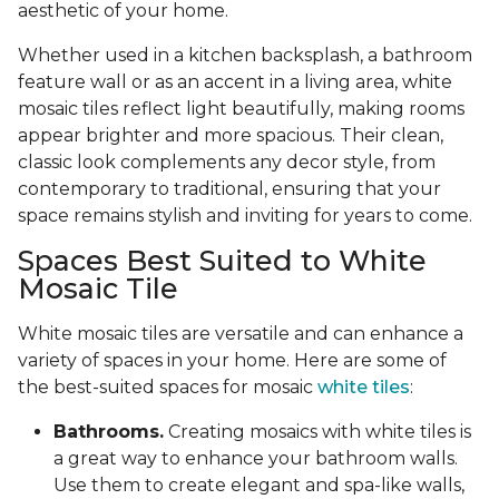
aesthetic of your home.
Whether used in a kitchen backsplash, a bathroom
feature wall or as an accent in a living area, white
mosaic tiles reflect light beautifully, making rooms
appear brighter and more spacious. Their clean,
classic look complements any decor style, from
contemporary to traditional, ensuring that your
space remains stylish and inviting for years to come.
Spaces Best Suited to White
Mosaic Tile
White mosaic tiles are versatile and can enhance a
variety of spaces in your home. Here are some of
the best-suited spaces for mosaic
white tiles
:
Bathrooms.
Creating mosaics with white tiles is
a great way to enhance your bathroom walls.
Use them to create elegant and spa-like walls,