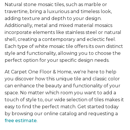
Natural stone mosaic tiles, such as marble or
travertine, bring a luxurious and timeless look,
adding texture and depth to your design.
Additionally, metal and mixed material mosaics
incorporate elements like stainless steel or natural
shell, creating a contemporary and eclectic feel.
Each type of white mosaic tile offers its own distinct
style and functionality, allowing you to choose the
perfect option for your specific design needs.
At Carpet One Floor & Home, we're here to help
you discover how this unique tile and classic color
can enhance the beauty and functionality of your
space. No matter which room you want to add a
touch of style to, our wide selection of tiles makes it
easy to find the perfect match. Get started today
by browsing our online catalog and requesting a
free estimate
.