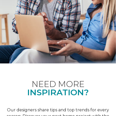
NEED MORE
INSPIRATION?
Our designers share tips and top trends for every