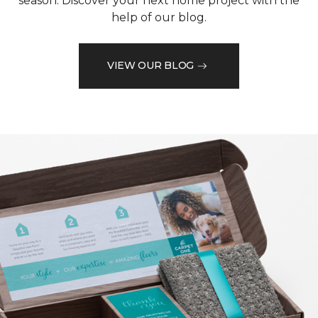
season. Discover your next home project with the
help of our blog.
VIEW OUR BLOG