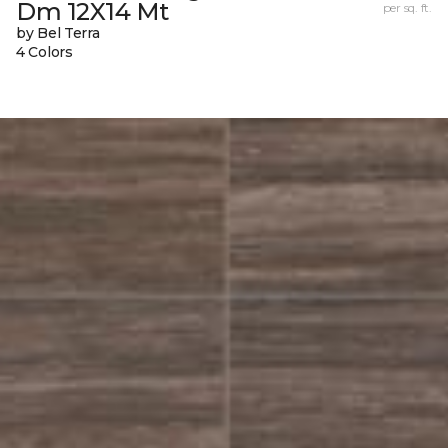
Dm 12X14 Mt
per sq. ft.
by Bel Terra
4 Colors