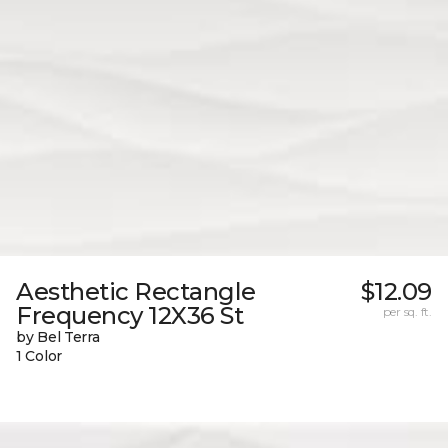
Aesthetic Rectangle
$12.09
Frequency 12X36 St
per sq. ft.
by Bel Terra
1 Color