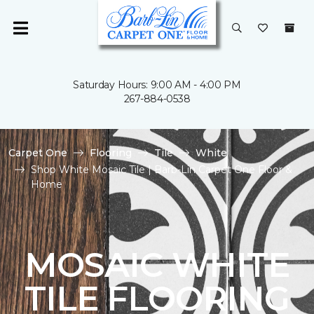
Saturday Hours: 9:00 AM - 4:00 PM
267-884-0538
Carpet One
Flooring
Tile
White
Shop White Mosaic Tile | Barb-Lin Carpet One Floor &
Home
MOSAIC WHITE
TILE FLOORING