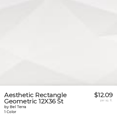
Aesthetic Rectangle
$12.09
Geometric 12X36 St
per sq. ft.
by Bel Terra
1 Color