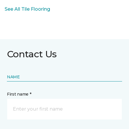
See All Tile Flooring
Contact Us
NAME
First name *