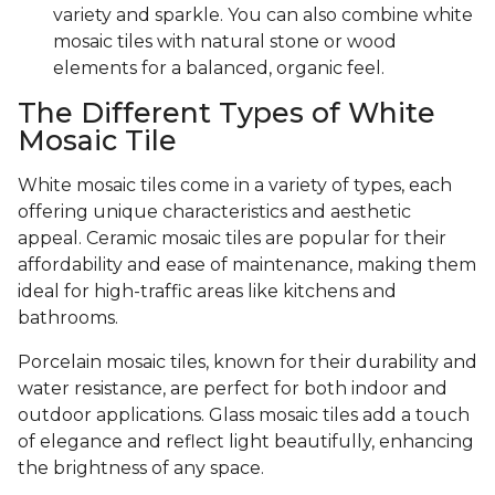
variety and sparkle. You can also combine white
mosaic tiles with natural stone or wood
elements for a balanced, organic feel.
The Different Types of White
Mosaic Tile
White mosaic tiles come in a variety of types, each
offering unique characteristics and aesthetic
appeal. Ceramic mosaic tiles are popular for their
affordability and ease of maintenance, making them
ideal for high-traffic areas like kitchens and
bathrooms.
Porcelain mosaic tiles, known for their durability and
water resistance, are perfect for both indoor and
outdoor applications. Glass mosaic tiles add a touch
of elegance and reflect light beautifully, enhancing
the brightness of any space.