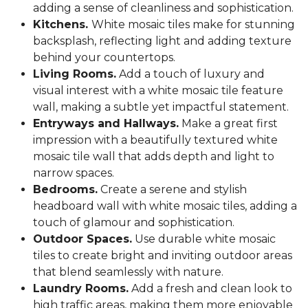
adding a sense of cleanliness and sophistication.
Kitchens.
White mosaic tiles make for stunning
backsplash, reflecting light and adding texture
behind your countertops.
Living Rooms.
Add a touch of luxury and
visual interest with a white mosaic tile feature
wall, making a subtle yet impactful statement.
Entryways and Hallways.
Make a great first
impression with a beautifully textured white
mosaic tile wall that adds depth and light to
narrow spaces.
Bedrooms.
Create a serene and stylish
headboard wall with white mosaic tiles, adding a
touch of glamour and sophistication.
Outdoor Spaces.
Use durable white mosaic
tiles to create bright and inviting outdoor areas
that blend seamlessly with nature.
Laundry Rooms.
Add a fresh and clean look to
high traffic areas, making them more enjoyable