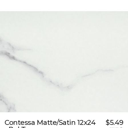
Contessa Matte/Satin 12x24
$5.49