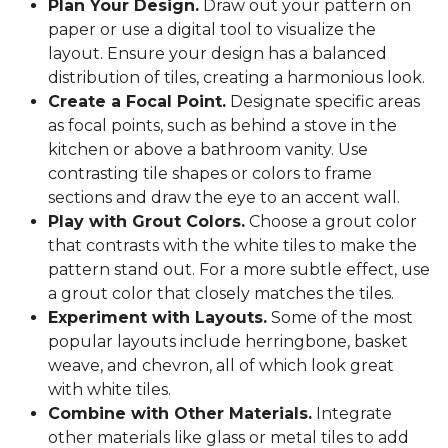
Plan Your Design.
Draw out your pattern on
paper or use a digital tool to visualize the
layout. Ensure your design has a balanced
distribution of tiles, creating a harmonious look.
Create a Focal Point.
Designate specific areas
as focal points, such as behind a stove in the
kitchen or above a bathroom vanity. Use
contrasting tile shapes or colors to frame
sections and draw the eye to an accent wall.
Play with Grout Colors.
Choose a grout color
that contrasts with the white tiles to make the
pattern stand out. For a more subtle effect, use
a grout color that closely matches the tiles.
Experiment with Layouts.
Some of the most
popular layouts include herringbone, basket
weave, and chevron, all of which look great
with white tiles.
Combine with Other Materials.
Integrate
other materials like glass or metal tiles to add