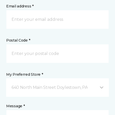
Email address *
Postal Code *
My Preferred Store *
640 North Main Street Doylestown, PA
Message *