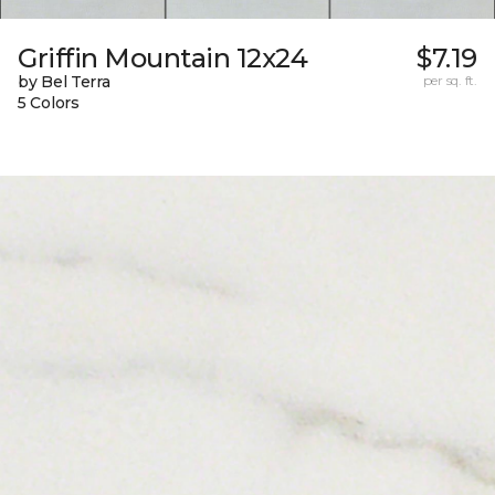
Griffin Mountain 12x24
$7.19
by Bel Terra
per sq. ft.
5 Colors