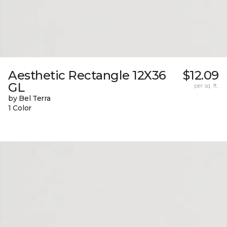
Aesthetic Rectangle 12X36
$12.09
GL
per sq. ft.
by Bel Terra
1 Color