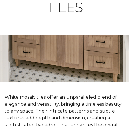
TILES
White mosaic tiles offer an unparalleled blend of
elegance and versatility, bringing a timeless beauty
to any space. Their intricate patterns and subtle
textures add depth and dimension, creating a
sophisticated backdrop that enhances the overall