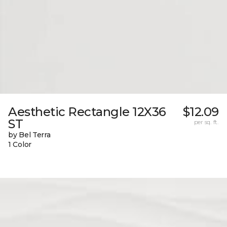
Aesthetic Rectangle 12X36
$12.09
ST
per sq. ft.
by Bel Terra
1 Color