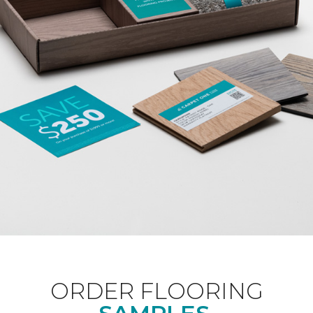
ORDER FLOORING