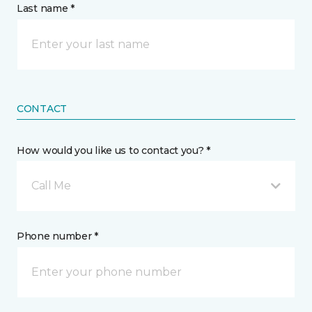
Last name *
CONTACT
How would you like us to contact you? *
Call Me
Phone number *