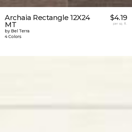
Archaia Rectangle 12X24
$4.19
MT
per sq. ft.
by Bel Terra
4 Colors