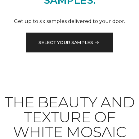
SAMPLES.
Get up to six samples delivered to your door.
SELECT YOUR SAMPLES
THE BEAUTY AND
TEXTURE OF
WHITE MOSAIC