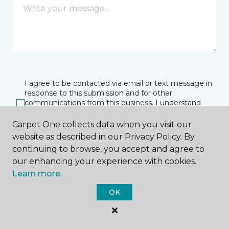
I agree to be contacted via email or text message in
response to this submission and for other
communications from this business. I understand
that I can unsubscribe from these communications
at any time.
Carpet One collects data when you visit our
website as described in our Privacy Policy. By
continuing to browse, you accept and agree to
our enhancing your experience with cookies.
SUBMIT
Learn more.
OK