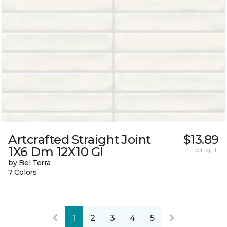
Artcrafted Straight Joint
$13.89
1X6 Dm 12X10 Gl
per sq. ft.
by Bel Terra
7 Colors
1
2
3
4
5