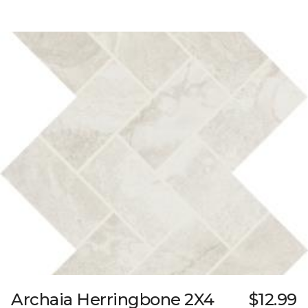
Archaia Herringbone 2X4
$12.99