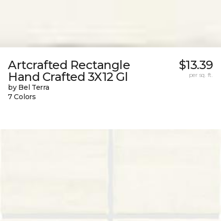
Artcrafted Rectangle
$13.39
Hand Crafted 3X12 Gl
per sq. ft.
by Bel Terra
7 Colors