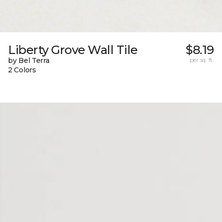
Liberty Grove Wall Tile
$8.19
by Bel Terra
per sq. ft.
2 Colors