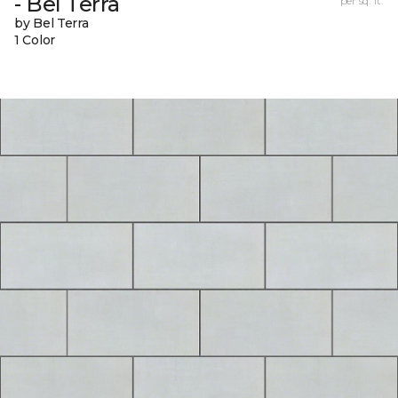
- Bel Terra
per sq. ft.
by Bel Terra
1 Color