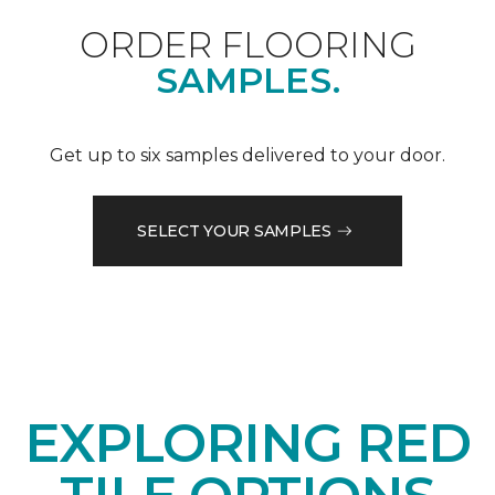
ORDER FLOORING
SAMPLES.
Get up to six samples delivered to your door.
SELECT YOUR SAMPLES
EXPLORING RED