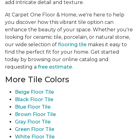
add intricate detail and texture.
At Carpet One Floor & Home, we're here to help
you discover how this vibrant tile option can
enhance the beauty of your space. Whether you're
looking for ceramic tile, porcelain, or natural stone,
our wide selection of
flooring tile
makes it easy to
find the perfect fit for your home. Get started
today by browsing our online catalog and
requesting a
free estimate.
More Tile Colors
Beige Floor Tile
Black Floor Tile
Blue Floor Tile
Brown Floor Tile
Gray Floor Tile
Green Floor Tile
White Floor Tile