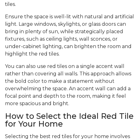
tiles.
Ensure the space is well-lit with natural and artificial
light. Large windows, skylights, or glass doors can
bring in plenty of sun, while strategically placed
fixtures, such as ceiling lights, wall sconces, or
under-cabinet lighting, can brighten the room and
highlight the red tiles.
You can also use red tiles on a single accent wall
rather than covering all walls. This approach allows
the bold color to make a statement without
overwhelming the space. An accent wall can add a
focal point and depth to the room, making it feel
more spacious and bright.
How to Select the Ideal Red Tile
for Your Home
Selecting the best red tiles for your home involves