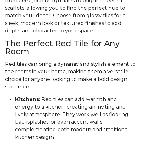
from deep, rich burgundies to bright, cheerful
scarlets, allowing you to find the perfect hue to
match your decor. Choose from glossy tiles for a
sleek, modern look or textured finishes to add
depth and character to your space.
The Perfect Red Tile for Any
Room
Red tiles can bring a dynamic and stylish element to
the rooms in your home, making them a versatile
choice for anyone looking to make a bold design
statement.
Kitchens:
Red tiles can add warmth and
energy to a kitchen, creating an inviting and
lively atmosphere. They work well as flooring,
backsplashes, or even accent walls,
complementing both modern and traditional
kitchen designs.