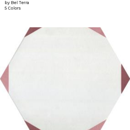
by Bel Terra
5 Colors