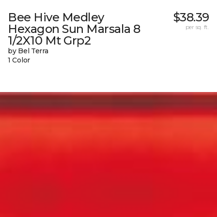
Bee Hive Medley
$38.39
Hexagon Sun Marsala 8
per sq. ft.
1/2X10 Mt Grp2
by Bel Terra
1 Color