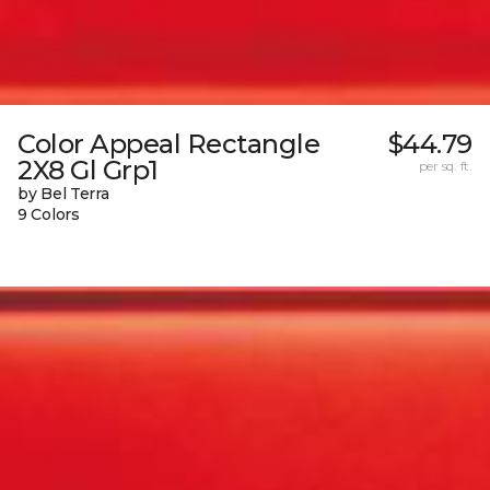
Color Appeal Rectangle
$44.79
2X8 Gl Grp1
per sq. ft.
by Bel Terra
9 Colors