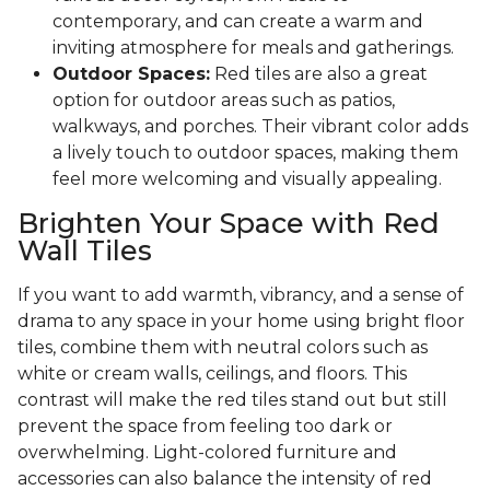
contemporary, and can create a warm and
inviting atmosphere for meals and gatherings.
Outdoor Spaces:
Red tiles are also a great
option for outdoor areas such as patios,
walkways, and porches. Their vibrant color adds
a lively touch to outdoor spaces, making them
feel more welcoming and visually appealing.
Brighten Your Space with Red
Wall Tiles
If you want to add warmth, vibrancy, and a sense of
drama to any space in your home using bright floor
tiles, combine them with neutral colors such as
white or cream walls, ceilings, and floors. This
contrast will make the red tiles stand out but still
prevent the space from feeling too dark or
overwhelming. Light-colored furniture and
accessories can also balance the intensity of red