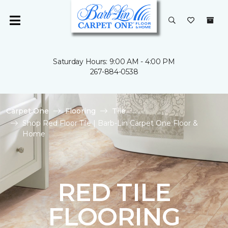
Saturday Hours: 9:00 AM - 4:00 PM
267-884-0538
Carpet One
Flooring
Tile
Shop Red Floor Tile | Barb-Lin Carpet One Floor &
Home
RED TILE
FLOORING