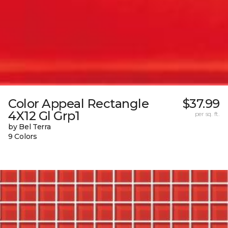
Color Appeal Rectangle
$37.99
4X12 Gl Grp1
per sq. ft.
by Bel Terra
9 Colors