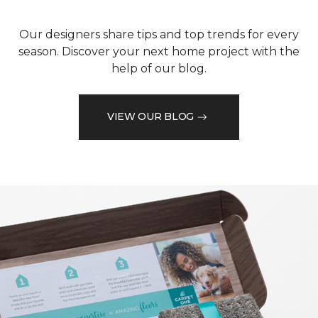
Our designers share tips and top trends for every
season. Discover your next home project with the
help of our blog.
VIEW OUR BLOG