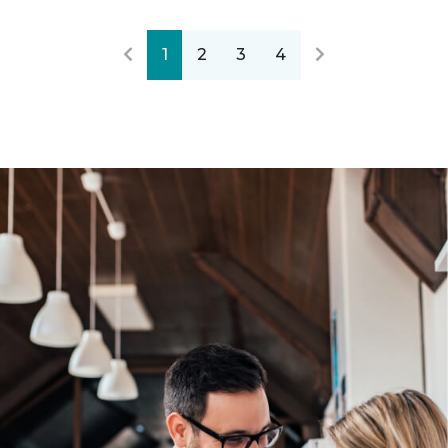
1
2
3
4