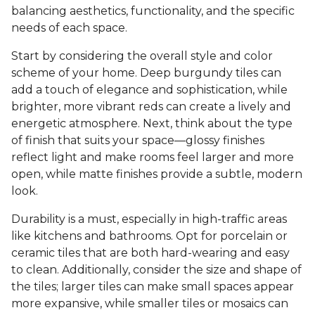
balancing aesthetics, functionality, and the specific
needs of each space.
Start by considering the overall style and color
scheme of your home. Deep burgundy tiles can
add a touch of elegance and sophistication, while
brighter, more vibrant reds can create a lively and
energetic atmosphere. Next, think about the type
of finish that suits your space—glossy finishes
reflect light and make rooms feel larger and more
open, while matte finishes provide a subtle, modern
look.
Durability is a must, especially in high-traffic areas
like kitchens and bathrooms. Opt for porcelain or
ceramic tiles that are both hard-wearing and easy
to clean. Additionally, consider the size and shape of
the tiles; larger tiles can make small spaces appear
more expansive, while smaller tiles or mosaics can