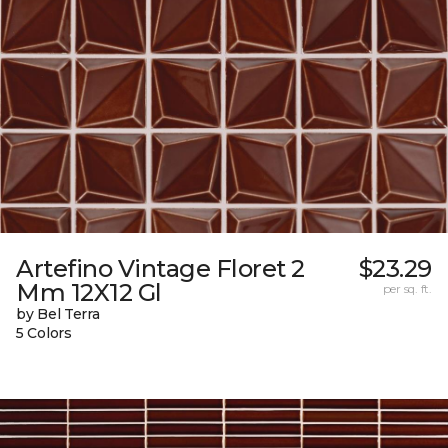
Artefino Vintage Floret 2
$23.29
Mm 12X12 Gl
per sq. ft.
by Bel Terra
5 Colors