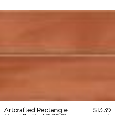
Artcrafted Rectangle
$13.39