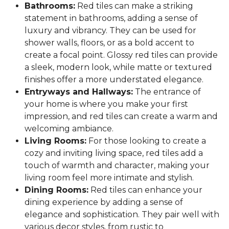
Bathrooms:
Red tiles can make a striking
statement in bathrooms, adding a sense of
luxury and vibrancy. They can be used for
shower walls, floors, or as a bold accent to
create a focal point. Glossy red tiles can provide
a sleek, modern look, while matte or textured
finishes offer a more understated elegance.
Entryways and Hallways:
The entrance of
your home is where you make your first
impression, and red tiles can create a warm and
welcoming ambiance.
Living Rooms:
For those looking to create a
cozy and inviting living space, red tiles add a
touch of warmth and character, making your
living room feel more intimate and stylish.
Dining Rooms:
Red tiles can enhance your
dining experience by adding a sense of
elegance and sophistication. They pair well with
various decor styles, from rustic to