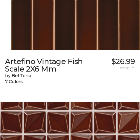
Artefino Vintage Fish
$26.99
Scale 2X6 Mm
per sq. ft.
by Bel Terra
7 Colors