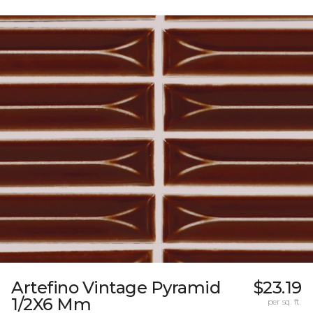
Artefino Vintage Pyramid
$23.19
1/2X6 Mm
per sq. ft.