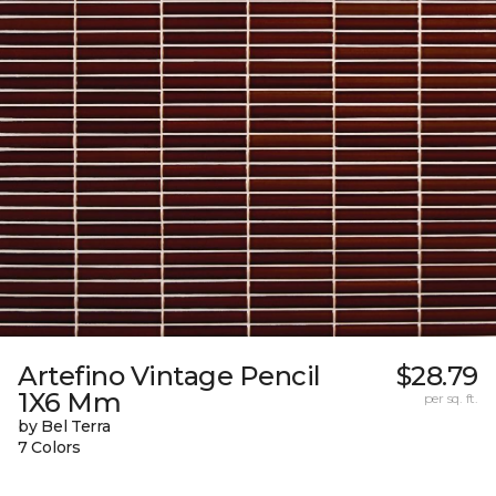
Artefino Vintage Pencil
$28.79
1X6 Mm
per sq. ft.
by Bel Terra
7 Colors