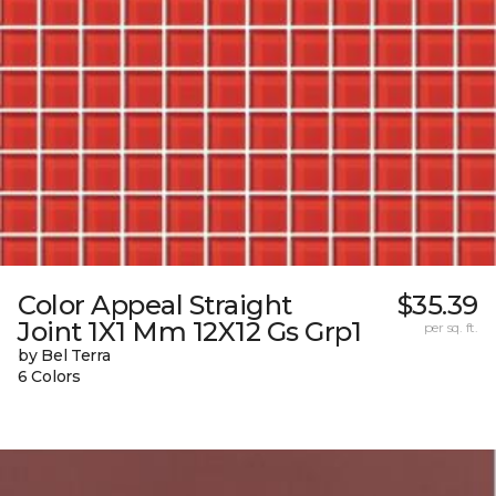
Color Appeal Straight
$35.39
Joint 1X1 Mm 12X12 Gs Grp1
per sq. ft.
by Bel Terra
6 Colors