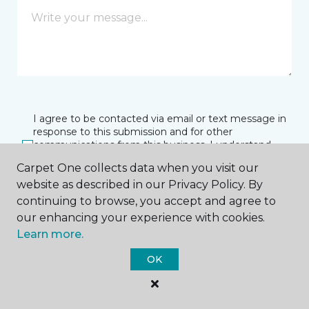
I agree to be contacted via email or text message in
response to this submission and for other
communications from this business. I understand
that I can unsubscribe from these communications
Carpet One collects data when you visit our
at any time.
website as described in our Privacy Policy. By
continuing to browse, you accept and agree to
our enhancing your experience with cookies.
SUBMIT
Learn more.
OK