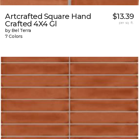
Artcrafted Square Hand
$13.39
Crafted 4X4 Gl
per sq. ft.
by Bel Terra
7 Colors