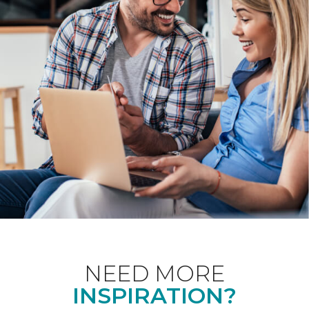
NEED MORE
INSPIRATION?