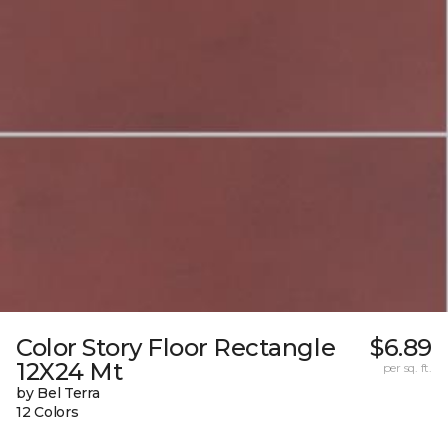
Color Story Floor Rectangle
$6.89
12X24 Mt
per sq. ft.
by Bel Terra
12 Colors