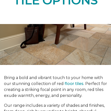
TILE OPTIONS
Bring a bold and vibrant touch to your home with
our stunning collection of red
floor tiles
. Perfect for
creating a striking focal point in any room, red tiles
exude warmth, energy, and personality.
Our range includes a variety of shades and finishes,