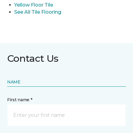
Yellow Floor Tile
See All Tile Flooring
Contact Us
NAME
First name *