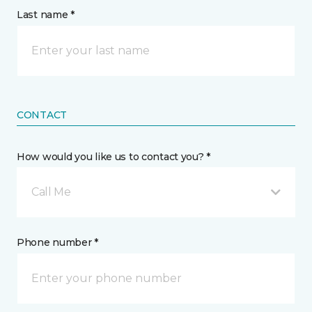
Last name *
CONTACT
How would you like us to contact you? *
Call Me
Phone number *