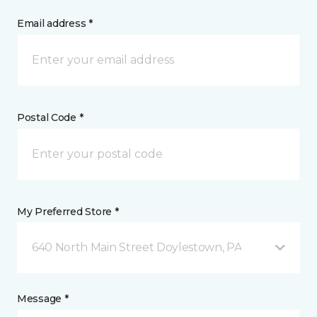
Email address *
Postal Code *
My Preferred Store *
640 North Main Street Doylestown, PA
Message *