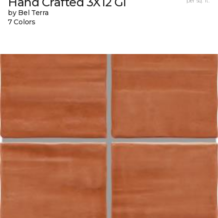
Hand Crafted 3X12 Gl
per sq. ft.
by Bel Terra
7 Colors