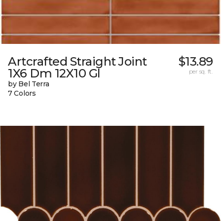
Artcrafted Straight Joint
$13.89
1X6 Dm 12X10 Gl
per sq. ft.
by Bel Terra
7 Colors