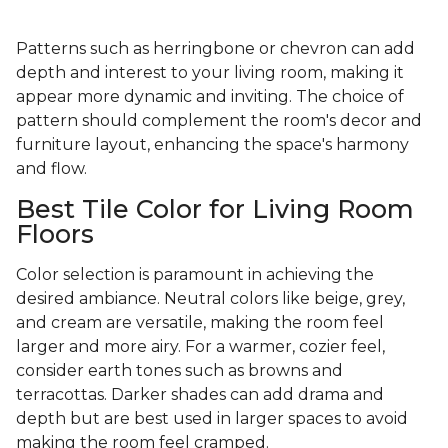
Patterns such as herringbone or chevron can add
depth and interest to your living room, making it
appear more dynamic and inviting. The choice of
pattern should complement the room's decor and
furniture layout, enhancing the space's harmony
and flow.
Best Tile Color for Living Room
Floors
Color selection is paramount in achieving the
desired ambiance. Neutral colors like beige, grey,
and cream are versatile, making the room feel
larger and more airy. For a warmer, cozier feel,
consider earth tones such as browns and
terracottas. Darker shades can add drama and
depth but are best used in larger spaces to avoid
making the room feel cramped.