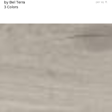
by Bel Terra
per sq. ft.
3 Colors