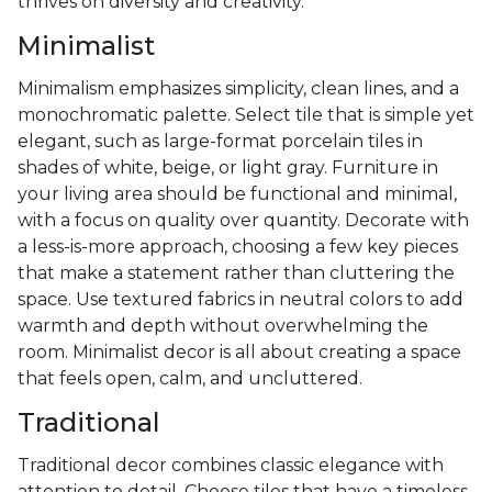
thrives on diversity and creativity.
Minimalist
Minimalism emphasizes simplicity, clean lines, and a
monochromatic palette. Select tile that is simple yet
elegant, such as large-format porcelain tiles in
shades of white, beige, or light gray. Furniture in
your living area should be functional and minimal,
with a focus on quality over quantity. Decorate with
a less-is-more approach, choosing a few key pieces
that make a statement rather than cluttering the
space. Use textured fabrics in neutral colors to add
warmth and depth without overwhelming the
room. Minimalist decor is all about creating a space
that feels open, calm, and uncluttered.
Traditional
Traditional decor combines classic elegance with
attention to detail. Choose tiles that have a timeless