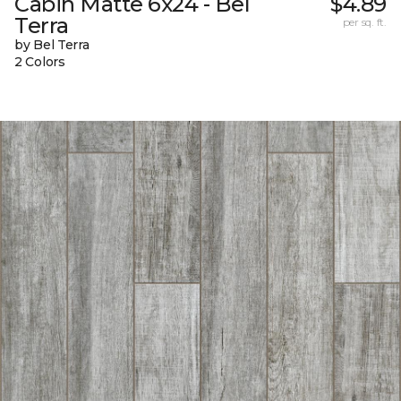
Cabin Matte 6x24 - Bel
$4.89
Terra
per sq. ft.
by Bel Terra
2 Colors