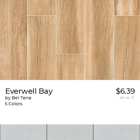
Everwell Bay
$6.39
by Bel Terra
per sq. ft.
5 Colors