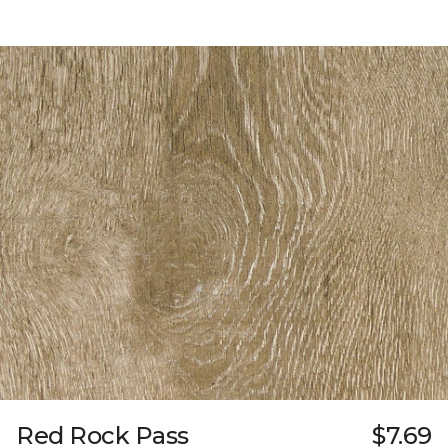
Red Rock Pass
$7.69