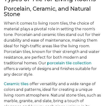
Porcelain, Ceramic, and Natural
Stone
When it comes to living room tiles, the choice of
material plays a pivotal role in setting the room's
tone. Porcelain and ceramic tiles stand out for their
durability and ease of maintenance, making them
ideal for high-traffic areas like the living room.
Porcelain tiles, known for their strength and water
resistance, are perfect for both modern and
traditional homes. Our
porcelain tile collection
offers a variety of designs and finishes suitable for
any decor style.
Ceramic tiles
offer versatility and a wide range of
colors and patterns, ideal for creating a unique
living room atmosphere. Natural stone tiles, such as
marble, granite, and slate, bring a touch of