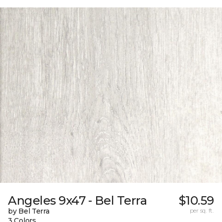
Angeles 9x47 - Bel Terra
$10.59
by Bel Terra
per sq. ft.
3 Colors