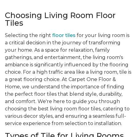
Choosing Living Room Floor
Tiles
Selecting the right
floor tiles
for your living room is
a critical decision in the journey of transforming
your home. As a space for relaxation, family
gatherings, and entertainment, the living room's
ambiance is significantly influenced by the flooring
choice. For a high traffic area like a living room, tile is
a great flooring choice. At Carpet One Floor &
Home, we understand the importance of finding
the perfect floor tiles that blend style, durability,
and comfort. We're here to guide you through
choosing the best living room floor tiles, catering to
various decor styles, and ensuring a seamless full-
service experience from selection to installation.
Types of Tile for Living Rooms