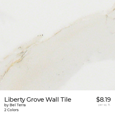
Liberty Grove Wall Tile
$8.19
by Bel Terra
per sq. ft.
2 Colors