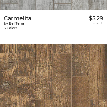
Carmelita
$5.29
by Bel Terra
per sq. ft.
3 Colors