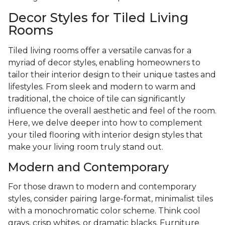
Decor Styles for Tiled Living
Rooms
Tiled living rooms offer a versatile canvas for a
myriad of decor styles, enabling homeowners to
tailor their interior design to their unique tastes and
lifestyles. From sleek and modern to warm and
traditional, the choice of tile can significantly
influence the overall aesthetic and feel of the room.
Here, we delve deeper into how to complement
your tiled flooring with interior design styles that
make your living room truly stand out.
Modern and Contemporary
For those drawn to modern and contemporary
styles, consider pairing large-format, minimalist tiles
with a monochromatic color scheme. Think cool
grays, crisp whites, or dramatic blacks. Furniture