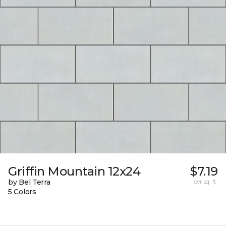
Griffin Mountain 12x24
$7.19
by Bel Terra
per sq. ft.
5 Colors