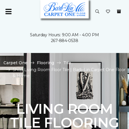
Saturday Hours: 9:00 AM - 4:00 PM
267-884-0538
Carpet One
Flooring
Tile
Shop Living Room Floor Tile | Barb-Lin Carpet One Floor
& Home
LIVING ROOM
TILE FLOORING