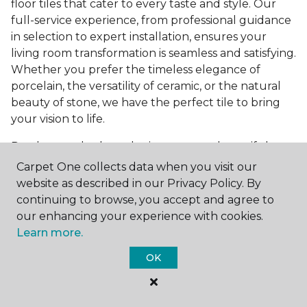
floor tiles that cater to every taste and style. Our
full-service experience, from professional guidance
in selection to expert installation, ensures your
living room transformation is seamless and satisfying.
Whether you prefer the timeless elegance of
porcelain, the versatility of ceramic, or the natural
beauty of stone, we have the perfect tile to bring
your vision to life.
Ready to embark on the journey to a beautiful,
tiled living room?
Get a free estimate
today and
Carpet One collects data when you visit our
start bringing your dream living room to life. Our
website as described in our Privacy Policy. By
team is eager to assist you in selecting the ideal
continuing to browse, you accept and agree to
flooring that reflects your style and meets your
our enhancing your experience with cookies.
needs, ensuring a home you'll love for years to
Learn more.
come.
OK
See All Tile Flooring