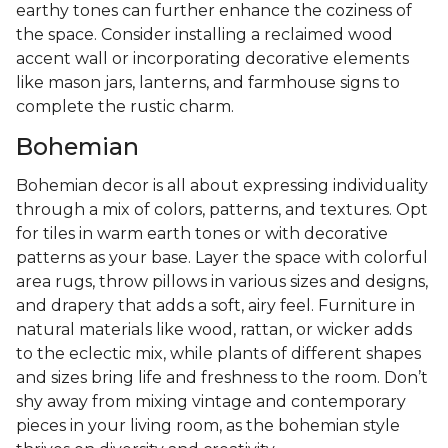
earthy tones can further enhance the coziness of
the space. Consider installing a reclaimed wood
accent wall or incorporating decorative elements
like mason jars, lanterns, and farmhouse signs to
complete the rustic charm.
Bohemian
Bohemian decor is all about expressing individuality
through a mix of colors, patterns, and textures. Opt
for tiles in warm earth tones or with decorative
patterns as your base. Layer the space with colorful
area rugs, throw pillows in various sizes and designs,
and drapery that adds a soft, airy feel. Furniture in
natural materials like wood, rattan, or wicker adds
to the eclectic mix, while plants of different shapes
and sizes bring life and freshness to the room. Don’t
shy away from mixing vintage and contemporary
pieces in your living room, as the bohemian style