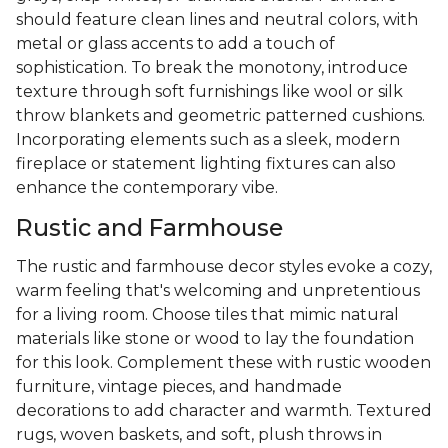
should feature clean lines and neutral colors, with
metal or glass accents to add a touch of
sophistication. To break the monotony, introduce
texture through soft furnishings like wool or silk
throw blankets and geometric patterned cushions.
Incorporating elements such as a sleek, modern
fireplace or statement lighting fixtures can also
enhance the contemporary vibe.
Rustic and Farmhouse
The rustic and farmhouse decor styles evoke a cozy,
warm feeling that's welcoming and unpretentious
for a living room. Choose tiles that mimic natural
materials like stone or wood to lay the foundation
for this look. Complement these with rustic wooden
furniture, vintage pieces, and handmade
decorations to add character and warmth. Textured
rugs, woven baskets, and soft, plush throws in