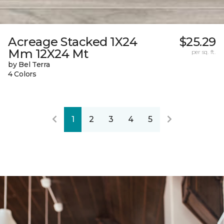
Acreage Stacked 1X24
$25.29
Mm 12X24 Mt
per sq. ft.
by Bel Terra
4 Colors
1
2
3
4
5