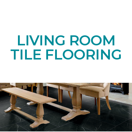
LIVING ROOM
TILE FLOORING