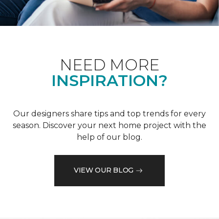
NEED MORE
INSPIRATION?
Our designers share tips and top trends for every
season. Discover your next home project with the
help of our blog.
VIEW OUR BLOG