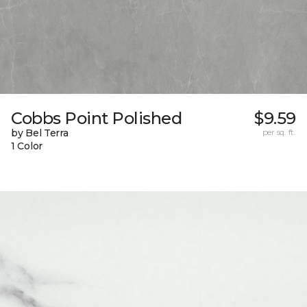
Cobbs Point Polished
$9.59
by Bel Terra
per sq. ft.
1 Color