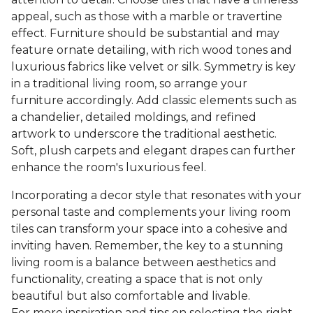
appeal, such as those with a marble or travertine
effect. Furniture should be substantial and may
feature ornate detailing, with rich wood tones and
luxurious fabrics like velvet or silk. Symmetry is key
in a traditional living room, so arrange your
furniture accordingly. Add classic elements such as
a chandelier, detailed moldings, and refined
artwork to underscore the traditional aesthetic.
Soft, plush carpets and elegant drapes can further
enhance the room's luxurious feel.
Incorporating a decor style that resonates with your
personal taste and complements your living room
tiles can transform your space into a cohesive and
inviting haven. Remember, the key to a stunning
living room is a balance between aesthetics and
functionality, creating a space that is not only
beautiful but also comfortable and livable.
For more inspiration and tips on selecting the right