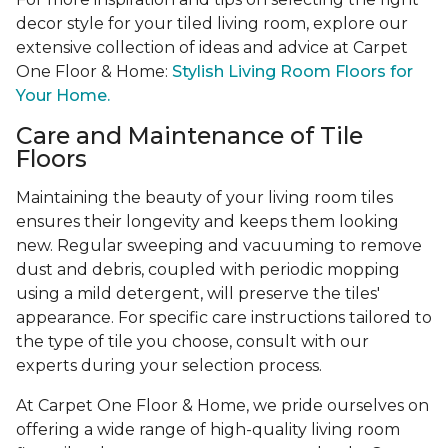
decor style for your tiled living room, explore our
extensive collection of ideas and advice at Carpet
One Floor & Home:
Stylish Living Room Floors for
Your Home.
Care and Maintenance of Tile
Floors
Maintaining the beauty of your living room tiles
ensures their longevity and keeps them looking
new. Regular sweeping and vacuuming to remove
dust and debris, coupled with periodic mopping
using a mild detergent, will preserve the tiles'
appearance. For specific care instructions tailored to
the type of tile you choose, consult with our
experts during your selection process.
At Carpet One Floor & Home, we pride ourselves on
offering a wide range of high-quality living room