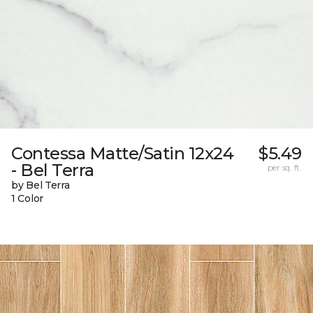
Contessa Matte/Satin 12x24
$5.49
- Bel Terra
per sq. ft.
by Bel Terra
1 Color