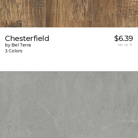
Chesterfield
$6.39
by Bel Terra
per sq. ft.
3 Colors