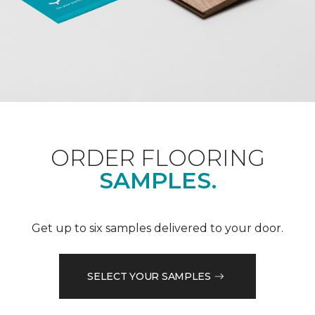
ORDER FLOORING
SAMPLES.
Get up to six samples delivered to your door.
SELECT YOUR SAMPLES