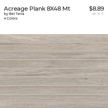
Acreage Plank 8X48 Mt
$8.89
by Bel Terra
per sq. ft.
4 Colors