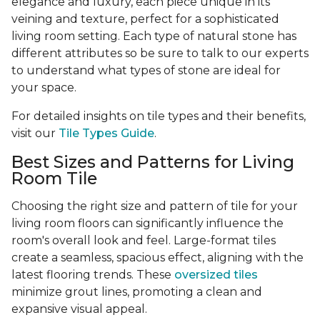
elegance and luxury, each piece unique in its
veining and texture, perfect for a sophisticated
living room setting. Each type of natural stone has
different attributes so be sure to talk to our experts
to understand what types of stone are ideal for
your space.
For detailed insights on tile types and their benefits,
visit our
Tile Types Guide
.
Best Sizes and Patterns for Living
Room Tile
Choosing the right size and pattern of tile for your
living room floors can significantly influence the
room's overall look and feel. Large-format tiles
create a seamless, spacious effect, aligning with the
latest flooring trends. These
oversized tiles
minimize grout lines, promoting a clean and
expansive visual appeal.