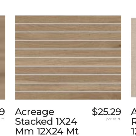
9
Acreage
$25.29
A
Stacked 1X24
 ft.
per sq. ft.
Mm 12X24 Mt