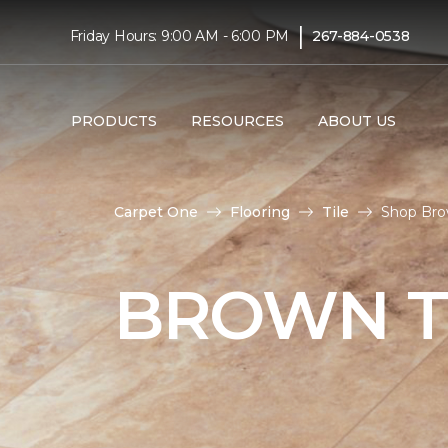
|
Friday Hours: 9:00 AM - 6:00 PM
267-884-0538
PRODUCTS
RESOURCES
ABOUT US
Carpet One
Flooring
Tile
Shop Brow
BROWN T