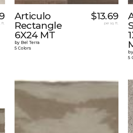
9
Articulo
$13.69
A
Rectangle
S
 ft.
per sq. ft.
6X24 MT
by Bel Terra
5 Colors
by
5 