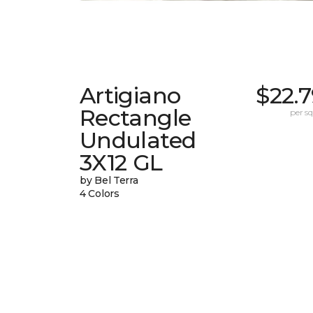
Artigiano
$22.
Rectangle
per sq.
Undulated
3X12 GL
by Bel Terra
4 Colors