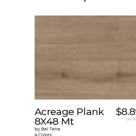
Acreage Plank
$8.8
8X48 Mt
per sq.
by Bel Terra
4 Colors