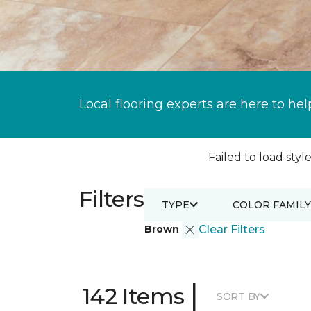
Local flooring experts are here to hel
Failed to load style
Filters
TYPE
COLOR FAMILY
Brown
Clear Filters
|
142 Items
SORT BY