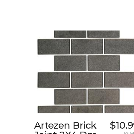
Artezen Brick
$10.
per sq.