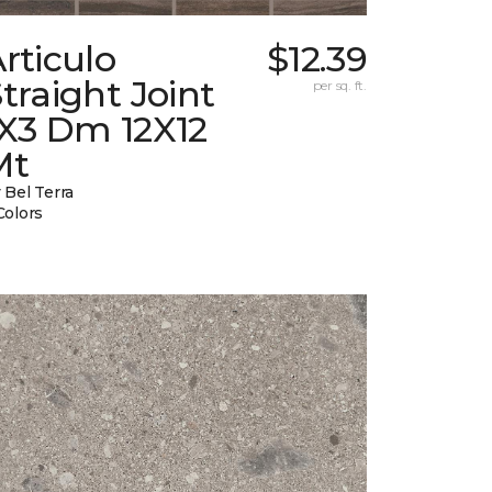
rticulo
$12.39
traight Joint
per sq. ft.
1X3 Dm 12X12
Mt
 Bel Terra
Colors