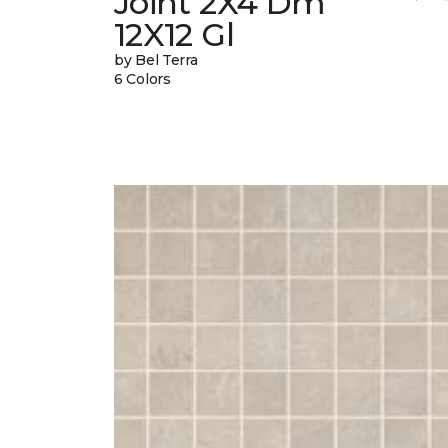
Joint 2X4 Dm
12X12 Gl
by Bel Terra
6 Colors