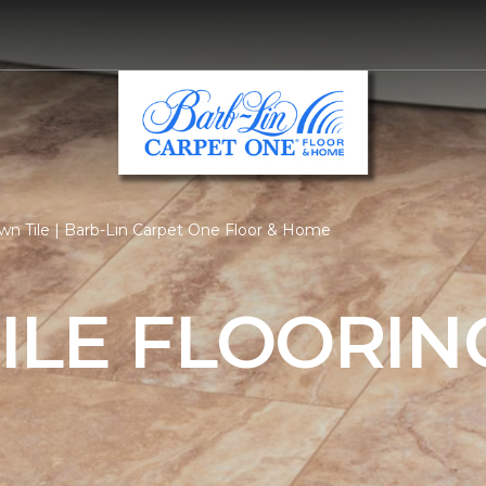
n Tile | Barb-Lin Carpet One Floor & Home
ILE FLOORIN