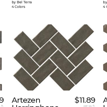
by Bel Terra
by
4 Colors
4 
99
Artezen
$11.89
 ft.
per sq. ft.