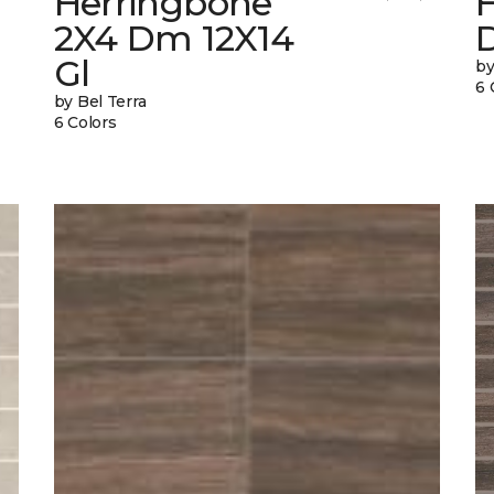
Herringbone
2X4 Dm 12X14
Gl
by
6 
by Bel Terra
6 Colors