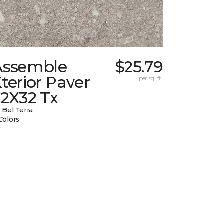
Assemble
$25.79
terior Paver
per sq. ft.
32X32 Tx
 Bel Terra
Colors