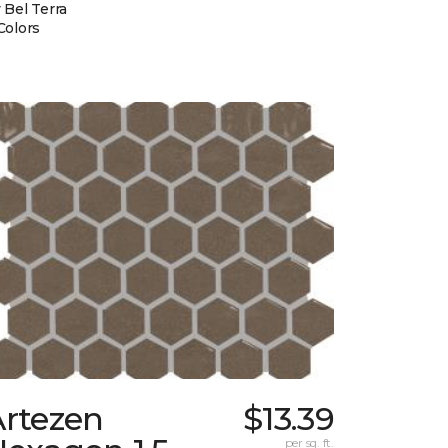
 Bel Terra
Colors
Artezen
$13.39
per sq. ft.