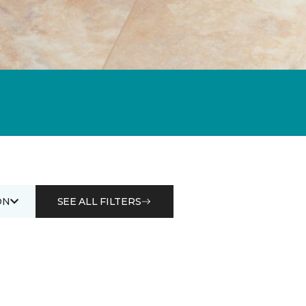
ON
SEE ALL FILTERS