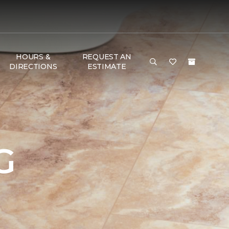
HOURS &
REQUEST AN
DIRECTIONS
ESTIMATE
G