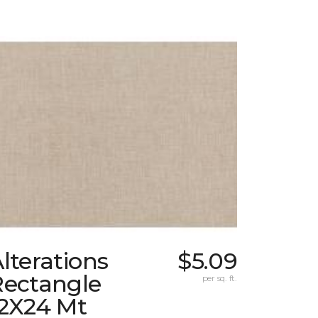
lterations
$5.09
Rectangle
per sq. ft.
12X24 Mt