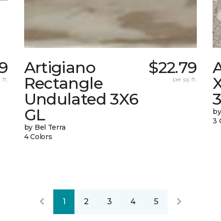
79
Artigiano
$22.79
Rectangle
X
 ft.
per sq. ft.
Undulated 3X6
GL
by
3 
by Bel Terra
4 Colors
1
2
3
4
5