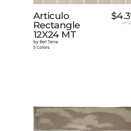
Articulo
$4.3
Rectangle
per sq.
12X24 MT
by Bel Terra
5 Colors