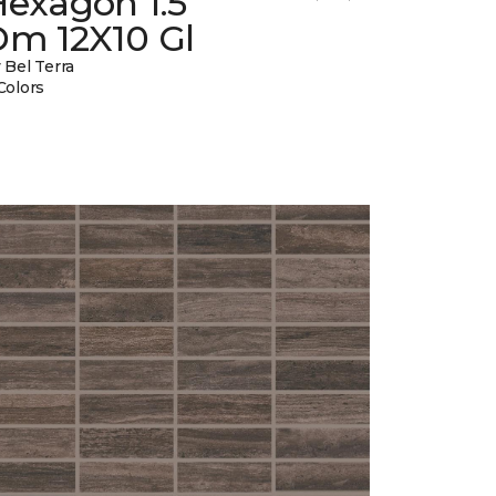
Hexagon 1.5
Dm 12X10 Gl
 Bel Terra
Colors