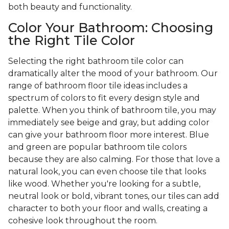
both beauty and functionality.
Color Your Bathroom: Choosing
the Right Tile Color
Selecting the right bathroom tile color can
dramatically alter the mood of your bathroom. Our
range of bathroom floor tile ideas includes a
spectrum of colors to fit every design style and
palette. When you think of bathroom tile, you may
immediately see beige and gray, but adding color
can give your bathroom floor more interest. Blue
and green are popular bathroom tile colors
because they are also calming. For those that love a
natural look, you can even choose tile that looks
like wood. Whether you're looking for a subtle,
neutral look or bold, vibrant tones, our tiles can add
character to both your floor and walls, creating a
cohesive look throughout the room.