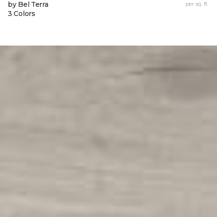
by Bel Terra
per sq. ft.
3 Colors