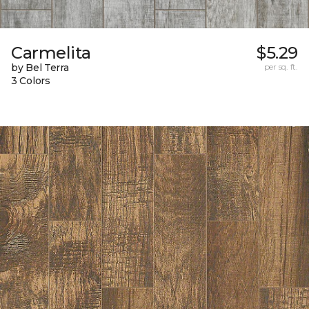
Carmelita
$5.29
by Bel Terra
per sq. ft.
3 Colors