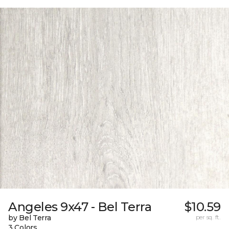
Angeles 9x47 - Bel Terra
$10.59
by Bel Terra
per sq. ft.
3 Colors