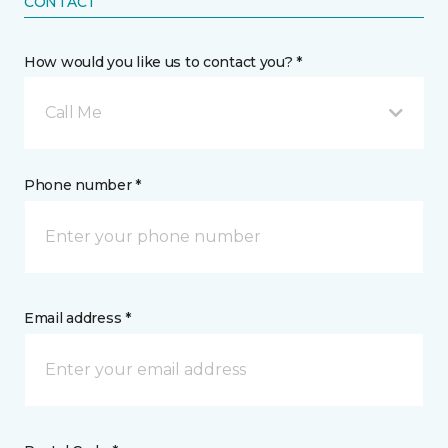
CONTACT
How would you like us to contact you? *
Call Me
Phone number *
Email address *