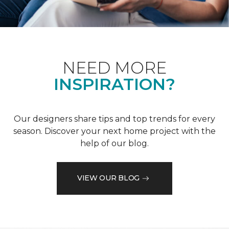
NEED MORE
INSPIRATION?
Our designers share tips and top trends for every
season. Discover your next home project with the
help of our blog.
VIEW OUR BLOG