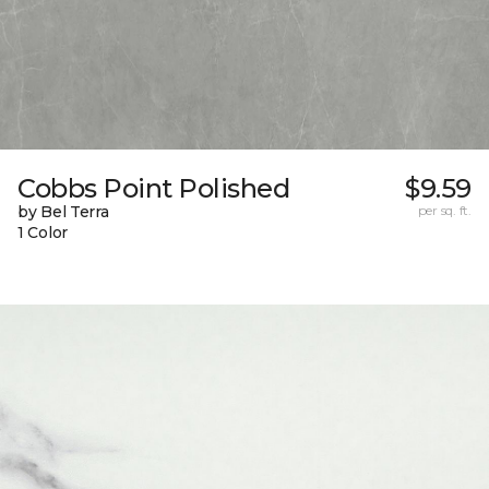
Cobbs Point Polished
$9.59
by Bel Terra
per sq. ft.
1 Color