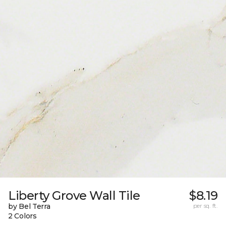
Liberty Grove Wall Tile
$8.19
by Bel Terra
per sq. ft.
2 Colors