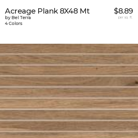
Acreage Plank 8X48 Mt
$8.89
by Bel Terra
per sq. ft.
4 Colors