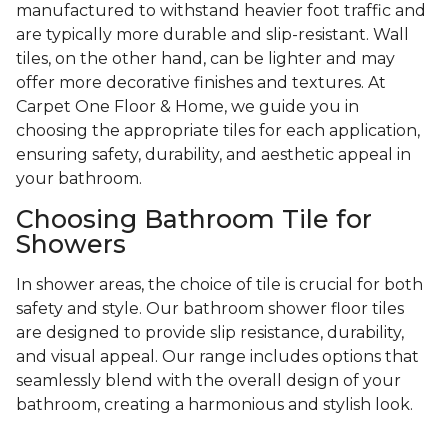
manufactured to withstand heavier foot traffic and
are typically more durable and slip-resistant. Wall
tiles, on the other hand, can be lighter and may
offer more decorative finishes and textures. At
Carpet One Floor & Home, we guide you in
choosing the appropriate tiles for each application,
ensuring safety, durability, and aesthetic appeal in
your bathroom.
Choosing Bathroom Tile for
Showers
In shower areas, the choice of tile is crucial for both
safety and style. Our bathroom shower floor tiles
are designed to provide slip resistance, durability,
and visual appeal. Our range includes options that
seamlessly blend with the overall design of your
bathroom, creating a harmonious and stylish look.