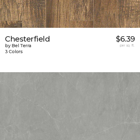
Chesterfield
$6.39
by Bel Terra
per sq. ft.
3 Colors