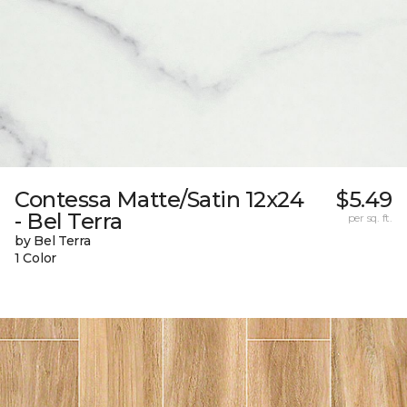
Contessa Matte/Satin 12x24
$5.49
- Bel Terra
per sq. ft.
by Bel Terra
1 Color