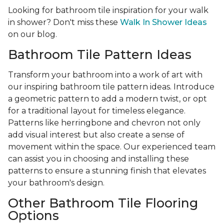
Looking for bathroom tile inspiration for your walk
in shower? Don't miss these
Walk In Shower Ideas
on our blog.
Bathroom Tile Pattern Ideas
Transform your bathroom into a work of art with
our inspiring bathroom tile pattern ideas. Introduce
a geometric pattern to add a modern twist, or opt
for a traditional layout for timeless elegance.
Patterns like herringbone and chevron not only
add visual interest but also create a sense of
movement within the space. Our experienced team
can assist you in choosing and installing these
patterns to ensure a stunning finish that elevates
your bathroom's design.
Other Bathroom Tile Flooring
Options