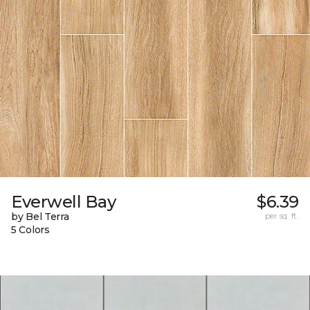
Everwell Bay
$6.39
by Bel Terra
per sq. ft.
5 Colors