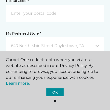
Postal Code *
My Preferred Store *
640 North Main Street Doylestown, PA
Carpet One collects data when you visit our
Message *
website as described in our Privacy Policy. By
continuing to browse, you accept and agree to
our enhancing your experience with cookies.
Learn more.
OK