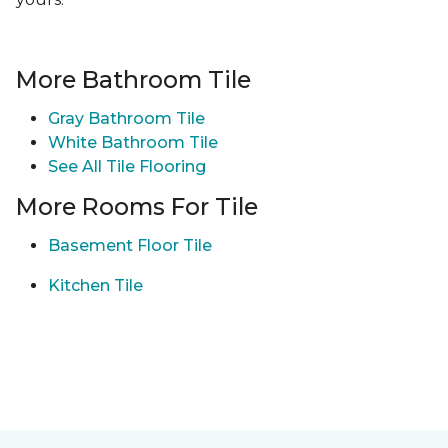
More Bathroom Tile
Gray Bathroom Tile
White Bathroom Tile
See All Tile Flooring
More Rooms For Tile
Basement Floor Tile
Kitchen Tile