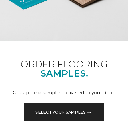
ORDER FLOORING
SAMPLES.
Get up to six samples delivered to your door.
SELECT YOUR SAMPLES