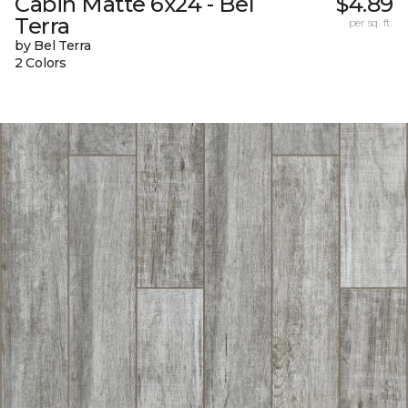
Cabin Matte 6x24 - Bel
$4.89
Terra
per sq. ft.
by Bel Terra
2 Colors