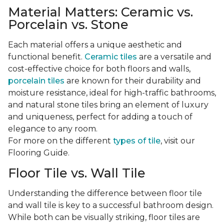
Material Matters: Ceramic vs.
Porcelain vs. Stone
Each material offers a unique aesthetic and
functional benefit.
Ceramic tiles
are a versatile and
cost-effective choice for both floors and walls,
porcelain tiles
are known for their durability and
moisture resistance, ideal for high-traffic bathrooms,
and natural stone tiles bring an element of luxury
and uniqueness, perfect for adding a touch of
elegance to any room.
For more on the different
types of tile
, visit our
Flooring Guide.
Floor Tile vs. Wall Tile
Understanding the difference between floor tile
and wall tile is key to a successful bathroom design.
While both can be visually striking, floor tiles are