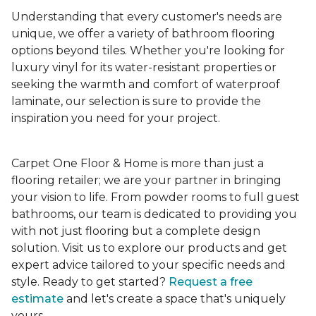
Understanding that every customer's needs are
unique, we offer a variety of bathroom flooring
options beyond tiles. Whether you're looking for
luxury vinyl for its water-resistant properties or
seeking the warmth and comfort of waterproof
laminate, our selection is sure to provide the
inspiration you need for your project.
Carpet One Floor & Home is more than just a
flooring retailer; we are your partner in bringing
your vision to life. From powder rooms to full guest
bathrooms, our team is dedicated to providing you
with not just flooring but a complete design
solution. Visit us to explore our products and get
expert advice tailored to your specific needs and
style. Ready to get started?
Request a free
estimate
and let's create a space that's uniquely
yours.