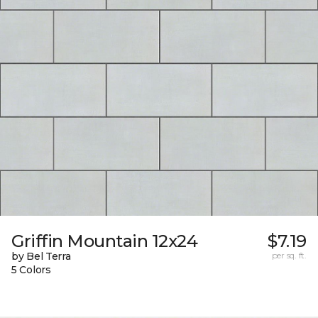
Griffin Mountain 12x24
$7.19
by Bel Terra
per sq. ft.
5 Colors