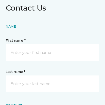
Contact Us
NAME
First name *
Last name *