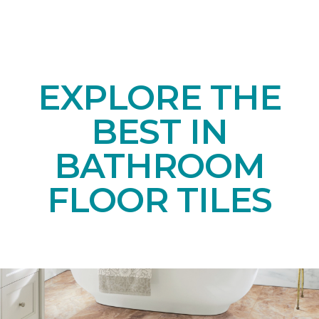
EXPLORE THE
BEST IN
BATHROOM
FLOOR TILES