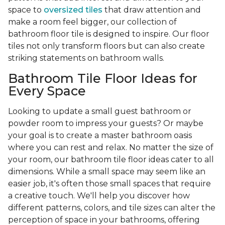
space to
oversized tiles
that draw attention and
make a room feel bigger, our collection of
bathroom floor tile is designed to inspire. Our floor
tiles not only transform floors but can also create
striking statements on bathroom walls.
Bathroom Tile Floor Ideas for
Every Space
Looking to update a small guest bathroom or
powder room to impress your guests? Or maybe
your goal is to create a master bathroom oasis
where you can rest and relax. No matter the size of
your room, our bathroom tile floor ideas cater to all
dimensions. While a small space may seem like an
easier job, it's often those small spaces that require
a creative touch. We'll help you discover how
different patterns, colors, and tile sizes can alter the
perception of space in your bathrooms, offering