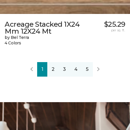
Acreage Stacked 1X24
$25.29
Mm 12X24 Mt
per sq. ft.
by Bel Terra
4 Colors
1
2
3
4
5