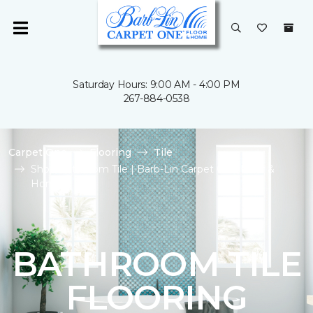
Saturday Hours: 9:00 AM - 4:00 PM
267-884-0538
Carpet One
Flooring
Tile
Shop Bathroom Tile | Barb-Lin Carpet One Floor &
Home
BATHROOM TILE
FLOORING