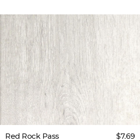
Red Rock Pass
$7.69