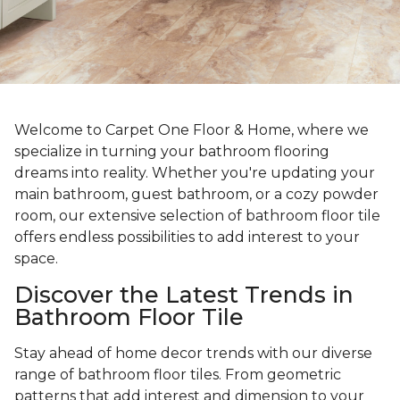
Welcome to Carpet One Floor & Home, where we
specialize in turning your bathroom flooring
dreams into reality. Whether you're updating your
main bathroom, guest bathroom, or a cozy powder
room, our extensive selection of bathroom floor tile
offers endless possibilities to add interest to your
space.
Discover the Latest Trends in
Bathroom Floor Tile
Stay ahead of home decor trends with our diverse
range of bathroom floor tiles. From geometric
patterns that add interest and dimension to your