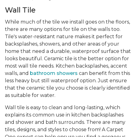
Wall Tile
While much of the tile we install goes on the floors,
there are many options for tile on the walls too.
Tile's water-resistant nature makes it perfect for
backsplashes, showers, and other areas of your
home that need a durable, waterproof surface that
looks beautiful. Ceramic tile is the better option for
most wall tile needs. Kitchen backsplashes, accent
walls, and
bathroom showers
can benefit from this
less heavy but still waterproof option. Just ensure
that the ceramic tile you choose is clearly identified
as suitable for water.
Wall tile is easy to clean and long-lasting, which
explains its common use in kitchen backsplashes
and shower and bath surrounds. There are many
tiles, designs, and styles to choose from! A Carpet
One expert can help ensure you find a gorgeous