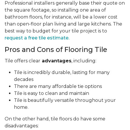
Professional installers generally base their quote on
the square footage, so installing one area of
bathroom floors, for instance, will be a lower cost
than open-floor plan living and large kitchens. The
best way to budget for your tile project is to
request a free tile estimate.
Pros and Cons of Flooring Tile
Tile offers clear
advantages
, including:
Tile is incredibly durable, lasting for many
decades
There are many affordable tie options
Tile is easy to clean and maintain
Tile is beautifully versatile throughout your
home.
On the other hand, tile floors do have some
disadvantages: