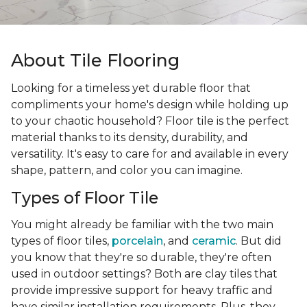
About Tile Flooring
Looking for a timeless yet durable floor that
compliments your home's design while holding up
to your chaotic household? Floor tile is the perfect
material thanks to its density, durability, and
versatility. It's easy to care for and available in every
shape, pattern, and color you can imagine.
Types of Floor Tile
You might already be familiar with the two main
types of floor tiles,
porcelain
, and
ceramic
. But did
you know that they're so durable, they're often
used in outdoor settings? Both are clay tiles that
provide impressive support for heavy traffic and
have similar installation requirements. Plus, they