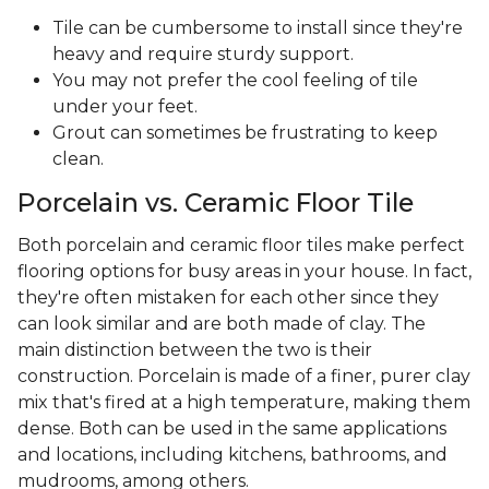
Tile can be cumbersome to install since they're
heavy and require sturdy support.
You may not prefer the cool feeling of tile
under your feet.
Grout can sometimes be frustrating to keep
clean.
Porcelain vs. Ceramic Floor Tile
Both porcelain and ceramic floor tiles make perfect
flooring options for busy areas in your house. In fact,
they're often mistaken for each other since they
can look similar and are both made of clay. The
main distinction between the two is their
construction. Porcelain is made of a finer, purer clay
mix that's fired at a high temperature, making them
dense. Both can be used in the same applications
and locations, including kitchens, bathrooms, and
mudrooms, among others.