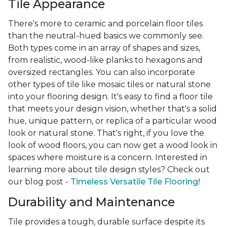
Tile Appearance
There's more to ceramic and porcelain floor tiles
than the neutral-hued basics we commonly see.
Both types come in an array of shapes and sizes,
from realistic, wood-like planks to hexagons and
oversized rectangles. You can also incorporate
other types of tile like mosaic tiles or natural stone
into your flooring design. It's easy to find a floor tile
that meets your design vision, whether that's a solid
hue, unique pattern, or replica of a particular wood
look or natural stone. That's right, if you love the
look of wood floors, you can now get a wood look in
spaces where moisture is a concern. Interested in
learning more about tile design styles? Check out
our blog post -
Timeless Versatile Tile Flooring!
Durability and Maintenance
Tile provides a tough, durable surface despite its