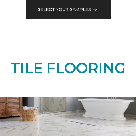
SELECT YOUR SAMPLES
TILE FLOORING