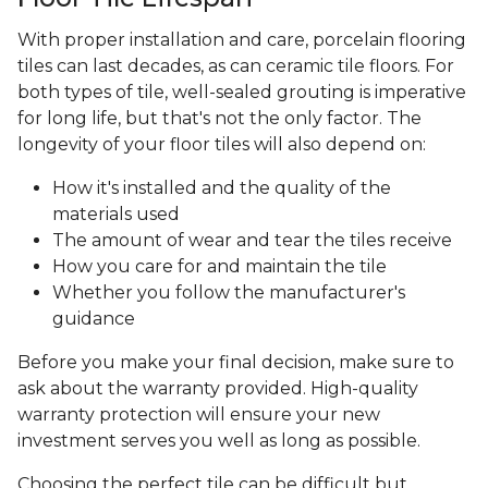
With proper installation and care, porcelain flooring
tiles can last decades, as can ceramic tile floors. For
both types of tile, well-sealed grouting is imperative
for long life, but that's not the only factor. The
longevity of your floor tiles will also depend on:
How it's installed and the quality of the
materials used
The amount of wear and tear the tiles receive
How you care for and maintain the tile
Whether you follow the manufacturer's
guidance
Before you make your final decision, make sure to
ask about the warranty provided. High-quality
warranty protection will ensure your new
investment serves you well as long as possible.
Choosing the perfect tile can be difficult but