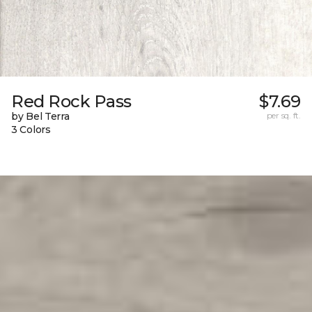
Red Rock Pass
$7.69
by Bel Terra
per sq. ft.
3 Colors