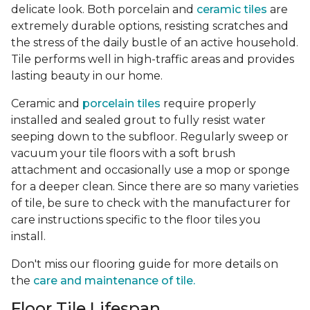
delicate look. Both porcelain and
ceramic tiles
are
extremely durable options, resisting scratches and
the stress of the daily bustle of an active household.
Tile performs well in high-traffic areas and provides
lasting beauty in our home.
Ceramic and
porcelain tiles
require properly
installed and sealed grout to fully resist water
seeping down to the subfloor. Regularly sweep or
vacuum your tile floors with a soft brush
attachment and occasionally use a mop or sponge
for a deeper clean. Since there are so many varieties
of tile, be sure to check with the manufacturer for
care instructions specific to the floor tiles you
install.
Don't miss our flooring guide for more details on
the
care and maintenance of tile.
Floor Tile Lifespan