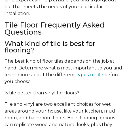
tile that meets the needs of your particular
installation.
Tile Floor Frequently Asked
Questions
What kind of tile is best for
flooring?
The best kind of floor tiles depends on the job at
hand. Determine what is most important to you and
learn more about the different
types of tile
before
you choose.
Is tile better than vinyl for floors?
Tile and vinyl are two excellent choices for wet
areas around your house, like your kitchen, mud
room, and bathroom floors. Both flooring options
can replicate wood and natural looks, plus they