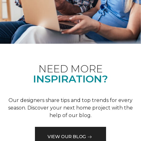
NEED MORE
INSPIRATION?
Our designers share tips and top trends for every
season. Discover your next home project with the
help of our blog.
VIEW OUR BLOG