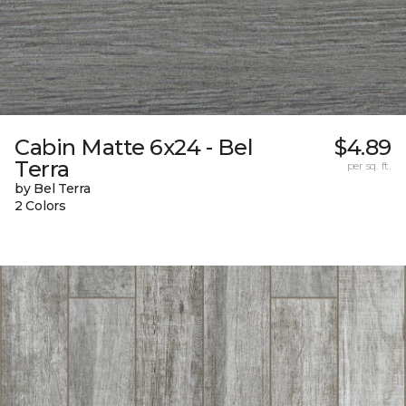
Cabin Matte 6x24 - Bel
$4.89
Terra
per sq. ft.
by Bel Terra
2 Colors