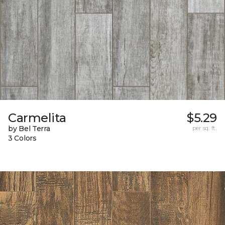
Carmelita
$5.29
by Bel Terra
per sq. ft.
3 Colors