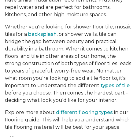
repel water and are perfect for bathrooms,
kitchens, and other high-moisture spaces.
Whether you're looking for shower floor tile, mosaic
tiles for a
backsplash
, or shower walls, tile can
bridge the gap between beauty and practical
durability in a bathroom. When it comes to kitchen
floors, and tile in other areas of our home, the
strong construction of both types of floor tiles leads
to years of graceful, worry-free wear. No matter
what room you're looking to add a tile floor to, it's
important to understand the different
types of tile
before you choose. Then comes the hardest part -
deciding what look you'd like for your interior.
Explore more about
different flooring types
in our
flooring guide. This will help you understand which
tile flooring material will be best for your space.