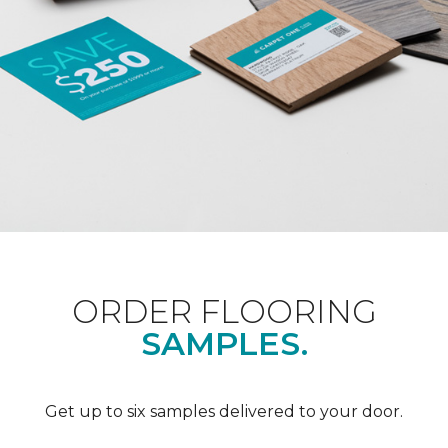
ORDER FLOORING
SAMPLES.
Get up to six samples delivered to your door.