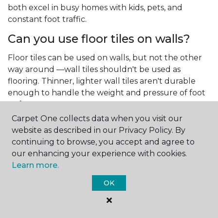
both excel in busy homes with kids, pets, and
constant foot traffic.
Can you use floor tiles on walls?
Floor tiles can be used on walls, but not the other
way around —wall tiles shouldn't be used as
flooring. Thinner, lighter wall tiles aren't durable
enough to handle the weight and pressure of foot
traffic.
Carpet One collects data when you visit our
What is the best type of tile for a
website as described in our Privacy Policy. By
kitchen floor?
continuing to browse, you accept and agree to
our enhancing your experience with cookies.
You'll find both primary types of tile used as kitchen
Learn more.
floor tiles since they're resilient and easy to
clean.
The strong surface of tile can easily stand up
OK
to your culinary experiments, especially if your sous
chefs are prone to making a mess.