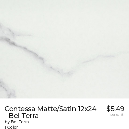
Contessa Matte/Satin 12x24
$5.49
- Bel Terra
per sq. ft.
by Bel Terra
1 Color