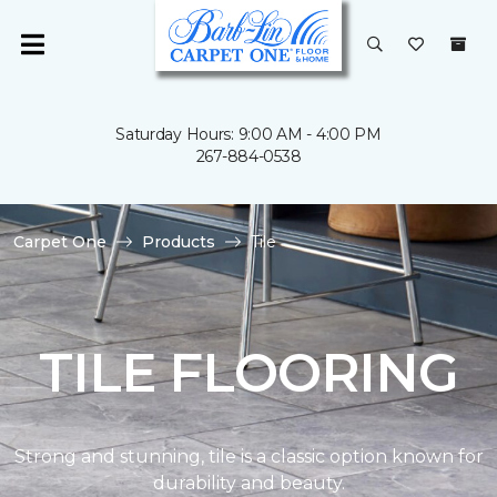
Saturday Hours: 9:00 AM - 4:00 PM
267-884-0538
Carpet One
Products
Tile
TILE FLOORING
Strong and stunning, tile is a classic option known for
durability and beauty.