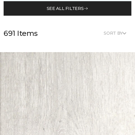
SEE ALL FILTERS
691 Items
SORT BY