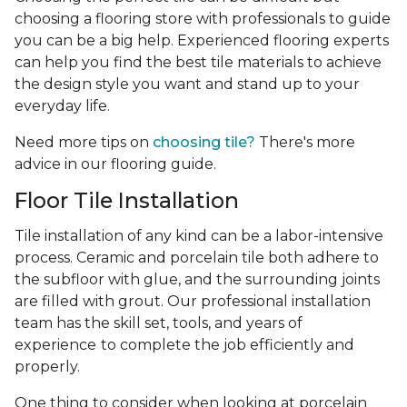
choosing a flooring store with professionals to guide
you can be a big help. Experienced flooring experts
can help you find the best tile materials to achieve
the design style you want and stand up to your
everyday life.
Need more tips on
choosing tile?
There's more
advice in our flooring guide.
Floor Tile Installation
Tile installation of any kind can be a labor-intensive
process. Ceramic and porcelain tile both adhere to
the subfloor with glue, and the surrounding joints
are filled with grout. Our professional installation
team has the skill set, tools, and years of
experience
to complete the job efficiently and
properly.
One thing to consider when looking at porcelain