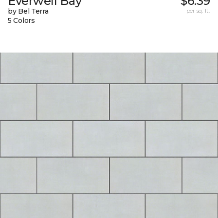
Everwell Bay
$6.39
by Bel Terra
per sq. ft.
5 Colors