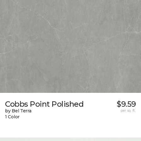
Cobbs Point Polished
$9.59
by Bel Terra
per sq. ft.
1 Color