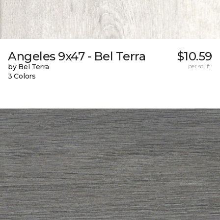
Angeles 9x47 - Bel Terra
$10.59
by Bel Terra
per sq. ft.
3 Colors