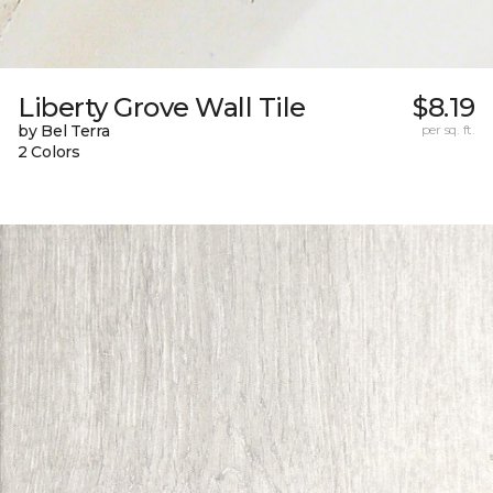
Liberty Grove Wall Tile
$8.19
by Bel Terra
per sq. ft.
2 Colors