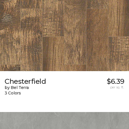
Chesterfield
$6.39
by Bel Terra
per sq. ft.
3 Colors