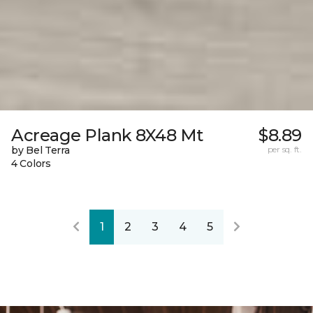
Acreage Plank 8X48 Mt
$8.89
by Bel Terra
per sq. ft.
4 Colors
1
2
3
4
5