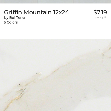
Griffin Mountain 12x24
$7.19
by Bel Terra
per sq. ft.
5 Colors