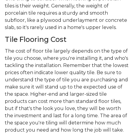
tiles is their weight. Generally, the weight of
porcelain tile requires a sturdy and smooth
subfloor, like a plywood underlayment or concrete
slab, so it's rarely used in a home's upper levels.
Tile Flooring Cost
The cost of floor tile largely depends on the type of
tile you choose, where you're installing it, and who's
tackling the installation. Remember that the lowest
prices often indicate lower quality tile. Be sure to
understand the type of tile you are purchasing and
make sure it will stand up to the expected use of
the space. Higher-end and larger-sized tile
products can cost more than standard floor tiles,
but if that's the look you love, they will be worth
the investment and last for a long time. The area of
the space you're tiling will determine how much
product you need and how long the job will take.