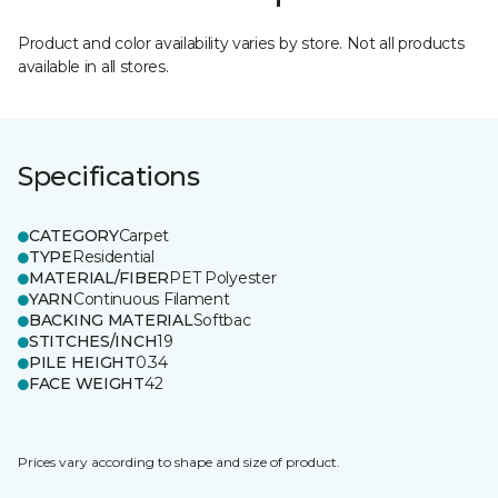
Product and color availability varies by store. Not all products
available in all stores.
Specifications
CATEGORY
Carpet
TYPE
Residential
MATERIAL/FIBER
PET Polyester
YARN
Continuous Filament
BACKING MATERIAL
Softbac
STITCHES/INCH
19
PILE HEIGHT
0.34
FACE WEIGHT
42
Prices vary according to shape and size of product.