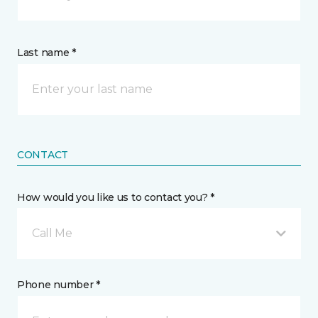
Last name *
CONTACT
How would you like us to contact you? *
Call Me
Phone number *