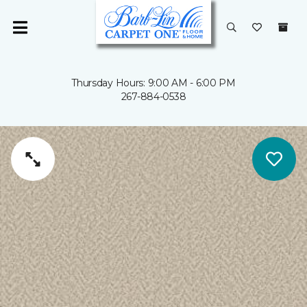
Thursday Hours: 9:00 AM - 6:00 PM
267-884-0538