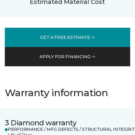
Estimated Material Cost
GET A FREE ESTIMATE
APPLY FOR FINANCING
Warranty information
3 Diamond warranty
PERFORMANCE / MFG DEFECTS / STRUCTURAL INTEGRIT