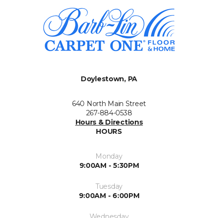
Doylestown, PA
640 North Main Street
267-884-0538
Hours & Directions
HOURS
Monday
9:00AM - 5:30PM
Tuesday
9:00AM - 6:00PM
Wednesday