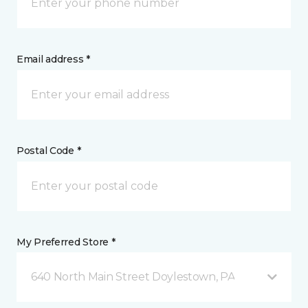
Email address *
Postal Code *
My Preferred Store *
640 North Main Street Doylestown, PA