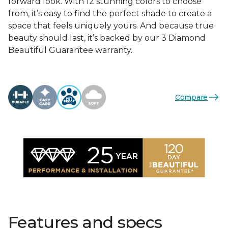
forward look. With 12 stunning colors to choose
from, it’s easy to find the perfect shade to create a
space that feels uniquely yours. And because true
beauty should last, it’s backed by our 3 Diamond
Beautiful Guarantee warranty.
Compare
Features and specs