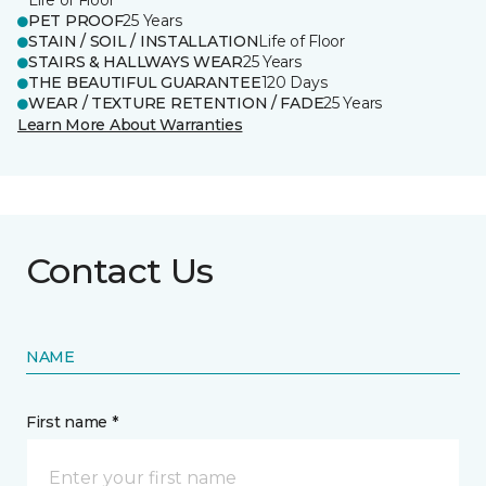
Life of Floor
PET PROOF
25 Years
STAIN / SOIL / INSTALLATION
Life of Floor
STAIRS & HALLWAYS WEAR
25 Years
THE BEAUTIFUL GUARANTEE
120 Days
WEAR / TEXTURE RETENTION / FADE
25 Years
Learn More About Warranties
Contact Us
NAME
First name *