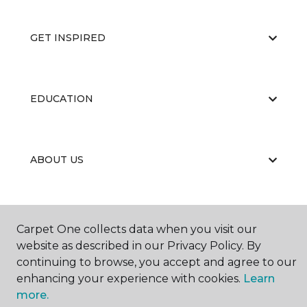
GET INSPIRED
EDUCATION
ABOUT US
Carpet One collects data when you visit our
website as described in our Privacy Policy. By
continuing to browse, you accept and agree to our
©
2026
Carpet One Floor & Home.
enhancing your experience with cookies.
Learn
All Rights Reserved
more.