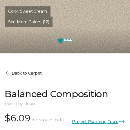
Color:
Sweet Cream
See More Colors (12)
Back to Carpet
Balanced Composition
Room by Room
$6.09
per square foot
Project Planning Tools