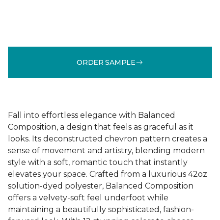
ORDER SAMPLE
Fall into effortless elegance with Balanced
Composition, a design that feels as graceful as it
looks. Its deconstructed chevron pattern creates a
sense of movement and artistry, blending modern
style with a soft, romantic touch that instantly
elevates your space. Crafted from a luxurious 42oz
solution-dyed polyester, Balanced Composition
offers a velvety-soft feel underfoot while
maintaining a beautifully sophisticated, fashion-