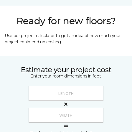
Ready for new floors?
Use our project calculator to get an idea of how much your
project could end up costing.
Estimate your project cost
Enter your room dimensions in feet: