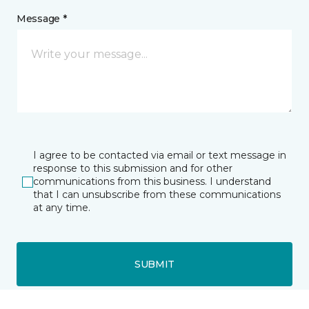
Message *
I agree to be contacted via email or text message in
response to this submission and for other
communications from this business. I understand
that I can unsubscribe from these communications
at any time.
SUBMIT