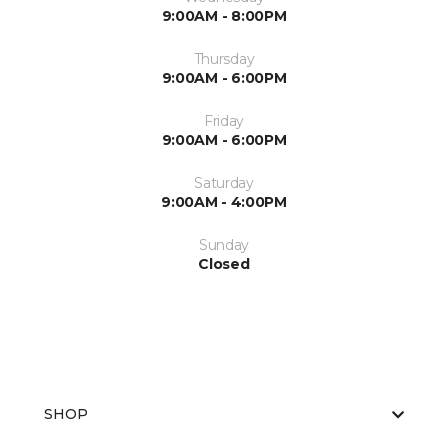
9:00AM - 8:00PM
Thursday
9:00AM - 6:00PM
Friday
9:00AM - 6:00PM
Saturday
9:00AM - 4:00PM
Sunday
Closed
SHOP