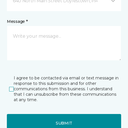
640 North Main Street Doylestown, PA
Message *
I agree to be contacted via email or text message in
response to this submission and for other
communications from this business. I understand
that I can unsubscribe from these communications
at any time.
SUBMIT