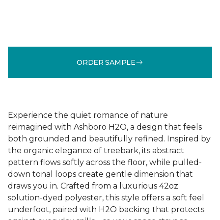
ORDER SAMPLE
Experience the quiet romance of nature
reimagined with Ashboro H2O, a design that feels
both grounded and beautifully refined. Inspired by
the organic elegance of treebark, its abstract
pattern flows softly across the floor, while pulled-
down tonal loops create gentle dimension that
draws you in. Crafted from a luxurious 42oz
solution-dyed polyester, this style offers a soft feel
underfoot, paired with H2O backing that protects