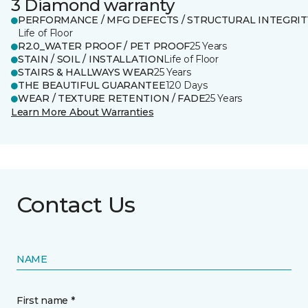
3 Diamond warranty
PERFORMANCE / MFG DEFECTS / STRUCTURAL INTEGRIT
Life of Floor
R2.0_WATER PROOF / PET PROOF
25 Years
STAIN / SOIL / INSTALLATION
Life of Floor
STAIRS & HALLWAYS WEAR
25 Years
THE BEAUTIFUL GUARANTEE
120 Days
WEAR / TEXTURE RETENTION / FADE
25 Years
Learn More About Warranties
Contact Us
NAME
First name *