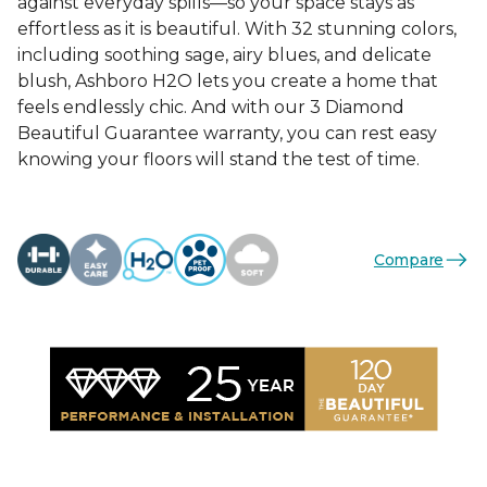
against everyday spills—so your space stays as
effortless as it is beautiful. With 32 stunning colors,
including soothing sage, airy blues, and delicate
blush, Ashboro H2O lets you create a home that
feels endlessly chic. And with our 3 Diamond
Beautiful Guarantee warranty, you can rest easy
knowing your floors will stand the test of time.
Compare