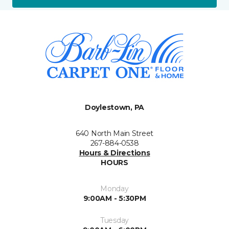
Doylestown, PA
640 North Main Street
267-884-0538
Hours & Directions
HOURS
Monday
9:00AM - 5:30PM
Tuesday