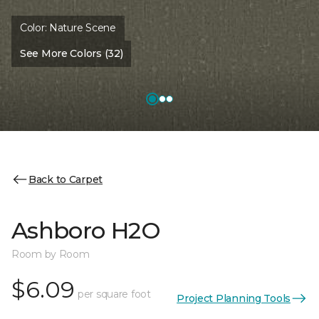
Color:
Nature Scene
See More Colors (32)
Back to Carpet
Ashboro H2O
Room by Room
$6.09
per square foot
Project Planning Tools