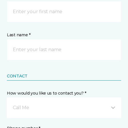
Last name *
CONTACT
How would you like us to contact you? *
Call Me