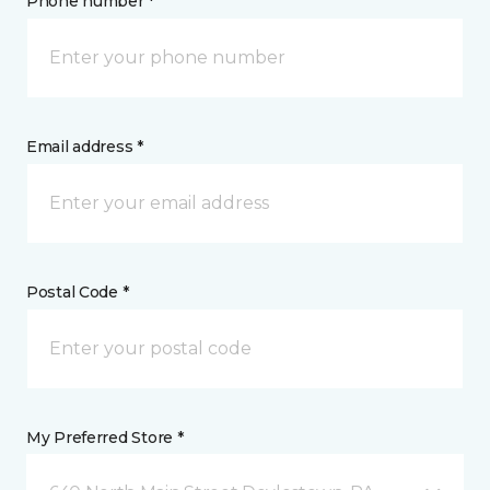
Phone number *
Email address *
Postal Code *
My Preferred Store *