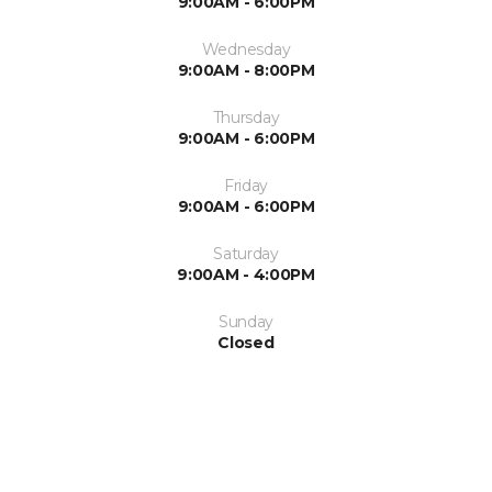
9:00AM - 6:00PM
Wednesday
9:00AM - 8:00PM
Thursday
9:00AM - 6:00PM
Friday
9:00AM - 6:00PM
Saturday
9:00AM - 4:00PM
Sunday
Closed