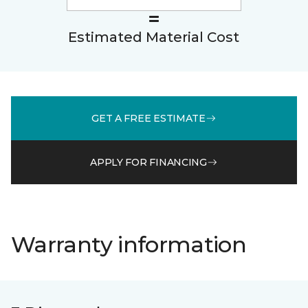
Estimated Material Cost
GET A FREE ESTIMATE
APPLY FOR FINANCING
Warranty information