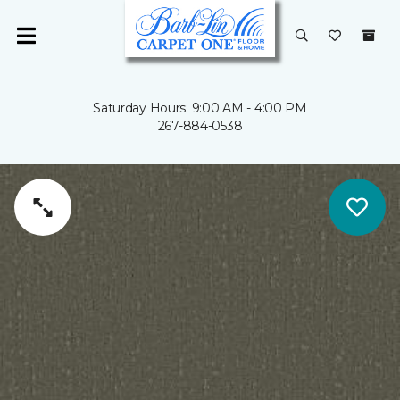
Saturday Hours: 9:00 AM - 4:00 PM
267-884-0538