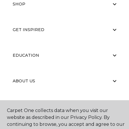
SHOP
GET INSPIRED
EDUCATION
ABOUT US
Carpet One collects data when you visit our
website as described in our Privacy Policy. By
continuing to browse, you accept and agree to our
©
2026
Carpet One Floor & Home.