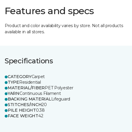
Features and specs
Product and color availability varies by store. Not all products
available in all stores.
Specifications
CATEGORY
Carpet
TYPE
Residential
MATERIAL/FIBER
PET Polyester
YARN
Continuous Filament
BACKING MATERIAL
Lifeguard
STITCHES/INCH
20
PILE HEIGHT
0.38
FACE WEIGHT
42