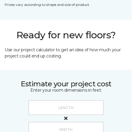
Prices vary according to shape and size of product.
Ready for new floors?
Use our project calculator to get an idea of how much your
project could end up costing.
Estimate your project cost
Enter your room dimensions in feet: