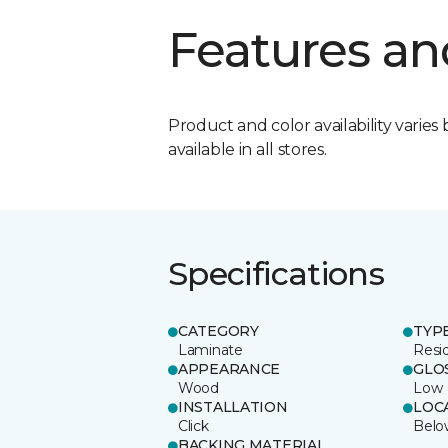
Features an
Product and color availability varies 
available in all stores.
Specifications
CATEGORY
TYP
Laminate
Resi
APPEARANCE
GLO
Wood
Low
INSTALLATION
LOC
Click
Belo
BACKING MATERIAL