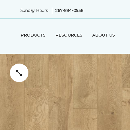
|
Sunday Hours:
267-884-0538
PRODUCTS
RESOURCES
ABOUT US