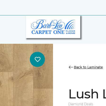
Back to Laminate
Lush L
Diamond Deals