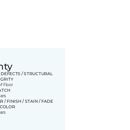
nty
 DEFECTS / STRUCTURAL
EGRITY
of Floor
ATCH
ars
 / FINISH / STAIN / FADE
SCOLOR
ars