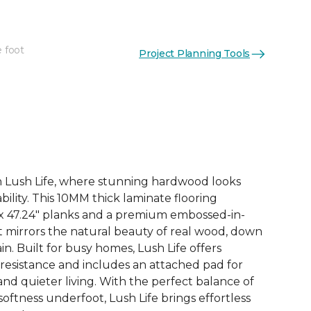
e foot
Project Planning Tools
See More Colors (3)
th Lush Life, where stunning hardwood looks
ility. This 10MM thick laminate flooring
 x 47.24" planks and a premium embossed-in-
at mirrors the natural beauty of real wood, down
in. Built for busy homes, Lush Life offers
 resistance and includes an attached pad for
d quieter living. With the perfect balance of
 softness underfoot, Lush Life brings effortless