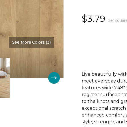
$3.79
per squar
See More Colors (3)
Color:
Thistle
Live beautifully wi
meet everyday durab
features wide 7.48"
register surface th
to the knots and gra
exceptional scratch
enhanced comfort an
style, strength, and