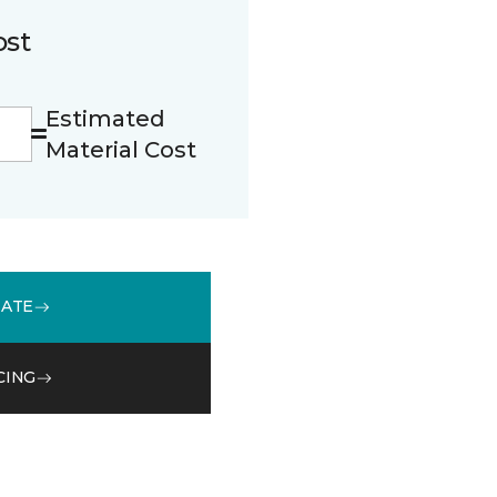
ost
Estimated
Material Cost
MATE
CING