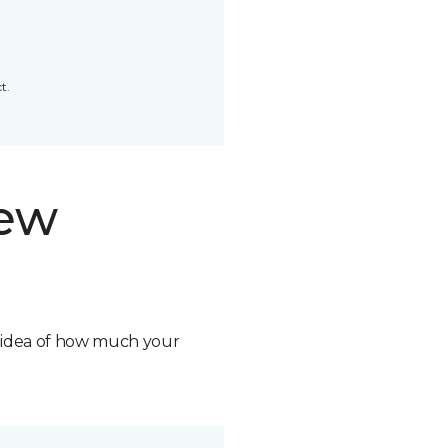
t.
new
n idea of how much your