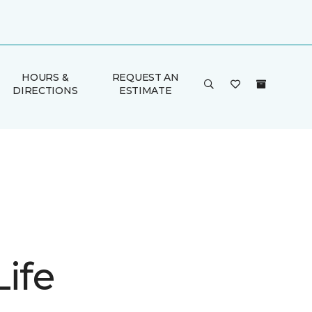
HOURS &
REQUEST AN
DIRECTIONS
ESTIMATE
ife