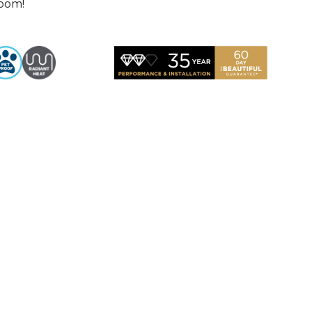
room!