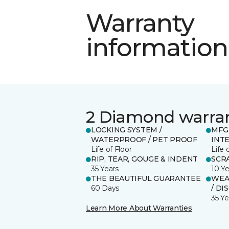
Warranty
information
2 Diamond warra
LOCKING SYSTEM /
MFG
WATERPROOF / PET PROOF
INT
Life of Floor
Life 
RIP, TEAR, GOUGE & INDENT
SCR
35 Years
10 Ye
THE BEAUTIFUL GUARANTEE
WEAR
60 Days
/ DI
35 Ye
Learn More About Warranties