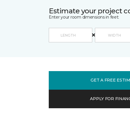
Estimate your project c
Enter your room dimensions in feet:
GET A FREE ESTI
APPLY FOR FINAN