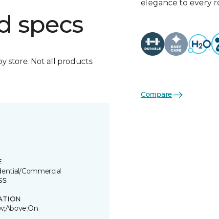
elegance to every 
d specs
by store. Not all products
Compare
E
dential/Commercial
SS
ATION
w;Above;On