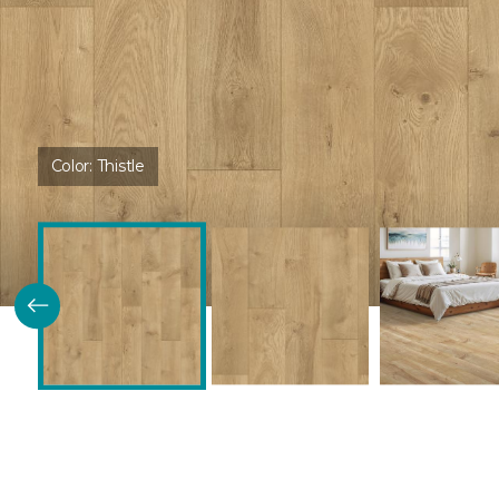
Color:
Thistle