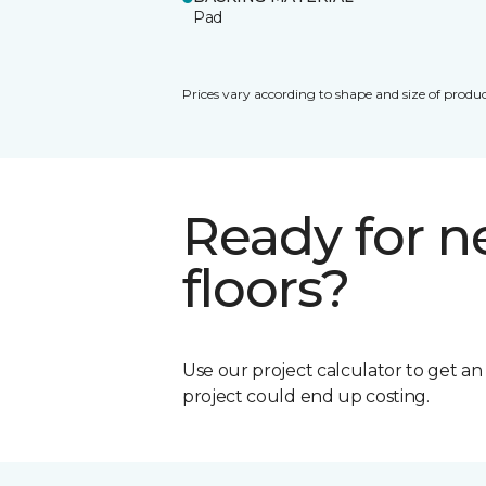
Pad
Prices vary according to shape and size of produc
Ready for 
floors?
Use our project calculator to get a
project could end up costing.