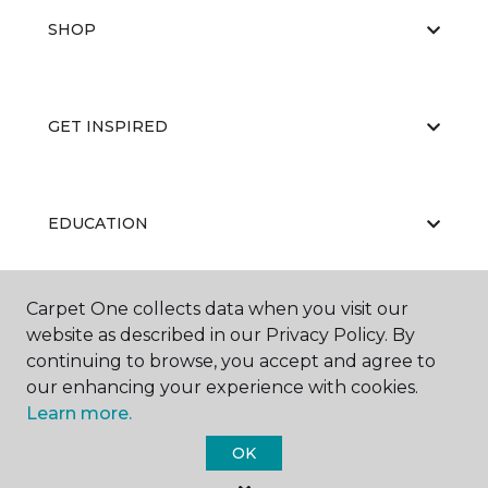
SHOP
GET INSPIRED
EDUCATION
Carpet One collects data when you visit our
ABOUT US
website as described in our Privacy Policy. By
continuing to browse, you accept and agree to
our enhancing your experience with cookies.
Learn more.
OK