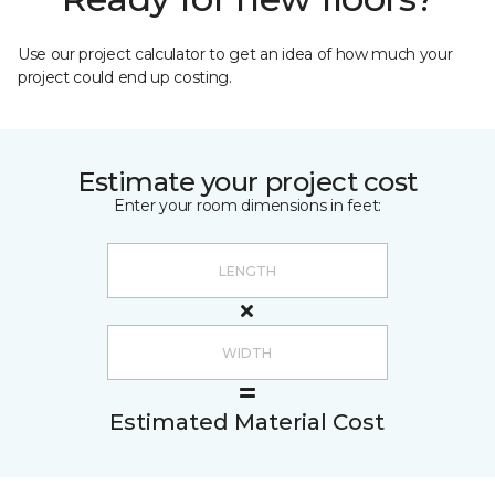
Use our project calculator to get an idea of how much your
project could end up costing.
Estimate your project cost
Enter your room dimensions in feet:
Estimated Material Cost