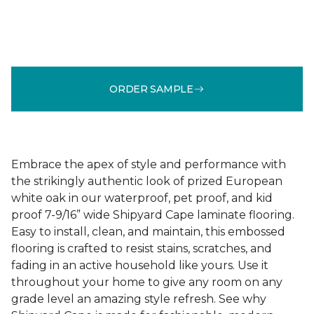
ORDER SAMPLE
Embrace the apex of style and performance with
the strikingly authentic look of prized European
white oak in our waterproof, pet proof, and kid
proof 7-9/16” wide Shipyard Cape laminate flooring.
Easy to install, clean, and maintain, this embossed
flooring is crafted to resist stains, scratches, and
fading in an active household like yours. Use it
throughout your home to give any room on any
grade level an amazing style refresh. See why