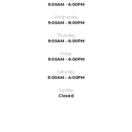
9:00AM - 6:00PM
Wednesday
9:00AM - 8:00PM
Thursday
9:00AM - 6:00PM
Friday
9:00AM - 6:00PM
Saturday
9:00AM - 4:00PM
Sunday
Closed