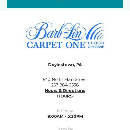
Doylestown, PA
640 North Main Street
267-884-0538
Hours & Directions
HOURS
Monday
9:00AM - 5:30PM
Tuesday