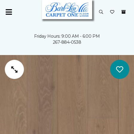
Friday Hours: 9:00 AM - 6:00 PM
267-884-0538