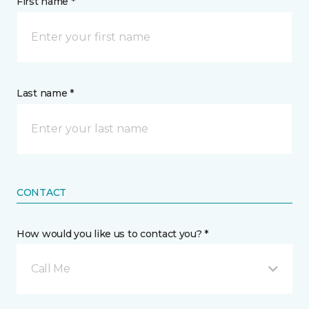
First name *
Last name *
CONTACT
How would you like us to contact you? *
Call Me