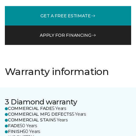
GET A FREE ESTIMATE
APPLY FOR FINANCING
Warranty information
3 Diamond warranty
COMMERCIAL FADE
5 Years
COMMERCIAL MFG DEFECTS
5 Years
COMMERCIAL STAIN
5 Years
FADE
50 Years
FINISH
50 Years