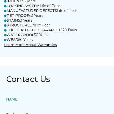
INDENT
35 Years
LOCKING SYSTEM
Life of Floor
MANUFACTURER DEFECTS
Life of Floor
PET PROOF
50 Years
STAIN
50 Years
STRUCTURE
Life of Floor
THE BEAUTIFUL GUARANTEE
120 Days
WATERPROOF
50 Years
WEAR
50 Years
Learn More About Warranties
Contact Us
NAME