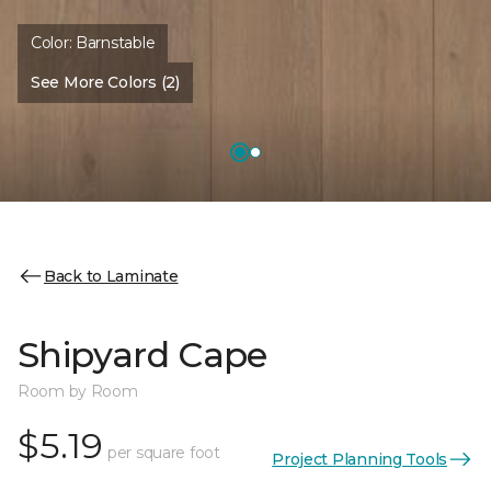
Color:
Barnstable
See More Colors (2)
Back to Laminate
Shipyard Cape
Room by Room
$5.19
per square foot
Project Planning Tools