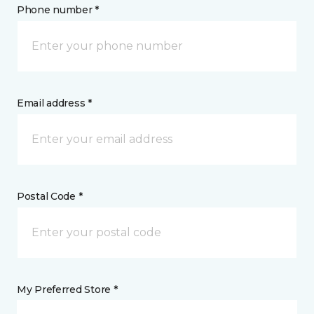
Phone number *
Email address *
Postal Code *
My Preferred Store *