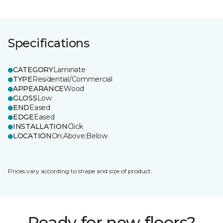
Specifications
CATEGORY
Laminate
TYPE
Residential/Commercial
APPEARANCE
Wood
GLOSS
Low
END
Eased
EDGE
Eased
INSTALLATION
Click
LOCATION
On;Above;Below
Prices vary according to shape and size of product.
Ready for new floors?