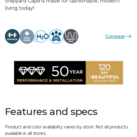
Shipyard Cape is made for fashionable, modern
living today!
Compare
Features and specs
Product and color availability varies by store. Not all products
available in all stores.