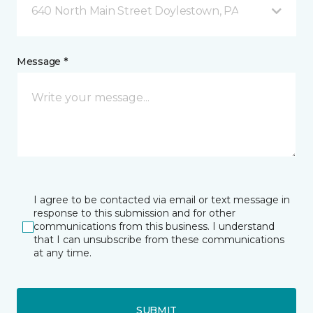
640 North Main Street Doylestown, PA
Message *
I agree to be contacted via email or text message in
response to this submission and for other
communications from this business. I understand
that I can unsubscribe from these communications
at any time.
SUBMIT