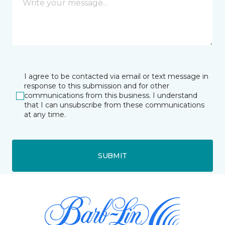
I agree to be contacted via email or text message in
response to this submission and for other
communications from this business. I understand
that I can unsubscribe from these communications
at any time.
SUBMIT