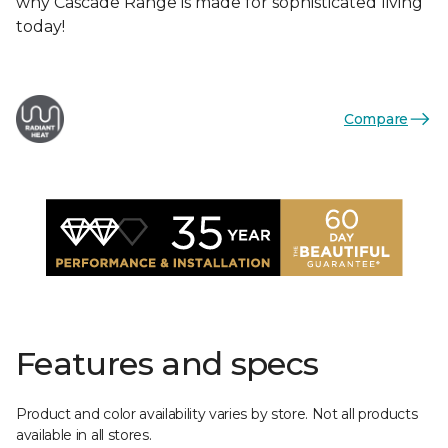
why Cascade Range is made for sophisticated living
today!
Compare
Features and specs
Product and color availability varies by store. Not all products
available in all stores.