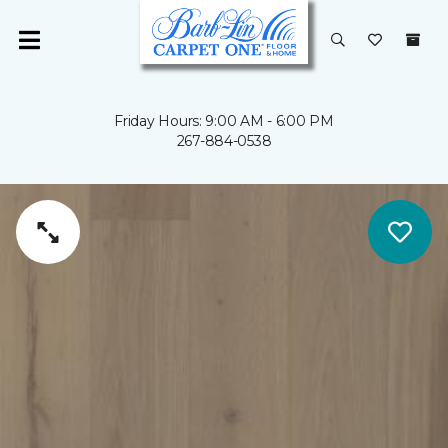
Friday Hours: 9:00 AM - 6:00 PM
267-884-0538