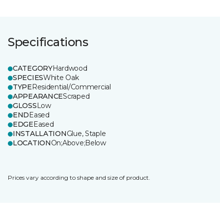
Specifications
CATEGORY
Hardwood
SPECIES
White Oak
TYPE
Residential/Commercial
APPEARANCE
Scraped
GLOSS
Low
END
Eased
EDGE
Eased
INSTALLATION
Glue, Staple
LOCATION
On;Above;Below
Prices vary according to shape and size of product.