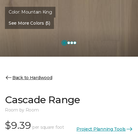
Color:
Mountain King
See More Colors (5)
Back to Hardwood
Cascade Range
Room by Room
$9.39
per square foot
Project Planning Tools