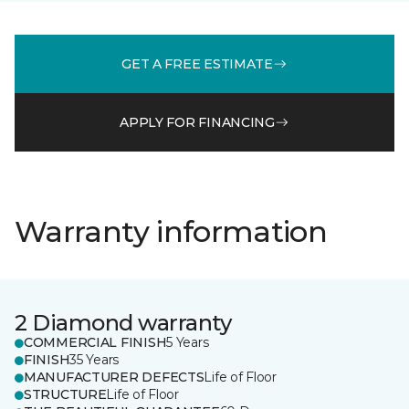
GET A FREE ESTIMATE
APPLY FOR FINANCING
Warranty information
2 Diamond warranty
COMMERCIAL FINISH
5 Years
FINISH
35 Years
MANUFACTURER DEFECTS
Life of Floor
STRUCTURE
Life of Floor