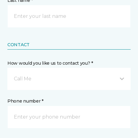
Last name *
CONTACT
How would you like us to contact you? *
Call Me
Phone number *