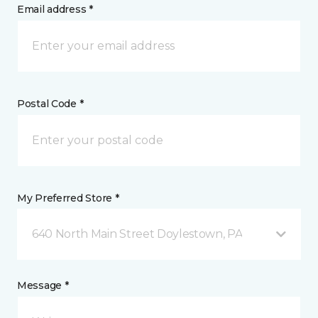
Email address *
Postal Code *
My Preferred Store *
640 North Main Street Doylestown, PA
Message *