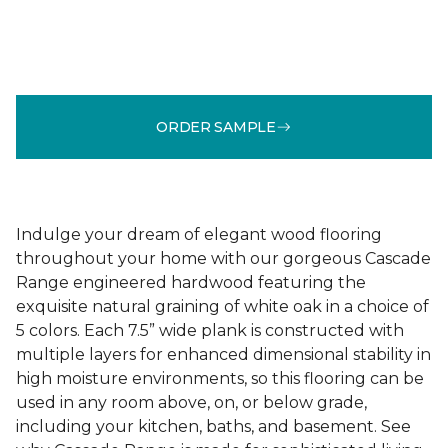
ORDER SAMPLE
Indulge your dream of elegant wood flooring
throughout your home with our gorgeous Cascade
Range engineered hardwood featuring the
exquisite natural graining of white oak in a choice of
5 colors. Each 7.5” wide plank is constructed with
multiple layers for enhanced dimensional stability in
high moisture environments, so this flooring can be
used in any room above, on, or below grade,
including your kitchen, baths, and basement. See