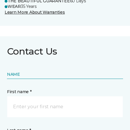
THE BEAUTIFUL GUARANTEE
60 Days
WEAR
35 Years
Learn More About Warranties
Contact Us
NAME
First name *