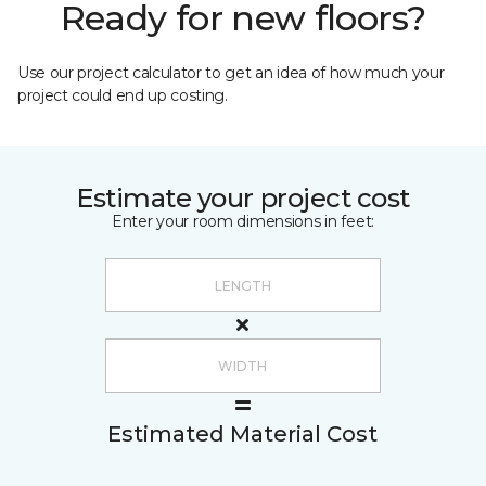
Ready for new floors?
Use our project calculator to get an idea of how much your
project could end up costing.
Estimate your project cost
Enter your room dimensions in feet:
Estimated Material Cost