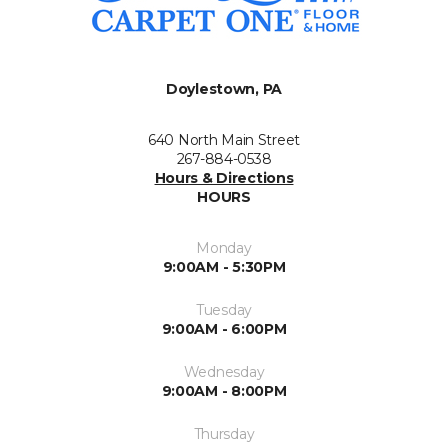
Doylestown, PA
640 North Main Street
267-884-0538
Hours & Directions
HOURS
Monday
9:00AM - 5:30PM
Tuesday
9:00AM - 6:00PM
Wednesday
9:00AM - 8:00PM
Thursday