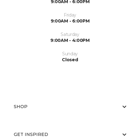
9:00AM - 6:00PM
Friday
9:00AM - 6:00PM
Saturday
9:00AM - 4:00PM
Sunday
Closed
SHOP
GET INSPIRED