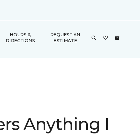
HOURS &
REQUEST AN
DIRECTIONS
ESTIMATE
rs Anything I