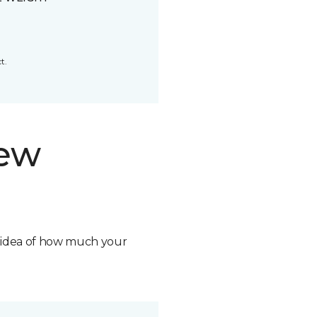
t.
new
n idea of how much your