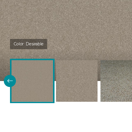
Color:
Desirable