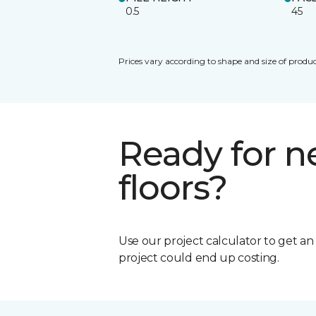
0.5
45
Prices vary according to shape and size of produc
Ready for 
floors?
Use our project calculator to get a
project could end up costing.