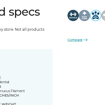
d specs
by store. Not all products
Compare
E
ential
N
inuous Filament
TCHES/INCH
E WEIGHT