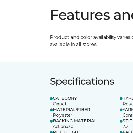
Features an
Product and color availability varies 
available in all stores.
Specifications
CATEGORY
TYP
Carpet
Resid
MATERIAL/FIBER
YAR
Polyester
Cont
BACKING MATERIAL
STI
Actionbac
7.2
PILE HEIGHT
FAC