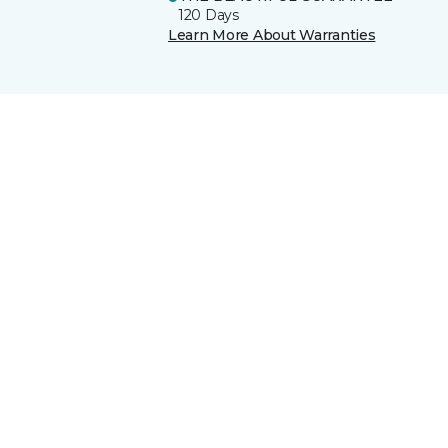
120 Days
Learn More About Warranties