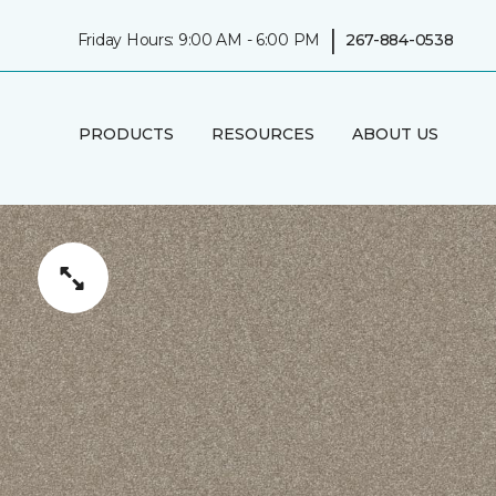
|
Friday Hours: 9:00 AM - 6:00 PM
267-884-0538
PRODUCTS
RESOURCES
ABOUT US