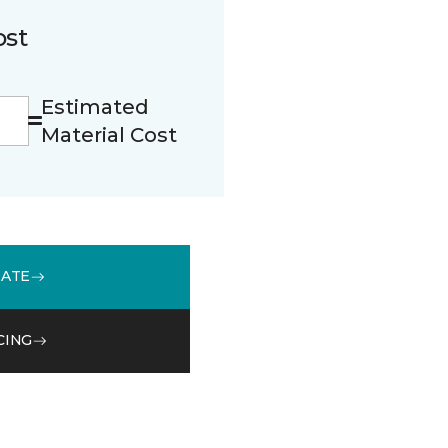
ost
Estimated
Material Cost
MATE
CING