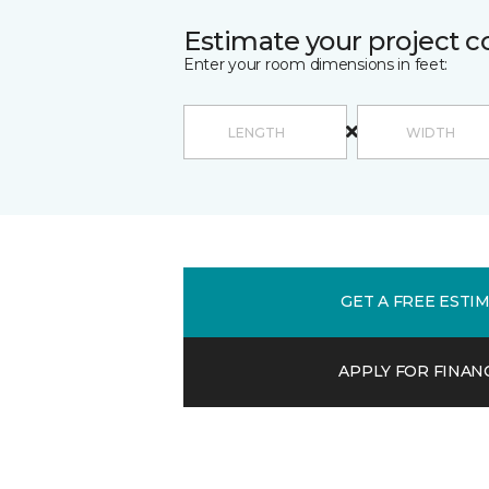
Estimate your project c
Enter your room dimensions in feet:
GET A FREE ESTI
APPLY FOR FINAN