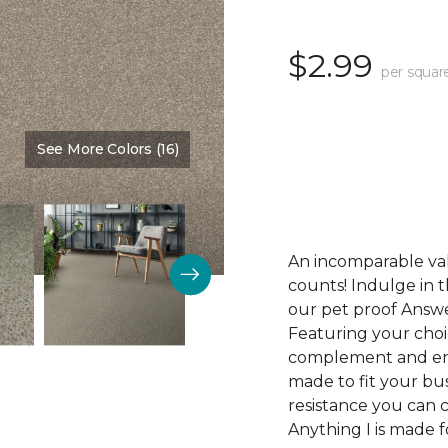
$2.99
per squar
See More Colors (16)
Color:
Desirable
An incomparable val
counts! Indulge in th
our pet proof Answe
Featuring your choic
complement and enha
made to fit your bus
resistance you can 
Anything I is made f