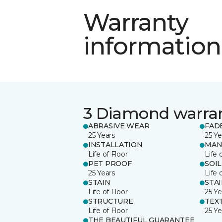
Warranty
information
3 Diamond warra
ABRASIVE WEAR
FAD
25 Years
25 Ye
INSTALLATION
MAN
Life of Floor
Life 
PET PROOF
SOIL
25 Years
Life 
STAIN
STA
Life of Floor
25 Ye
STRUCTURE
TEX
Life of Floor
25 Ye
THE BEAUTIFUL GUARANTEE