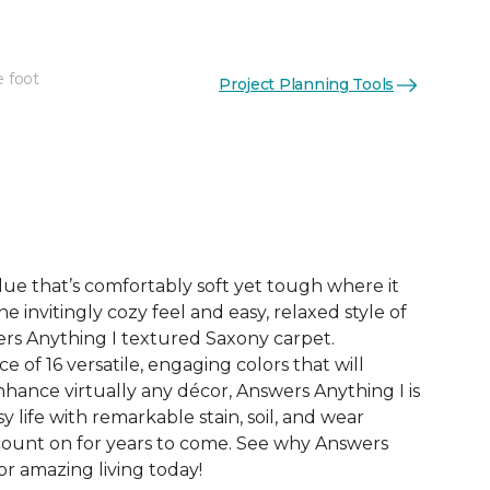
e foot
Project Planning Tools
See More Colors (16)
ue that’s comfortably soft yet tough where it
e invitingly cozy feel and easy, relaxed style of
rs Anything I textured Saxony carpet.
e of 16 versatile, engaging colors that will
nce virtually any décor, Answers Anything I is
y life with remarkable stain, soil, and wear
count on for years to come. See why Answers
or amazing living today!