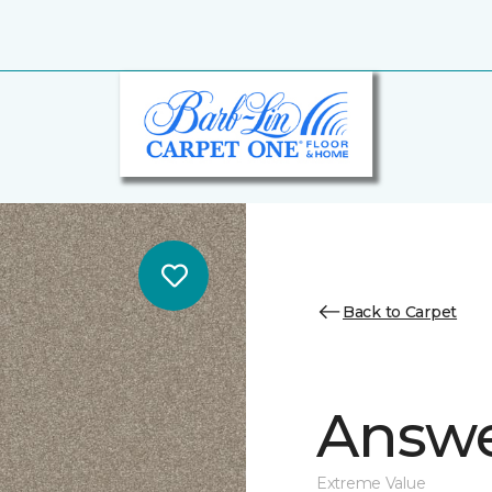
Back to Carpet
Answe
Extreme Value