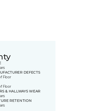
nty
E
ars
UFACTURER DEFECTS
of Floor
of Floor
IRS & HALLWAYS WEAR
ars
TURE RETENTION
ars