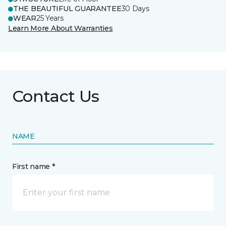
THE BEAUTIFUL GUARANTEE
30 Days
WEAR
25 Years
Learn More About Warranties
Contact Us
NAME
First name *