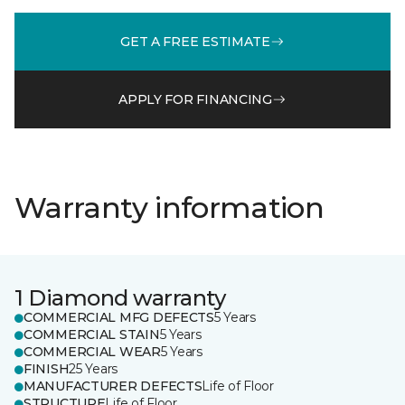
GET A FREE ESTIMATE
APPLY FOR FINANCING
Warranty information
1 Diamond warranty
COMMERCIAL MFG DEFECTS
5 Years
COMMERCIAL STAIN
5 Years
COMMERCIAL WEAR
5 Years
FINISH
25 Years
MANUFACTURER DEFECTS
Life of Floor
STRUCTURE
Life of Floor