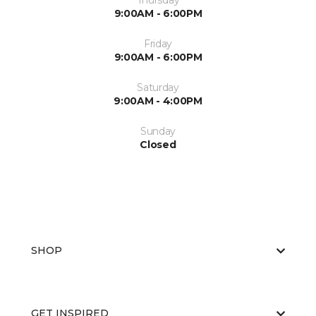
Thursday
9:00AM - 6:00PM
Friday
9:00AM - 6:00PM
Saturday
9:00AM - 4:00PM
Sunday
Closed
SHOP
GET INSPIRED