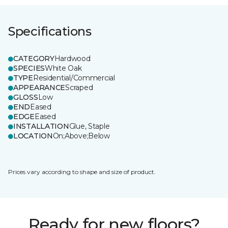
Specifications
CATEGORY
Hardwood
SPECIES
White Oak
TYPE
Residential/Commercial
APPEARANCE
Scraped
GLOSS
Low
END
Eased
EDGE
Eased
INSTALLATION
Glue, Staple
LOCATION
On;Above;Below
Prices vary according to shape and size of product.
Ready for new floors?