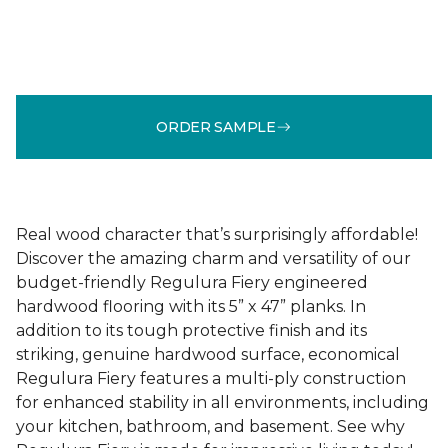
ORDER SAMPLE
Real wood character that’s surprisingly affordable!
Discover the amazing charm and versatility of our
budget-friendly Regulura Fiery engineered
hardwood flooring with its 5” x 47” planks. In
addition to its tough protective finish and its
striking, genuine hardwood surface, economical
Regulura Fiery features a multi-ply construction
for enhanced stability in all environments, including
your kitchen, bathroom, and basement. See why