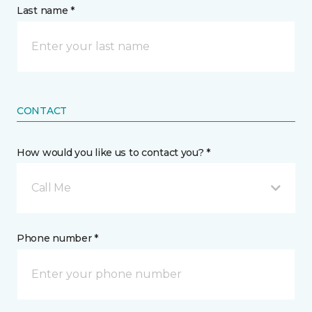
Last name *
CONTACT
How would you like us to contact you? *
Call Me
Phone number *