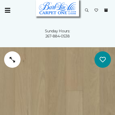
Sunday Hours:
267-884-0538