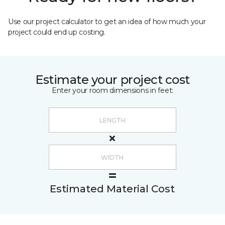
Use our project calculator to get an idea of how much your
project could end up costing.
Estimate your project cost
Enter your room dimensions in feet:
Estimated Material Cost