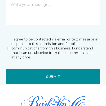
I agree to be contacted via email or text message in
response to this submission and for other
communications from this business. I understand
that I can unsubscribe from these communications
at any time.
SUBMIT