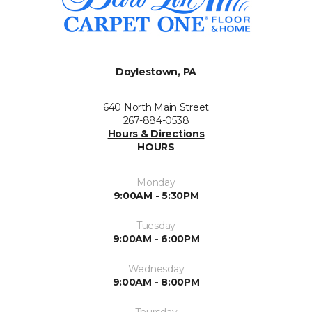
Doylestown, PA
640 North Main Street
267-884-0538
Hours & Directions
HOURS
Monday
9:00AM - 5:30PM
Tuesday
9:00AM - 6:00PM
Wednesday
9:00AM - 8:00PM