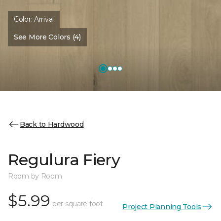
Color:
Arrival
See More Colors (4)
Back to Hardwood
Regulura Fiery
Room by Room
$5.99
per square foot
Project Planning Tools