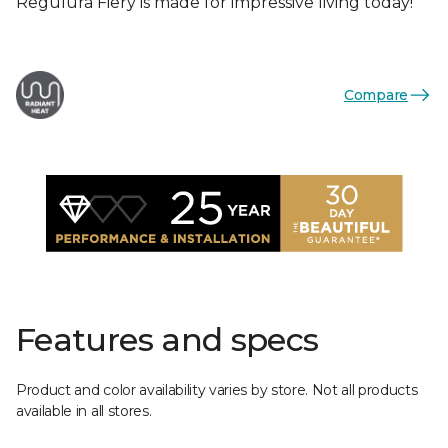
Regulura Fiery is made for impressive living today!
Compare
Features and specs
Product and color availability varies by store. Not all products
available in all stores.