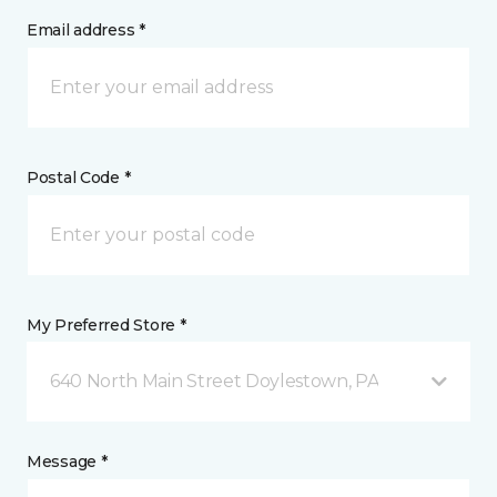
Email address *
Postal Code *
My Preferred Store *
640 North Main Street Doylestown, PA
Message *