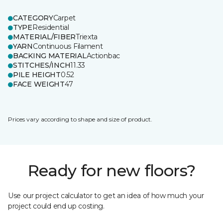
CATEGORY
Carpet
TYPE
Residential
MATERIAL/FIBER
Triexta
YARN
Continuous Filament
BACKING MATERIAL
Actionbac
STITCHES/INCH
11.33
PILE HEIGHT
0.52
FACE WEIGHT
47
Prices vary according to shape and size of product.
Ready for new floors?
Use our project calculator to get an idea of how much your
project could end up costing.