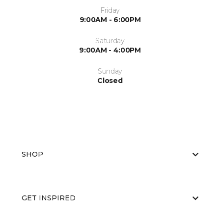
Friday
9:00AM - 6:00PM
Saturday
9:00AM - 4:00PM
Sunday
Closed
SHOP
GET INSPIRED