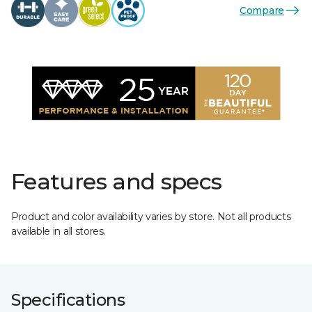
Compare
Features and specs
Product and color availability varies by store. Not all products
available in all stores.
Specifications