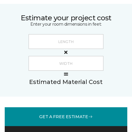
Estimate your project cost
Enter your room dimensions in feet:
Estimated Material Cost
GET A FREE ESTIMATE