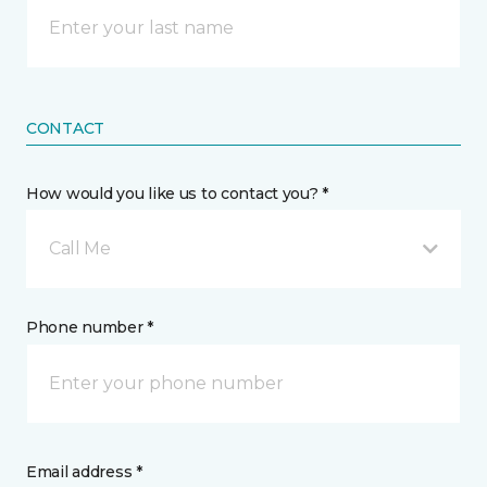
CONTACT
How would you like us to contact you? *
Call Me
Phone number *
Email address *