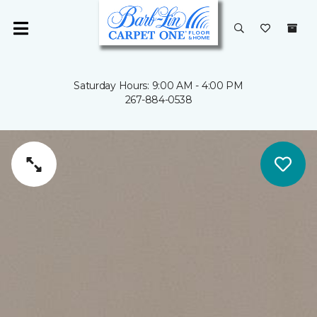
Saturday Hours: 9:00 AM - 4:00 PM
267-884-0538