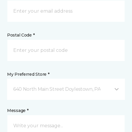
Postal Code *
My Preferred Store *
640 North Main Street Doylestown, PA
Message *