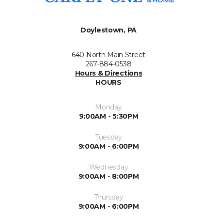
Doylestown, PA
640 North Main Street
267-884-0538
Hours & Directions
HOURS
Monday
9:00AM - 5:30PM
Tuesday
9:00AM - 6:00PM
Wednesday
9:00AM - 8:00PM
Thursday
9:00AM - 6:00PM