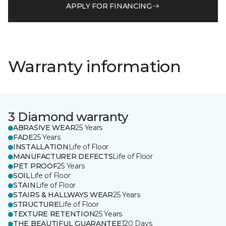
APPLY FOR FINANCING
Warranty information
3 Diamond warranty
ABRASIVE WEAR
25 Years
FADE
25 Years
INSTALLATION
Life of Floor
MANUFACTURER DEFECTS
Life of Floor
PET PROOF
25 Years
SOIL
Life of Floor
STAIN
Life of Floor
STAIRS & HALLWAYS WEAR
25 Years
STRUCTURE
Life of Floor
TEXTURE RETENTION
25 Years
THE BEAUTIFUL GUARANTEE
120 Days