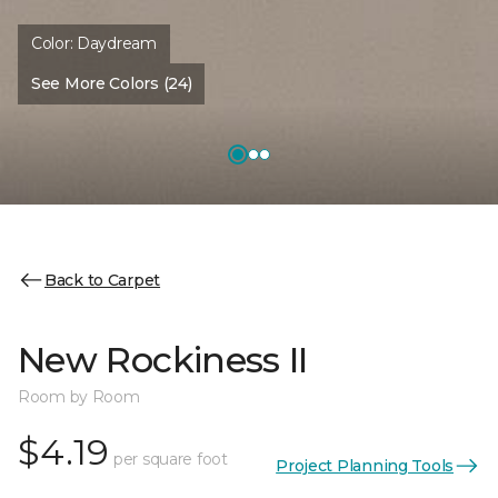
Color:
Daydream
See More Colors (24)
Back to Carpet
New Rockiness II
Room by Room
$4.19
per square foot
Project Planning Tools