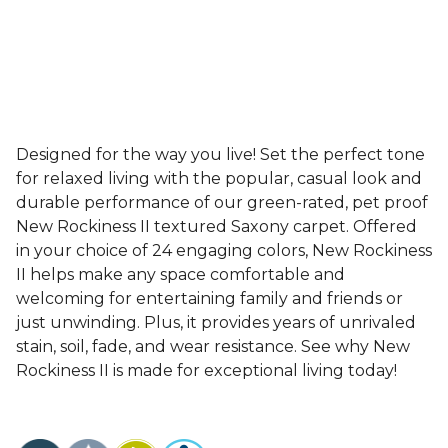
Designed for the way you live! Set the perfect tone
for relaxed living with the popular, casual look and
durable performance of our green-rated, pet proof
New Rockiness II textured Saxony carpet. Offered
in your choice of 24 engaging colors, New Rockiness
II helps make any space comfortable and
welcoming for entertaining family and friends or
just unwinding. Plus, it provides years of unrivaled
stain, soil, fade, and wear resistance. See why New
Rockiness II is made for exceptional living today!