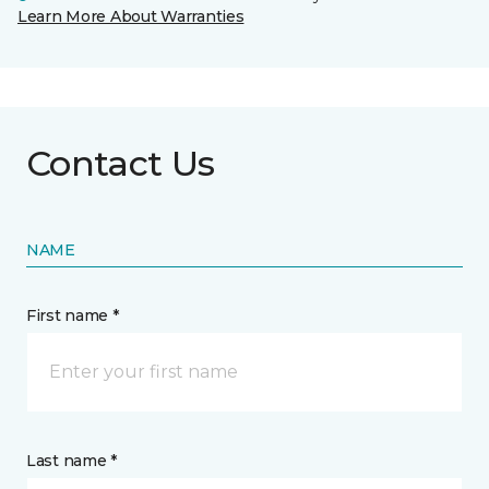
Learn More About Warranties
Contact Us
NAME
First name *
Last name *