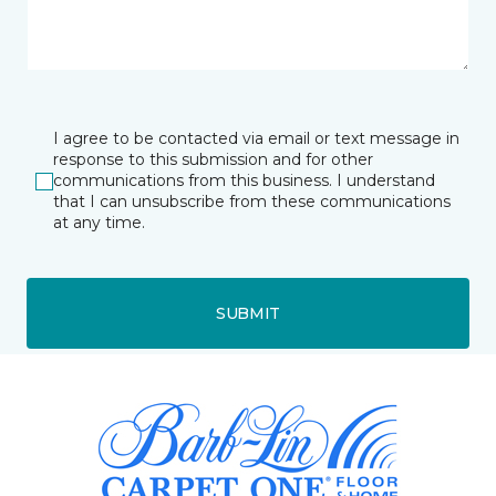
I agree to be contacted via email or text message in
response to this submission and for other
communications from this business. I understand
that I can unsubscribe from these communications
at any time.
SUBMIT