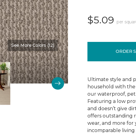
$5.09
per squar
See More Colors (12)
Color:
Winding Road
ORDER 
Ultimate style and p
household with the c
our waterproof, pet
Featuring a low prof
and doesn’t give dir
offers outstanding res
wear, and more for 
incomparable living