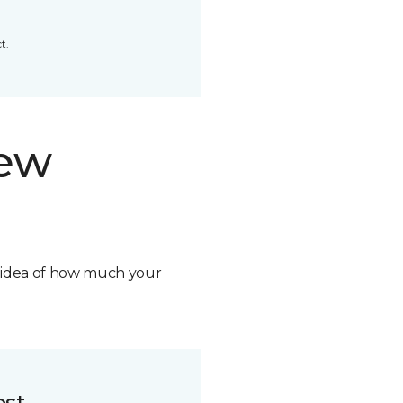
t.
new
n idea of how much your
ost