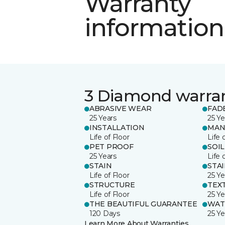
Warranty
information
3 Diamond warra
ABRASIVE WEAR
FAD
25 Years
25 Ye
INSTALLATION
MAN
Life of Floor
Life 
PET PROOF
SOIL
25 Years
Life 
STAIN
STA
Life of Floor
25 Ye
STRUCTURE
TEX
Life of Floor
25 Ye
THE BEAUTIFUL GUARANTEE
WAT
120 Days
25 Ye
Learn More About Warranties