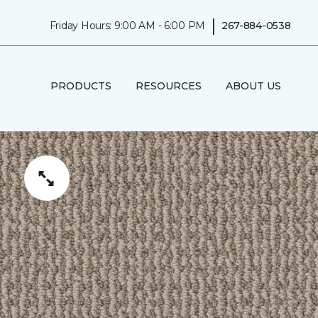
|
Friday Hours: 9:00 AM - 6:00 PM
267-884-0538
PRODUCTS
RESOURCES
ABOUT US