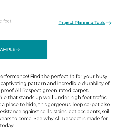
e foot
Project Planning Tools
See More Colors (12)
SAMPLE
erformance! Find the perfect fit for your busy
aptivating pattern and incredible durability of
 proof All Respect green-rated carpet.
ile that stands up well under high foot traffic
t a place to hide, this gorgeous, loop carpet also
istance against spills, stains, pet accidents, soil,
years to come. See why All Respect is made for
 today!