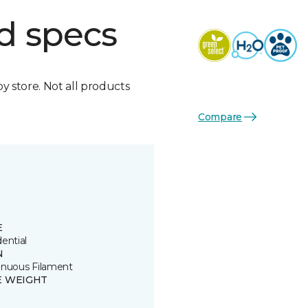
d specs
by store. Not all products
Compare
E
ential
N
inuous Filament
E WEIGHT