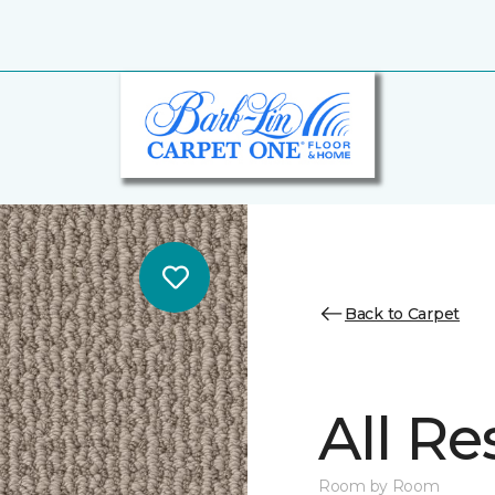
Back to Carpet
All Re
Room by Room