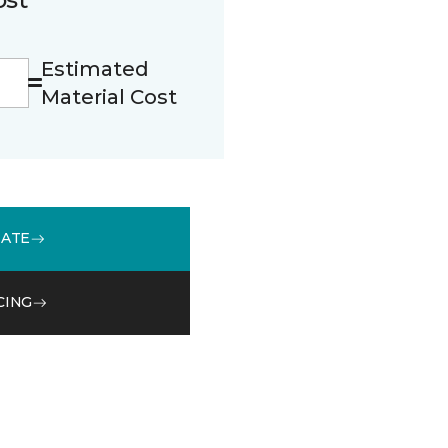
Estimated
Material Cost
MATE
CING