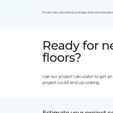
Prices vary according to shape and size of produc
Ready for 
floors?
Use our project calculator to get a
project could end up costing.
Estimate your project c