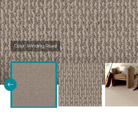
Color:
Winding Road