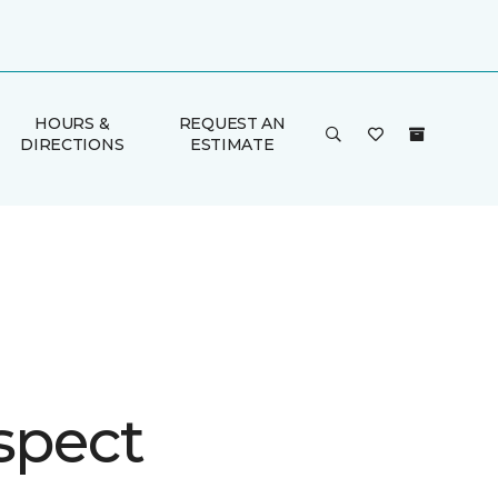
HOURS &
REQUEST AN
DIRECTIONS
ESTIMATE
spect