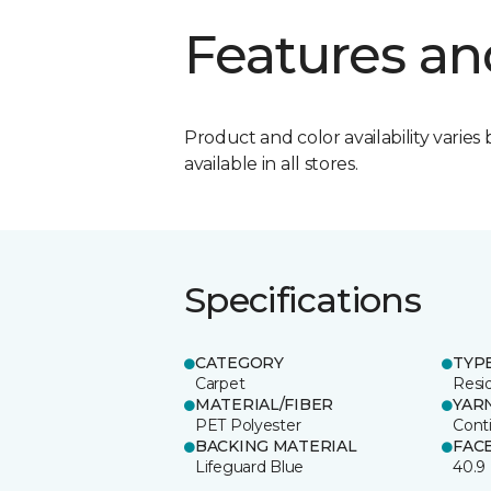
Features an
Product and color availability varies 
available in all stores.
Specifications
CATEGORY
TYP
Carpet
Resid
MATERIAL/FIBER
YAR
PET Polyester
Cont
BACKING MATERIAL
FAC
Lifeguard Blue
40.9