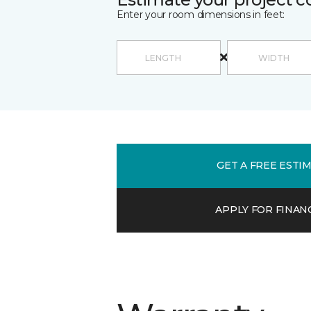
Enter your room dimensions in feet:
GET A FREE ESTI
APPLY FOR FINAN