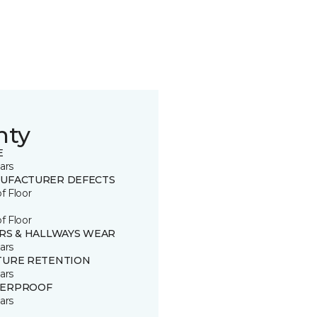
nty
E
ars
UFACTURER DEFECTS
of Floor
of Floor
IRS & HALLWAYS WEAR
ars
TURE RETENTION
ars
ERPROOF
ars