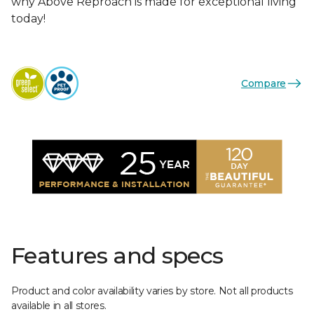
why Above Reproach is made for exceptional living
today!
Compare
Features and specs
Product and color availability varies by store. Not all products
available in all stores.