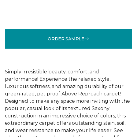
ORDER SAMPLE
Simply irresistible beauty, comfort, and
performance! Experience the relaxed style,
luxurious softness, and amazing durability of our
green-rated, pet proof Above Reproach carpet!
Designed to make any space more inviting with the
popular, casual look of its textured Saxony
construction in an impressive choice of colors, this
extraordinary carpet offers outstanding stain, soil,
and wear resistance to make your life easier. See