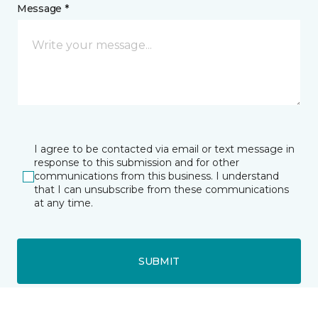
Message *
I agree to be contacted via email or text message in
response to this submission and for other
communications from this business. I understand
that I can unsubscribe from these communications
at any time.
SUBMIT