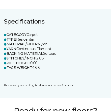
Specifications
CATEGORY
Carpet
TYPE
Residential
MATERIAL/FIBER
Nylon
YARN
Continuous Filament
BACKING MATERIAL
Softbac
STITCHES/INCH
12.08
PILE HEIGHT
0.66
FACE WEIGHT
48.8
Prices vary according to shape and size of product.
Ready for new floors?