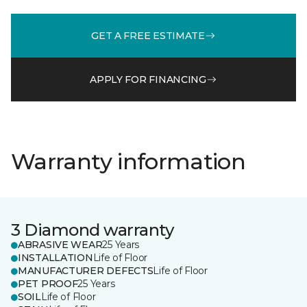
GET A FREE ESTIMATE
APPLY FOR FINANCING
Warranty information
3 Diamond warranty
ABRASIVE WEAR
25 Years
INSTALLATION
Life of Floor
MANUFACTURER DEFECTS
Life of Floor
PET PROOF
25 Years
SOIL
Life of Floor