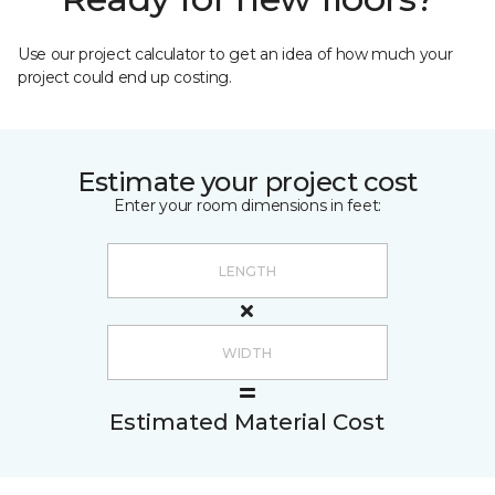
Use our project calculator to get an idea of how much your
project could end up costing.
Estimate your project cost
Enter your room dimensions in feet:
Estimated Material Cost