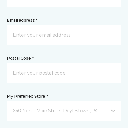
Email address *
Postal Code *
My Preferred Store *
640 North Main Street Doylestown, PA