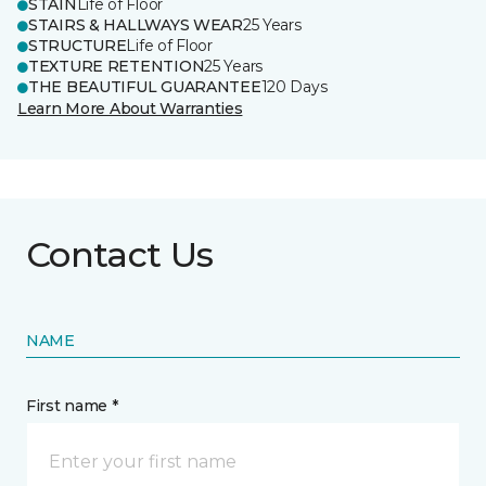
STAIN
Life of Floor
STAIRS & HALLWAYS WEAR
25 Years
STRUCTURE
Life of Floor
TEXTURE RETENTION
25 Years
THE BEAUTIFUL GUARANTEE
120 Days
Learn More About Warranties
Contact Us
NAME
First name *