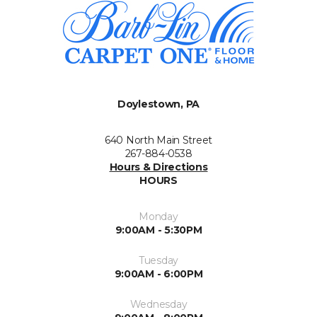
Doylestown, PA
640 North Main Street
267-884-0538
Hours & Directions
HOURS
Monday
9:00AM - 5:30PM
Tuesday
9:00AM - 6:00PM
Wednesday