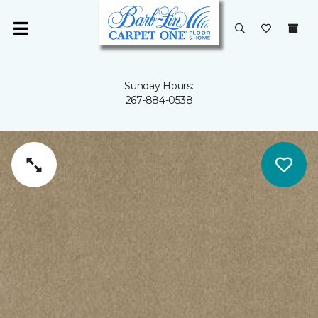
Sunday Hours:
267-884-0538