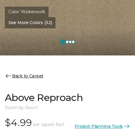
Color:
Wickerwork
See More Colors (32)
Back to Carpet
Above Reproach
Room by Room
$4.99
per square foot
Project Planning Tools