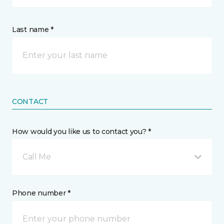
Last name *
CONTACT
How would you like us to contact you? *
Call Me
Phone number *