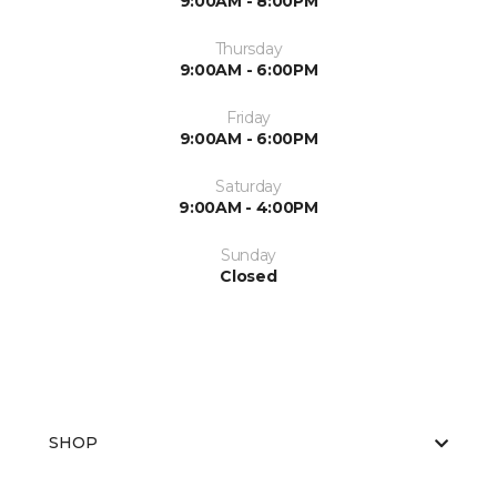
9:00AM - 8:00PM
Thursday
9:00AM - 6:00PM
Friday
9:00AM - 6:00PM
Saturday
9:00AM - 4:00PM
Sunday
Closed
SHOP