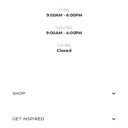
Friday
9:00AM - 6:00PM
Saturday
9:00AM - 4:00PM
Sunday
Closed
SHOP
GET INSPIRED