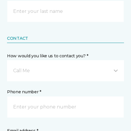
CONTACT
How would you like us to contact you? *
Call Me
Phone number *
Email address *