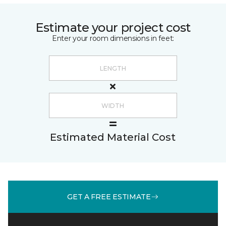
Estimate your project cost
Enter your room dimensions in feet:
Estimated Material Cost
GET A FREE ESTIMATE