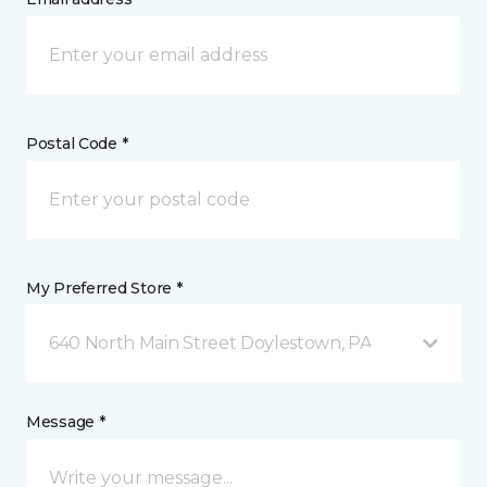
Postal Code *
My Preferred Store *
640 North Main Street Doylestown, PA
Message *