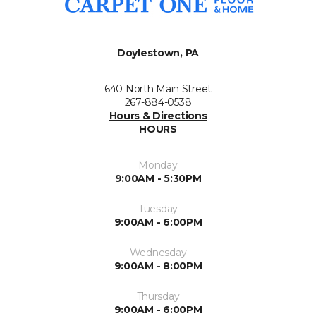
Doylestown, PA
640 North Main Street
267-884-0538
Hours & Directions
HOURS
Monday
9:00AM - 5:30PM
Tuesday
9:00AM - 6:00PM
Wednesday
9:00AM - 8:00PM
Thursday
9:00AM - 6:00PM