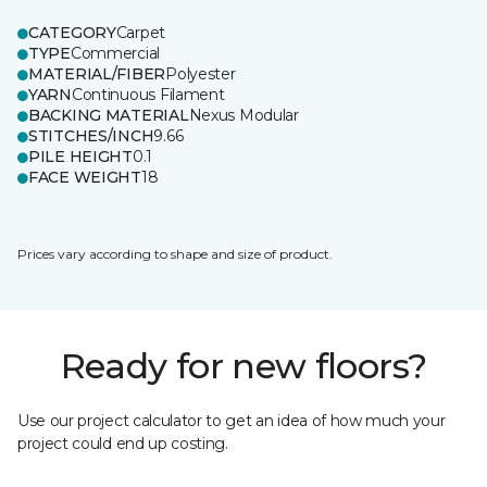
CATEGORY
Carpet
TYPE
Commercial
MATERIAL/FIBER
Polyester
YARN
Continuous Filament
BACKING MATERIAL
Nexus Modular
STITCHES/INCH
9.66
PILE HEIGHT
0.1
FACE WEIGHT
18
Prices vary according to shape and size of product.
Ready for new floors?
Use our project calculator to get an idea of how much your
project could end up costing.