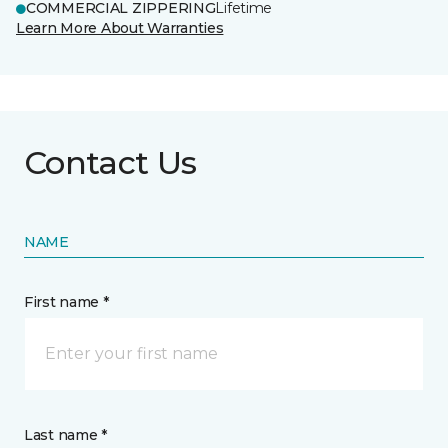
COMMERCIAL ZIPPERING
Lifetime
Learn More About Warranties
Contact Us
NAME
First name *
Last name *