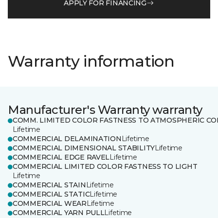
APPLY FOR FINANCING
Warranty information
Manufacturer's Warranty warranty
COMM. LIMITED COLOR FASTNESS TO ATMOSPHERIC CO
Lifetime
COMMERCIAL DELAMINATION
Lifetime
COMMERCIAL DIMENSIONAL STABILITY
Lifetime
COMMERCIAL EDGE RAVEL
Lifetime
COMMERCIAL LIMITED COLOR FASTNESS TO LIGHT
Lifetime
COMMERCIAL STAIN
Lifetime
COMMERCIAL STATIC
Lifetime
COMMERCIAL WEAR
Lifetime
COMMERCIAL YARN PULL
Lifetime