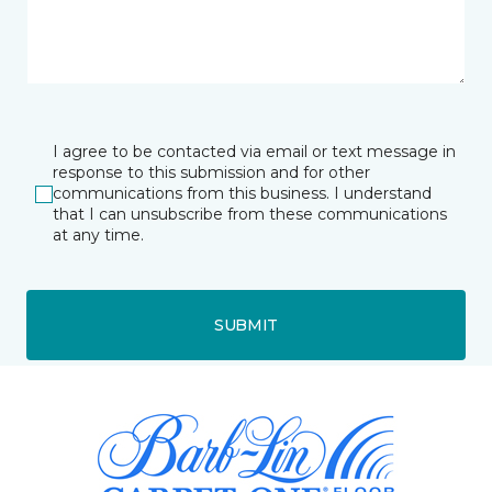
I agree to be contacted via email or text message in
response to this submission and for other
communications from this business. I understand
that I can unsubscribe from these communications
at any time.
SUBMIT