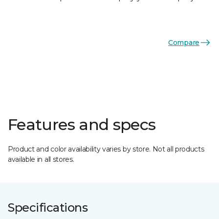
Compare
Features and specs
Product and color availability varies by store. Not all products
available in all stores.
Specifications