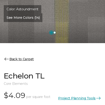
Color:
Astoundment
See More Colors (14)
Back to Carpet
Echelon TL
Core Elements
$4.09
per square foot
Project Planning Tools