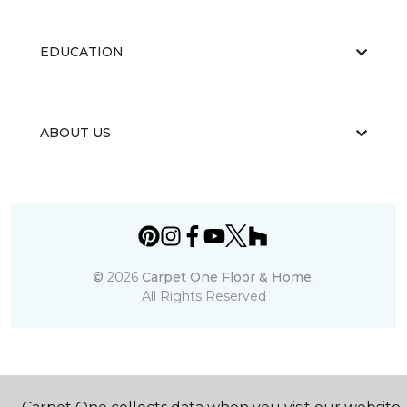
EDUCATION
ABOUT US
©
2026
Carpet One Floor & Home.
All Rights Reserved