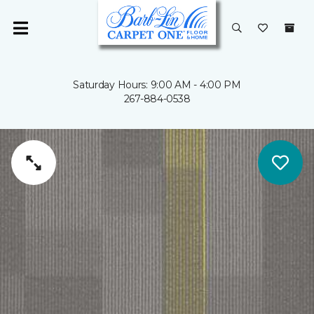
Saturday Hours: 9:00 AM - 4:00 PM
267-884-0538