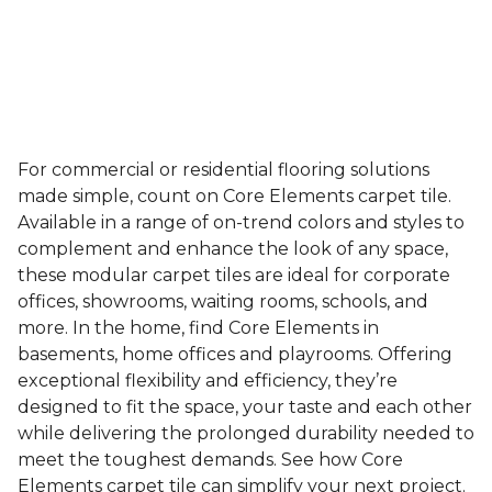
For commercial or residential flooring solutions
made simple, count on Core Elements carpet tile.
Available in a range of on-trend colors and styles to
complement and enhance the look of any space,
these modular carpet tiles are ideal for corporate
offices, showrooms, waiting rooms, schools, and
more. In the home, find Core Elements in
basements, home offices and playrooms. Offering
exceptional flexibility and efficiency, they’re
designed to fit the space, your taste and each other
while delivering the prolonged durability needed to
meet the toughest demands. See how Core
Elements carpet tile can simplify your next project.