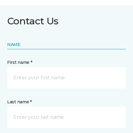
Contact Us
NAME
First name *
Last name *