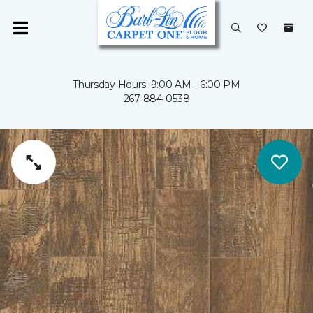
Thursday Hours: 9:00 AM - 6:00 PM
267-884-0538