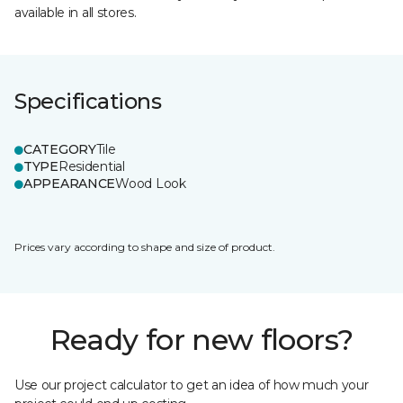
available in all stores.
Specifications
CATEGORY
Tile
TYPE
Residential
APPEARANCE
Wood Look
Prices vary according to shape and size of product.
Ready for new floors?
Use our project calculator to get an idea of how much your