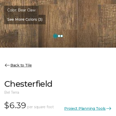
Color:
Bear Claw
See More Colors (3)
Back to Tile
Chesterfield
Bel Terra
$6.39
per square foot
Project Planning Tools