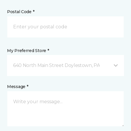
Postal Code *
My Preferred Store *
640 North Main Street Doylestown, PA
Message *