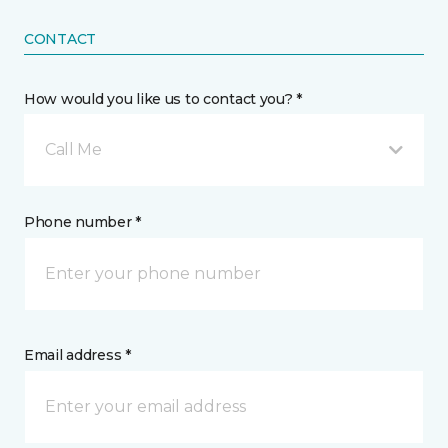
CONTACT
How would you like us to contact you? *
Call Me
Phone number *
Email address *