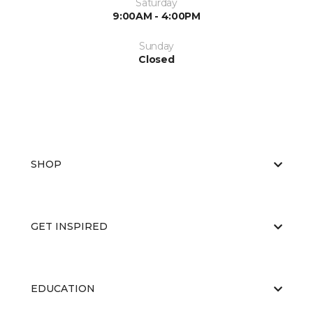
Saturday
9:00AM - 4:00PM
Sunday
Closed
SHOP
GET INSPIRED
EDUCATION