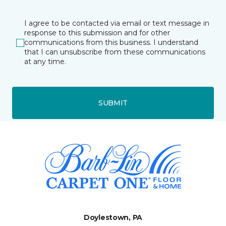
I agree to be contacted via email or text message in
response to this submission and for other
communications from this business. I understand
that I can unsubscribe from these communications
at any time.
SUBMIT
Doylestown, PA