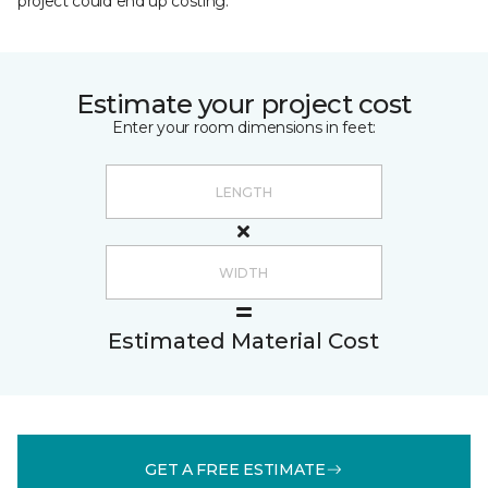
project could end up costing.
Estimate your project cost
Enter your room dimensions in feet:
Estimated Material Cost
GET A FREE ESTIMATE