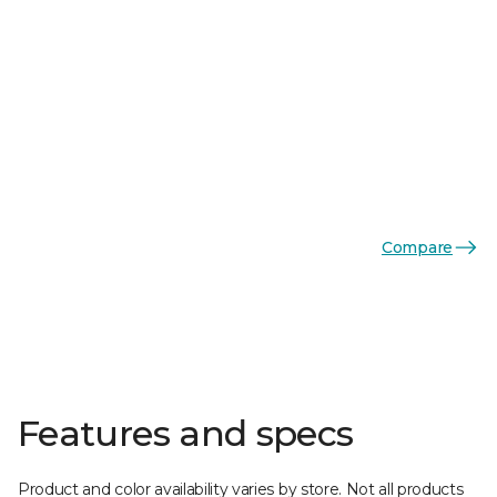
Compare
Features and specs
Product and color availability varies by store. Not all products