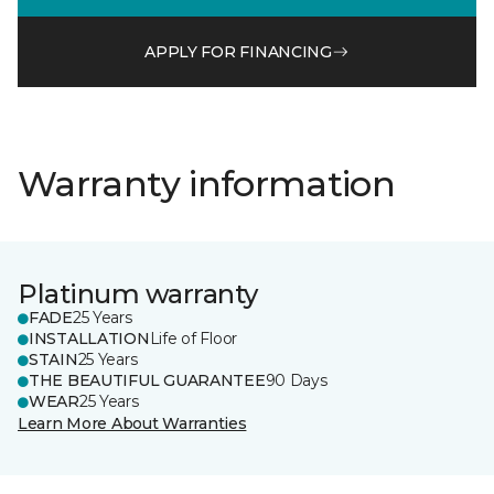
APPLY FOR FINANCING
Warranty information
Platinum warranty
FADE
25 Years
INSTALLATION
Life of Floor
STAIN
25 Years
THE BEAUTIFUL GUARANTEE
90 Days
WEAR
25 Years
Learn More About Warranties