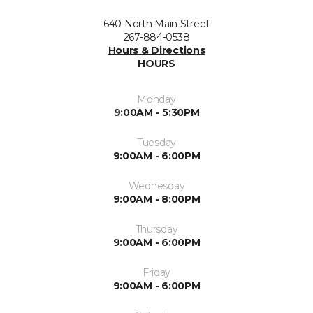
640 North Main Street
267-884-0538
Hours & Directions
HOURS
Monday
9:00AM - 5:30PM
Tuesday
9:00AM - 6:00PM
Wednesday
9:00AM - 8:00PM
Thursday
9:00AM - 6:00PM
Friday
9:00AM - 6:00PM