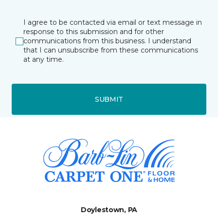
I agree to be contacted via email or text message in
response to this submission and for other
communications from this business. I understand
that I can unsubscribe from these communications
at any time.
SUBMIT
Doylestown, PA