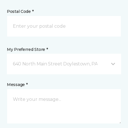
Postal Code *
My Preferred Store *
640 North Main Street Doylestown, PA
Message *