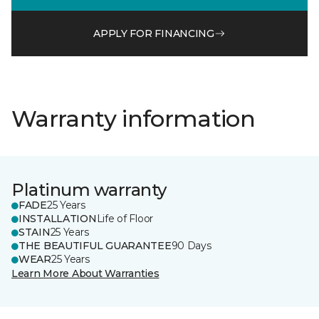
APPLY FOR FINANCING
Warranty information
Platinum warranty
FADE
25 Years
INSTALLATION
Life of Floor
STAIN
25 Years
THE BEAUTIFUL GUARANTEE
90 Days
WEAR
25 Years
Learn More About Warranties