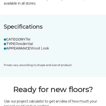
available in all stores.
Specifications
CATEGORY
Tile
TYPE
Residential
APPEARANCE
Wood Look
Prices vary according to shape and size of product.
Ready for new floors?
Use our project calculator to get an idea of how much your