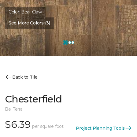
Color:
Bear Claw
See More Colors (3)
Back to Tile
Chesterfield
Bel Terra
$6.39
per square foot
Project Planning Tools