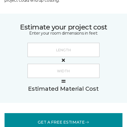
project could end up costing.
Estimate your project cost
Enter your room dimensions in feet:
Estimated Material Cost
GET A FREE ESTIMATE