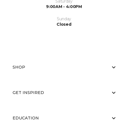
Saturday
9:00AM - 4:00PM
Sunday
Closed
SHOP
GET INSPIRED
EDUCATION