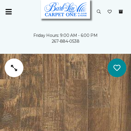
Friday Hours: 9:00 AM - 6:00 PM
267-884-0538