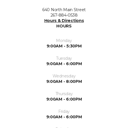
640 North Main Street
267-884-0538
Hours & Directions
HOURS
Monday
9:00AM - 5:30PM
Tuesday
9:00AM - 6:00PM
Wednesday
9:00AM - 8:00PM
Thursday
9:00AM - 6:00PM
Friday
9:00AM - 6:00PM