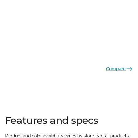
Compare
Features and specs
Product and color availability varies by store. Not all products