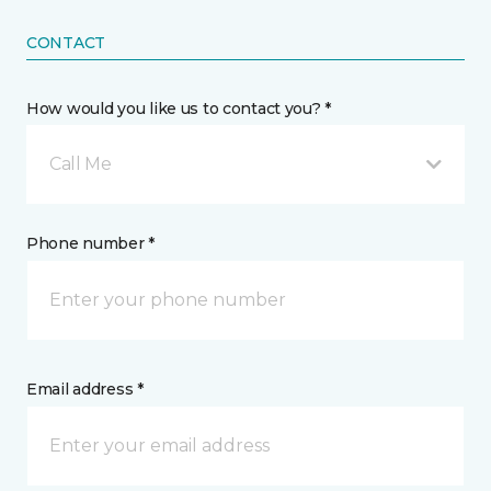
CONTACT
How would you like us to contact you? *
Call Me
Phone number *
Email address *