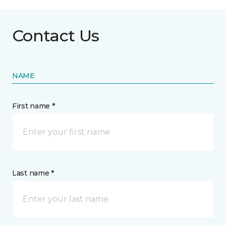
Contact Us
NAME
First name *
Last name *