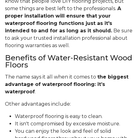
know that people love DIY flooring projects, but
some things are best left to the professionals.
A
proper installation will ensure that your
waterproof flooring functions just as it's
intended to and for as long as it should.
Be sure
to ask your trusted installation professional about
flooring warranties as well.
Benefits of Water-Resistant Wood
Floors
The name says it all when it comes to
the biggest
advantage of waterproof flooring: it’s
waterproof
.
Other advantages include:
Waterproof flooring is easy to clean.
It isn't compromised by excessive moisture.
You can enjoy the look and feel of solid