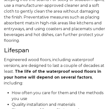
use a manufacturer-approved cleaner and a soft
cloth to gently clean the area without damaging
the finish. Preventative measures such as placing
absorbent mats in high-risk areas like kitchens and
entryways, and using coasters and placemats under
beverages and hot dishes, can further protect your
flooring.
Lifespan
Engineered wood floors, including waterproof
versions, are designed to last a couple of decades at
least.
The life of the waterproof wood floors in
your home will depend on several factors
,
including:
How often you care for them and the methods
you use
Quality installation and materials