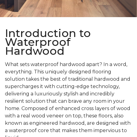
Introduction to
Waterproof
Hardwood
What sets waterproof hardwood apart? In a word,
everything. This uniquely designed flooring
solution takes the best of traditional hardwood and
supercharges it with cutting-edge technology,
delivering a luxuriously stylish and incredibly
resilient solution that can brave any room in your
home. Composed of enhanced cross layers of wood
with a real wood veneer on top, these floors, also
known as engineered hardwood, are designed with
a waterproof core that makes them impervious to