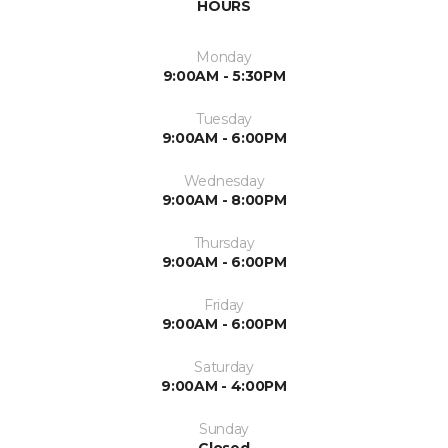
HOURS
Monday
9:00AM - 5:30PM
Tuesday
9:00AM - 6:00PM
Wednesday
9:00AM - 8:00PM
Thursday
9:00AM - 6:00PM
Friday
9:00AM - 6:00PM
Saturday
9:00AM - 4:00PM
Sunday