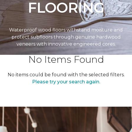
FLOORING
Waterproof wood floors withstand moisture and
protect subfloors through genuine hardwood
veneers with innovative engineered cores.
No Items Found
No items could be found with the selected filters.
Please try your search again.