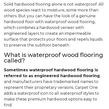
Solid hardwood flooring alone is not waterproof. All
wood species react to moisture, some more than
others. But you can have the look of a genuine
hardwood floor with waterproof wood flooring,
which combines a hardwood veneer with
engineered layers to create an impermeable
surface that protects your floors and repels liquids
to preserve the subfloor beneath.
What is waterproof wood flooring
called?
Sometimes waterproof hardwood flooring is
referred to as engineered hardwood flooring
,
and manufacturers have trademarked names to
represent their proprietary versions. Carpet One
adds a waterproof icon to all waterproof styles to
make these premium hardwood options easy to
find.