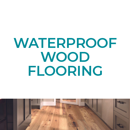
WATERPROOF
WOOD
FLOORING