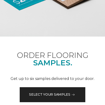
ORDER FLOORING
SAMPLES.
Get up to six samples delivered to your door.
SELECT YOUR SAMPLES