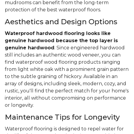
mudrooms can benefit from the long-term
protection of the best waterproof floors.
Aesthetics and Design Options
Waterproof hardwood flooring looks like
genuine hardwood because the top layer
is
genuine hardwood
. Since engineered hardwood
still includes an authentic wood veneer, you can
find waterproof wood flooring products ranging
from light white oak with a prominent grain pattern
to the subtle graining of hickory. Available in an
array of designs, including sleek, modern, cozy, and
rustic, you'll find the perfect match for your home's
interior, all without compromising on performance
or longevity.
Maintenance Tips for Longevity
Waterproof flooring is designed to repel water for