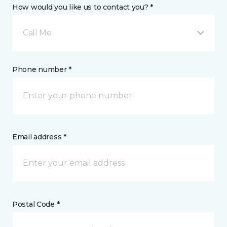
How would you like us to contact you? *
Call Me
Phone number *
Email address *
Postal Code *