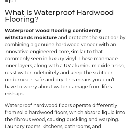
liquid.
What Is Waterproof Hardwood
Flooring?
Waterproof wood flooring confidently
withstands moisture
and protects the subfloor by
combining a genuine hardwood veneer with an
innovative engineered core, similar to that
commonly seen in luxury vinyl. These manmade
inner layers, along with a UV aluminum oxide finish,
resist water indefinitely and keep the subfloor
underneath safe and dry. This means you don’t
have to worry about water damage from life's
mishaps.
Waterproof hardwood floors operate differently
from solid hardwood floors, which absorb liquid into
the fibrous wood, causing buckling and warping.
Laundry rooms, kitchens, bathrooms, and