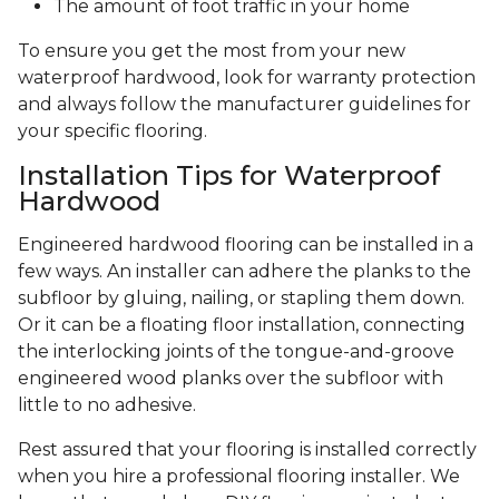
The amount of foot traffic in your home
To ensure you get the most from your new
waterproof hardwood, look for warranty protection
and always follow the manufacturer guidelines for
your specific flooring.
Installation Tips for Waterproof
Hardwood
Engineered hardwood flooring can be installed in a
few ways. An installer can adhere the planks to the
subfloor by gluing, nailing, or stapling them down.
Or it can be a floating floor installation, connecting
the interlocking joints of the tongue-and-groove
engineered wood planks over the subfloor with
little to no adhesive.
Rest assured that your flooring is installed correctly
when you hire a professional flooring installer. We