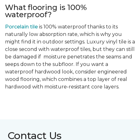
What flooring is 100%
waterproof?
Porcelain tile
is 100% waterproof thanks to its
naturally low absorption rate, which is why you
might find it in outdoor settings. Luxury vinyl tile is a
close second with waterproof tiles, but they can still
be damaged if moisture penetrates the seams and
seeps down to the subfloor. If you want a
waterproof hardwood look, consider engineered
wood flooring, which combines a top layer of real
hardwood with moisture-resistant core layers.
Contact Us