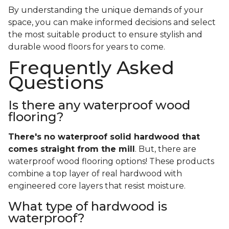
By understanding the unique demands of your
space, you can make informed decisions and select
the most suitable product to ensure stylish and
durable wood floors for years to come.
Frequently Asked
Questions
Is there any waterproof wood
flooring?
There's no waterproof
solid
hardwood that
comes straight from the mill
. But, there are
waterproof wood flooring options! These products
combine a top layer of real hardwood with
engineered core layers that resist moisture.
What type of hardwood is
waterproof?