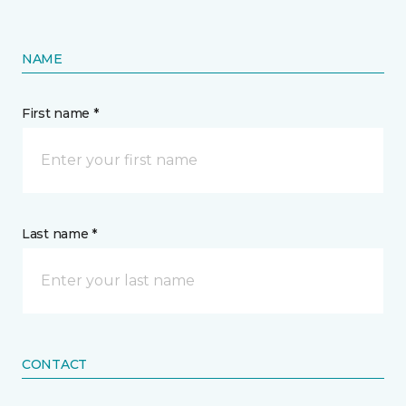
NAME
First name *
Last name *
CONTACT