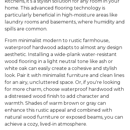
kitchens, it’s a stylish solution for any room in your
home. This advanced flooring technology is
particularly beneficial in high-moisture areas like
laundry rooms and basements, where humidity and
spills are common.
From minimalist modern to rustic farmhouse,
waterproof hardwood adapts to almost any design
aesthetic. Installing a wide-plank water-resistant
wood flooring in a light neutral tone like ash or
white oak can easily create a cohesive and stylish
look. Pair it with minimalist furniture and clean lines
for an airy, uncluttered space. Or, if you're looking
for more charm, choose waterproof hardwood with
a distressed wood finish to add character and
warmth. Shades of warm brown or gray can
enhance this rustic appeal and combined with
natural wood furniture or exposed beams, you can
achieve a cozy, lived-in atmosphere.