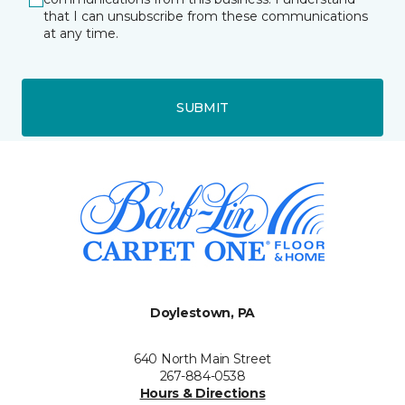
that I can unsubscribe from these communications
at any time.
SUBMIT
Doylestown, PA
640 North Main Street
267-884-0538
Hours & Directions