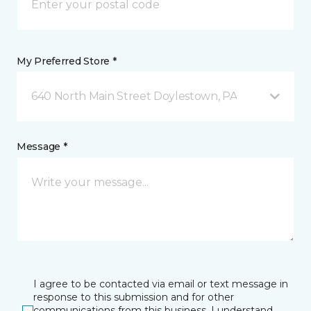
My Preferred Store *
640 North Main Street Doylestown, PA
Message *
I agree to be contacted via email or text message in
response to this submission and for other
communications from this business. I understand