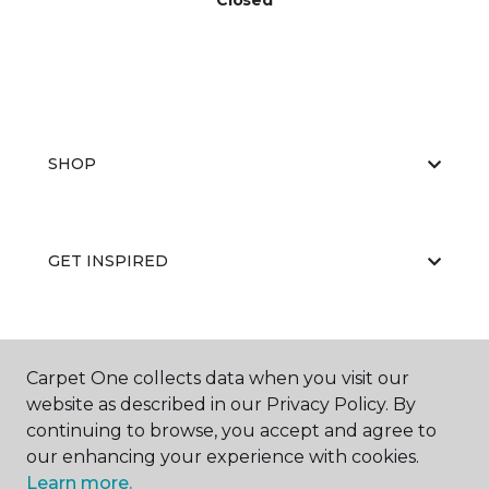
Closed
SHOP
GET INSPIRED
EDUCATION
Carpet One collects data when you visit our
website as described in our Privacy Policy. By
continuing to browse, you accept and agree to
ABOUT US
our enhancing your experience with cookies.
Learn more.