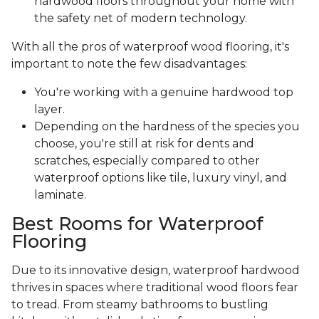
hardwood floors throughout your home with
the safety net of modern technology.
With all the pros of waterproof wood flooring, it's
important to note the few disadvantages:
You're working with a genuine hardwood top
layer.
Depending on the hardness of the species you
choose, you're still at risk for dents and
scratches, especially compared to other
waterproof options like tile, luxury vinyl, and
laminate.
Best Rooms for Waterproof
Flooring
Due to its innovative design, waterproof hardwood
thrives in spaces where traditional wood floors fear
to tread. From steamy bathrooms to bustling