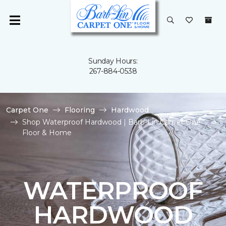
Sunday Hours:
267-884-0538
Carpet One
Flooring
Hardwood
Shop Waterproof Hardwood | Barb-Lin Carpet One
Floor & Home
WATERPROOF
HARDWOOD