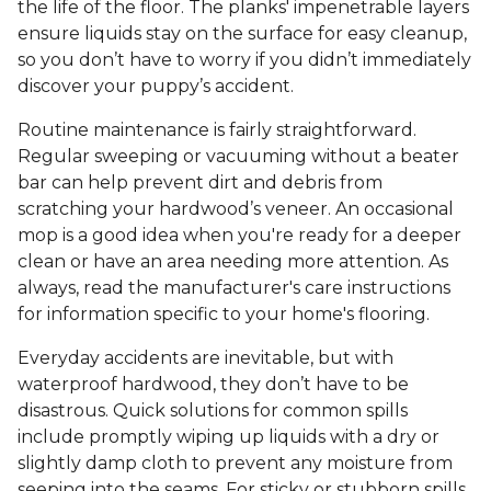
the life of the floor. The planks' impenetrable layers
ensure liquids stay on the surface for easy cleanup,
so you don’t have to worry if you didn’t immediately
discover your puppy’s accident.
Routine maintenance is fairly straightforward.
Regular sweeping or vacuuming without a beater
bar can help prevent dirt and debris from
scratching your hardwood’s veneer. An occasional
mop is a good idea when you're ready for a deeper
clean or have an area needing more attention. As
always, read the manufacturer's care instructions
for information specific to your home's flooring.
Everyday accidents are inevitable, but with
waterproof hardwood, they don’t have to be
disastrous. Quick solutions for common spills
include promptly wiping up liquids with a dry or
slightly damp cloth to prevent any moisture from
seeping into the seams. For sticky or stubborn spills,