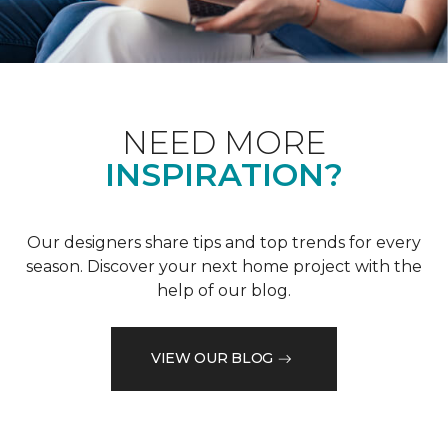
NEED MORE
INSPIRATION?
Our designers share tips and top trends for every
season. Discover your next home project with the
help of our blog.
VIEW OUR BLOG