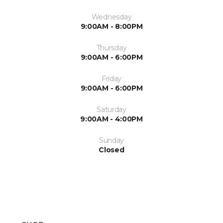
Wednesday
9:00AM - 8:00PM
Thursday
9:00AM - 6:00PM
Friday
9:00AM - 6:00PM
Saturday
9:00AM - 4:00PM
Sunday
Closed