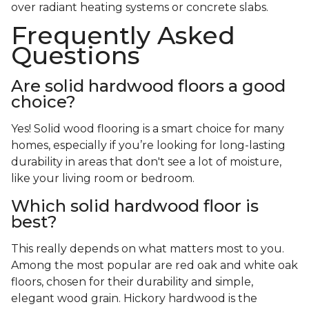
over radiant heating systems or concrete slabs.
Frequently Asked
Questions
Are solid hardwood floors a good
choice?
Yes! Solid wood flooring is a smart choice for many
homes, especially if you’re looking for long-lasting
durability in areas that don't see a lot of moisture,
like your living room or bedroom.
Which solid hardwood floor is
best?
This really depends on what matters most to you.
Among the most popular are red oak and white oak
floors, chosen for their durability and simple,
elegant wood grain. Hickory hardwood is the