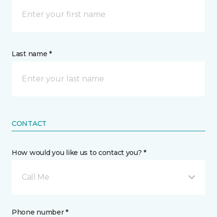
Last name *
CONTACT
How would you like us to contact you? *
Call Me
Phone number *