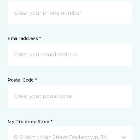
Email address *
Postal Code *
My Preferred Store *
640 North Main Street Doylestown, PA