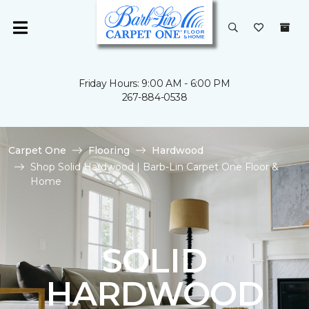
Friday Hours: 9:00 AM - 6:00 PM
267-884-0538
Carpet One
Flooring
Hardwood
Shop Solid Hardwood | Barb-Lin Carpet One Floor &
Home
SOLID
HARDWOOD