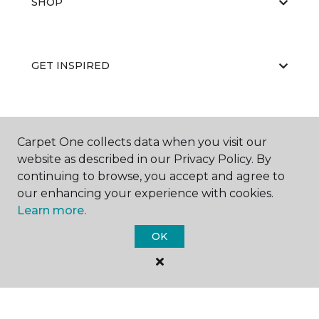
SHOP
GET INSPIRED
EDUCATION
Carpet One collects data when you visit our
website as described in our Privacy Policy. By
continuing to browse, you accept and agree to
ABOUT US
our enhancing your experience with cookies.
Learn more.
OK
©
2026
Carpet One Floor & Home.