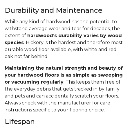
Durability and Maintenance
While any kind of hardwood has the potential to
withstand average wear and tear for decades, the
extent of
hardwood’s durability varies by wood
species
. Hickory is the hardest and therefore most
durable wood floor available, with white and red
oak not far behind.
Maintaining the natural strength and beauty of
your hardwood floors is as simple as sweeping
or vacuuming regularly
. This keeps them free of
the everyday debris that gets tracked in by family
and pets and can accidentally scratch your floors.
Always check with the manufacturer for care
instructions specific to your flooring choice.
Lifespan