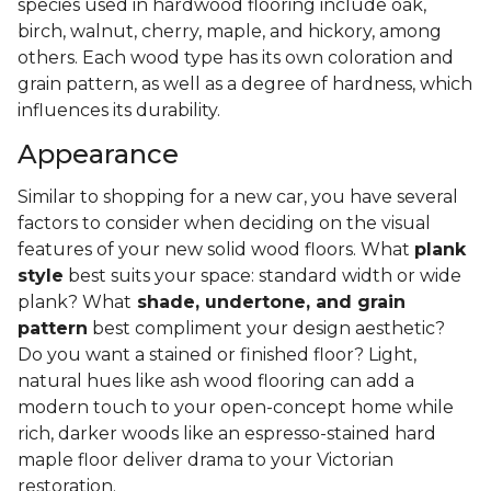
species used in hardwood flooring include oak,
birch, walnut, cherry, maple, and hickory, among
others. Each wood type has its own coloration and
grain pattern, as well as a degree of hardness, which
influences its durability.
Appearance
Similar to shopping for a new car, you have several
factors to consider when deciding on the visual
features of your new solid wood floors. What
plank
style
best suits your space: standard width or wide
plank? What
shade, undertone, and grain
pattern
best compliment your design aesthetic?
Do you want a stained or finished floor? Light,
natural hues like ash wood flooring can add a
modern touch to your open-concept home while
rich, darker woods like an espresso-stained hard
maple floor deliver drama to your Victorian
restoration.