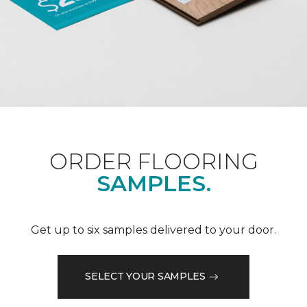
ORDER FLOORING
SAMPLES.
Get up to six samples delivered to your door.
SELECT YOUR SAMPLES