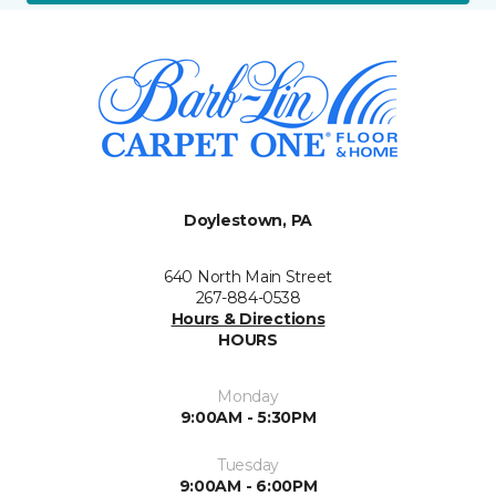
Doylestown, PA
640 North Main Street
267-884-0538
Hours & Directions
HOURS
Monday
9:00AM - 5:30PM
Tuesday
9:00AM - 6:00PM