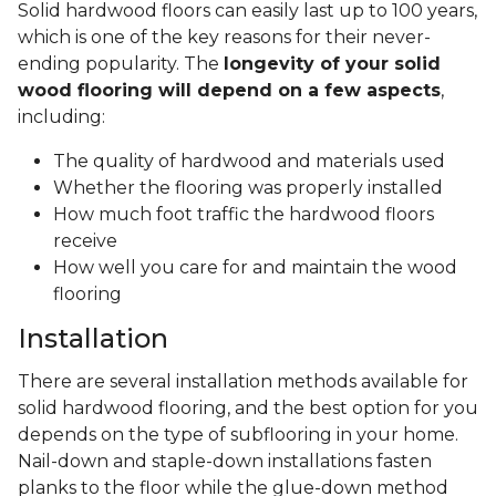
Solid hardwood floors can easily last up to 100 years,
which is one of the key reasons for their never-
ending popularity. The
longevity of your solid
wood flooring will depend on a few aspects
,
including:
The quality of hardwood and materials used
Whether the flooring was properly installed
How much foot traffic the hardwood floors
receive
How well you care for and maintain the wood
flooring
Installation
There are several installation methods available for
solid hardwood flooring, and the best option for you
depends on the type of subflooring in your home.
Nail-down and staple-down installations fasten
planks to the floor while the glue-down method