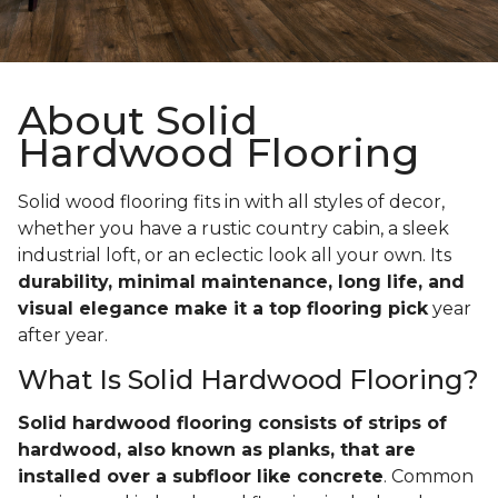
About Solid
Hardwood Flooring
Solid wood flooring fits in with all styles of decor,
whether you have a rustic country cabin, a sleek
industrial loft, or an eclectic look all your own. Its
durability, minimal maintenance, long life, and
visual elegance make it a top flooring pick
year
after year.
What Is Solid Hardwood Flooring?
Solid hardwood flooring consists of strips of
hardwood, also known as planks, that are
installed over a subfloor like concrete
. Common