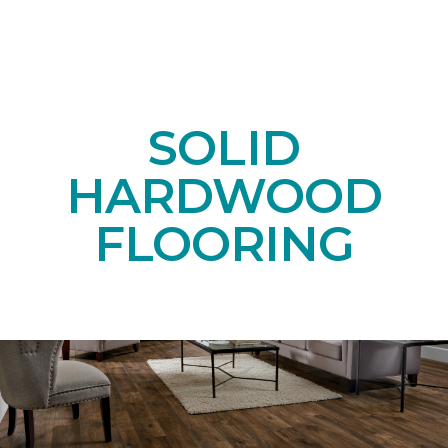
SOLID
HARDWOOD
FLOORING