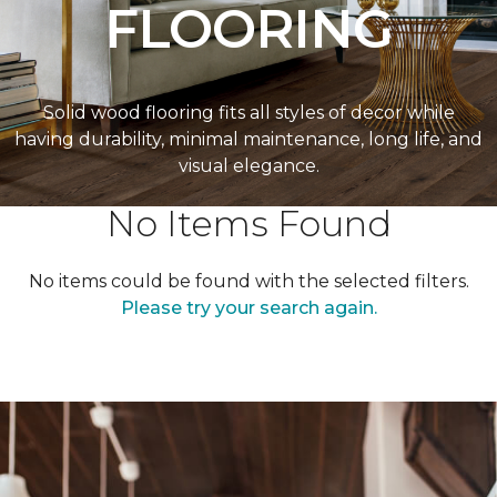
FLOORING
Solid wood flooring fits all styles of decor while
having durability, minimal maintenance, long life, and
visual elegance.
No Items Found
No items could be found with the selected filters.
Please try your search again.