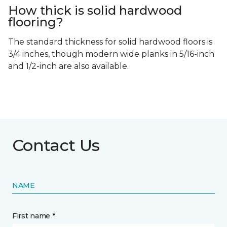
How thick is solid hardwood
flooring?
The standard thickness for solid hardwood floors is
3/4 inches, though modern wide planks in 5/16-inch
and 1/2-inch are also available.
Contact Us
NAME
First name *