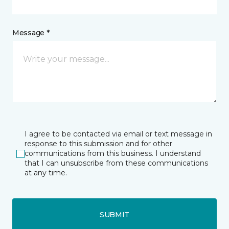
Message *
I agree to be contacted via email or text message in
response to this submission and for other
communications from this business. I understand
that I can unsubscribe from these communications
at any time.
SUBMIT