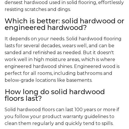
densest hardwood used in solid flooring, effortlessly
resisting scratches and dings.
Which is better: solid hardwood or
engineered hardwood?
It depends on your needs. Solid hardwood flooring
lasts for several decades, wears well, and can be
sanded and refinished as needed. But it doesn't
work well in high moisture areas, which is where
engineered hardwood shines. Engineered wood is
perfect for all rooms, including bathrooms and
below-grade locations like basements.
How long do solid hardwood
floors last?
Solid hardwood floors can last 100 years or more if
you follow your product warranty guidelines to
clean them regularly and quickly tend to spills.