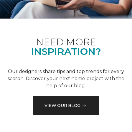
NEED MORE
INSPIRATION?
Our designers share tips and top trends for every
season. Discover your next home project with the
help of our blog.
VIEW OUR BLOG