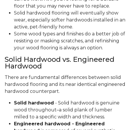
floor that you may never have to replace.
Solid hardwood flooring will eventually show
wear, especially softer hardwoods installed in an
active, pet-friendly home.
Some wood types and finishes do a better job of
resisting or masking scratches, and refinishing
your wood flooring is always an option.
Solid Hardwood vs. Engineered
Hardwood
There are fundamental differences between solid
hardwood flooring and its near identical engineered
hardwood counterpart.
Solid hardwood
- Solid hardwood is genuine
wood throughout–a solid plank of lumber
milled to a specific width and thickness.
Engineered hardwood - Engineered