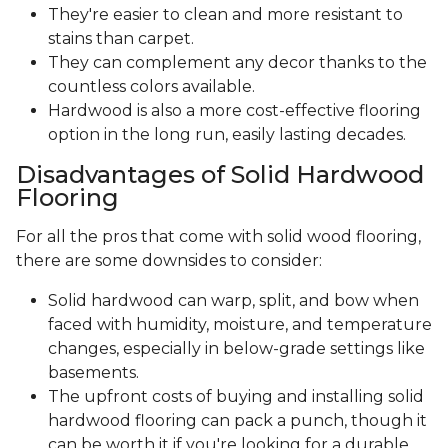
They're easier to clean and more resistant to
stains than carpet.
They can complement any decor thanks to the
countless colors available.
Hardwood is also a more cost-effective flooring
option in the long run, easily lasting decades.
Disadvantages of Solid Hardwood
Flooring
For all the pros that come with solid wood flooring,
there are some downsides to consider:
Solid hardwood can warp, split, and bow when
faced with humidity, moisture, and temperature
changes, especially in below-grade settings like
basements.
The upfront costs of buying and installing solid
hardwood flooring can pack a punch, though it
can be worth it if you're looking for a durable