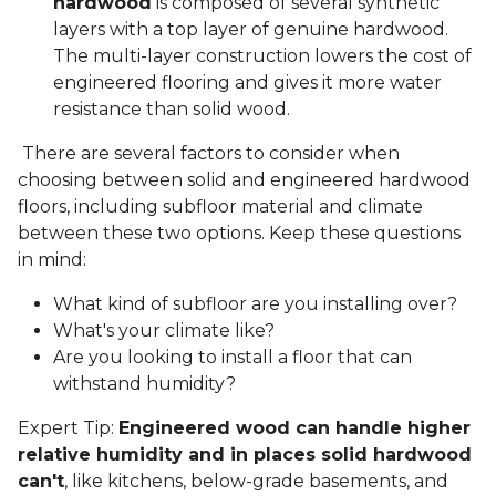
hardwood
is composed of several synthetic
layers with a top layer of genuine hardwood.
The multi-layer construction lowers the cost of
engineered flooring and gives it more water
resistance than solid wood.
There are several factors to consider when
choosing between solid and engineered hardwood
floors, including subfloor material and climate
between these two options. Keep these questions
in mind:
What kind of subfloor are you installing over?
What's your climate like?
Are you looking to install a floor that can
withstand humidity?
Expert Tip:
Engineered wood can handle higher
relative humidity and in places solid hardwood
can't
, like kitchens, below-grade basements, and