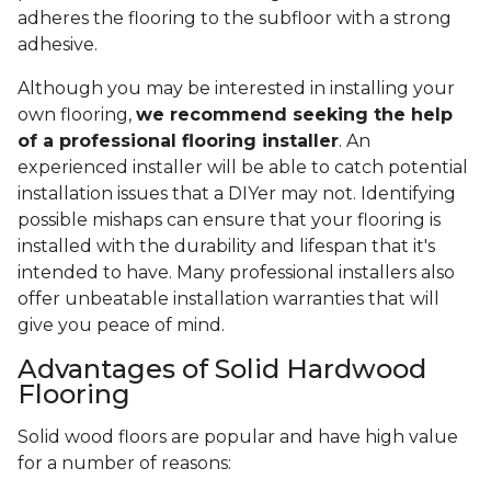
adheres the flooring to the subfloor with a strong
adhesive.
Although you may be interested in installing your
own flooring,
we recommend seeking the help
of a professional flooring installer
. An
experienced installer will be able to catch potential
installation issues that a DIYer may not. Identifying
possible mishaps can ensure that your flooring is
installed with the durability and lifespan that it's
intended to have. Many professional installers also
offer unbeatable installation warranties that will
give you peace of mind.
Advantages of Solid Hardwood
Flooring
Solid wood floors are popular and have high value
for a number of reasons: