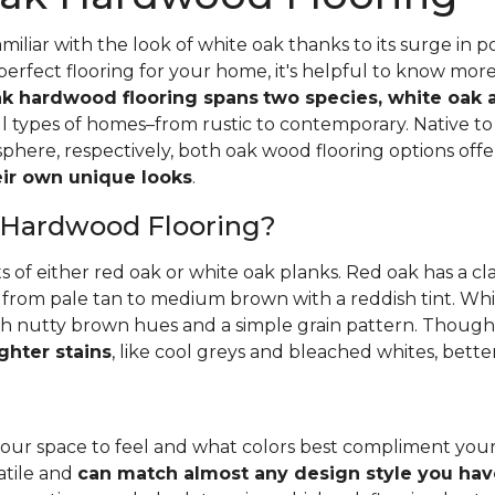
iliar with the look of white oak thanks to its surge in po
perfect flooring for your home, it's helpful to know mor
k hardwood flooring spans
two species, white oak 
all types of homes–from rustic to contemporary. Native 
here, respectively, both oak wood flooring options off
heir own unique looks
.
 Hardwood Flooring?
ts of either red oak or white oak planks. Red oak has a c
 from pale tan to medium brown with a reddish tint. Whit
h nutty brown hues and a simple grain pattern. Thoughbo
ghter stains
, like cool greys and bleached whites, bette
ur space to feel and what colors best compliment you
satile and
can match almost any design style you hav