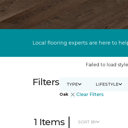
Local flooring experts are here to hel
Failed to load style
Filters
TYPE
LIFESTYLE
Oak
Clear Filters
|
1 Items
SORT BY