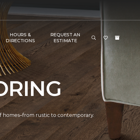
HOURS &
REQUEST AN
DIRECTIONS
ESTIMATE
ORING
 of homes–from rustic to contemporary.