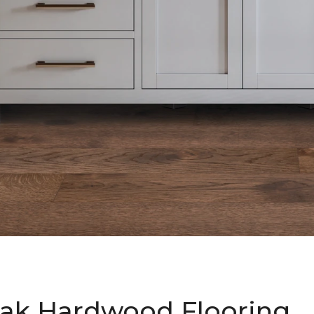
ak Hardwood Flooring