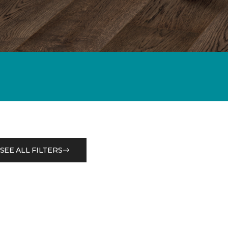
SEE ALL FILTERS