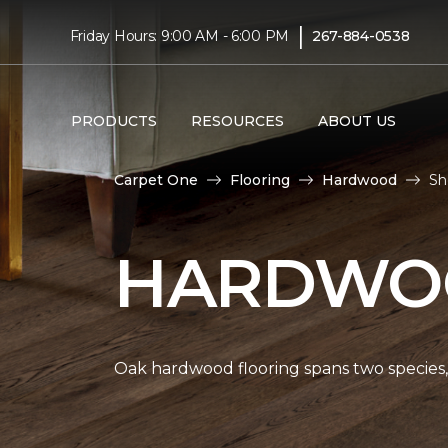
|
Friday Hours: 9:00 AM - 6:00 PM
267-884-0538
PRODUCTS
RESOURCES
ABOUT US
Carpet One
Flooring
Hardwood
Sh
HARDWOO
Oak hardwood flooring spans two species, 