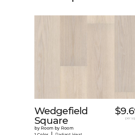
Wedgefield
$9.6
Square
per sq.
by Room by Room
|
1 Color
Radiant Heat