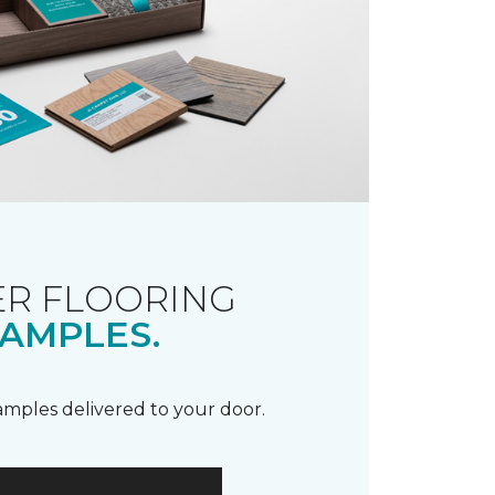
R FLOORING
AMPLES.
samples delivered to your door.