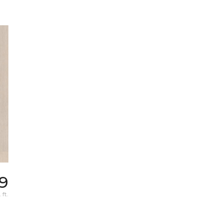
9
 ft.