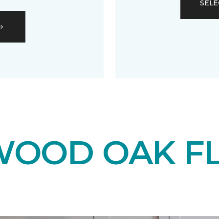
SELE
OOD OAK F