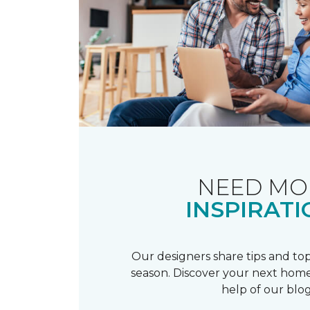
NEED MO
INSPIRATI
Our designers share tips and top
season. Discover your next home
help of our blog