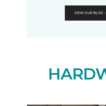
VIEW OUR BLOG
HARDW