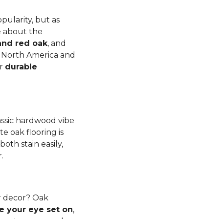
pularity, but as
e about the
and red oak
, and
to North America and
er
durable
lassic hardwood vibe
e oak flooring is
th stain easily,
r.
r decor? Oak
e your eye set on
,