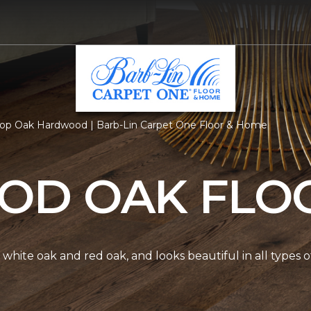
op Oak Hardwood | Barb-Lin Carpet One Floor & Home
D OAK FLO
white oak and red oak, and looks beautiful in all types