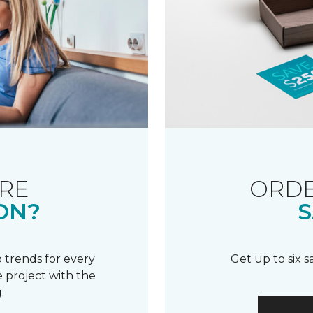
RE
ORDE
ON?
S
 trends for every
Get up to six 
 project with the
.