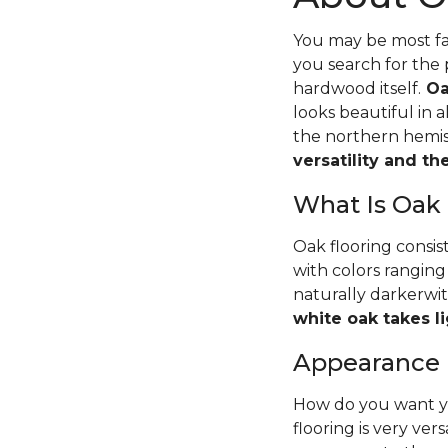
You may be most fam
you search for the 
hardwood itself.
Oa
looks beautiful in 
the northern hemisp
versatility and t
What Is Oak
Oak flooring consis
with colors ranging
naturally darkerwit
white oak takes li
Appearance
How do you want yo
flooring is very ver