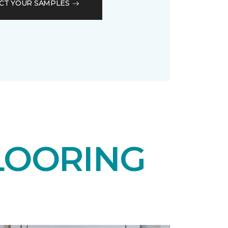
CT YOUR SAMPLES
LOORING