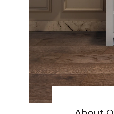
About O