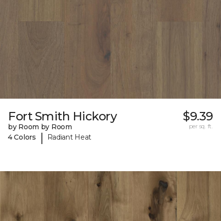
Fort Smith Hickory
$9.39
by Room by Room
per sq. ft.
|
4 Colors
Radiant Heat