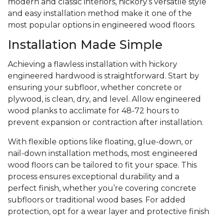
modern and classic interiors, hickory’s versatile style
and easy installation method make it one of the
most popular options in engineered wood floors.
Installation Made Simple
Achieving a flawless installation with hickory
engineered hardwood is straightforward. Start by
ensuring your subfloor, whether concrete or
plywood, is clean, dry, and level. Allow engineered
wood planks to acclimate for 48-72 hours to
prevent expansion or contraction after installation.
With flexible options like floating, glue-down, or
nail-down installation methods, most engineered
wood floors can be tailored to fit your space. This
process ensures exceptional durability and a
perfect finish, whether you’re covering concrete
subfloors or traditional wood bases. For added
protection, opt for a wear layer and protective finish