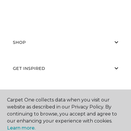
SHOP
GET INSPIRED
EDUCATION
Carpet One collects data when you visit our
website as described in our Privacy Policy. By
continuing to browse, you accept and agree to
ABOUT US
our enhancing your experience with cookies.
Learn more.