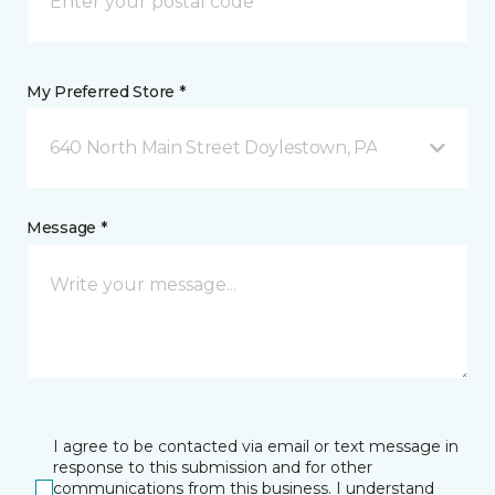
My Preferred Store *
640 North Main Street Doylestown, PA
Message *
I agree to be contacted via email or text message in
response to this submission and for other
communications from this business. I understand