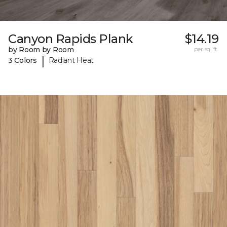
Canyon Rapids Plank
$14.19
by Room by Room
per sq. ft.
|
3 Colors
Radiant Heat