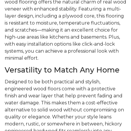
wood flooring offers the natural charm of real wood
veneer with enhanced stability. Featuring a multi-
layer design, including a plywood core, this flooring
is resistant to moisture, temperature fluctuations,
and scratches—making it an excellent choice for
high-use areas like kitchens and basements. Plus,
with easy installation options like click-and-lock
systems, you can achieve a professional look with
minimal effort.
Versatility to Match Any Home
Designed to be both practical and stylish,
engineered wood floors come with a protective
finish and wear layer that help prevent fading and
water damage. This makes them a cost-effective
alternative to solid wood without compromising on
quality or elegance. Whether your style leans
modern, rustic, or somewhere in between, hickory
engineered hardwood fits seamlessly into any