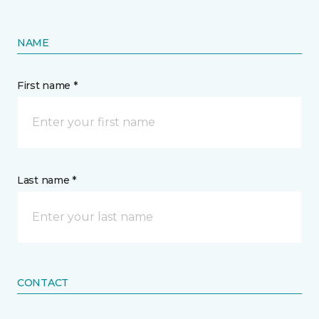
NAME
First name *
Last name *
CONTACT