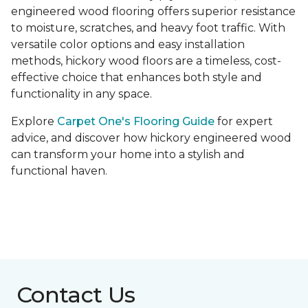
engineered wood flooring offers superior resistance
to moisture, scratches, and heavy foot traffic. With
versatile color options and easy installation
methods, hickory wood floors are a timeless, cost-
effective choice that enhances both style and
functionality in any space.
Explore
Carpet One's Flooring Guide
for expert
advice, and discover how hickory engineered wood
can transform your home into a stylish and
functional haven.
Contact Us