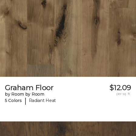
Graham Floor
$12.09
by Room by Room
per sq. ft.
|
5 Colors
Radiant Heat