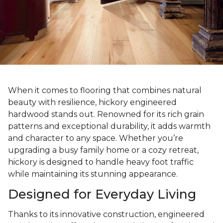
When it comes to flooring that combines natural
beauty with resilience, hickory engineered
hardwood stands out. Renowned for its rich grain
patterns and exceptional durability, it adds warmth
and character to any space. Whether you’re
upgrading a busy family home or a cozy retreat,
hickory is designed to handle heavy foot traffic
while maintaining its stunning appearance.
Designed for Everyday Living
Thanks to its innovative construction, engineered