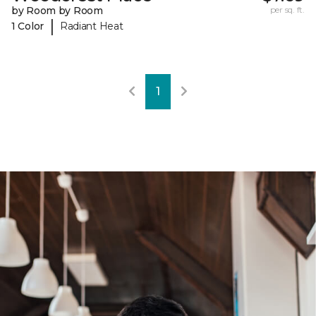
by Room by Room
per sq. ft.
|
1 Color
Radiant Heat
1