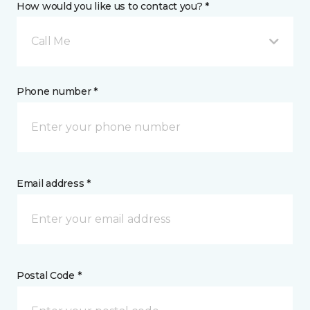
How would you like us to contact you? *
Call Me
Phone number *
Email address *
Postal Code *