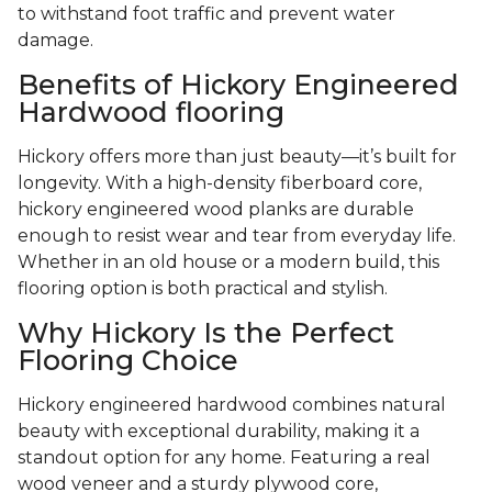
to withstand foot traffic and prevent water
damage.
Benefits of Hickory Engineered
Hardwood flooring
Hickory offers more than just beauty—it’s built for
longevity. With a high-density fiberboard core,
hickory engineered wood planks are durable
enough to resist wear and tear from everyday life.
Whether in an old house or a modern build, this
flooring option is both practical and stylish.
Why Hickory Is the Perfect
Flooring Choice
Hickory engineered hardwood combines natural
beauty with exceptional durability, making it a
standout option for any home. Featuring a real
wood veneer and a sturdy plywood core,