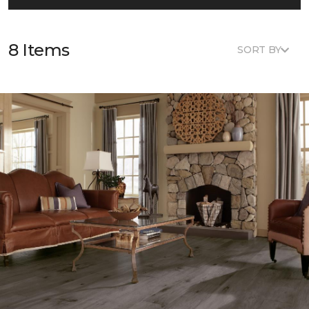
8 Items
SORT BY