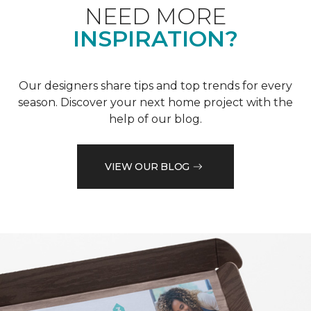
NEED MORE
INSPIRATION?
Our designers share tips and top trends for every
season. Discover your next home project with the
help of our blog.
VIEW OUR BLOG