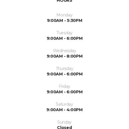
HOURS
Monday
9:00AM - 5:30PM
Tuesday
9:00AM - 6:00PM
Wednesday
9:00AM - 8:00PM
Thursday
9:00AM - 6:00PM
Friday
9:00AM - 6:00PM
Saturday
9:00AM - 4:00PM
Sunday
Closed