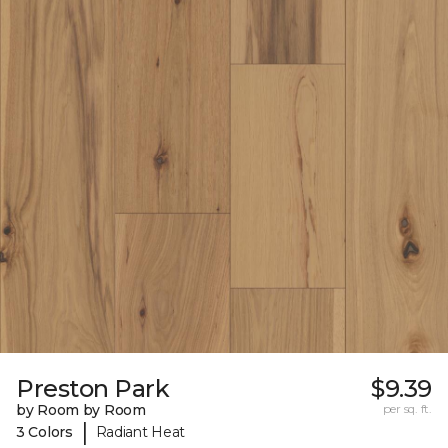
Preston Park
$9.39
by Room by Room
per sq. ft.
|
3 Colors
Radiant Heat