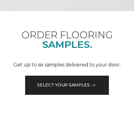
ORDER FLOORING
SAMPLES.
Get up to six samples delivered to your door.
SELECT YOUR SAMPLES