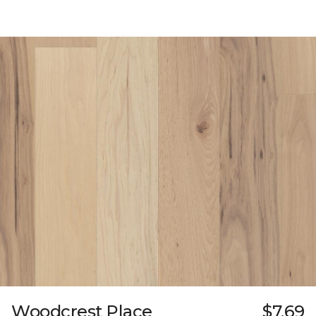
Woodcrest Place
$7.69