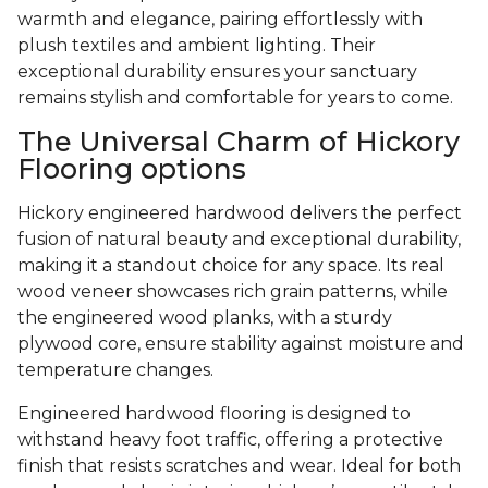
warmth and elegance, pairing effortlessly with
plush textiles and ambient lighting. Their
exceptional durability ensures your sanctuary
remains stylish and comfortable for years to come.
The Universal Charm of Hickory
Flooring options
Hickory engineered hardwood delivers the perfect
fusion of natural beauty and exceptional durability,
making it a standout choice for any space. Its real
wood veneer showcases rich grain patterns, while
the engineered wood planks, with a sturdy
plywood core, ensure stability against moisture and
temperature changes.
Engineered hardwood flooring is designed to
withstand heavy foot traffic, offering a protective
finish that resists scratches and wear. Ideal for both