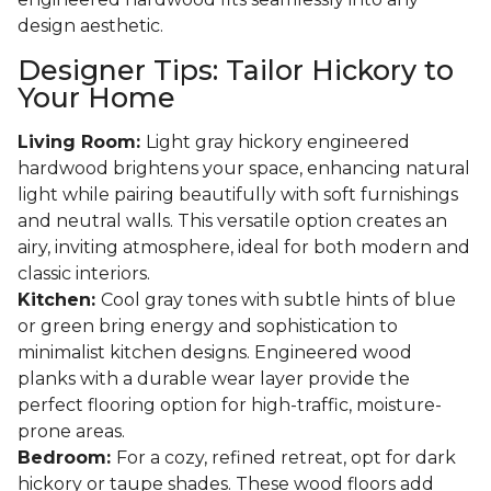
design aesthetic.
Designer Tips: Tailor Hickory to
Your Home
Living Room:
Light gray hickory engineered
hardwood brightens your space, enhancing natural
light while pairing beautifully with soft furnishings
and neutral walls. This versatile option creates an
airy, inviting atmosphere, ideal for both modern and
classic interiors.
Kitchen:
Cool gray tones with subtle hints of blue
or green bring energy and sophistication to
minimalist kitchen designs. Engineered wood
planks with a durable wear layer provide the
perfect flooring option for high-traffic, moisture-
prone areas.
Bedroom:
For a cozy, refined retreat, opt for dark
hickory or taupe shades. These wood floors add