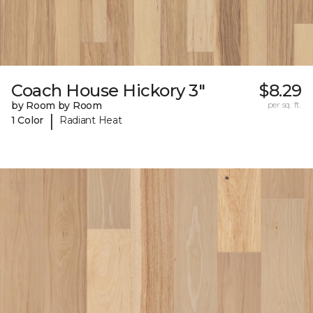
Coach House Hickory 3"
$8.29
by Room by Room
per sq. ft.
|
1 Color
Radiant Heat