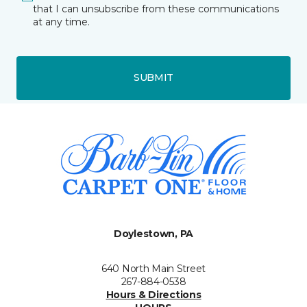
that I can unsubscribe from these communications
at any time.
SUBMIT
Doylestown, PA
640 North Main Street
267-884-0538
Hours & Directions