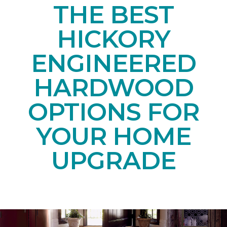
THE BEST
HICKORY
ENGINEERED
HARDWOOD
OPTIONS FOR
YOUR HOME
UPGRADE