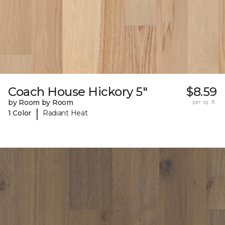
Coach House Hickory 5"
$8.59
by Room by Room
per sq. ft.
|
1 Color
Radiant Heat