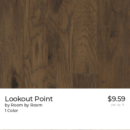
Lookout Point
$9.59
by Room by Room
per sq. ft.
1 Color