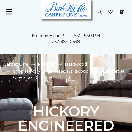
Monday Hours: 9:00 AM - 5:30 PM
267-884-0538
Carpet One
Flooring
Hardwood
Shop Hickory Engineered Hardwood | Barb-Lin Carpet
One Floor & Home
HICKORY
ENGINEERED