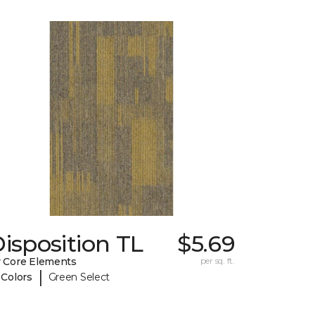
isposition TL
$5.69
 Core Elements
per sq. ft.
|
 Colors
Green Select