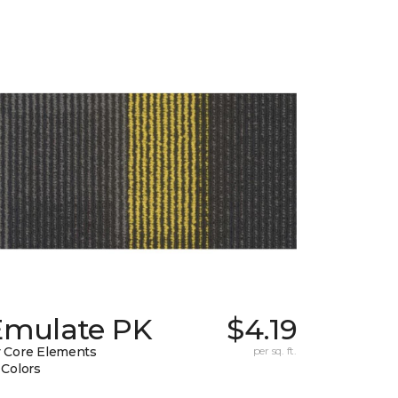
Emulate PK
$4.19
 Core Elements
per sq. ft.
 Colors