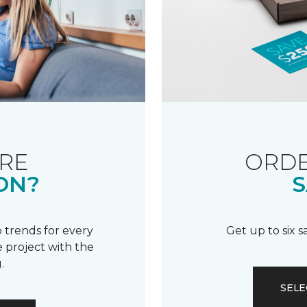
RE
ORDE
ON?
S
 trends for every
Get up to six 
 project with the
.
SELE