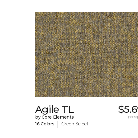
Agile TL
$5.
by Core Elements
per sq.
|
16 Colors
Green Select