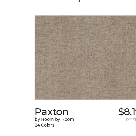
Paxton
$8.
by Room by Room
per sq.
24 Colors