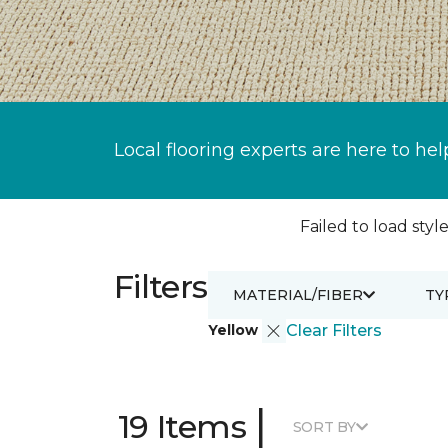
Local flooring experts are here to hel
Failed to load style
Filters
MATERIAL/FIBER
TY
Yellow
Clear Filters
|
19 Items
SORT BY