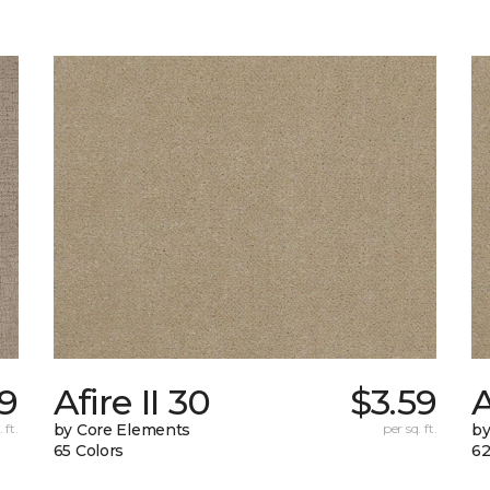
19
Afire II 30
$3.59
A
 ft.
by Core Elements
per sq. ft.
by
65 Colors
62