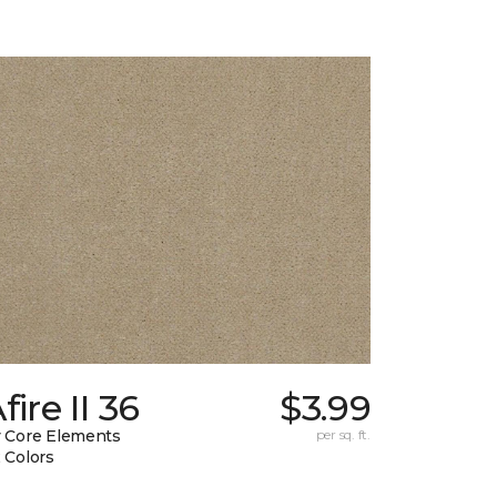
fire II 36
$3.99
 Core Elements
per sq. ft.
 Colors