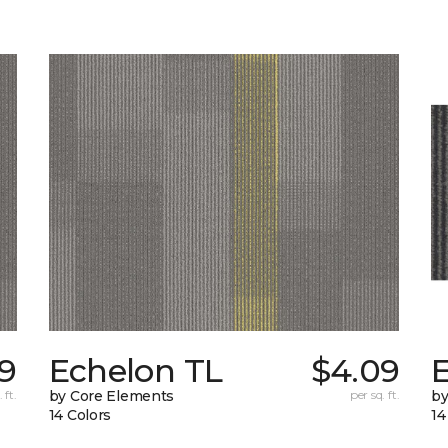
19
Echelon TL
$4.09
 ft.
by Core Elements
per sq. ft.
by
14 Colors
14