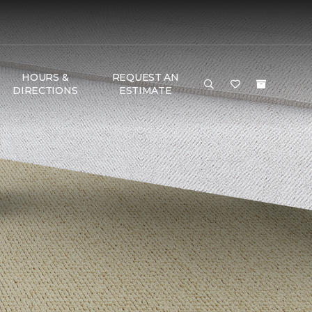
HOURS &
REQUEST AN
DIRECTIONS
ESTIMATE