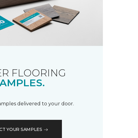
R FLOORING
AMPLES.
samples delivered to your door.
CT YOUR SAMPLES