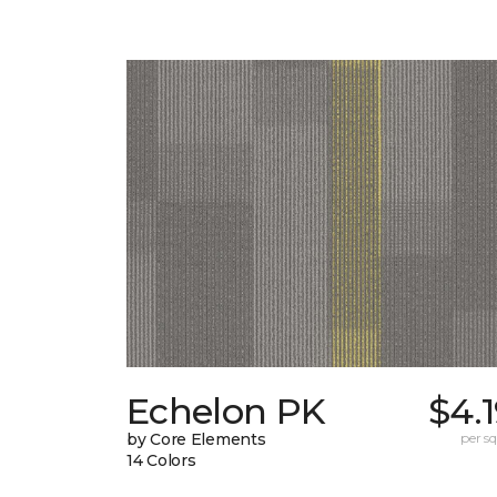
Echelon PK
$4.
by Core Elements
per sq.
14 Colors