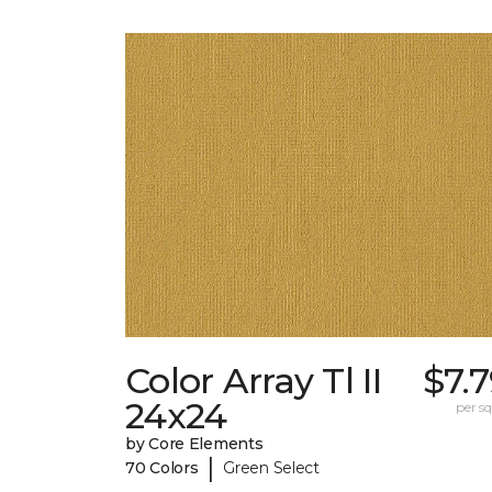
Color Array Tl II
$7.
24x24
per sq.
by Core Elements
|
70 Colors
Green Select