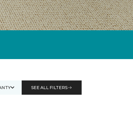
ANTY
SEE ALL FILTERS