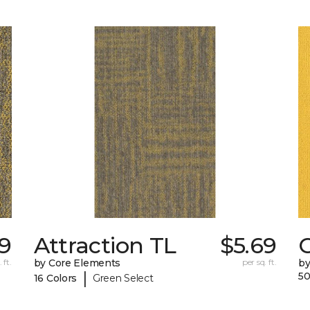
69
Attraction TL
$5.69
C
 ft.
by Core Elements
per sq. ft.
by
|
50
16 Colors
Green Select