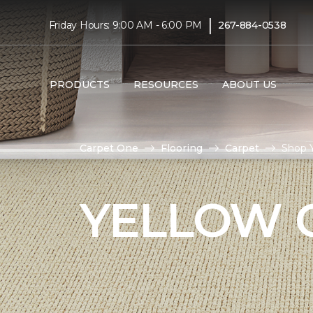
|
Friday Hours: 9:00 AM - 6:00 PM
267-884-0538
PRODUCTS
RESOURCES
ABOUT US
Carpet One
Flooring
Carpet
Shop Y
YELLOW 