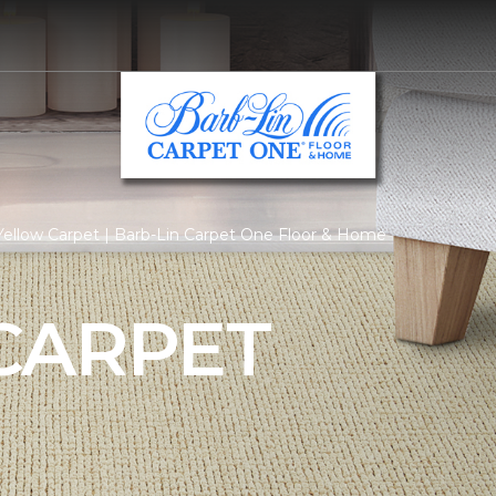
ellow Carpet | Barb-Lin Carpet One Floor & Home
CARPET