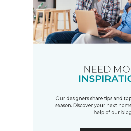
NEED MO
INSPIRATI
Our designers share tips and top
season. Discover your next home
help of our blog