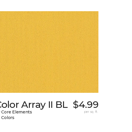
olor Array II BL
$4.99
 Core Elements
per sq. ft.
 Colors