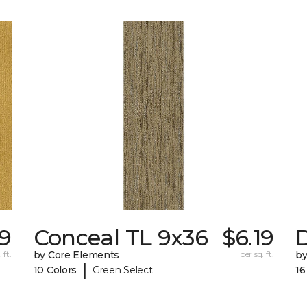
79
Conceal TL 9x36
$6.19
D
 ft.
by Core Elements
per sq. ft.
by
|
10 Colors
Green Select
16