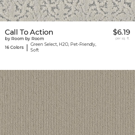
Call To Action
$6.19
by Room by Room
per sq. ft.
Green Select, H2O, Pet-Friendly,
|
16 Colors
Soft