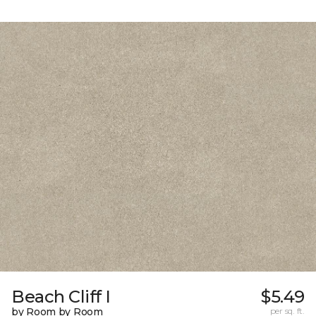
Beach Cliff I
$5.49
by Room by Room
per sq. ft.