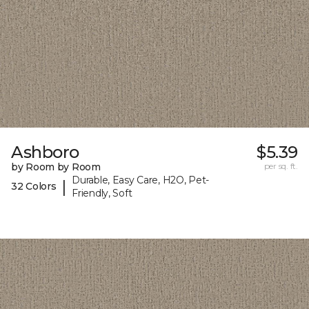
Ashboro
$5.39
by Room by Room
per sq. ft.
Durable, Easy Care, H2O, Pet-
|
32 Colors
Friendly, Soft