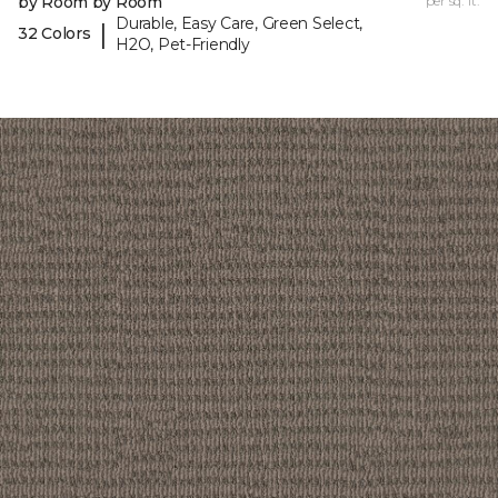
by Room by Room
per sq. ft.
Durable, Easy Care, Green Select,
|
32 Colors
H2O, Pet-Friendly