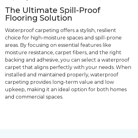
The Ultimate Spill-Proof
Flooring Solution
Waterproof carpeting offers a stylish, resilient
choice for high-moisture spaces and spill-prone
areas. By focusing on essential features like
moisture resistance, carpet fibers, and the right
backing and adhesive, you can select a waterproof
carpet that aligns perfectly with your needs. When
installed and maintained properly, waterproof
carpeting provides long-term value and low
upkeep, making it an ideal option for both homes
and commercial spaces.