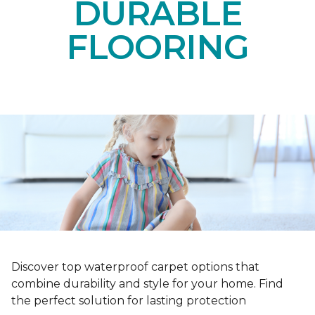
DURABLE
FLOORING
Discover top waterproof carpet options that
combine durability and style for your home. Find
the perfect solution for lasting protection