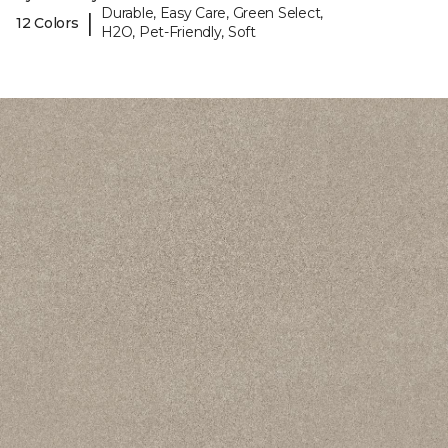
Durable, Easy Care, Green Select,
|
12 Colors
H2O, Pet-Friendly, Soft