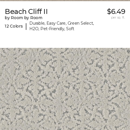
Beach Cliff II
$6.49
by Room by Room
per sq. ft.
Durable, Easy Care, Green Select,
|
12 Colors
H2O, Pet-Friendly, Soft