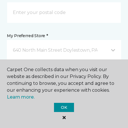
My Preferred Store *
640 North Main Street Doylestown, PA
Carpet One collects data when you visit our
Message *
website as described in our Privacy Policy. By
continuing to browse, you accept and agree to
our enhancing your experience with cookies.
Learn more.
OK
I agree to be contacted via email or text message in