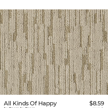
All Kinds Of Happy
$8.59