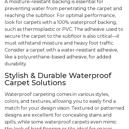
A moisture-resistant backing is essential for
preventing water from penetrating the carpet and
reaching the subfloor. For optimal performance,
look for carpets with a 100% waterproof backing,
such as thermoplastic or PVC. The adhesive used to
secure the carpet to the subfloor is also critical—it
must withstand moisture and heavy foot traffic.
Consider a carpet with a water-resistant adhesive,
like a polyurethane-based adhesive, for added
durability.
Stylish & Durable Waterproof
Carpet Solutions
Waterproof carpeting comes in various styles,
colors, and textures, allowing you to easily find a
match for your design vision. Textured or patterned
designs are excellent for concealing stains and
spills, while some waterproof carpets even mimic
the look of hard flooring or tile, ideal for spaces