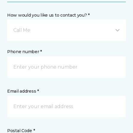
How would you like us to contact you? *
Call Me
Phone number *
Email address *
Postal Code *