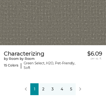
Characterizing
$6.09
by Room by Room
per sq. ft.
Green Select, H2O, Pet-Friendly,
|
15 Colors
Soft
1
2
3
4
5