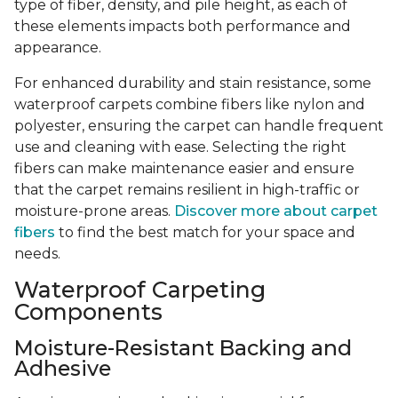
type of fiber, density, and pile height, as each of
these elements impacts both performance and
appearance.
For enhanced durability and stain resistance, some
waterproof carpets combine fibers like nylon and
polyester, ensuring the carpet can handle frequent
use and cleaning with ease. Selecting the right
fibers can make maintenance easier and ensure
that the carpet remains resilient in high-traffic or
moisture-prone areas.
Discover more about carpet
fibers
to find the best match for your space and
needs.
Waterproof Carpeting
Components
Moisture-Resistant Backing and
Adhesive