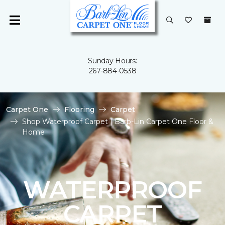
Sunday Hours:
267-884-0538
Carpet One
Flooring
Carpet
Shop Waterproof Carpet | Barb-Lin Carpet One Floor &
Home
WATERPROOF
CARPET