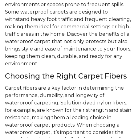
environments or spaces prone to frequent spills.
Some waterproof carpets are designed to
withstand heavy foot traffic and frequent cleaning,
making them ideal for commercial settings or high-
traffic areas in the home. Discover the benefits of a
waterproof carpet that not only protects but also
brings style and ease of maintenance to your floors,
keeping them clean, durable, and ready for any
environment.
Choosing the Right Carpet Fibers
Carpet fibers are a key factor in determining the
performance, durability, and longevity of
waterproof carpeting. Solution-dyed nylon fibers,
for example, are known for their strength and stain
resistance, making them a leading choice in
waterproof carpet products. When choosing a
waterproof carpet, it’s important to consider the