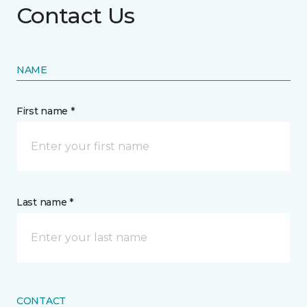
Contact Us
NAME
First name *
Last name *
CONTACT