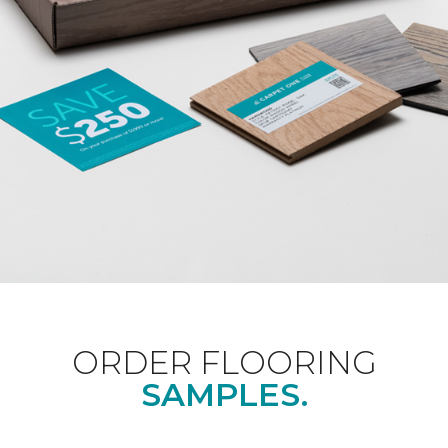
ORDER FLOORING
SAMPLES.