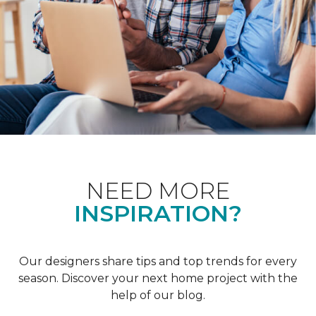
NEED MORE
INSPIRATION?
Our designers share tips and top trends for every
season. Discover your next home project with the
help of our blog.