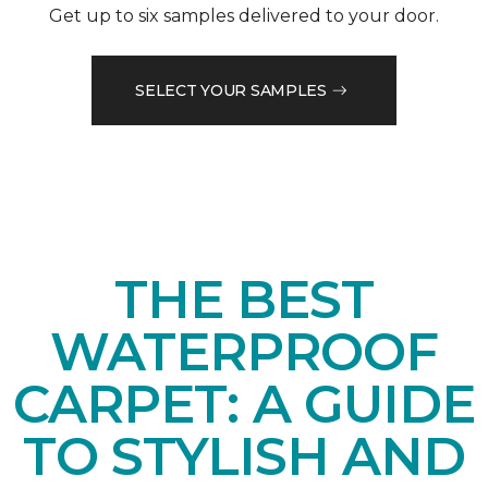
Get up to six samples delivered to your door.
SELECT YOUR SAMPLES
THE BEST
WATERPROOF
CARPET: A GUIDE
TO STYLISH AND