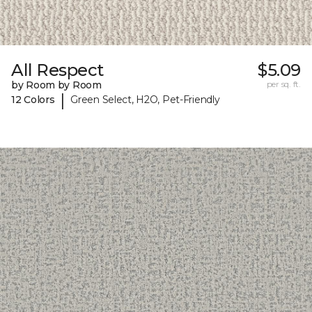
All Respect
$5.09
by Room by Room
per sq. ft.
|
12 Colors
Green Select, H2O, Pet-Friendly