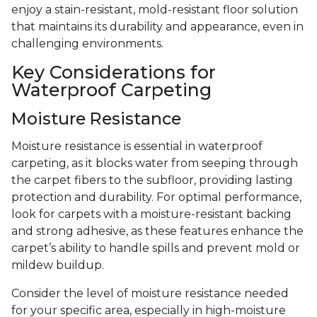
enjoy a stain-resistant, mold-resistant floor solution
that maintains its durability and appearance, even in
challenging environments.
Key Considerations for
Waterproof Carpeting
Moisture Resistance
Moisture resistance is essential in waterproof
carpeting, as it blocks water from seeping through
the carpet fibers to the subfloor, providing lasting
protection and durability. For optimal performance,
look for carpets with a moisture-resistant backing
and strong adhesive, as these features enhance the
carpet’s ability to handle spills and prevent mold or
mildew buildup.
Consider the level of moisture resistance needed
for your specific area, especially in high-moisture