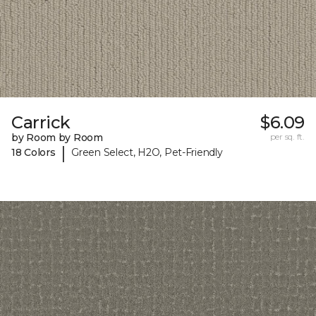
Carrick
$6.09
by Room by Room
per sq. ft.
|
18 Colors
Green Select, H2O, Pet-Friendly