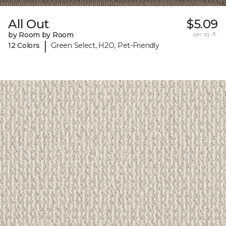
All Out
$5.09
by Room by Room
per sq. ft.
|
12 Colors
Green Select, H2O, Pet-Friendly