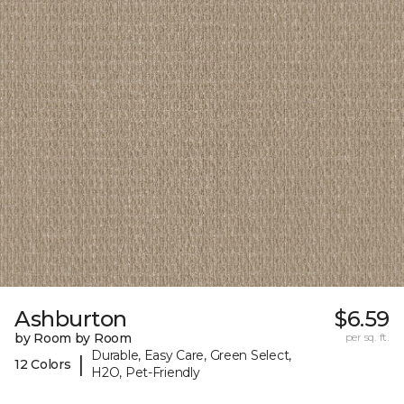
Ashburton
$6.59
by Room by Room
per sq. ft.
Durable, Easy Care, Green Select,
|
12 Colors
H2O, Pet-Friendly