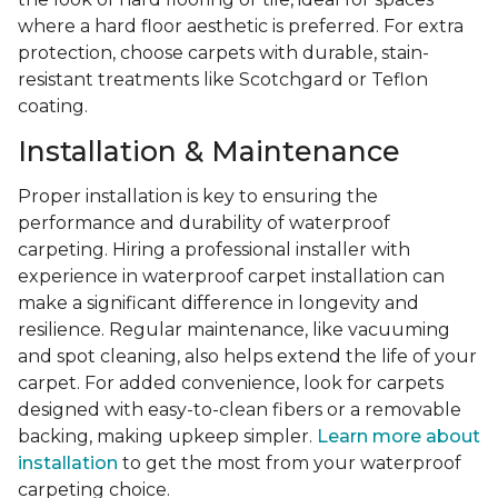
where a hard floor aesthetic is preferred. For extra
protection, choose carpets with durable, stain-
resistant treatments like Scotchgard or Teflon
coating.
Installation & Maintenance
Proper installation is key to ensuring the
performance and durability of waterproof
carpeting. Hiring a professional installer with
experience in waterproof carpet installation can
make a significant difference in longevity and
resilience. Regular maintenance, like vacuuming
and spot cleaning, also helps extend the life of your
carpet. For added convenience, look for carpets
designed with easy-to-clean fibers or a removable
backing, making upkeep simpler.
Learn more about
installation
to get the most from your waterproof
carpeting choice.