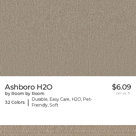
Ashboro H2O
$6.09
by Room by Room
per sq. ft.
Durable, Easy Care, H2O, Pet-
|
32 Colors
Friendly, Soft