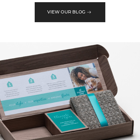
VIEW OUR BLOG