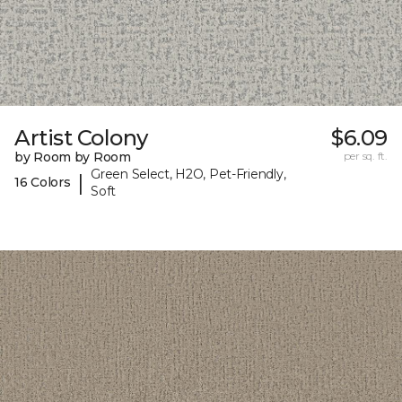
Artist Colony
$6.09
by Room by Room
per sq. ft.
Green Select, H2O, Pet-Friendly,
|
16 Colors
Soft