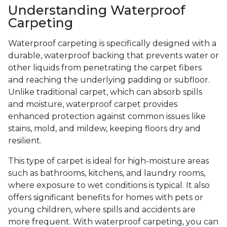
Understanding Waterproof
Carpeting
Waterproof carpeting is specifically designed with a
durable, waterproof backing that prevents water or
other liquids from penetrating the carpet fibers
and reaching the underlying padding or subfloor.
Unlike traditional carpet, which can absorb spills
and moisture, waterproof carpet provides
enhanced protection against common issues like
stains, mold, and mildew, keeping floors dry and
resilient.
This type of carpet is ideal for high-moisture areas
such as bathrooms, kitchens, and laundry rooms,
where exposure to wet conditions is typical. It also
offers significant benefits for homes with pets or
young children, where spills and accidents are
more frequent. With waterproof carpeting, you can