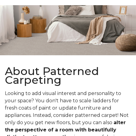
About Patterned
Carpeting
Looking to add visual interest and personality to
your space? You don't have to scale ladders for
fresh coats of paint or update furniture and
appliances. Instead, consider patterned carpet! Not
only do you get new floors, but you can also
alter
the perspective of a room with beautifully