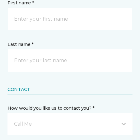
First name *
Last name *
CONTACT
How would you like us to contact you? *
Call Me