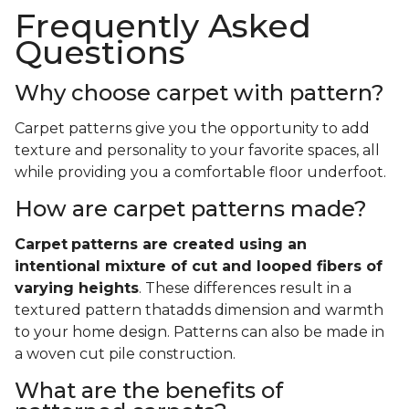
Frequently Asked
Questions
Why choose carpet with pattern?
Carpet patterns give you the opportunity to add
texture and personality to your favorite spaces, all
while providing you a comfortable floor underfoot.
How are carpet patterns made?
Carpet
patterns are created using an
intentional mixture of cut and looped fibers of
varying heights
. These differences result in a
textured pattern thatadds dimension and warmth
to your home design. Patterns can also be made in
a woven cut pile construction.
What are the benefits of