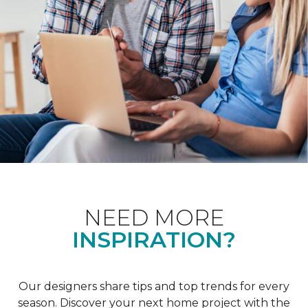
NEED MORE
INSPIRATION?
Our designers share tips and top trends for every
season. Discover your next home project with the