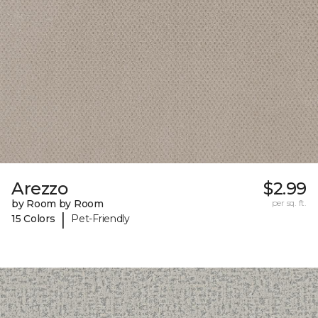
Arezzo
$2.99
by Room by Room
per sq. ft.
|
15 Colors
Pet-Friendly