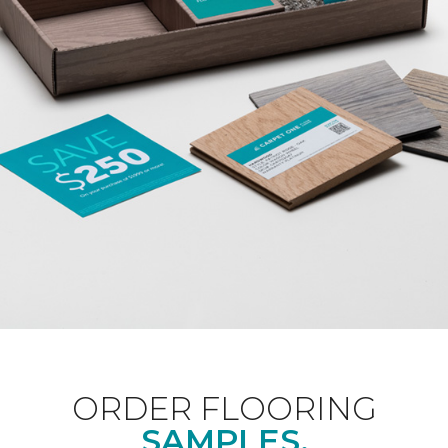
ORDER FLOORING
SAMPLES.