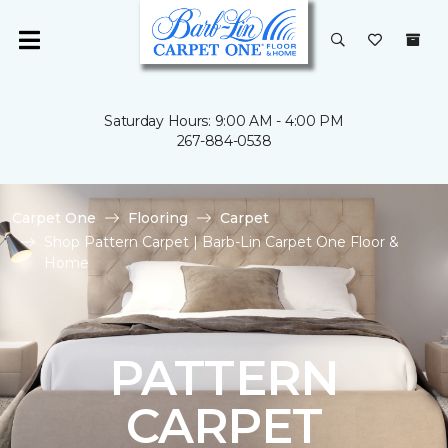
Saturday Hours: 9:00 AM - 4:00 PM
267-884-0538
Carpet One
Flooring
Carpet
Shop Pattern Carpet | Barb-Lin Carpet One Floor &
Home
PATTERN
CARPET