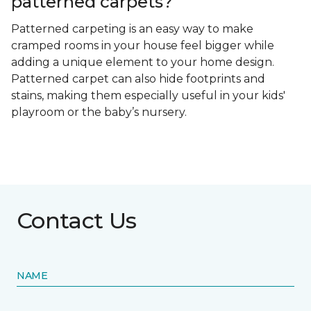
patterned carpets?
Patterned carpeting is an easy way to make
cramped rooms in your house feel bigger while
adding a unique element to your home design.
Patterned carpet can also hide footprints and
stains, making them especially useful in your kids'
playroom or the baby’s nursery.
Contact Us
NAME