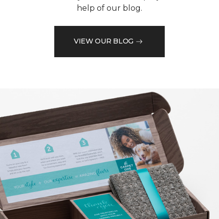
help of our blog.
VIEW OUR BLOG