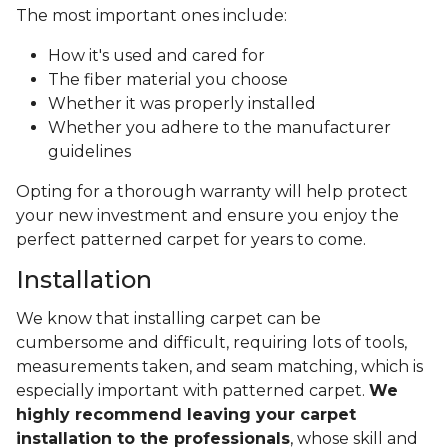
The most important ones include:
How it's used and cared for
The fiber material you choose
Whether it was properly installed
Whether you adhere to the manufacturer
guidelines
Opting for a thorough warranty will help protect
your new investment and ensure you enjoy the
perfect patterned carpet for years to come.
Installation
We know that installing carpet can be
cumbersome and difficult, requiring lots of tools,
measurements taken, and seam matching, which is
especially important with patterned carpet.
We
highly recommend leaving your carpet
installation to the professionals
, whose skill and