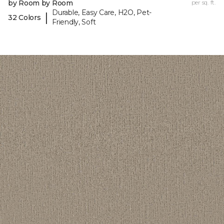
by Room by Room
per sq. ft.
Durable, Easy Care, H2O, Pet-
|
32 Colors
Friendly, Soft