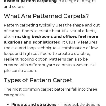
distinct pattern carpeting
in a range of designs
and colors.
What Are Patterned Carpets?
Pattern carpeting typically uses the shape and cut
of carpet fibers to create beautiful visual effects,
often
making bedrooms and offices feel more
luxurious and sophisticated
. It usually features
the cut and loop technique–a combination of low
loops and high cut fibers–to create a durable,
resilient flooring option. Patterns can also be
created with different yarn colors in a woven cut
pile construction.
Types of Pattern Carpet
The most common carpet patterns fall into three
categories:
Pindots and striations
- These subtle designs