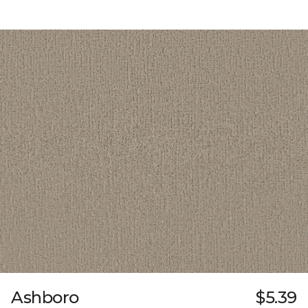
Ashboro
$5.39