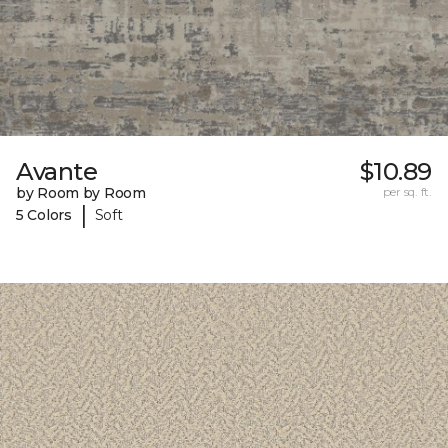
Avante
$10.89
by Room by Room
per sq. ft.
|
5 Colors
Soft