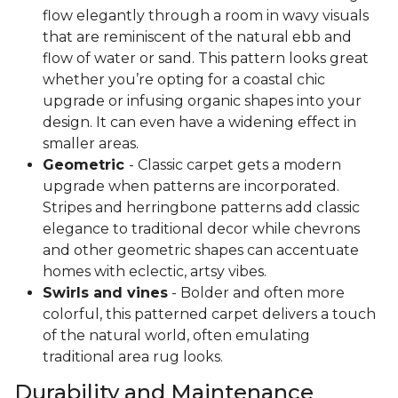
flow elegantly through a room in wavy visuals
that are reminiscent of the natural ebb and
flow of water or sand. This pattern looks great
whether you’re opting for a coastal chic
upgrade or infusing organic shapes into your
design. It can even have a widening effect in
smaller areas.
Geometric
- Classic carpet gets a modern
upgrade when patterns are incorporated.
Stripes and herringbone patterns add classic
elegance to traditional decor while chevrons
and other geometric shapes can accentuate
homes with eclectic, artsy vibes.
Swirls and vines
- Bolder and often more
colorful, this patterned carpet delivers a touch
of the natural world, often emulating
traditional area rug looks.
Durability and Maintenance