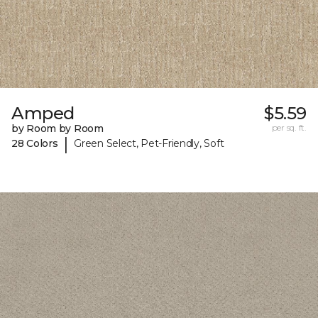
Amped
$5.59
by Room by Room
per sq. ft.
|
28 Colors
Green Select, Pet-Friendly, Soft