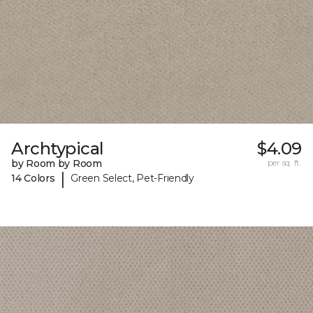
Archtypical
$4.09
by Room by Room
per sq. ft.
|
14 Colors
Green Select, Pet-Friendly