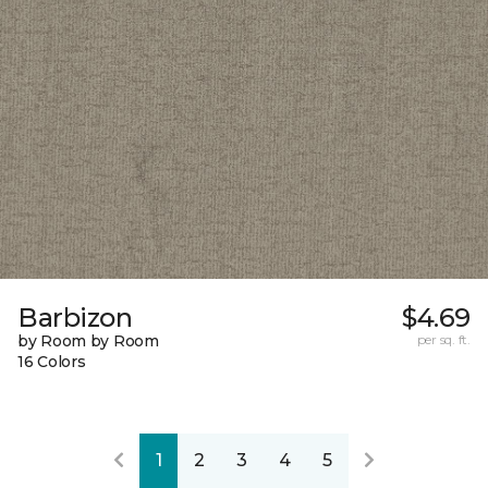
Barbizon
$4.69
by Room by Room
per sq. ft.
16 Colors
1
2
3
4
5