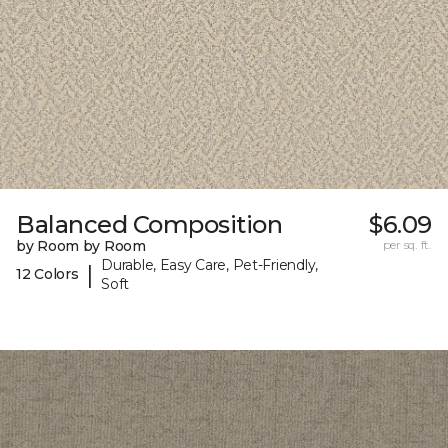
Balanced Composition
$6.09
by Room by Room
per sq. ft.
Durable, Easy Care, Pet-Friendly,
|
12 Colors
Soft