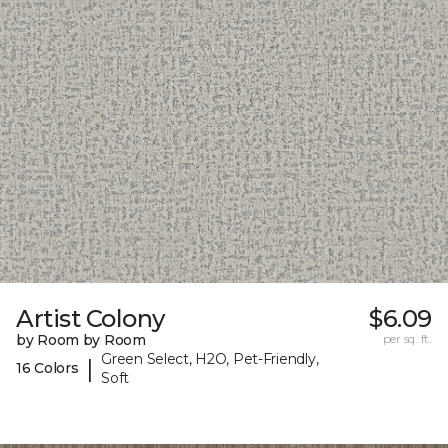
Artist Colony
$6.09
by Room by Room
per sq. ft.
Green Select, H2O, Pet-Friendly,
|
16 Colors
Soft