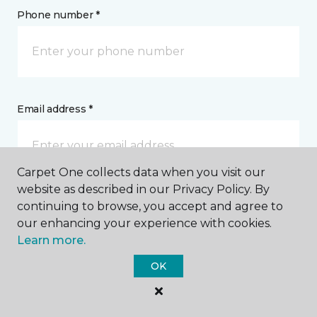
Phone number *
Email address *
Carpet One collects data when you visit our
website as described in our Privacy Policy. By
Postal Code *
continuing to browse, you accept and agree to
our enhancing your experience with cookies.
Learn more.
OK
My Preferred Store *