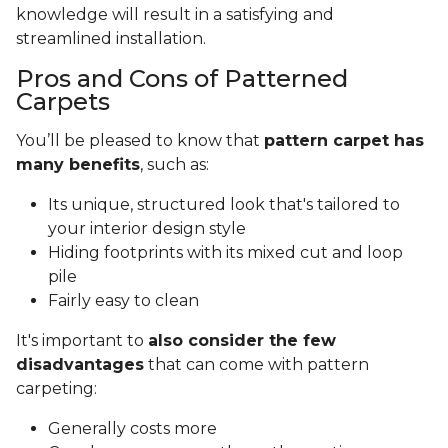
knowledge will result in a satisfying and
streamlined installation.
Pros and Cons of Patterned
Carpets
You’ll be pleased to know that
pattern carpet has
many benefits
, such as:
Its unique, structured look that's tailored to
your interior design style
Hiding footprints with its mixed cut and loop
pile
Fairly easy to clean
It's important to
also consider the few
disadvantages
that can come with pattern
carpeting:
Generally costs more