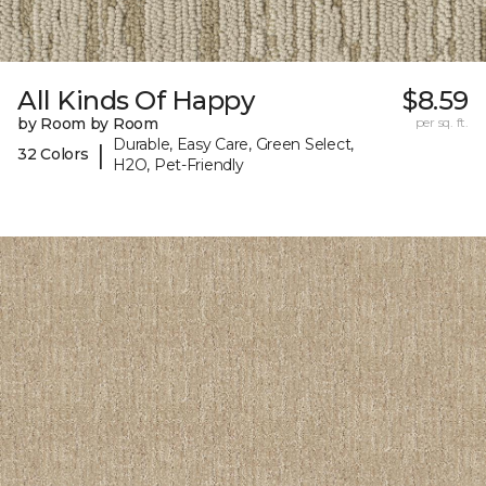
All Kinds Of Happy
$8.59
by Room by Room
per sq. ft.
Durable, Easy Care, Green Select,
|
32 Colors
H2O, Pet-Friendly