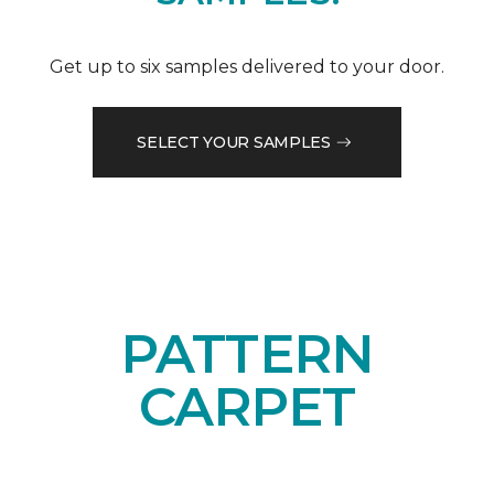
Get up to six samples delivered to your door.
SELECT YOUR SAMPLES
PATTERN
CARPET