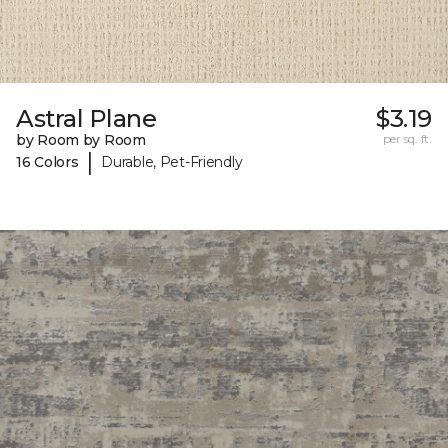
Astral Plane
$3.19
by Room by Room
per sq. ft.
|
16 Colors
Durable, Pet-Friendly