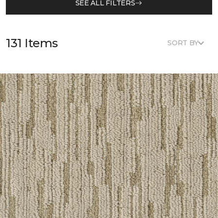
SEE ALL FILTERS
131 Items
SORT BY