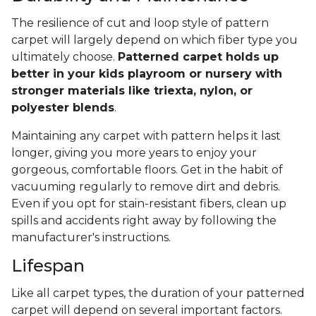
The resilience of cut and loop style of pattern
carpet will largely depend on which fiber type you
ultimately choose.
Patterned carpet holds up
better in your kids playroom or nursery with
stronger materials like triexta, nylon, or
polyester blends
.
Maintaining any carpet with pattern helps it last
longer, giving you more years to enjoy your
gorgeous, comfortable floors. Get in the habit of
vacuuming regularly to remove dirt and debris.
Even if you opt for stain-resistant fibers, clean up
spills and accidents right away by following the
manufacturer's instructions.
Lifespan
Like all carpet types, the duration of your patterned
carpet will depend on several important factors.