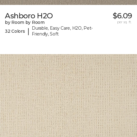
Ashboro H2O
$6.09
by Room by Room
per sq. ft.
Durable, Easy Care, H2O, Pet-
|
32 Colors
Friendly, Soft