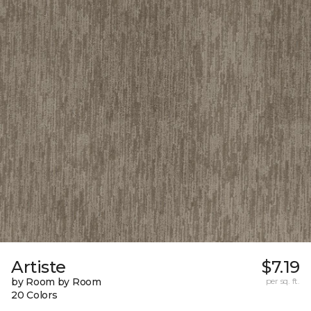
Artiste
$7.19
by Room by Room
per sq. ft.
20 Colors