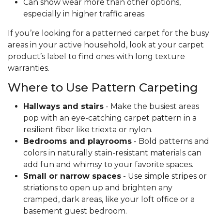
Can show wear more than other options,
especially in higher traffic areas
If you’re looking for a patterned carpet for the busy
areas in your active household, look at your carpet
product’s label to find ones with long texture
warranties.
Where to Use Pattern Carpeting
Hallways and stairs
- Make the busiest areas
pop with an eye-catching carpet pattern in a
resilient fiber like triexta or nylon.
Bedrooms and playrooms
- Bold patterns and
colors in naturally stain-resistant materials can
add fun and whimsy to your favorite spaces.
Small or narrow spaces
- Use simple stripes or
striations to open up and brighten any
cramped, dark areas, like your loft office or a
basement guest bedroom.