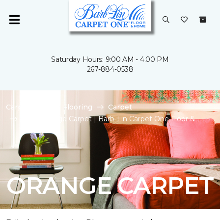
Saturday Hours: 9:00 AM - 4:00 PM
267-884-0538
Carpet One
Flooring
Carpet
Shop Orange Carpet | Barb-Lin Carpet One Floor &
Home
ORANGE CARPET