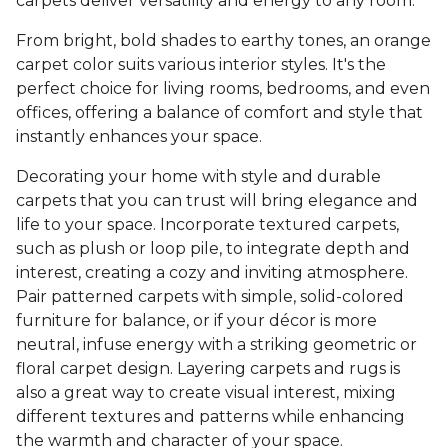
carpets deliver versatility and energy to any room.
From bright, bold shades to earthy tones, an orange
carpet color suits various interior styles. It's the
perfect choice for living rooms, bedrooms, and even
offices, offering a balance of comfort and style that
instantly enhances your space.
Decorating your home with style and durable
carpets that you can trust will bring elegance and
life to your space. Incorporate textured carpets,
such as plush or loop pile, to integrate depth and
interest, creating a cozy and inviting atmosphere.
Pair patterned carpets with simple, solid-colored
furniture for balance, or if your décor is more
neutral, infuse energy with a striking geometric or
floral carpet design. Layering carpets and rugs is
also a great way to create visual interest, mixing
different textures and patterns while enhancing
the warmth and character of your space.