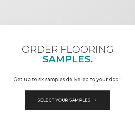
ORDER FLOORING
SAMPLES.
Get up to six samples delivered to your door.
SELECT YOUR SAMPLES