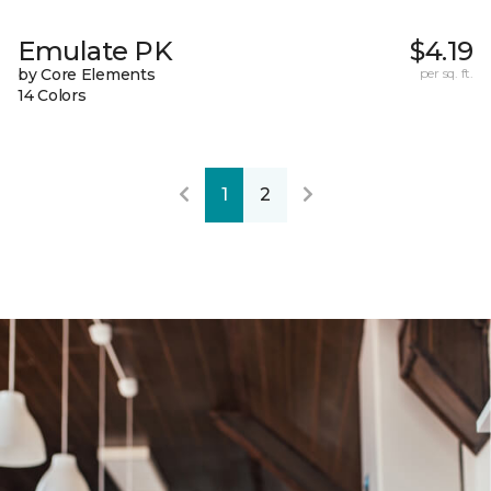
Emulate PK
$4.19
by Core Elements
per sq. ft.
14 Colors
1
2