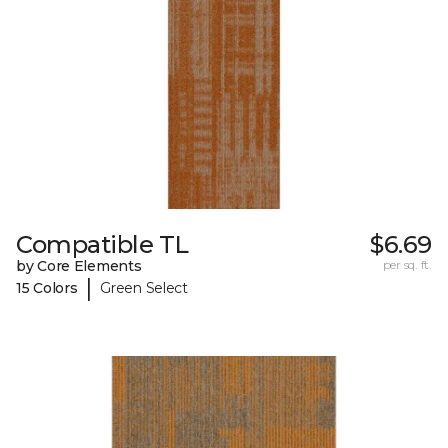
Compatible TL
$6.69
by Core Elements
per sq. ft.
|
15 Colors
Green Select