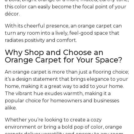
this color can easily become the focal point of your
décor.
With its cheerful presence, an orange carpet can
turn any room into a lively, feel-good space that
radiates positivity and comfort.
Why Shop and Choose an
Orange Carpet for Your Space?
An orange carpet is more than just a flooring choice;
it’s a design statement that brings elegance to your
home, making it a great way to add to your home.
The vibrant hue exudes warmth, making it a
popular choice for homeowners and businesses
alike.
Whether you’re looking to create a cozy
environment or bring a bold pop of color, orange