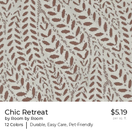
Chic Retreat
$5.19
by Room by Room
per sq. ft.
|
12 Colors
Durable, Easy Care, Pet-Friendly