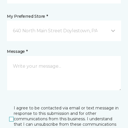
My Preferred Store *
640 North Main Street Doylestown, PA
Message *
I agree to be contacted via email or text message in
response to this submission and for other
communications from this business. I understand
that I can unsubscribe from these communications