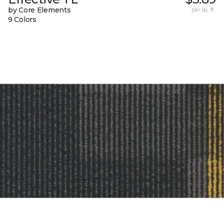
by Core Elements
per sq. ft.
9 Colors