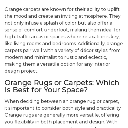
Orange carpets are known for their ability to uplift
the mood and create an inviting atmosphere. They
not only infuse a splash of color but also offer a
sense of comfort underfoot, making them ideal for
high-traffic areas or spaces where relaxation is key,
like living rooms and bedrooms. Additionally, orange
carpets pair well with a variety of décor styles, from
modern and minimalist to rustic and eclectic,
making them a versatile option for any interior
design project.
Orange Rugs or Carpets: Which
Is Best for Your Space?
When deciding between an orange rug or carpet,
it’s important to consider both style and practicality.
Orange rugs are generally more versatile, offering
you flexibility in both placement and design. With