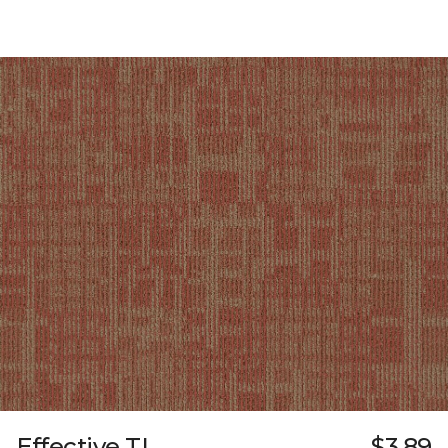
Effective TL
$3.89