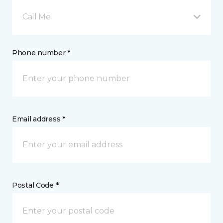
Call Me
Phone number *
Email address *
Postal Code *