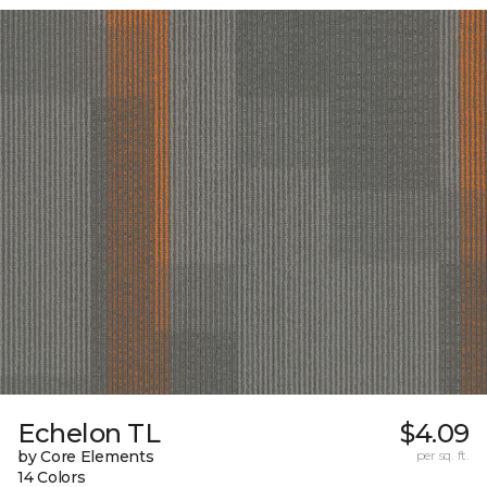
Echelon TL
$4.09
by Core Elements
per sq. ft.
14 Colors