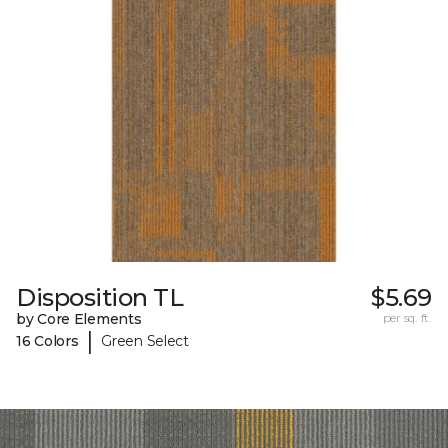
Disposition TL
$5.69
by Core Elements
per sq. ft.
|
16 Colors
Green Select