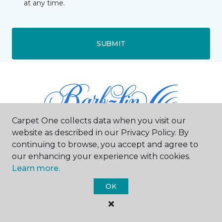
at any time.
SUBMIT
Carpet One collects data when you visit our
website as described in our Privacy Policy. By
continuing to browse, you accept and agree to
our enhancing your experience with cookies.
Doylestown, PA
Learn more.
640 North Main Street
OK
267-884-0538
Hours & Directions
HOURS