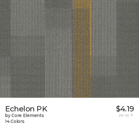
Echelon PK
$4.19
by Core Elements
per sq. ft.
14 Colors