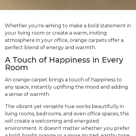
Whether you're aiming to make a bold statement in
your living room or create a warm, inviting
atmosphere in your office, orange carpets offer a
perfect blend of energy and warmth.
A Touch of Happiness in Every
Room
An orange carpet brings a touch of happiness to
any space, instantly uplifting the mood and adding
a sense of warmth.
The vibrant yet versatile hue works beautifully in
living rooms, bedrooms, and even office spaces, this
will create a welcoming and energized
environment. It doesn't matter whether you prefer
a bold, bright orange or a more muted, earthy tone,