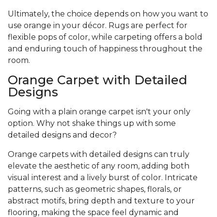
Ultimately, the choice depends on how you want to
use orange in your décor. Rugs are perfect for
flexible pops of color, while carpeting offers a bold
and enduring touch of happiness throughout the
room.
Orange Carpet with Detailed
Designs
Going with a plain orange carpet isn't your only
option. Why not shake things up with some
detailed designs and decor?
Orange carpets with detailed designs can truly
elevate the aesthetic of any room, adding both
visual interest and a lively burst of color. Intricate
patterns, such as geometric shapes, florals, or
abstract motifs, bring depth and texture to your
flooring, making the space feel dynamic and