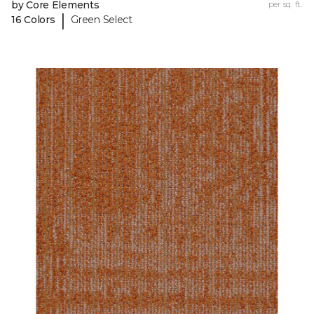
by Core Elements
per sq. ft.
|
16 Colors
Green Select