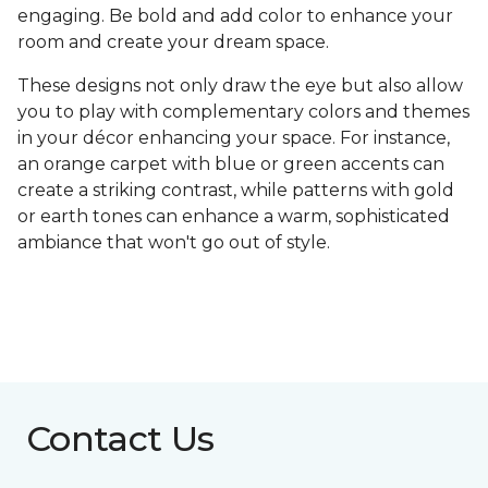
engaging. Be bold and add color to enhance your
room and create your dream space.
These designs not only draw the eye but also allow
you to play with complementary colors and themes
in your décor enhancing your space. For instance,
an orange carpet with blue or green accents can
create a striking contrast, while patterns with gold
or earth tones can enhance a warm, sophisticated
ambiance that won't go out of style.
Contact Us