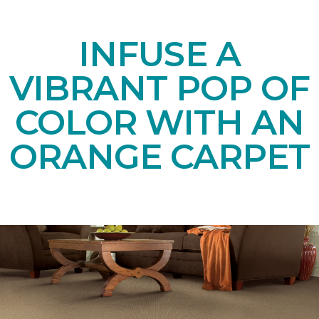
INFUSE A
VIBRANT POP OF
COLOR WITH AN
ORANGE CARPET