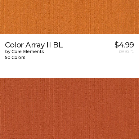
Color Array II BL
$4.99
by Core Elements
per sq. ft.
50 Colors