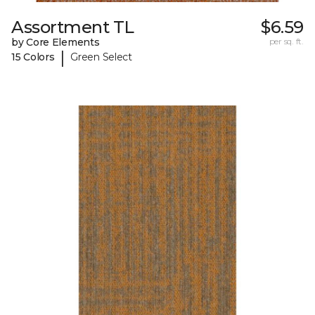
Assortment TL
$6.59
by Core Elements
per sq. ft.
|
15 Colors
Green Select