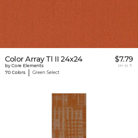
Color Array Tl II 24x24
$7.79
by Core Elements
per sq. ft.
|
70 Colors
Green Select