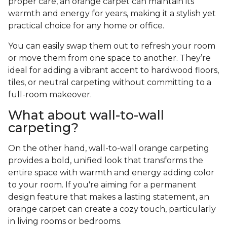
proper care, an orange carpet can maintain its
warmth and energy for years, making it a stylish yet
practical choice for any home or office.
You can easily swap them out to refresh your room
or move them from one space to another. They’re
ideal for adding a vibrant accent to hardwood floors,
tiles, or neutral carpeting without committing to a
full-room makeover.
What about wall-to-wall
carpeting?
On the other hand, wall-to-wall orange carpeting
provides a bold, unified look that transforms the
entire space with warmth and energy adding color
to your room. If you're aiming for a permanent
design feature that makes a lasting statement, an
orange carpet can create a cozy touch, particularly
in living rooms or bedrooms.