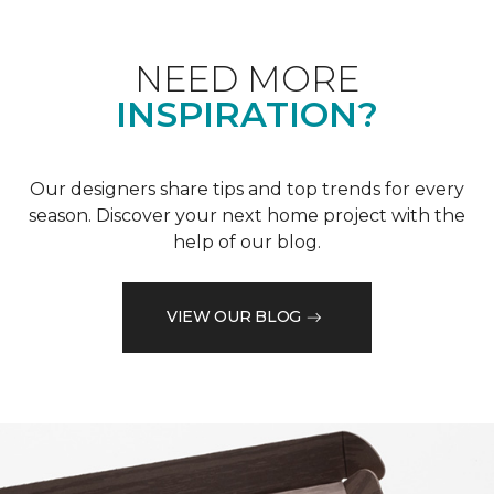
NEED MORE
INSPIRATION?
Our designers share tips and top trends for every
season. Discover your next home project with the
help of our blog.
VIEW OUR BLOG