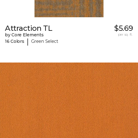
Attraction TL
$5.69
by Core Elements
per sq. ft.
|
16 Colors
Green Select