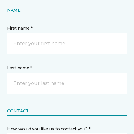
NAME
First name *
Last name *
CONTACT
How would you like us to contact you? *