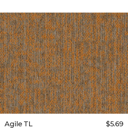
Agile TL
$5.69