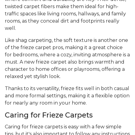
twisted carpet fibers make them ideal for high-
traffic spaces like living rooms, hallways, and family
rooms, as they conceal dirt and footprints really
well.
Like shag carpeting, the soft texture is another one
of the frieze carpet pros, making it a great choice
for bedrooms, where a cozy, inviting atmosphere is a
must. A new frieze carpet also brings warmth and
character to home offices or playrooms, offering a
relaxed yet stylish look.
Thanks to its versatility, frieze fits well in both casual
and more formal settings, making it a flexible option
for nearly any room in your home.
Caring for Frieze Carpets
Caring for frieze carpets is easy with a few simple
tips, but it's also important to follow any instructions