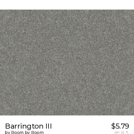
Barrington III
$5.79
by Room by Room
per sq. ft.