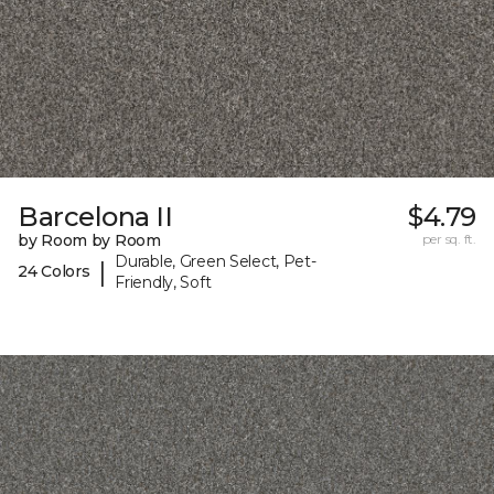
Barcelona II
$4.79
by Room by Room
per sq. ft.
Durable, Green Select, Pet-
|
24 Colors
Friendly, Soft