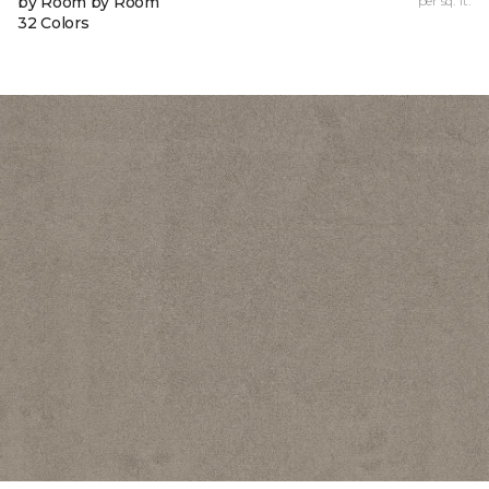
by Room by Room
per sq. ft.
32 Colors