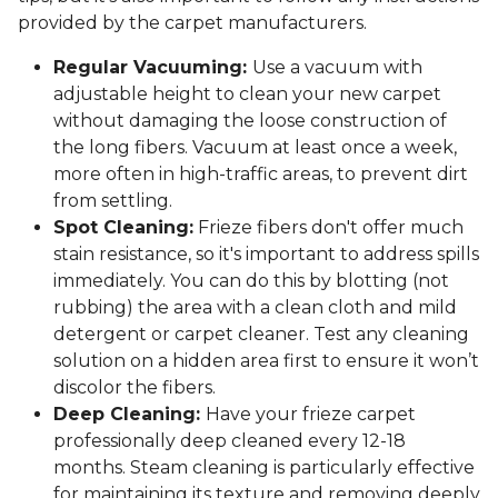
provided by the carpet manufacturers.
Regular Vacuuming:
Use a vacuum with
adjustable height to clean your new carpet
without damaging the loose construction of
the long fibers. Vacuum at least once a week,
more often in high-traffic areas, to prevent dirt
from settling.
Spot Cleaning:
Frieze fibers don't offer much
stain resistance, so it's important to address spills
immediately. You can do this by blotting (not
rubbing) the area with a clean cloth and mild
detergent or carpet cleaner. Test any cleaning
solution on a hidden area first to ensure it won’t
discolor the fibers.
Deep Cleaning:
Have your frieze carpet
professionally deep cleaned every 12-18
months. Steam cleaning is particularly effective
for maintaining its texture and removing deeply