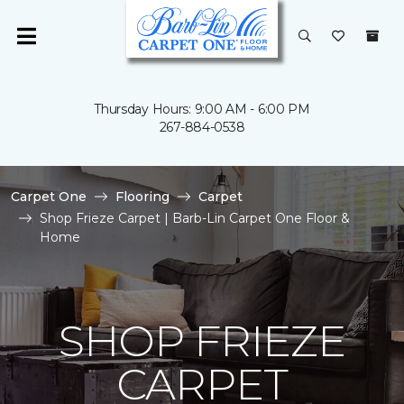
Thursday Hours: 9:00 AM - 6:00 PM
267-884-0538
Carpet One
Flooring
Carpet
Shop Frieze Carpet | Barb-Lin Carpet One Floor &
Home
SHOP FRIEZE
CARPET