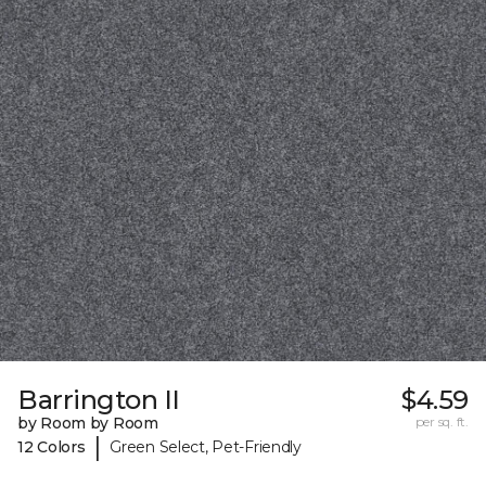
Barrington II
$4.59
by Room by Room
per sq. ft.
|
12 Colors
Green Select, Pet-Friendly