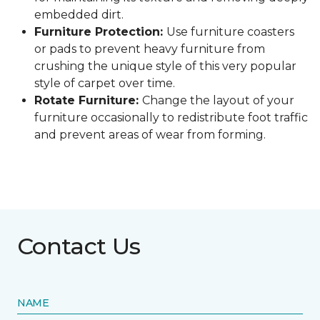
embedded dirt.
Furniture Protection:
Use furniture coasters
or pads to prevent heavy furniture from
crushing the unique style of this very popular
style of carpet over time.
Rotate Furniture:
Change the layout of your
furniture occasionally to redistribute foot traffic
and prevent areas of wear from forming.
Contact Us
NAME