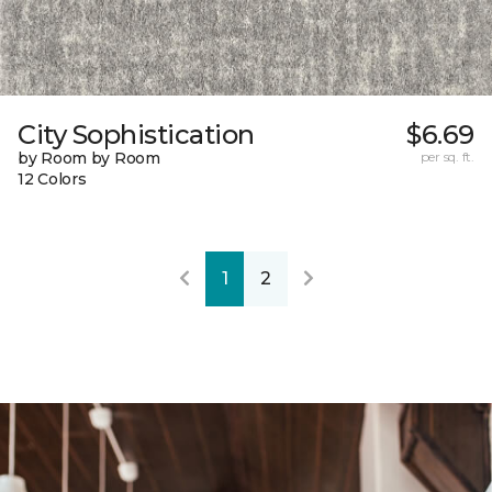
City Sophistication
$6.69
by Room by Room
per sq. ft.
12 Colors
1
2