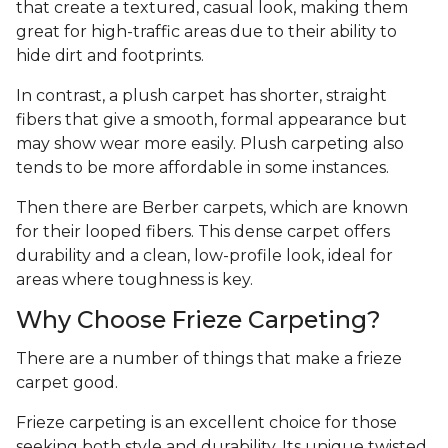
that create a textured, casual look, making them
great for high-traffic areas due to their ability to
hide dirt and footprints.
In contrast, a plush carpet has shorter, straight
fibers that give a smooth, formal appearance but
may show wear more easily. Plush carpeting also
tends to be more affordable in some instances.
Then there are Berber carpets, which are known
for their looped fibers. This dense carpet offers
durability and a clean, low-profile look, ideal for
areas where toughness is key.
Why Choose Frieze Carpeting?
There are a number of things that make a frieze
carpet good.
Frieze carpeting is an excellent choice for those
seeking both style and durability. Its unique twisted