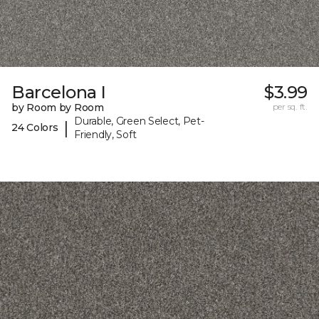
Barcelona I
$3.99
by Room by Room
per sq. ft.
Durable, Green Select, Pet-
|
24 Colors
Friendly, Soft