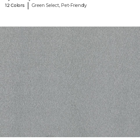
|
12 Colors
Green Select, Pet-Friendly