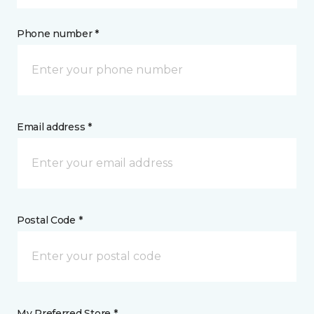
Phone number *
Email address *
Postal Code *
My Preferred Store *