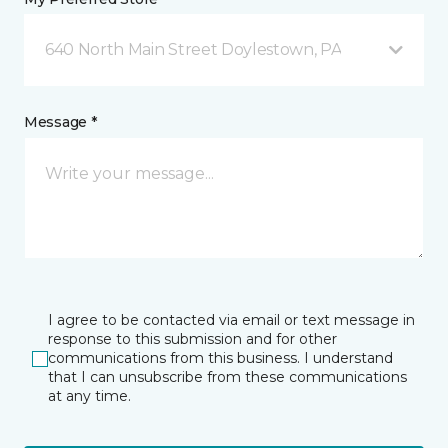
640 North Main Street Doylestown, PA
Message *
I agree to be contacted via email or text message in
response to this submission and for other
communications from this business. I understand
that I can unsubscribe from these communications
at any time.