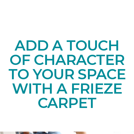
ADD A TOUCH
OF CHARACTER
TO YOUR SPACE
WITH A FRIEZE
CARPET