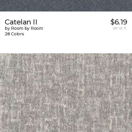
Catelan II
$6.19
by Room by Room
per sq. ft.
28 Colors