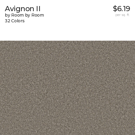
Avignon II
$6.19
by Room by Room
per sq. ft.
32 Colors