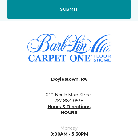
SUBMIT
Doylestown, PA
640 North Main Street
267-884-0538
Hours & Directions
HOURS
Monday
9:00AM - 5:30PM