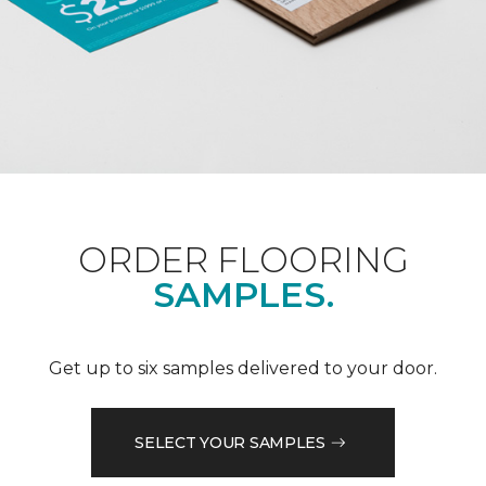
ORDER FLOORING
SAMPLES.
Get up to six samples delivered to your door.
SELECT YOUR SAMPLES