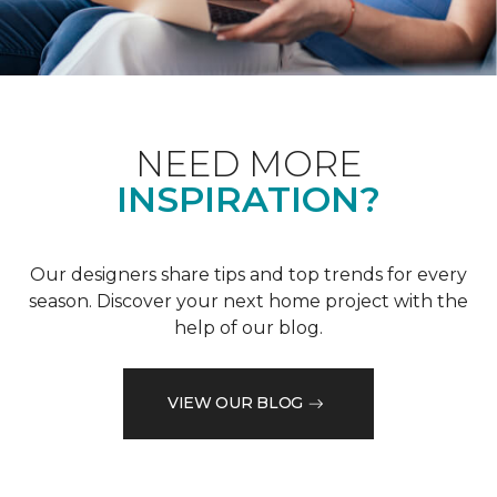
NEED MORE
INSPIRATION?
Our designers share tips and top trends for every
season. Discover your next home project with the
help of our blog.
VIEW OUR BLOG