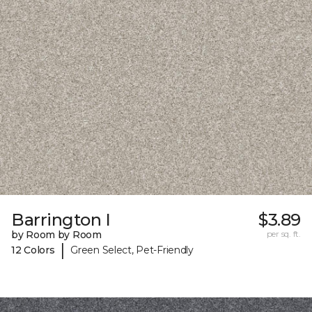
Barrington I
$3.89
by Room by Room
per sq. ft.
|
12 Colors
Green Select, Pet-Friendly