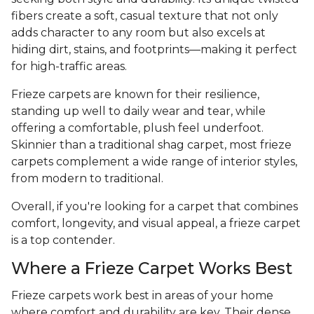
fibers create a soft, casual texture that not only
adds character to any room but also excels at
hiding dirt, stains, and footprints—making it perfect
for high-traffic areas.
Frieze carpets are known for their resilience,
standing up well to daily wear and tear, while
offering a comfortable, plush feel underfoot.
Skinnier than a traditional shag carpet, most frieze
carpets complement a wide range of interior styles,
from modern to traditional.
Overall, if you're looking for a carpet that combines
comfort, longevity, and visual appeal, a frieze carpet
is a top contender.
Where a Frieze Carpet Works Best
Frieze carpets work best in areas of your home
where comfort and durability are key. Their dense,