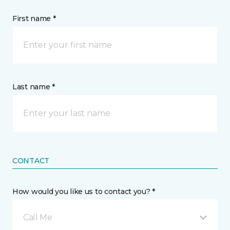
First name *
Last name *
CONTACT
How would you like us to contact you? *
Call Me