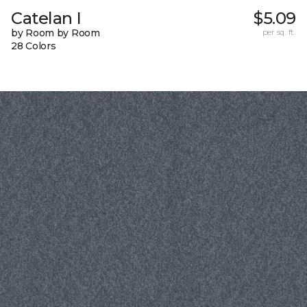
Catelan I
$5.09
by Room by Room
per sq. ft.
28 Colors