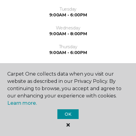
Tuesday
9:00AM - 6:00PM
Wednesday
9:00AM - 8:00PM
Thursday
9:00AM - 6:00PM
Friday
9:00AM - 6:00PM
Carpet One collects data when you visit our
website as described in our Privacy Policy. By
Saturday
continuing to browse, you accept and agree to
9:00AM - 4:00PM
our enhancing your experience with cookies.
Learn more.
Sunday
Closed
OK