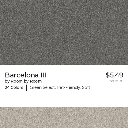
Barcelona III
$5.49
by Room by Room
per sq. ft.
|
24 Colors
Green Select, Pet-Friendly, Soft