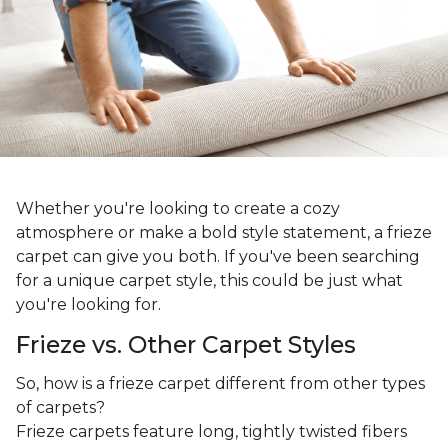
Whether you're looking to create a cozy
atmosphere or make a bold style statement, a frieze
carpet can give you both. If you've been searching
for a unique carpet style, this could be just what
you're looking for.
Frieze vs. Other Carpet Styles
So, how is a frieze carpet different from other types
of carpets?
Frieze carpets feature long, tightly twisted fibers