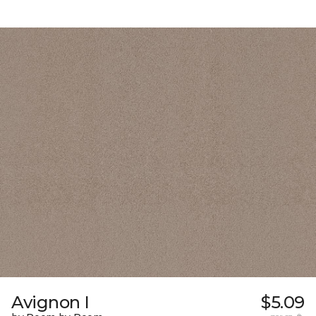
Avignon I
$5.09