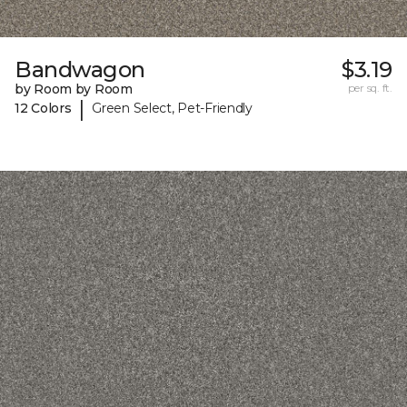
Bandwagon
$3.19
by Room by Room
per sq. ft.
|
12 Colors
Green Select, Pet-Friendly