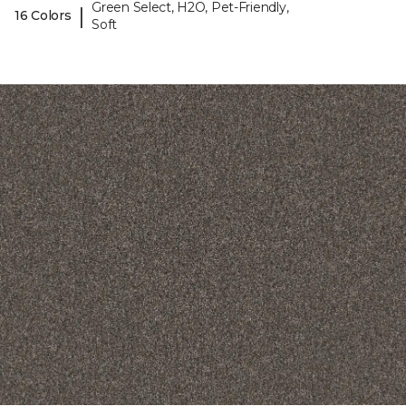
Green Select, H2O, Pet-Friendly,
|
16 Colors
Soft