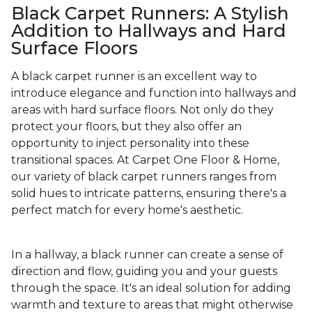
Black Carpet Runners: A Stylish
Addition to Hallways and Hard
Surface Floors
A black carpet runner is an excellent way to
introduce elegance and function into hallways and
areas with hard surface floors. Not only do they
protect your floors, but they also offer an
opportunity to inject personality into these
transitional spaces. At Carpet One Floor & Home,
our variety of black carpet runners ranges from
solid hues to intricate patterns, ensuring there's a
perfect match for every home's aesthetic.
In a hallway, a black runner can create a sense of
direction and flow, guiding you and your guests
through the space. It's an ideal solution for adding
warmth and texture to areas that might otherwise