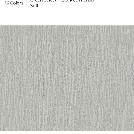
Green Select, H2O, Pet-Friendly,
|
16 Colors
Soft