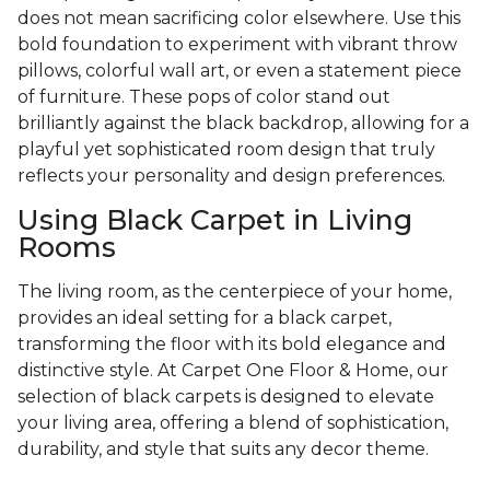
does not mean sacrificing color elsewhere. Use this
bold foundation to experiment with vibrant throw
pillows, colorful wall art, or even a statement piece
of furniture. These pops of color stand out
brilliantly against the black backdrop, allowing for a
playful yet sophisticated room design that truly
reflects your personality and design preferences.
Using Black Carpet in Living
Rooms
The living room, as the centerpiece of your home,
provides an ideal setting for a black carpet,
transforming the floor with its bold elegance and
distinctive style. At Carpet One Floor & Home, our
selection of black carpets is designed to elevate
your living area, offering a blend of sophistication,
durability, and style that suits any decor theme.