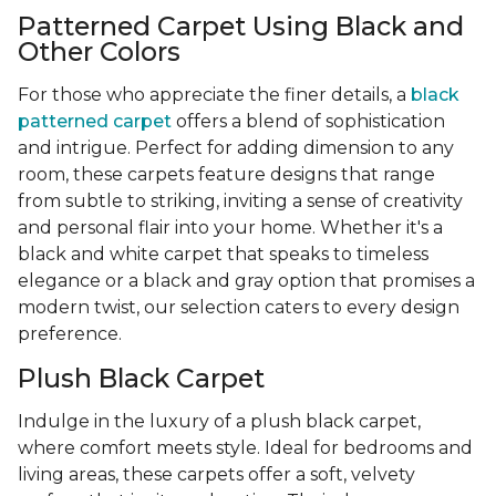
Patterned Carpet Using Black and
Other Colors
For those who appreciate the finer details, a
black
patterned carpet
offers a blend of sophistication
and intrigue. Perfect for adding dimension to any
room, these carpets feature designs that range
from subtle to striking, inviting a sense of creativity
and personal flair into your home. Whether it's a
black and white carpet that speaks to timeless
elegance or a black and gray option that promises a
modern twist, our selection caters to every design
preference.
Plush Black Carpet
Indulge in the luxury of a plush black carpet,
where comfort meets style. Ideal for bedrooms and
living areas, these carpets offer a soft, velvety