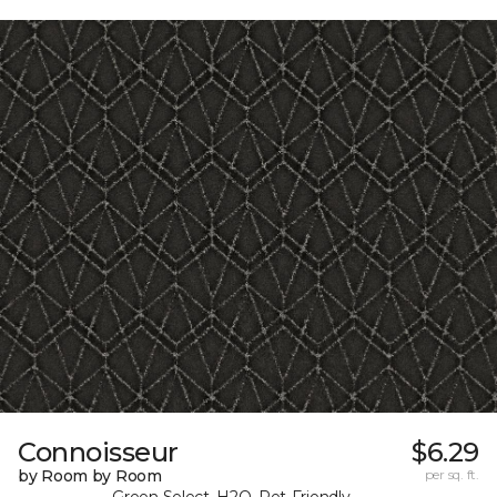
Connoisseur
$6.29
by Room by Room
per sq. ft.