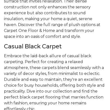
surface that invites relaxation. Their dense
construction not only enhances the sensory
experience but also contributes to sound
insulation, making your home a quiet, serene
haven. Discover the full range of plush options at
Carpet One Floor & Home and transform your
space into an oasis of comfort and style.
Casual Black Carpet
Embrace the laid-back allure of casual black
carpeting. Perfect for creating a relaxed
atmosphere, these carpets blend seamlessly with a
variety of decor styles, from minimalist to eclectic.
Durable and easy to maintain, they're an excellent
choice for busy households, offering both style and
practicality. Dive into our collection and find the
perfect black carpet flooring that marries function
with fashion, ensuring your home remains
effortlessly chic.