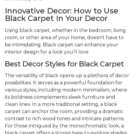
Innovative Decor: How to Use
Black Carpet In Your Decor
Using black carpet, whether in the bedroom, living
room, or other area of your home, doesn't have to
be intimidating. Black carpet can enhance your
interior design for a look you'll love.
Best Decor Styles for Black Carpet
The versatility of black opens up a plethora of decor
possibilities. It serves as a powerful foundation for
various styles, including modern minimalism, where
its boldness complements sleek furniture and
clean lines. In a more traditional setting, a black
carpet can anchor the room, providing a dramatic
contrast to rich wood tones and intricate patterns.
For those intrigued by the monochromatic look, a
black carpet offers a strong base to explore shades