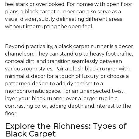
feel stark or overlooked. For homes with open floor
plans, a black carpet runner can also serve as a
visual divider, subtly delineating different areas
without interrupting the open feel.
Beyond practicality, a black carpet runner is a decor
chameleon. They can stand up to heavy foot traffic,
conceal dirt, and transition seamlessly between
various room styles. Pair a plush black runner with
minimalist decor for a touch of luxury, or choose a
patterned design to add dynamism to a
monochromatic space. For an unexpected twist,
layer your black runner over a larger rug in a
contrasting color, adding depth and interest to the
floor.
Explore the Richness: Types of
Black Carpet