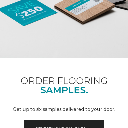
ORDER FLOORING
SAMPLES.
Get up to six samples delivered to your door.