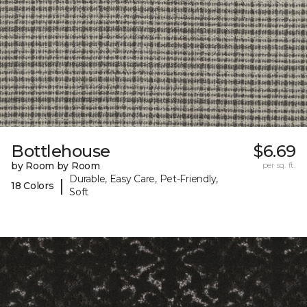
Bottlehouse
$6.69
by Room by Room
per sq. ft.
Durable, Easy Care, Pet-Friendly,
|
18 Colors
Soft