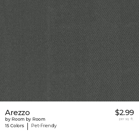
Arezzo
$2.99
by Room by Room
per sq. ft.
|
15 Colors
Pet-Friendly