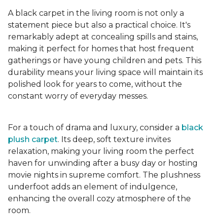
A black carpet in the living room is not only a
statement piece but also a practical choice. It's
remarkably adept at concealing spills and stains,
making it perfect for homes that host frequent
gatherings or have young children and pets. This
durability means your living space will maintain its
polished look for years to come, without the
constant worry of everyday messes.
For a touch of drama and luxury, consider a
black
plush carpet
. Its deep, soft texture invites
relaxation, making your living room the perfect
haven for unwinding after a busy day or hosting
movie nights in supreme comfort. The plushness
underfoot adds an element of indulgence,
enhancing the overall cozy atmosphere of the
room.