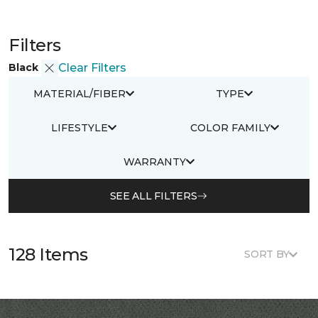
Filters
Black
Clear Filters
MATERIAL/FIBER
TYPE
LIFESTYLE
COLOR FAMILY
WARRANTY
SEE ALL FILTERS
128 Items
SORT BY