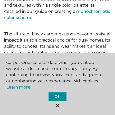
and textures within a single color palette, as
detailed in our guide on creating a
monochromatic
color scheme
.
The allure of black carpet extends beyond its visual
impact; it's also a practical choice for busy homes. Its
ability to conceal stains and wear makes it an ideal
option for high-traffic areas, ensuring your spaces
look pristine longer. Whether you're drawn to the
Carpet One collects data when you visit our
elegance of a
black and white carpet
or the
website as described in our Privacy Policy. By
coziness of a black plush variant, incorporating this
continuing to browse, you accept and agree to
bold choice can transform your home into a
our enhancing your experience with cookies.
testament to your unique style.
Learn more.
OK
For additional inspiration and tips on
choosing the
right carpet colors
for your home, be sure to check
out our blog.