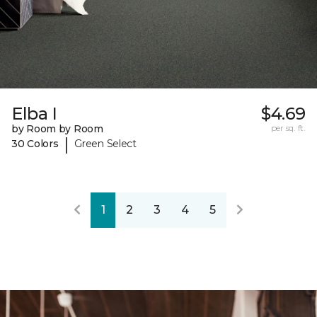
Elba I
$4.69
by Room by Room
per sq. ft.
|
30 Colors
Green Select
1
2
3
4
5