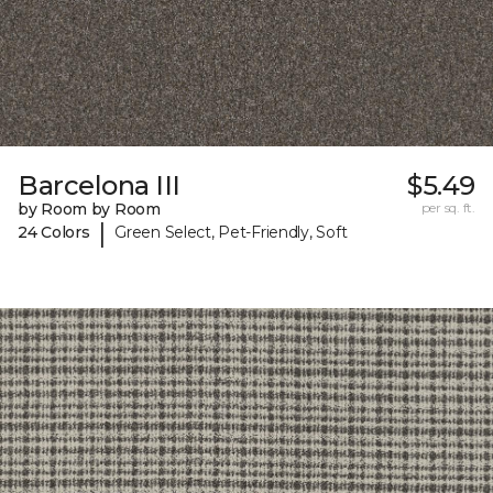
Barcelona III
$5.49
by Room by Room
per sq. ft.
|
24 Colors
Green Select, Pet-Friendly, Soft