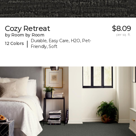
Cozy Retreat
$8.09
by Room by Room
per sq. ft.
Durable, Easy Care, H2O, Pet-
|
12 Colors
Friendly, Soft