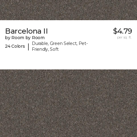
Barcelona II
$4.79
by Room by Room
per sq. ft.
Durable, Green Select, Pet-
|
24 Colors
Friendly, Soft