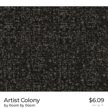
Artist Colony
$6.09
by Room by Room
per sq. ft.