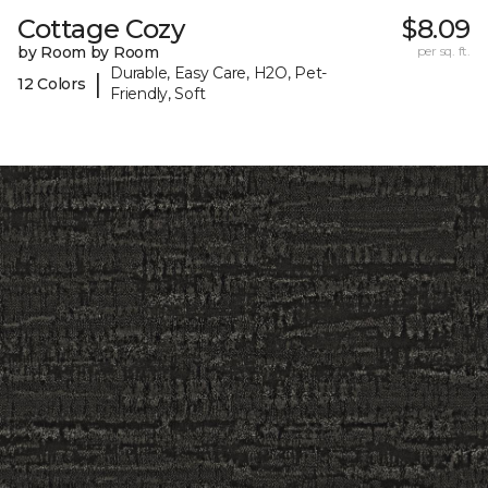
Cottage Cozy
$8.09
by Room by Room
per sq. ft.
Durable, Easy Care, H2O, Pet-
|
12 Colors
Friendly, Soft