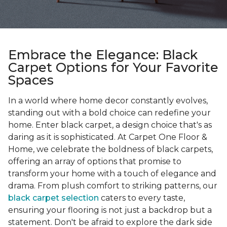
Embrace the Elegance: Black
Carpet Options for Your Favorite
Spaces
In a world where home decor constantly evolves,
standing out with a bold choice can redefine your
home. Enter black carpet, a design choice that's as
daring as it is sophisticated. At Carpet One Floor &
Home, we celebrate the boldness of black carpets,
offering an array of options that promise to
transform your home with a touch of elegance and
drama. From plush comfort to striking patterns, our
black carpet selection
caters to every taste,
ensuring your flooring is not just a backdrop but a
statement. Don't be afraid to explore the dark side