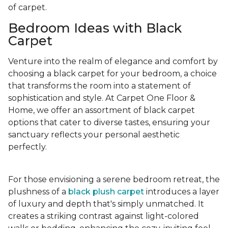
of carpet.
Bedroom Ideas with Black
Carpet
Venture into the realm of elegance and comfort by
choosing a black carpet for your bedroom, a choice
that transforms the room into a statement of
sophistication and style. At Carpet One Floor &
Home, we offer an assortment of black carpet
options that cater to diverse tastes, ensuring your
sanctuary reflects your personal aesthetic
perfectly.
For those envisioning a serene bedroom retreat, the
plushness of a
black plush carpet
introduces a layer
of luxury and depth that's simply unmatched. It
creates a striking contrast against light-colored