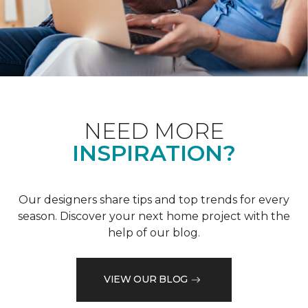
NEED MORE
INSPIRATION?
Our designers share tips and top trends for every
season. Discover your next home project with the
help of our blog.
VIEW OUR BLOG