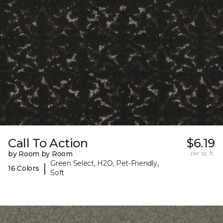
Call To Action
$6.19
by Room by Room
per sq. ft.
Green Select, H2O, Pet-Friendly,
|
16 Colors
Soft