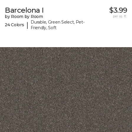
Barcelona I
$3.99
by Room by Room
per sq. ft.
Durable, Green Select, Pet-
|
24 Colors
Friendly, Soft