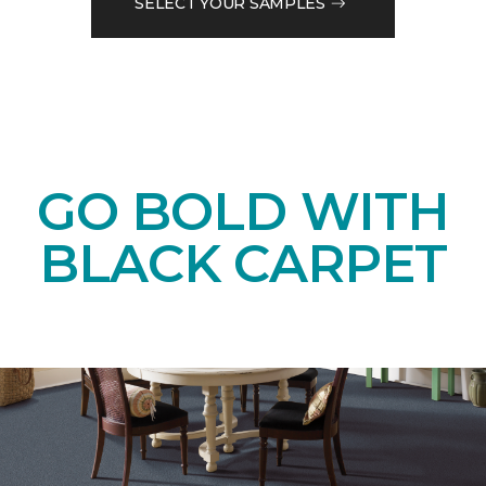
SELECT YOUR SAMPLES
GO BOLD WITH
BLACK CARPET