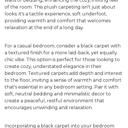
walls or bedding, enhancing the cozy, inviting feel
of the room. This plush carpeting isn't just about
looks; it's a tactile experience, soft underfoot,
providing warmth and comfort that welcomes
relaxation at the end of a long day.
For a casual bedroom, consider a black carpet with
a textured finish for a more laid-back, yet equally
chic vibe. This option is perfect for those looking to
create cozy, understated elegance in their
bedroom. Textured carpets add depth and interest
to the floor, inviting a sense of warmth and comfort
that's essential in any bedroom setting. Pair it with
soft, neutral bedding and minimalistic decor to
create a peaceful, restful environment that
encourages unwinding and relaxation.
Incorporating a black carpet into your bedroom