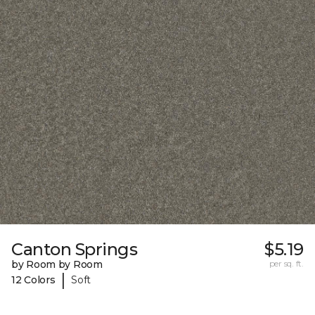
Canton Springs
$5.19
by Room by Room
per sq. ft.
|
12 Colors
Soft