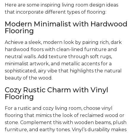
Here are some inspiring living room design ideas
that incorporate different types of flooring:
Modern Minimalist with Hardwood
Flooring
Achieve a sleek, modern look by pairing rich, dark
hardwood floors with clean-lined furniture and
neutral walls. Add texture through soft rugs,
minimalist artwork, and metallic accents for a
sophisticated, airy vibe that highlights the natural
beauty of the wood.
Cozy Rustic Charm with Vinyl
Flooring
For a rustic and cozy living room, choose vinyl
flooring that mimics the look of reclaimed wood or
stone. Complement this with wooden beams, plush
furniture, and earthy tones. Vinyl’s durability makes