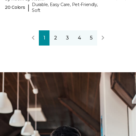
Durable, Easy Care, Pet-Friendly,
|
20 Colors
Soft
1
2
3
4
5