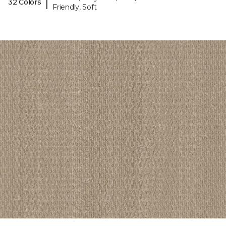
|
32 Colors
Friendly, Soft