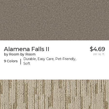
Alamena Falls II
$4.69
by Room by Room
per sq. ft.
Durable, Easy Care, Pet-Friendly,
|
9 Colors
Soft