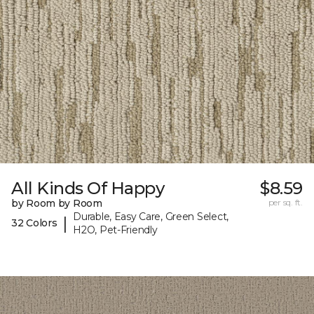
All Kinds Of Happy
$8.59
by Room by Room
per sq. ft.
Durable, Easy Care, Green Select,
|
32 Colors
H2O, Pet-Friendly