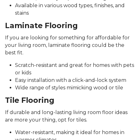
Available in various wood types, finishes, and
stains
Laminate Flooring
If you are looking for something for affordable for
your living room, laminate flooring could be the
best fit.
Scratch-resistant and great for homes with pets
or kids
Easy installation with a click-and-lock system
Wide range of styles mimicking wood or tile
Tile Flooring
If durable and long-lasting living room floor ideas
are more your thing, opt for tiles.
Water-resistant, making it ideal for homes in
warmer climates