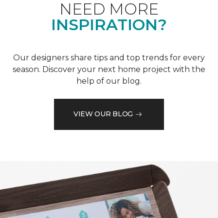
NEED MORE
INSPIRATION?
Our designers share tips and top trends for every
season. Discover your next home project with the
help of our blog.
VIEW OUR BLOG