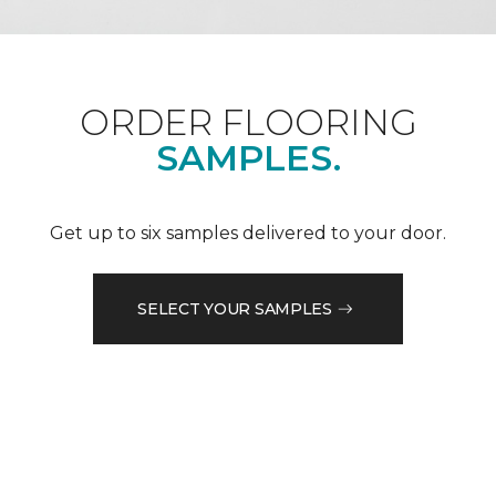
ORDER FLOORING
SAMPLES.
Get up to six samples delivered to your door.
SELECT YOUR SAMPLES