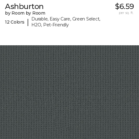
Ashburton
$6.59
by Room by Room
per sq. ft.
Durable, Easy Care, Green Select,
|
12 Colors
H2O, Pet-Friendly