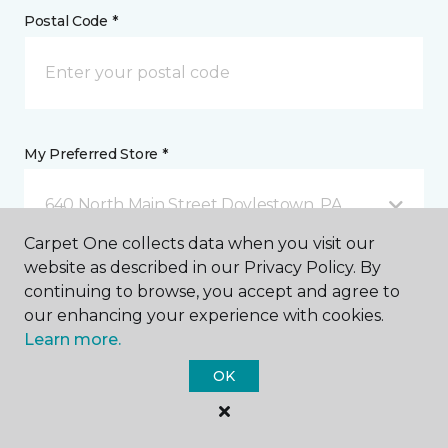
Postal Code *
My Preferred Store *
640 North Main Street Doylestown, PA
Carpet One collects data when you visit our
website as described in our Privacy Policy. By
Message *
continuing to browse, you accept and agree to
our enhancing your experience with cookies.
Learn more.
OK