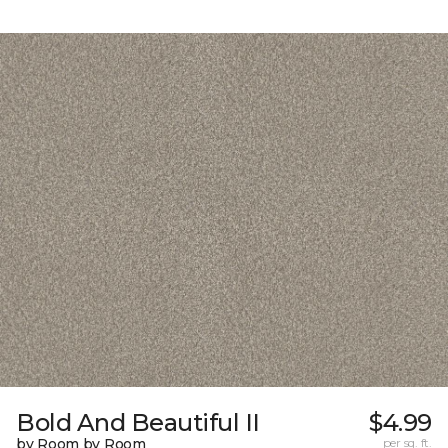
Bold And Beautiful II
$4.99
by Room by Room
per sq. ft.