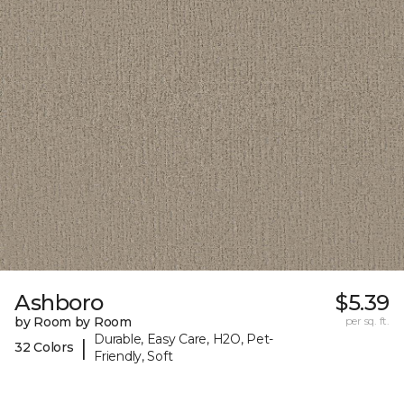
Ashboro
$5.39
by Room by Room
per sq. ft.
Durable, Easy Care, H2O, Pet-
|
32 Colors
Friendly, Soft