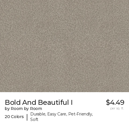
Bold And Beautiful I
$4.49
by Room by Room
per sq. ft.
Durable, Easy Care, Pet-Friendly,
|
20 Colors
Soft