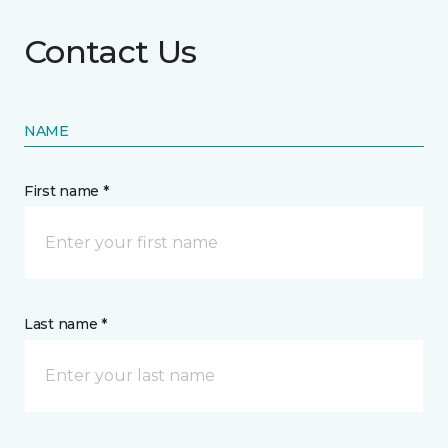
Contact Us
NAME
First name *
Last name *