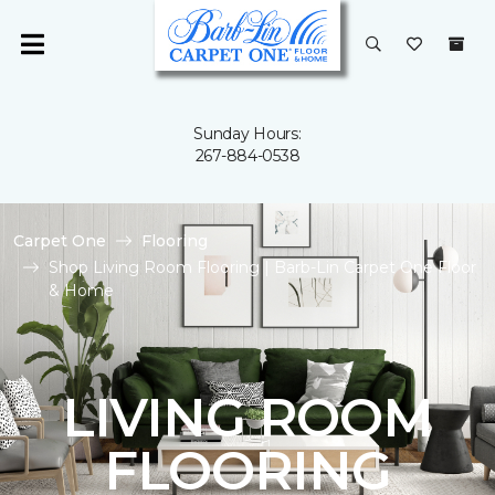
Sunday Hours:
267-884-0538
Carpet One
Flooring
Shop Living Room Flooring | Barb-Lin Carpet One Floor
& Home
LIVING ROOM
FLOORING