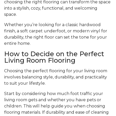
choosing the right flooring can transform the space
into a stylish, cozy, functional, and welcoming
space.
Whether you’re looking for a classic hardwood
finish, a soft carpet underfoot, or modern vinyl for
durability, the right floor can set the tone for your
entire home.
How to Decide on the Perfect
Living Room Flooring
Choosing the perfect flooring for your living room
involves balancing style, durability, and practicality
to suit your lifestyle.
Start by considering how much foot traffic your
living room gets and whether you have pets or
children. This will help guide you when choosing
flooring materials. If durability and ease of cleaning