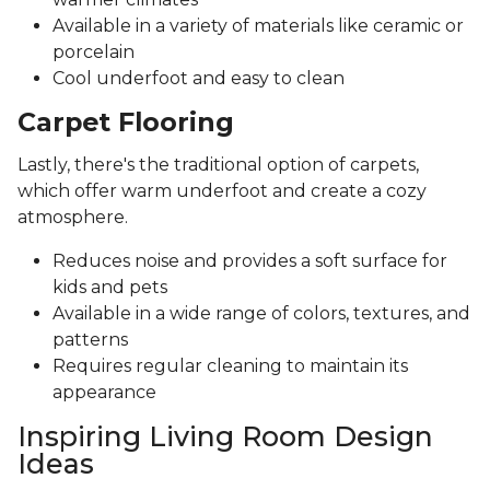
Available in a variety of materials like ceramic or
porcelain
Cool underfoot and easy to clean
Carpet Flooring
Lastly, there's the traditional option of carpets,
which offer warm underfoot and create a cozy
atmosphere.
Reduces noise and provides a soft surface for
kids and pets
Available in a wide range of colors, textures, and
patterns
Requires regular cleaning to maintain its
appearance
Inspiring Living Room Design
Ideas