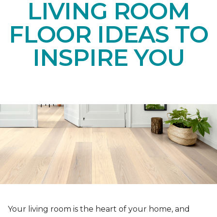
LIVING ROOM
FLOOR IDEAS TO
INSPIRE YOU
Your living room is the heart of your home, and