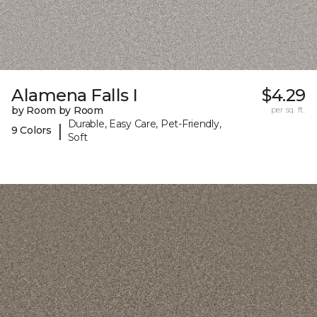
Alamena Falls I
$4.29
by Room by Room
per sq. ft.
Durable, Easy Care, Pet-Friendly,
|
9 Colors
Soft