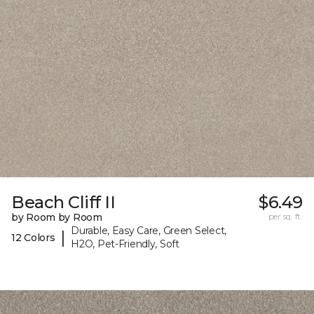
Beach Cliff II
$6.49
by Room by Room
per sq. ft.
Durable, Easy Care, Green Select,
|
12 Colors
H2O, Pet-Friendly, Soft