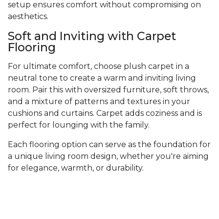
setup ensures comfort without compromising on
aesthetics.
Soft and Inviting with Carpet
Flooring
For ultimate comfort, choose plush carpet in a
neutral tone to create a warm and inviting living
room. Pair this with oversized furniture, soft throws,
and a mixture of patterns and textures in your
cushions and curtains. Carpet adds coziness and is
perfect for lounging with the family.
Each flooring option can serve as the foundation for
a unique living room design, whether you're aiming
for elegance, warmth, or durability.