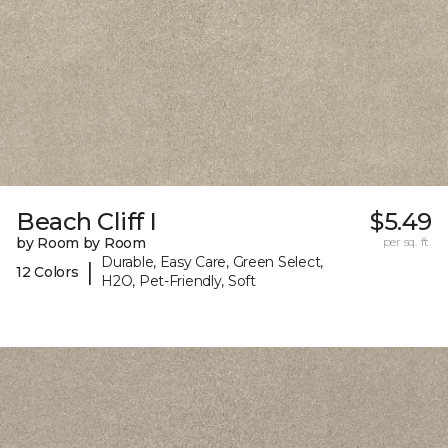
Beach Cliff I
$5.49
by Room by Room
per sq. ft.
Durable, Easy Care, Green Select,
|
12 Colors
H2O, Pet-Friendly, Soft