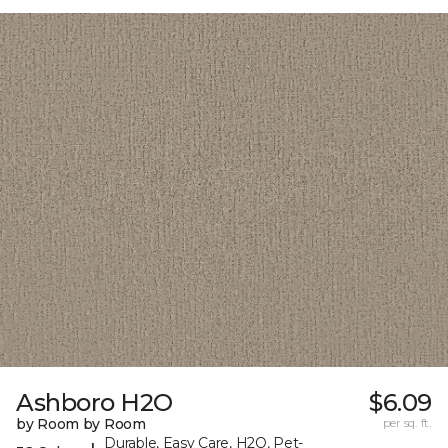
Ashboro H2O
$6.09
by Room by Room
per sq. ft.
Durable, Easy Care, H2O, Pet-