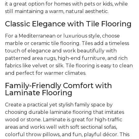
it a great option for homes with pets or kids, while
still maintaining a warm, natural aesthetic.
Classic Elegance with Tile Flooring
For a Mediterranean or luxurious style, choose
marble or ceramic tile flooring. Tiles add a timeless
touch of elegance and work beautifully with
patterned area rugs, high-end furniture, and rich
fabrics like velvet or silk. Tile flooring is easy to clean
and perfect for warmer climates.
Family-Friendly Comfort with
Laminate Flooring
Create a practical yet stylish family space by
choosing durable laminate flooring that imitates
wood or stone. Laminate is great for high-traffic
areas and works well with soft sectional sofas,
colorful throw pillows, and fun, playful décor. This