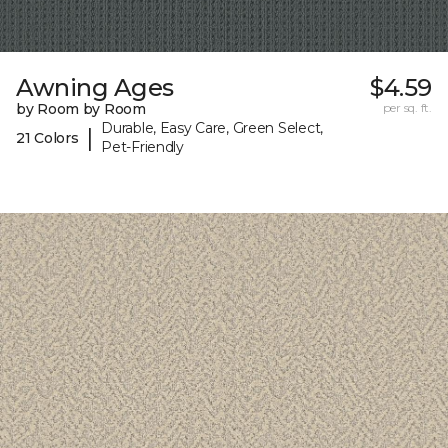
Awning Ages
$4.59
by Room by Room
per sq. ft.
Durable, Easy Care, Green Select,
|
21 Colors
Pet-Friendly