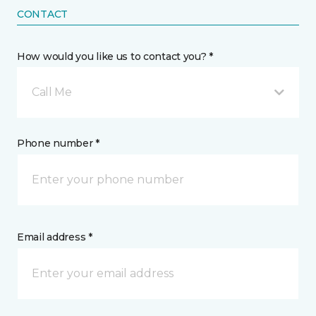
CONTACT
How would you like us to contact you? *
Call Me
Phone number *
Email address *