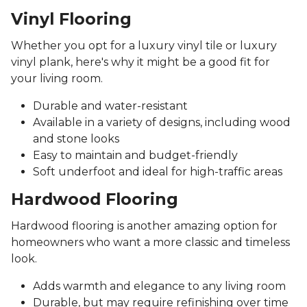
Vinyl Flooring
Whether you opt for a luxury vinyl tile or luxury
vinyl plank, here's why it might be a good fit for
your living room.
Durable and water-resistant
Available in a variety of designs, including wood
and stone looks
Easy to maintain and budget-friendly
Soft underfoot and ideal for high-traffic areas
Hardwood Flooring
Hardwood flooring is another amazing option for
homeowners who want a more classic and timeless
look.
Adds warmth and elegance to any living room
Durable, but may require refinishing over time