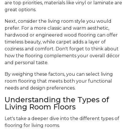
are top priorities, materials like vinyl or laminate are
great options.
Next, consider the living room style you would
prefer. For a more classic and warm aesthetic,
hardwood or engineered wood flooring can offer
timeless beauty, while carpet adds a layer of
coziness and comfort. Don't forget to think about
how the flooring complements your overall décor
and personal taste.
By weighing these factors, you can select living
room flooring that meets both your functional
needs and design preferences.
Understanding the Types of
Living Room Floors
Let's take a deeper dive into the different types of
flooring for living rooms.