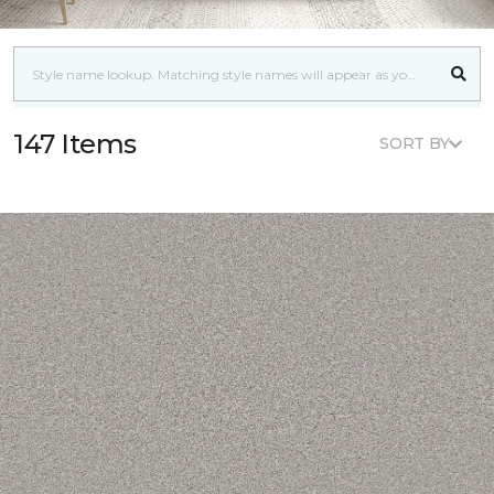
147 Items
SORT BY