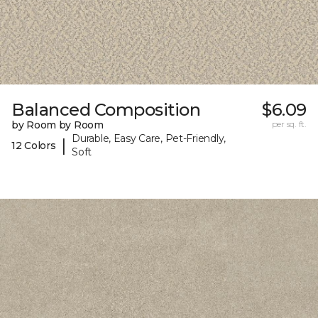
Balanced Composition
$6.09
by Room by Room
per sq. ft.
Durable, Easy Care, Pet-Friendly,
|
12 Colors
Soft