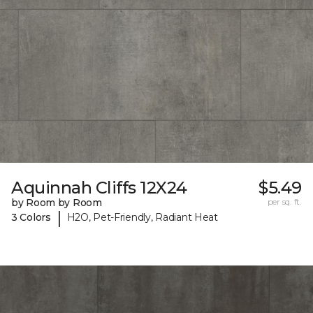
Aquinnah Cliffs 12X24
$5.49
by Room by Room
per sq. ft.
|
3 Colors
H2O, Pet-Friendly, Radiant Heat