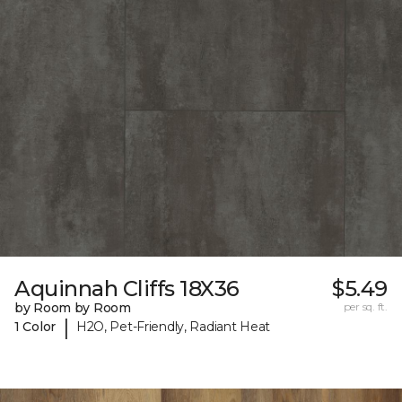
Aquinnah Cliffs 18X36
$5.49
by Room by Room
per sq. ft.
|
1 Color
H2O, Pet-Friendly, Radiant Heat