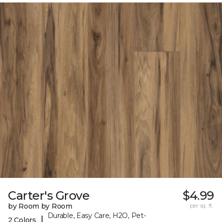
Carter's Grove
$4.99
by Room by Room
per sq. ft.
Durable, Easy Care, H2O, Pet-
|
2 Colors