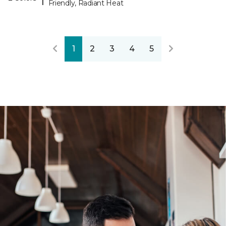
Friendly, Radiant Heat
1
2
3
4
5