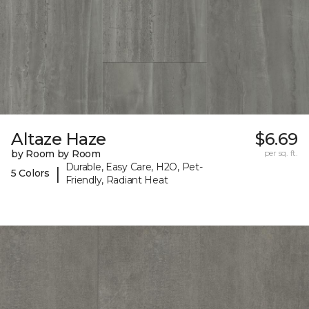
Altaze Haze
$6.69
by Room by Room
per sq. ft.
Durable, Easy Care, H2O, Pet-
|
5 Colors
Friendly, Radiant Heat