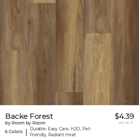
Backe Forest
$4.39
by Room by Room
per sq. ft.
Durable, Easy Care, H2O, Pet-
|
6 Colors
Friendly, Radiant Heat