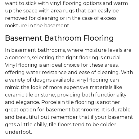
want to stick with vinyl flooring options and warm
up the space with area rugs that can easily be
removed for cleaning or in the case of excess
moisture in the basement.
Basement Bathroom Flooring
In basement bathrooms, where moisture levels are
a concern, selecting the right flooring is crucial.
Vinyl flooring is an ideal choice for these areas,
offering water resistance and ease of cleaning. With
a variety of designs available, vinyl flooring can
mimic the look of more expensive materials like
ceramic tile or stone, providing both functionality
and elegance. Porcelain tile flooring is another
great option for basement bathrooms. It is durable
and beautiful but remember that if your basement
gets a little chilly, tile floors tend to be colder
underfoot.