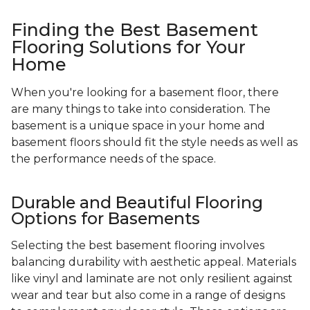
Finding the Best Basement
Flooring Solutions for Your
Home
When you're looking for a basement floor, there
are many things to take into consideration. The
basement is a unique space in your home and
basement floors should fit the style needs as well as
the performance needs of the space.
Durable and Beautiful Flooring
Options for Basements
Selecting the best basement flooring involves
balancing durability with aesthetic appeal. Materials
like vinyl and laminate are not only resilient against
wear and tear but also come in a range of designs