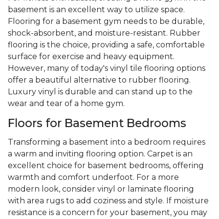
basement is an excellent way to utilize space.
Flooring for a basement gym needs to be durable,
shock-absorbent, and moisture-resistant. Rubber
flooring is the choice, providing a safe, comfortable
surface for exercise and heavy equipment.
However, many of today's vinyl tile flooring options
offer a beautiful alternative to rubber flooring.
Luxury vinyl is durable and can stand up to the
wear and tear of a home gym.
Floors for Basement Bedrooms
Transforming a basement into a bedroom requires
a warm and inviting flooring option. Carpet is an
excellent choice for basement bedrooms, offering
warmth and comfort underfoot. For a more
modern look, consider vinyl or laminate flooring
with area rugs to add coziness and style. If moisture
resistance is a concern for your basement, you may