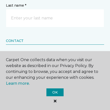
Last name *
CONTACT
How would you like us to contact you? *
Carpet One collects data when you visit our
website as described in our Privacy Policy. By
Call Me
continuing to browse, you accept and agree to
our enhancing your experience with cookies.
Learn more.
Phone number *
OK