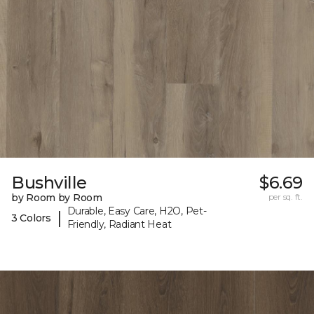
Bushville
$6.69
by Room by Room
per sq. ft.
Durable, Easy Care, H2O, Pet-
|
3 Colors
Friendly, Radiant Heat