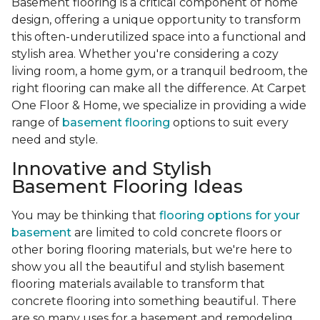
Basement flooring is a critical component of home
design, offering a unique opportunity to transform
this often-underutilized space into a functional and
stylish area. Whether you're considering a cozy
living room, a home gym, or a tranquil bedroom, the
right flooring can make all the difference. At Carpet
One Floor & Home, we specialize in providing a wide
range of
basement flooring
options to suit every
need and style.
Innovative and Stylish
Basement Flooring Ideas
You may be thinking that
flooring options for your
basement
are limited to cold concrete floors or
other boring flooring materials, but we're here to
show you all the beautiful and stylish basement
flooring materials available to transform that
concrete flooring into something beautiful. There
are so many uses for a basement and remodeling