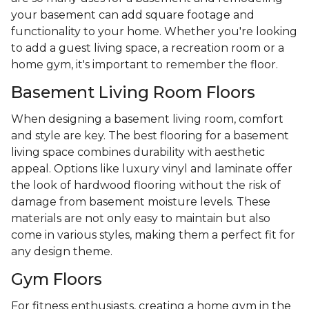
your basement can add square footage and
functionality to your home. Whether you're looking
to add a guest living space, a recreation room or a
home gym, it's important to remember the floor.
Basement Living Room Floors
When designing a basement living room, comfort
and style are key. The best flooring for a basement
living space combines durability with aesthetic
appeal. Options like luxury vinyl and laminate offer
the look of hardwood flooring without the risk of
damage from basement moisture levels. These
materials are not only easy to maintain but also
come in various styles, making them a perfect fit for
any design theme.
Gym Floors
For fitness enthusiasts, creating a home gym in the