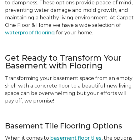
to dampness. These options provide peace of mind,
preventing water damage and mold growth, and
maintaining a healthy living environment. At Carpet
One Floor & Home we have a wide selection of
waterproof flooring
for your home.
Get Ready to Transform Your
Basement with Flooring
Transforming your basement space from an empty
shell with a concrete floor to a beautiful new living
space can be overwhelming but your efforts will
pay off, we promise!
Basement Tile Flooring Options
When it comes to
basement floor tiles
, the options