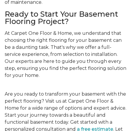
of maintenance.
Ready to Start Your Basement
Flooring Project?
At Carpet One Floor & Home, we understand that
choosing the right flooring for your basement can
be a daunting task. That's why we offer a full-
service experience, from selection to installation.
Our experts are here to guide you through every
step, ensuring you find the perfect flooring solution
for your home.
Are you ready to transform your basement with the
perfect flooring? Visit us at Carpet One Floor &
Home for a wide range of options and expert advice.
Start your journey towards a beautiful and
functional basement today. Get started with a
personalized consultation and
a free estimate
. Let