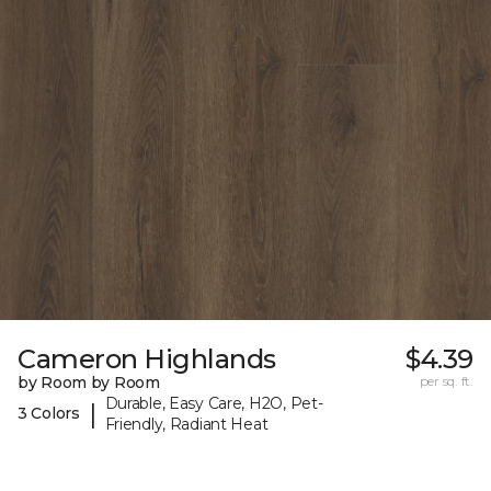
Cameron Highlands
$4.39
by Room by Room
per sq. ft.
Durable, Easy Care, H2O, Pet-
|
3 Colors
Friendly, Radiant Heat