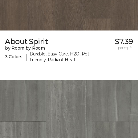
About Spirit
$7.39
by Room by Room
per sq. ft.
Durable, Easy Care, H2O, Pet-
|
3 Colors
Friendly, Radiant Heat