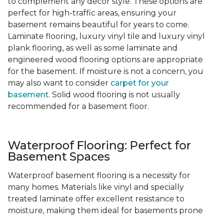
to complement any decor style. These options are
perfect for high-traffic areas, ensuring your
basement remains beautiful for years to come.
Laminate flooring, luxury vinyl tile and luxury vinyl
plank flooring, as well as some laminate and
engineered wood flooring options are appropriate
for the basement. If moisture is not a concern, you
may also want to consider
carpet for your
basement
. Solid wood flooring is not usually
recommended for a basement floor.
Waterproof Flooring: Perfect for
Basement Spaces
Waterproof basement flooring is a necessity for
many homes. Materials like vinyl and specially
treated laminate offer excellent resistance to
moisture, making them ideal for basements prone