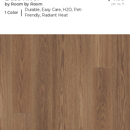
by Room by Room
per sq. ft.
Durable, Easy Care, H2O, Pet-
|
1 Color
Friendly, Radiant Heat