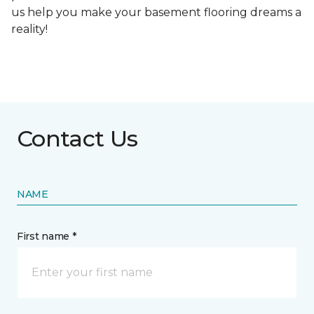
us help you make your basement flooring dreams a
reality!
Contact Us
NAME
First name *