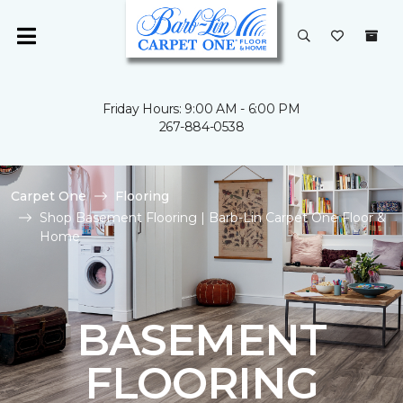
Friday Hours: 9:00 AM - 6:00 PM
267-884-0538
Carpet One
Flooring
Shop Basement Flooring | Barb-Lin Carpet One Floor &
Home
BASEMENT
FLOORING