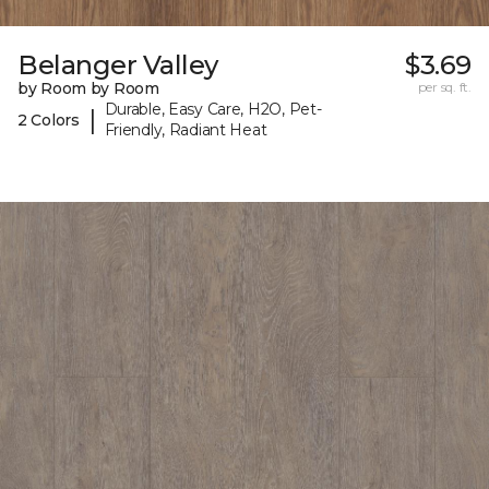
Belanger Valley
$3.69
by Room by Room
per sq. ft.
Durable, Easy Care, H2O, Pet-
|
2 Colors
Friendly, Radiant Heat