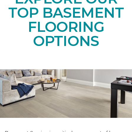
TOP BASEMENT
FLOORING
OPTIONS