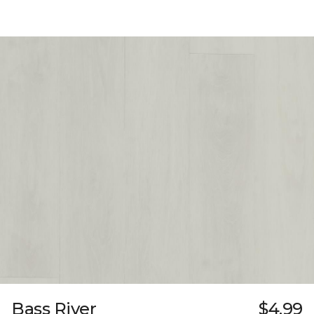
Bass River
$4.99