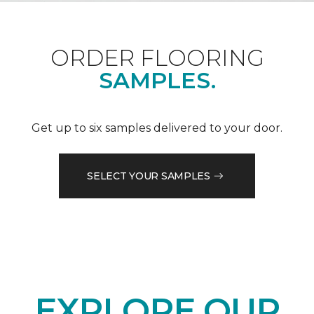
ORDER FLOORING
SAMPLES.
Get up to six samples delivered to your door.
SELECT YOUR SAMPLES
EXPLORE OUR