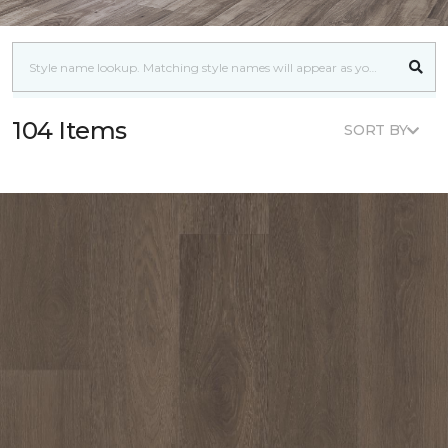
104 Items
SORT BY