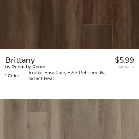
Brittany
$5.99
by Room by Room
per sq. ft.
Durable, Easy Care, H2O, Pet-Friendly,
|
1 Color
Radiant Heat