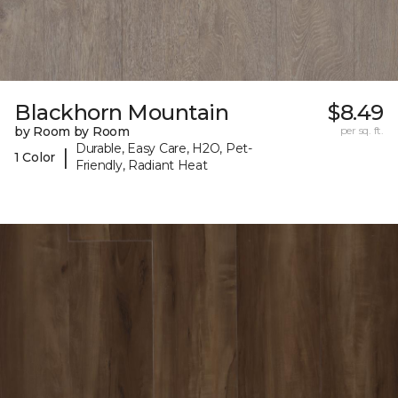
Blackhorn Mountain
$8.49
by Room by Room
per sq. ft.
Durable, Easy Care, H2O, Pet-
|
1 Color
Friendly, Radiant Heat