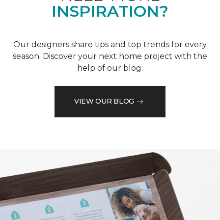
INSPIRATION?
Our designers share tips and top trends for every
season. Discover your next home project with the
help of our blog.
VIEW OUR BLOG