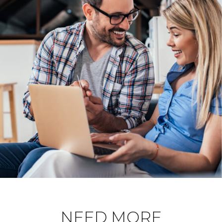
NEED MORE