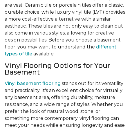
are vast. Ceramic tile or porcelain tiles offer a classic,
durable choice, while luxury vinyl tile (LVT) provides
a more cost-effective alternative with a similar
aesthetic. These tiles are not only easy to clean but
also come in various styles, allowing for creative
design possibilities. Before you choose a basement
floor, you may want to understand the
different
types of tile
available.
Vinyl Flooring Options for Your
Basement
Vinyl basement flooring
stands out for its versatility
and practicality. It's an excellent choice for virtually
any basement area, offering durability, moisture
resistance, and a wide range of styles. Whether you
prefer the look of natural wood, stone, or
something more contemporary, vinyl flooring can
meet your needs while ensuring longevity and ease