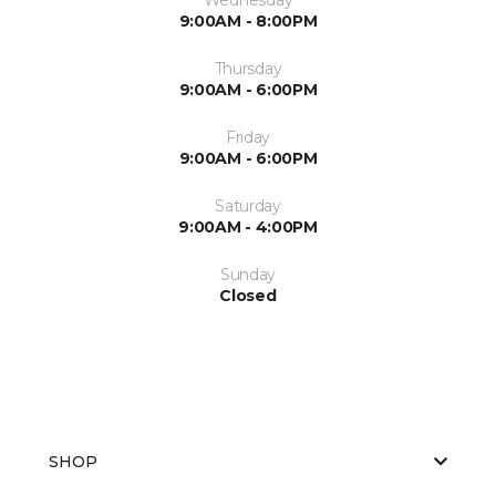
9:00AM - 8:00PM
Thursday
9:00AM - 6:00PM
Friday
9:00AM - 6:00PM
Saturday
9:00AM - 4:00PM
Sunday
Closed
SHOP