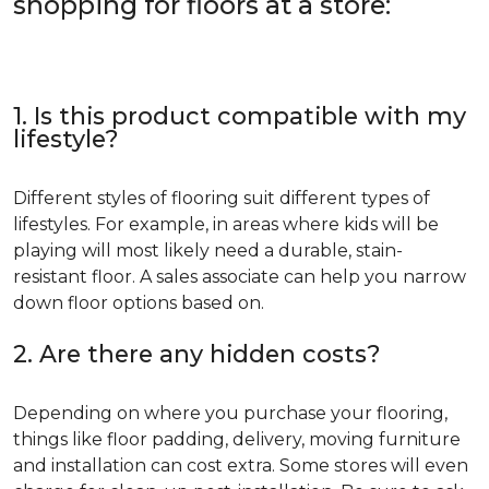
shopping for floors at a store:
1. Is this product compatible with my
lifestyle?
Different styles of flooring suit different types of
lifestyles. For example, in areas where kids will be
playing will most likely need a durable, stain-
resistant floor. A sales associate can help you narrow
down floor options based on.
2. Are there any hidden costs?
Depending on where you purchase your flooring,
things like floor padding, delivery, moving furniture
and installation can cost extra. Some stores will even