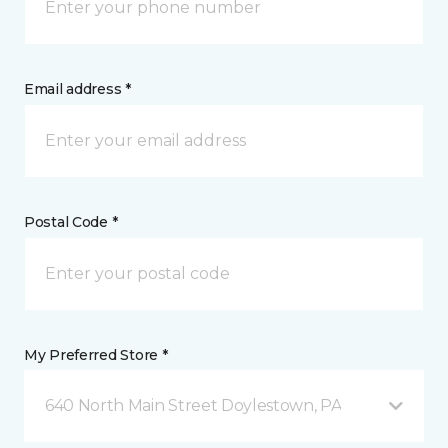
Email address *
Postal Code *
My Preferred Store *
640 North Main Street Doylestown, PA