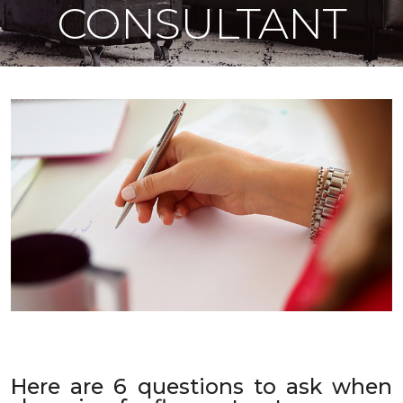
CONSULTANT
Here are 6 questions to ask when