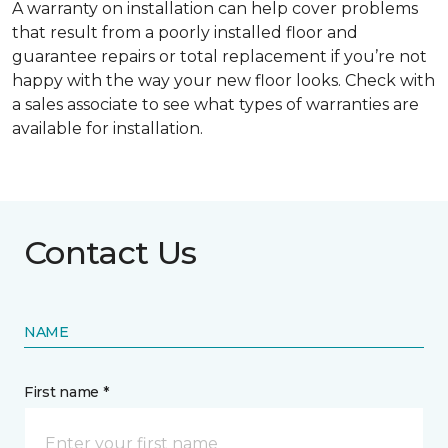
A warranty on installation can help cover problems
that result from a poorly installed floor and
guarantee repairs or total replacement if you’re not
happy with the way your new floor looks. Check with
a sales associate to see what types of warranties are
available for installation.
Contact Us
NAME
First name *