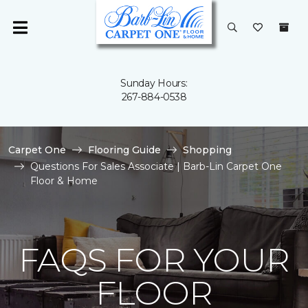
Sunday Hours:
267-884-0538
Carpet One
Flooring Guide
Shopping
Questions For Sales Associate | Barb-Lin Carpet One
Floor & Home
FAQS FOR YOUR
FLOOR