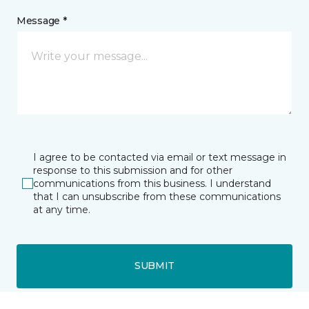
Message *
I agree to be contacted via email or text message in
response to this submission and for other
communications from this business. I understand
that I can unsubscribe from these communications
at any time.
SUBMIT