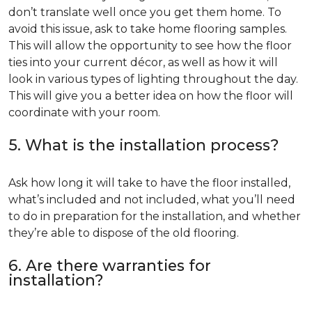
don’t translate well once you get them home. To
avoid this issue, ask to take home flooring samples.
This will allow the opportunity to see how the floor
ties into your current décor, as well as how it will
look in various types of lighting throughout the day.
This will give you a better idea on how the floor will
coordinate with your room.
5. What is the installation process?
Ask how long it will take to have the floor installed,
what’s included and not included, what you’ll need
to do in preparation for the installation, and whether
they’re able to dispose of the old flooring.
6. Are there warranties for
installation?