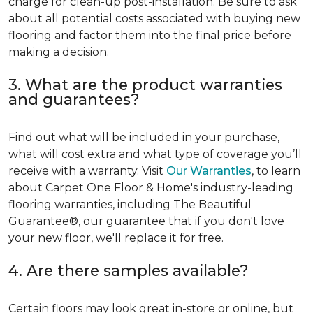
charge for clean-up post-installation. Be sure to ask
about all potential costs associated with buying new
flooring and factor them into the final price before
making a decision.
3. What are the product warranties
and guarantees?
Find out what will be included in your purchase,
what will cost extra and what type of coverage you’ll
receive with a warranty. Visit
Our Warranties
, to learn
about Carpet One Floor & Home's industry-leading
flooring warranties, including The Beautiful
Guarantee®, our guarantee that if you don't love
your new floor, we'll replace it for free.
4. Are there samples available?
Certain floors may look great in-store or online, but