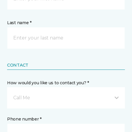
Last name *
CONTACT
How would you like us to contact you? *
Call Me
Phone number *