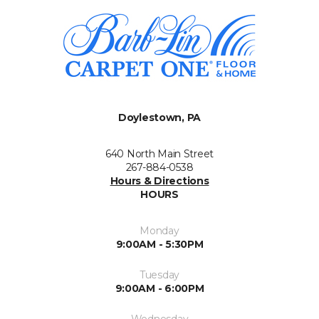
Doylestown, PA
640 North Main Street
267-884-0538
Hours & Directions
HOURS
Monday
9:00AM - 5:30PM
Tuesday
9:00AM - 6:00PM
Wednesday