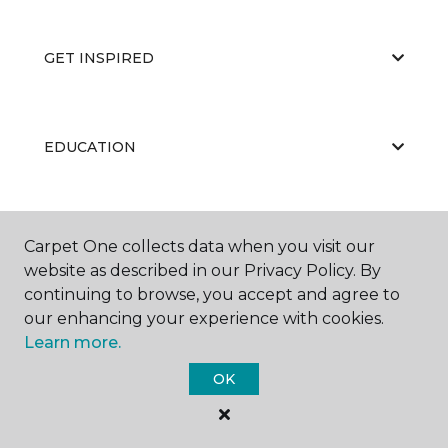
GET INSPIRED
EDUCATION
ABOUT US
Carpet One collects data when you visit our
website as described in our Privacy Policy. By
continuing to browse, you accept and agree to
our enhancing your experience with cookies.
Learn more.
OK
©
2026
Carpet One Floor & Home.
All Rights Reserved