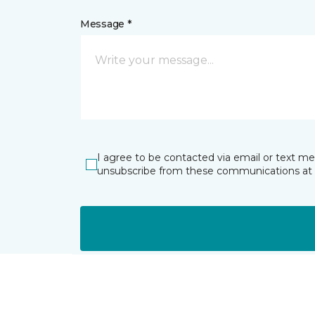
Message *
I agree to be contacted via email or text m
unsubscribe from these communications at 