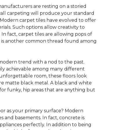
anufacturers are resting on a storied
all carpeting will produce your standard
s. Modern carpet tiles have evolved to offer
ials. Such options allow creativity to
n fact, carpet tiles are allowing pops of
ility is another common thread found among
 modern trend with a nod to the past.
asily achievable among many different
 unforgettable room, these floors look
re matte black metal. A black and white
or funky, hip areas that are anything but
oor as your primary surface? Modern
and basements. In fact, concrete is
pliances perfectly. In addition to being