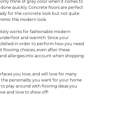
 only think of grey color when it comes to
e done quickly. Concrete floors are perfect
ady for the concrete look but not quite
 mimic this modern look.
nitely works for fashionable modern
rt underfoot and warmth. Since your
d polished in order to perform how you need
st flooring choices, even after these
and allergies into account when shopping
faces you love, and will love for many
e the personality you want for your home
 to play around with flooring ideas you
ve and love to show off!