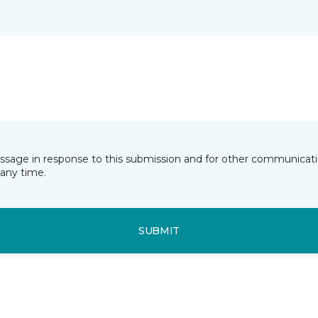
essage in response to this submission and for other communicatio
any time.
SUBMIT