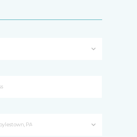
oylestown, PA