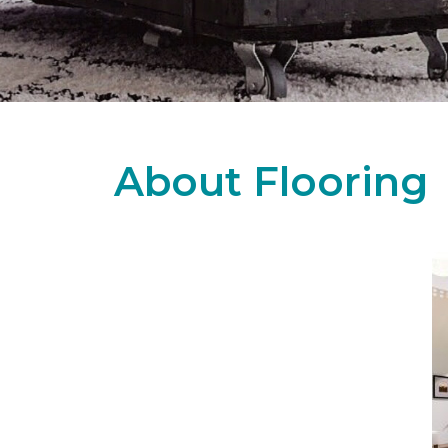
About Flooring