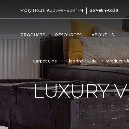
|
Friday Hours: 9:00 AM - 6:00 PM
267-884-0538
PRODUCTS
RESOURCES
ABOUT US
Carpet One
Flooring Guide
Product Vi
LUXURY VI