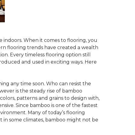
te indoors. When it comes to flooring, you
ern flooring trends have created a wealth
n. Every timeless flooring option still
troduced and used in exciting ways. Here
ing any time soon. Who can resist the
wever is the steady rise of bamboo
 colors, patterns and grains to design with,
nsive. Since bamboo is one of the fastest
vironment. Many of today’s flooring
but in some climates, bamboo might not be