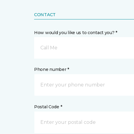
CONTACT
How would you like us to contact you? *
Call Me
Phone number *
Postal Code *