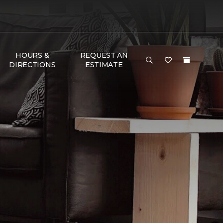
HOURS &
REQUEST AN
DIRECTIONS
ESTIMATE