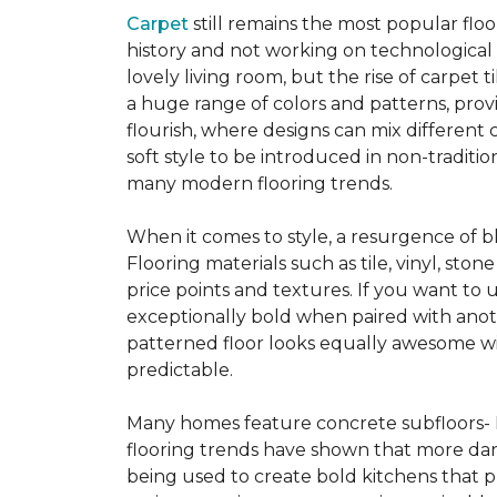
Carpet
still remains the most popular flo
history and not working on technological
lovely living room, but the rise of carpet 
a huge range of colors and patterns, provi
flourish, where designs can mix different 
soft style to be introduced in non-tradit
many modern flooring trends.
When it comes to style, a resurgence of b
Flooring materials such as tile, vinyl, st
price points and textures. If you want to 
exceptionally bold when paired with anot
patterned floor looks equally awesome wit
predictable.
Many homes feature concrete subfloors- 
flooring trends have shown that more dar
being used to create bold kitchens that p