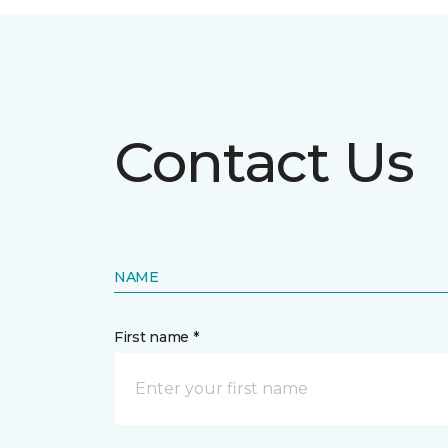
Contact Us
NAME
First name *