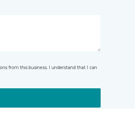
ns from this business. I understand that I can