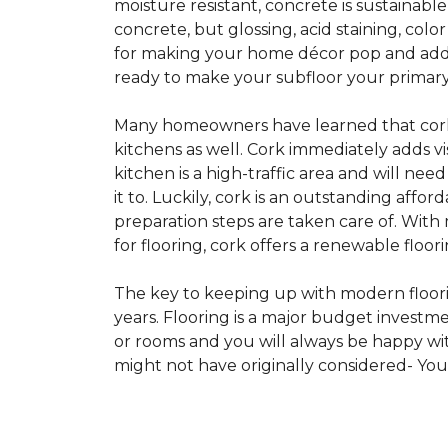
moisture resistant, concrete is sustainabl
concrete, but glossing, acid staining, col
for making your home décor pop and addin
ready to make your subfloor your primary f
Many homeowners have learned that cork i
kitchens as well. Cork immediately adds v
kitchen is a high-traffic area and will ne
it to. Luckily, cork is an outstanding affo
preparation steps are taken care of. Wi
for flooring, cork offers a renewable floor
The key to keeping up with modern floorin
years. Flooring is a major budget investm
or rooms and you will always be happy with
might not have originally considered- Yo