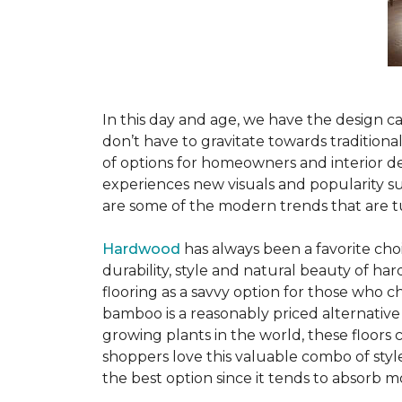
In this day and age, we have the design ca
don’t have to gravitate towards tradition
of options for homeowners and interior des
experiences new visuals and popularity su
are some of the modern trends that are 
Hardwood
has always been a favorite ch
durability, style and natural beauty of 
flooring as a savvy option for those who ch
bamboo is a reasonably priced alternative
growing plants in the world, these floors
shoppers love this valuable combo of styl
the best option since it tends to absorb