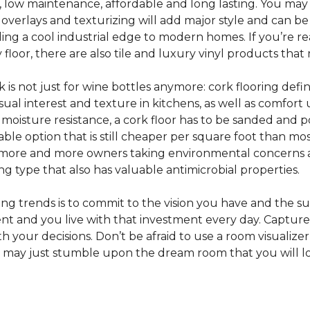
e, low maintenance, affordable and long lasting. You may
or overlays and texturizing will add major style and can b
g a cool industrial edge to modern homes. If you’re re
loor, there are also tile and luxury vinyl products that
s not just for wine bottles anymore: cork flooring defi
isual interest and texture in kitchens, as well as comfo
ed moisture resistance, a cork floor has to be sanded an
rdable option that is still cheaper per square foot than mo
th more and more owners taking environmental concerns 
ing type that also has valuable antimicrobial properties.
g trends is to commit to the vision you have and the sur
ent and you live with that investment every day. Captur
 your decisions. Don’t be afraid to use a room visualizer
u may just stumble upon the dream room that you will lo