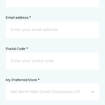
Email address *
Postal Code *
My Preferred Store *
640 North Main Street Doylestown, PA