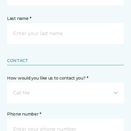
Last name *
CONTACT
How would you like us to contact you? *
Call Me
Phone number *