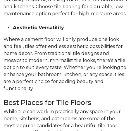
and kitchens. Choose tile flooring for a durable, low-
maintenance option perfect for high-moisture areas.
Aesthetic Versatility
Where a cement floor will only produce one look
and feel, tiles offer endless aesthetic possibilities for
home decor. From traditional tile designs and
mosaics to modern, minimalist tile looks, there's a tile
option to suit every taste. Whether you're looking to
enhance your bathroom, kitchen, or any space, tiles
are a perfect choice for adding beauty and
functionality.
Best Places for Tile Floors
While tile can work in practically any space in your
home, kitchens, and bathrooms are some of the
most popular candidates for a beautiful tile floor.