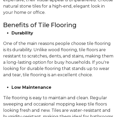
natural stone tiles for a high-end, elegant look in
your home or office.
Benefits of Tile Flooring
Durability
One of the main reasons people choose tile flooring
is its durability. Unlike wood flooring, tile floors are
resistant to scratches, dents, and stains, making them
a long-lasting option for busy households. If you're
looking for durable flooring that stands up to wear
and tear, tile flooring is an excellent choice.
Low Maintenance
Tile flooring is easy to maintain and clean. Regular
sweeping and occasional mopping keep tile floors
looking fresh and new. Tiles are water-resistant and
humidity-resistant, making them ideal for bathrooms