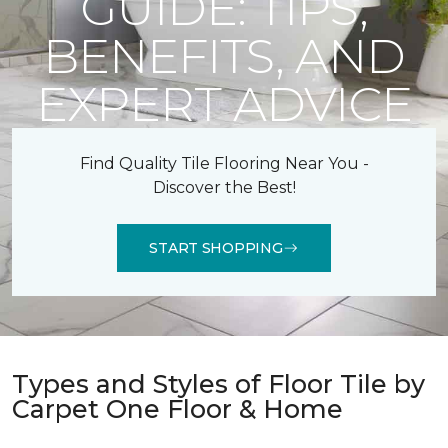
GUIDE: TIPS,
BENEFITS, AND
EXPERT ADVICE
Find Quality Tile Flooring Near You -
Discover the Best!
START SHOPPING
Types and Styles of Floor Tile by
Carpet One Floor & Home