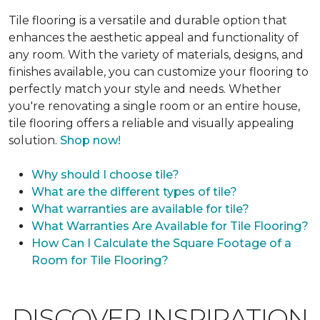
Tile flooring is a versatile and durable option that
enhances the aesthetic appeal and functionality of
any room. With the variety of materials, designs, and
finishes available, you can customize your flooring to
perfectly match your style and needs. Whether
you're renovating a single room or an entire house,
tile flooring offers a reliable and visually appealing
solution.
Shop now!
Why should I choose tile?
What are the different types of tile?
What warranties are available for tile?
What Warranties Are Available for Tile Flooring?
How Can I Calculate the Square Footage of a
Room for Tile Flooring?
DISCOVER INSPIRATION