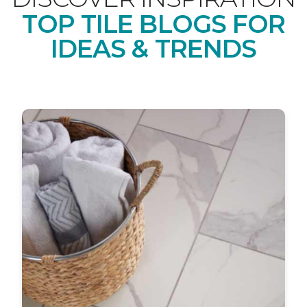
TOP TILE BLOGS FOR
IDEAS & TRENDS