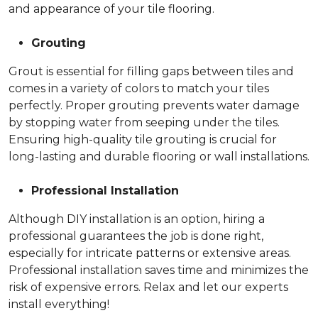
and appearance of your tile flooring.
Grouting
Grout is essential for filling gaps between tiles and
comes in a variety of colors to match your tiles
perfectly. Proper grouting prevents water damage
by stopping water from seeping under the tiles.
Ensuring high-quality tile grouting is crucial for
long-lasting and durable flooring or wall installations.
Professional Installation
Although DIY installation is an option, hiring a
professional guarantees the job is done right,
especially for intricate patterns or extensive areas.
Professional installation saves time and minimizes the
risk of expensive errors. Relax and let our experts
install everything!