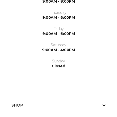
9:00AM - 8:00PM
Thursday
9:00AM - 6:00PM
Friday
9:00AM - 6:00PM
Saturday
9:00AM - 4:00PM
Sunday
Closed
SHOP