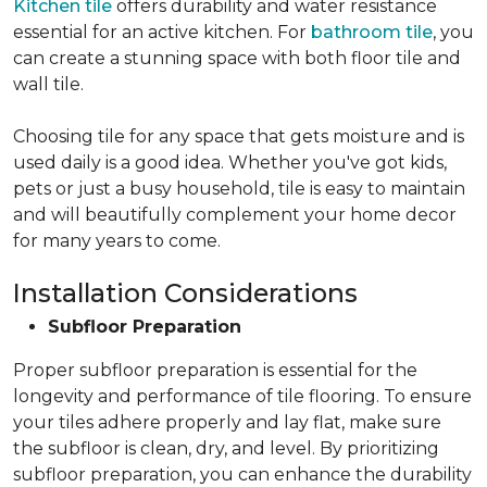
Kitchen tile
offers durability and water resistance
essential for an active kitchen. For
bathroom tile
, you
can create a stunning space with both floor tile and
wall tile.
Choosing tile for any space that gets moisture and is
used daily is a good idea. Whether you've got kids,
pets or just a busy household, tile is easy to maintain
and will beautifully complement your home decor
for many years to come.
Installation Considerations
Subfloor Preparation
Proper subfloor preparation is essential for the
longevity and performance of tile flooring. To ensure
your tiles adhere properly and lay flat, make sure
the subfloor is clean, dry, and level. By prioritizing
subfloor preparation, you can enhance the durability