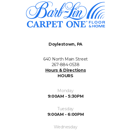
Doylestown, PA
640 North Main Street
267-884-0538
Hours & Directions
HOURS
Monday
9:00AM - 5:30PM
Tuesday
9:00AM - 6:00PM
Wednesday