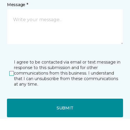
Message *
I agree to be contacted via email or text message in
response to this submission and for other
communications from this business. I understand
that I can unsubscribe from these communications
at any time.
SUBMIT