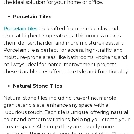
the ideal solution for your home or office.
Porcelain Tiles
Porcelain tiles
are crafted from refined clay and
fired at higher temperatures. This process makes
them denser, harder, and more moisture-resistant.
Porcelain tile is perfect for access, high-traffic, and
moisture-prone areas, like bathrooms, kitchens, and
hallways. Ideal for home improvement projects,
these durable tiles offer both style and functionality.
Natural Stone Tiles
Natural stone tiles, including travertine, marble,
granite, and slate, enhance any space with a
luxurious touch. Each tile is unique, offering natural
color and pattern variations, helping you create your
dream space. Although they are usually more
expensive, their visual appeal is unparalleled. Choose