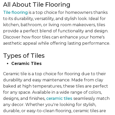
All About Tile Flooring
Tile flooring
is a top choice for homeowners thanks
to its durability, versatility, and stylish look. Ideal for
kitchen, bathroom, or living room makeovers, tiles
provide a perfect blend of functionality and design.
Discover how floor tiles can enhance your home's
aesthetic appeal while offering lasting performance.
Types of Tiles
Ceramic Tiles
Ceramic tile is a top choice for flooring due to their
durability and easy maintenance. Made from clay
baked at high temperatures, these tiles are perfect
for any space. Available in a wide range of colors,
designs, and finishes,
ceramic tiles
seamlessly match
any decor. Whether you're looking for stylish,
durable, or easy-to-clean flooring, ceramic tiles are