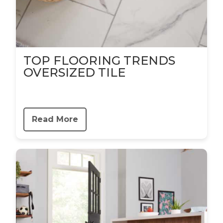
TOP FLOORING TRENDS
OVERSIZED TILE
Read More