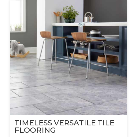
TIMELESS VERSATILE TILE
FLOORING