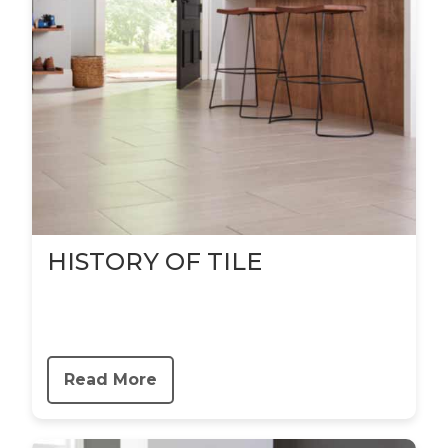
HISTORY OF TILE
Read More