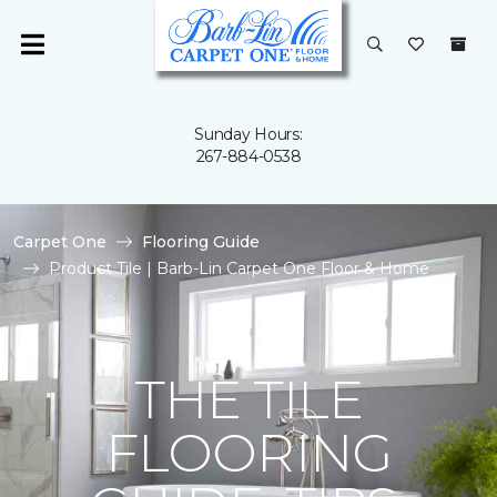
Sunday Hours:
267-884-0538
Carpet One
Flooring Guide
Product Tile | Barb-Lin Carpet One Floor & Home
THE TILE
FLOORING