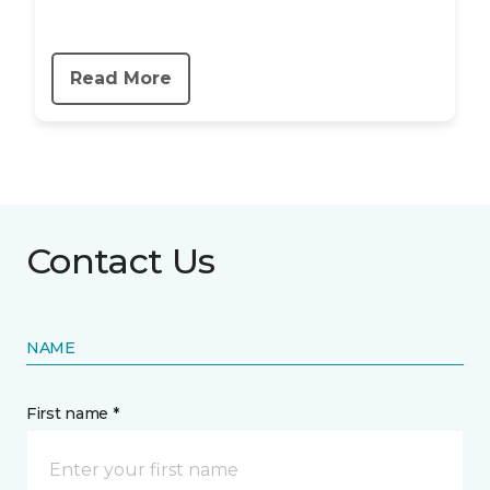
Read More
Contact Us
NAME
First name *