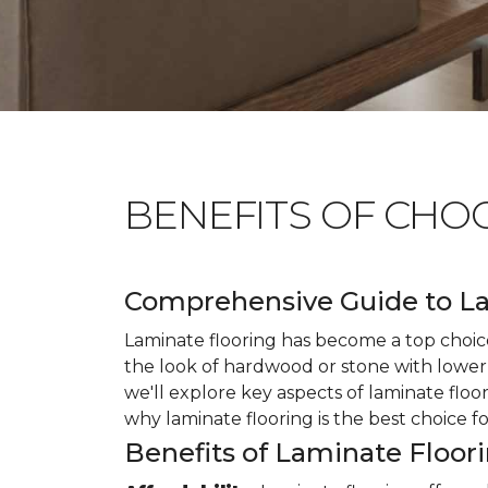
BENEFITS OF CHO
Comprehensive Guide to La
Laminate flooring has become a top choice
the look of hardwood or stone with lower 
we'll explore key aspects of laminate floo
why laminate flooring is the best choice f
Benefits of Laminate Floor