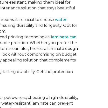
sture-resistant, making them ideal for
aintenance solution that stays beautiful
hrooms, it's crucial to choose
water-
ensuring durability and longevity. Opt for
oom.
nced printing technologies,
laminate can
arkable precision. Whether you prefer the
terranean tiles, there's a laminate design
red look without compromising on budget
ually appealing solution that complements
lasting durability. Get the protection
For pet owners, choosing a high-durability,
or water-resistant laminate can prevent