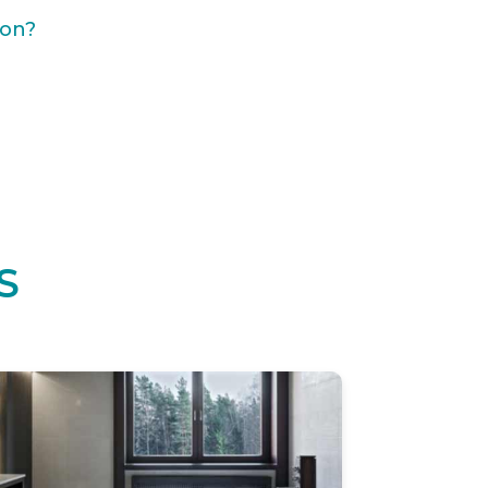
ion?
S