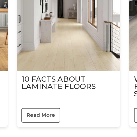
10 FACTS ABOUT
LAMINATE FLOORS
Read More