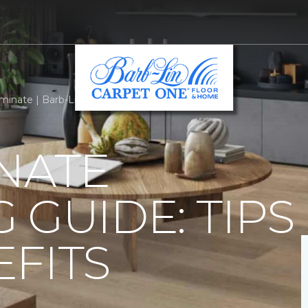
minate | Barb-Lin Carpet One Floor & Home
NATE
 GUIDE: TIPS
FITS