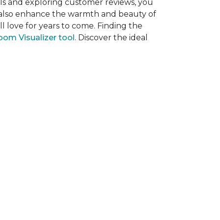
als and exploring customer reviews, you
ut also enhance the warmth and beauty of
l love for years to come. Finding the
om Visualizer tool
. Discover the ideal