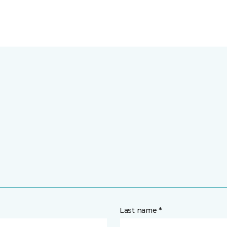
Last name *