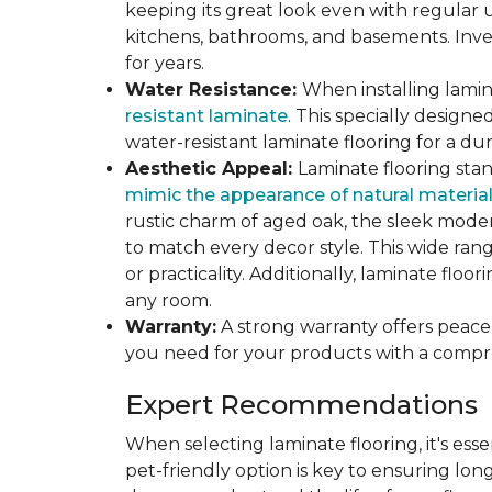
keeping its great look even with regular u
kitchens, bathrooms, and basements. Inves
for years.
Water Resistance:
When installing lamina
resistant laminate
. This specially design
water-resistant laminate flooring for a du
Aesthetic Appeal:
Laminate flooring stan
mimic the appearance of natural materia
rustic charm of aged oak, the sleek modern
to match every decor style. This wide ra
or practicality. Additionally, laminate flo
any room.
Warranty:
A strong warranty offers peace 
you need for your products with a compr
Expert Recommendations
When selecting laminate flooring, it's esse
pet-friendly option is key to ensuring lon