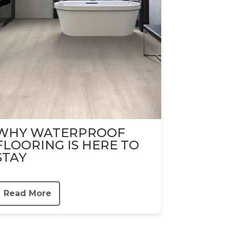
WHY WATERPROOF
FLOORING IS HERE TO
STAY
Read More