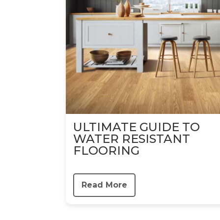
ULTIMATE GUIDE TO
WATER RESISTANT
FLOORING
Read More