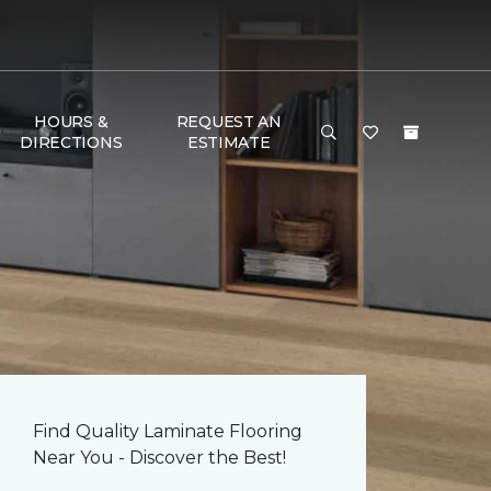
HOURS &
REQUEST AN
DIRECTIONS
ESTIMATE
Find Quality Laminate Flooring
Near You - Discover the Best!