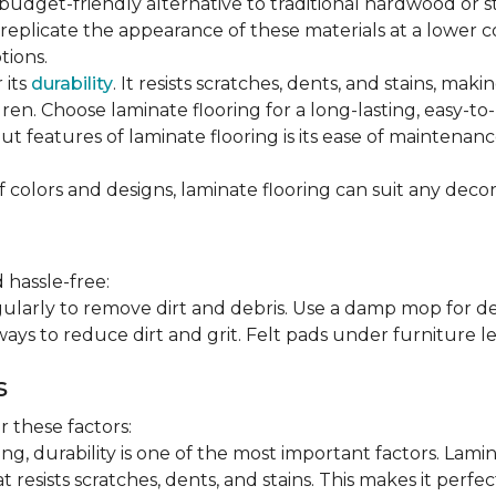
 budget-friendly alternative to traditional hardwood or 
n replicate the appearance of these materials at a lower
tions.
 its
durability
. It resists scratches, dents, and stains, maki
en. Choose laminate flooring for a long-lasting, easy-to-
t features of laminate flooring is its ease of maintena
f colors and designs, laminate flooring can suit any decor
 hassle-free:
arly to remove dirt and debris. Use a damp mop for dee
ays to reduce dirt and grit. Felt pads under furniture l
s
 these factors:
, durability is one of the most important factors. Lamina
 resists scratches, dents, and stains. This makes it perfec