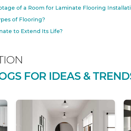
tage of a Room for Laminate Flooring Installat
ypes of Flooring?
ate to Extend Its Life?
TION
OGS FOR IDEAS & TREND