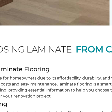
OSING LAMINATE
FROM C
minate Flooring
 for homeowners due to its affordability, durability, an
costs and easy maintenance, laminate flooring is a smar
ring, providing essential information to help you choose
or your renovation project.
ing