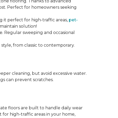
stone flooring. Thanks to advanced
 cost. Perfect for homeowners seeking
ng it perfect for high-traffic areas,
pet-
maintain solution!
nce. Regular sweeping and occasional
 style, from classic to contemporary.
per cleaning, but avoid excessive water.
egs can prevent scratches.
te floors are built to handle daily wear
t for high-traffic areas in your home,