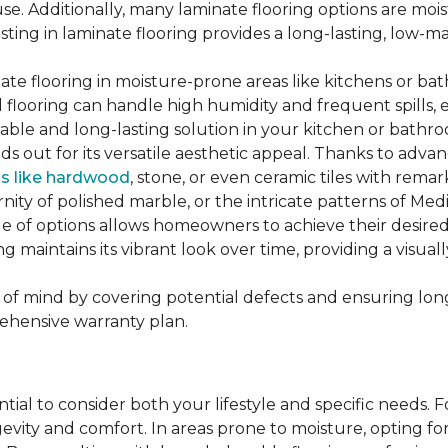
se. Additionally, many laminate flooring options are moi
ting in laminate flooring provides a long-lasting, low-m
te flooring in moisture-prone areas like kitchens or bat
ed flooring can handle high humidity and frequent spills, 
rable and long-lasting solution in your kitchen or bathr
ds out for its versatile aesthetic appeal. Thanks to adva
ls like hardwood
, stone, or even ceramic tiles with rem
ity of polished marble, or the intricate patterns of Medi
nge of options allows homeowners to achieve their desi
oring maintains its vibrant look over time, providing a vis
of mind by covering potential defects and ensuring long-
ehensive warranty plan.
ntial to consider both your lifestyle and specific needs. 
gevity and comfort. In areas prone to moisture, opting f