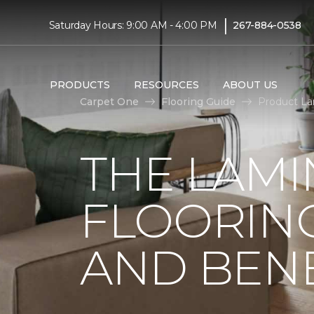
|
Saturday Hours: 9:00 AM - 4:00 PM
267-884-0538
PRODUCTS
RESOURCES
ABOUT US
Carpet One
Flooring Guide
Product La
THE LAMI
FLOORING
AND BENE