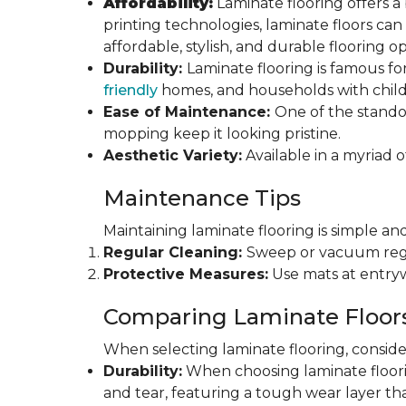
Affordability:
Laminate flooring offers a
printing technologies, laminate floors ca
affordable, stylish, and durable flooring op
Durability:
Laminate flooring is famous for
friendly
homes, and households with childr
Ease of Maintenance:
One of the standou
mopping keep it looking pristine.
Aesthetic Variety:
Available in a myriad o
Maintenance Tips
Maintaining laminate flooring is simple and
Regular Cleaning:
Sweep or vacuum regul
Protective Measures:
Use mats at entryw
Comparing Laminate Floor
When selecting laminate flooring, consider
Durability:
When choosing laminate flooring
and tear, featuring a tough wear layer that