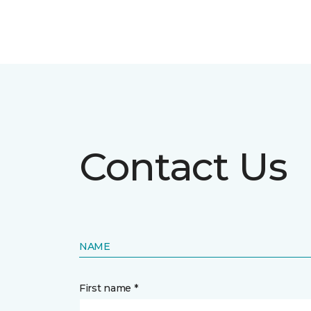
Contact Us
NAME
First name *