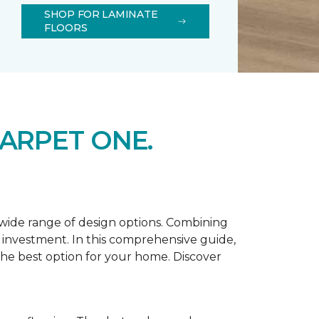
SHOP FOR LAMINATE
FLOORS
ARPET ONE.
d wide range of design options. Combining
t investment. In this comprehensive guide,
 the best option for your home. Discover