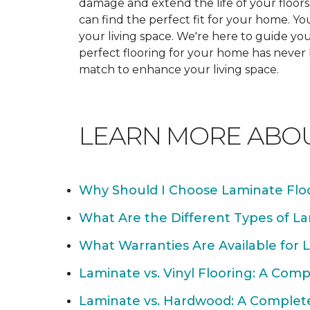
damage and extend the life of your floor
can find the perfect fit for your home. 
your living space. We're here to guide you
perfect flooring for your home has never
match to enhance your living space.
LEARN MORE ABO
Why Should I Choose Laminate Flo
What Are the Different Types of La
What Warranties Are Available for 
Laminate vs. Vinyl Flooring: A Com
Laminate vs. Hardwood: A Complet