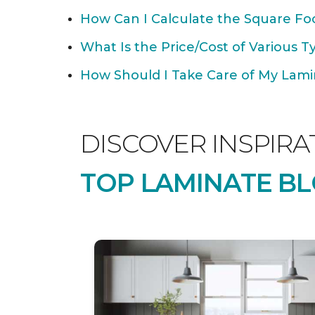
How Can I Calculate the Square Foo
What Is the Price/Cost of Various T
How Should I Take Care of My Lamin
DISCOVER INSPIRA
TOP LAMINATE BL