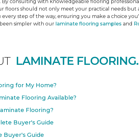
s. By consulting with knowledgeable flooring profession
Your floors should not only meet your practical needs b
 every step of the way, ensuring you make a choice you'l
 been simpler with our
laminate flooring samples
and
Ro
UT
LAMINATE FLOORING.
oring for My Home?
minate Flooring Available?
Laminate Flooring?
plete Buyer's Guide
e Buyer's Guide