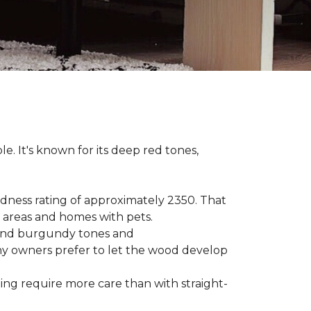
le. It's known for its deep red tones,
rdness rating of approximately 2350. That
ic areas and homes with pets.
e, and burgundy tones and
any owners prefer to let the wood develop
hing require more care than with straight-