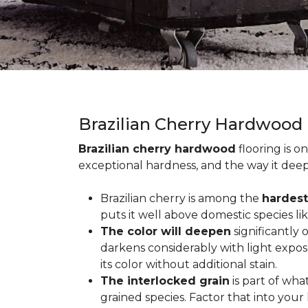
Brazilian Cherry Hardwood
Brazilian cherry hardwood
flooring is o
exceptional hardness, and the way it deep
Brazilian cherry is among the
hardest
puts it well above domestic species li
The color will deepen
significantly
darkens considerably with light expos
its color without additional stain.
The interlocked grain
is part of wha
grained species. Factor that into yo