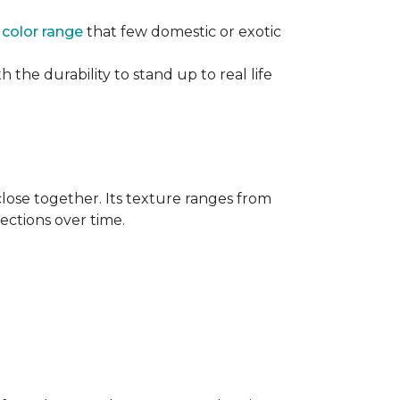
e
color range
that few domestic or exotic
 the durability to stand up to real life
close together. Its texture ranges from
rections over time.