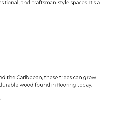
nsitional, and craftsman-style spaces. It's a
and the Caribbean, these trees can grow
 durable wood found in flooring today.
r: