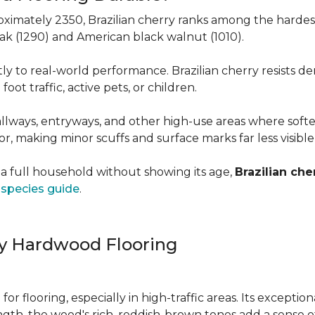
roximately 2350, Brazilian cherry ranks among the hard
 oak (1290) and American black walnut (1010).
y to real-world performance. Brazilian cherry resists de
foot traffic, active pets, or children.
allways, entryways, and other high-use areas where sof
vor, making minor scuffs and surface marks far less visibl
a full household without showing its age,
Brazilian che
species guide
.
ry Hardwood Flooring
e for flooring, especially in high-traffic areas. Its except
ength, the wood's rich, reddish-brown tones add a sens