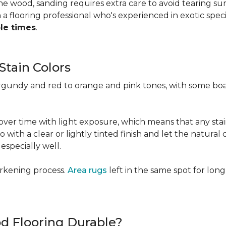
 the wood, sanding requires extra care to avoid tearing 
 flooring professional who's experienced in exotic speci
ple times
.
Stain Colors
urgundy and red to orange and pink tones, with some bo
y over time with light exposure, which means that any st
h a clear or lightly tinted finish and let the natural co
specially well.
arkening process.
Area rugs
left in the same spot for long
od Flooring Durable?