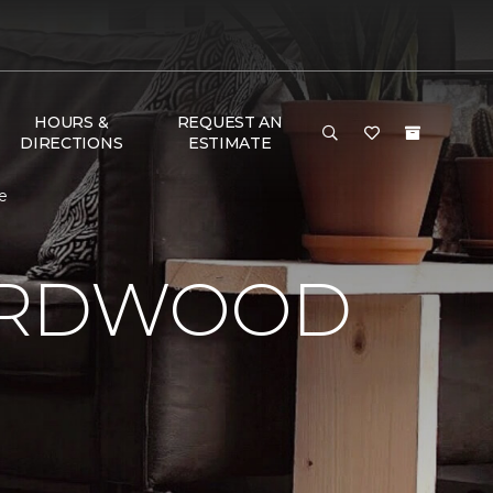
HOURS &
REQUEST AN
DIRECTIONS
ESTIMATE
e
HARDWOOD