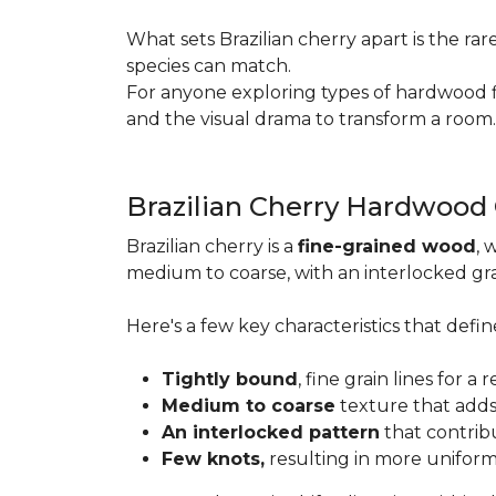
What sets Brazilian cherry apart is the ra
species can match.
For anyone exploring types of hardwood floo
and the visual drama to transform a room
Brazilian Cherry Hardwood
Brazilian cherry is a
fine-grained wood
, 
medium to coarse, with an interlocked grai
Here's a few key characteristics that define
Tightly bound
, fine grain lines for 
Medium to coarse
texture that adds
An interlocked pattern
that contrib
Few knots,
resulting in more unifor