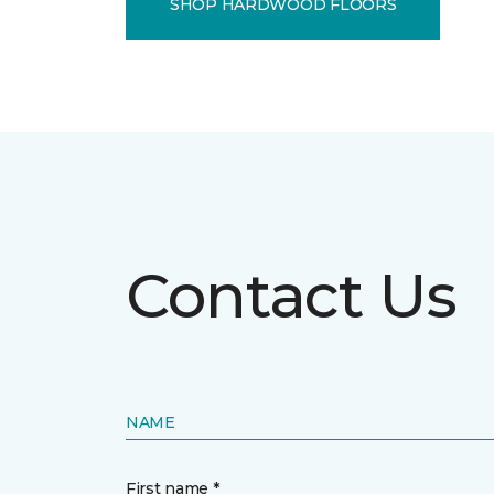
SHOP HARDWOOD FLOORS
Contact Us
NAME
First name *