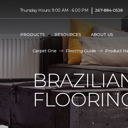
|
Thursday Hours: 9:00 AM - 6:00 PM
267-884-0538
PRODUCTS
RESOURCES
ABOUT US
Carpet One
Flooring Guide
Product H
BRAZILI
FLOORIN