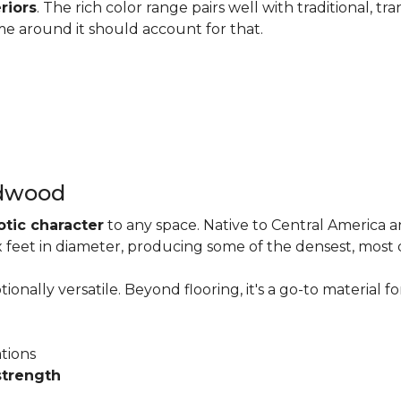
riors
. The rich color range pairs well with traditional, tra
me around it should account for that.
rdwood
otic character
to any space. Native to Central America 
six feet in diameter, producing some of the densest, most
onally versatile. Beyond flooring, it's a go-to material fo
ations
strength