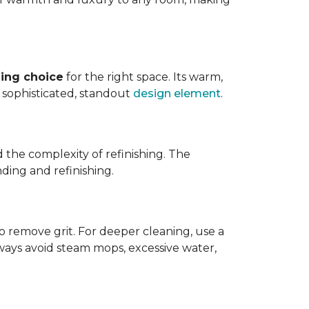
ing choice
for the right space. Its warm,
 a sophisticated, standout
design element
.
d the complexity of refinishing. The
ding and refinishing.
o remove grit. For deeper cleaning, use a
ways avoid steam mops, excessive water,