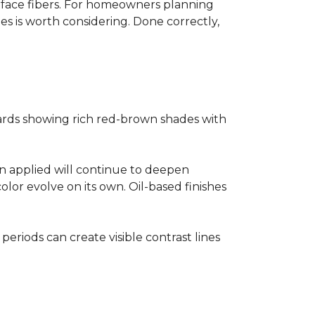
surface fibers. For homeowners planning
es is worth considering. Done correctly,
ards showing rich red-brown shades with
ain applied will continue to deepen
lor evolve on its own. Oil-based finishes
 periods can create visible contrast lines