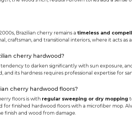
 2000s, Brazilian cherry remains a
timeless and compell
nal, craftsman, and transitional interiors, where it acts as
zilian cherry hardwood?
ts tendency to darken significantly with sun exposure, an
and its hardness requires professional expertise for san
ilian cherry hardwood floors?
erry floors is with
regular sweeping or dry mopping
t
d for finished hardwood floors with a microfiber mop. Al
the finish and wood from damage.