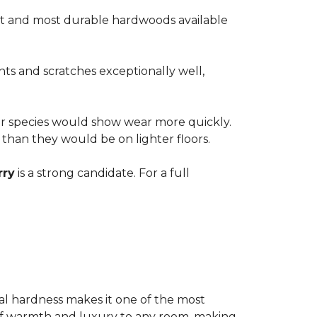
est and most durable hardwoods available
nts and scratches exceptionally well,
ter species would show wear more quickly.
e than they would be on lighter floors.
rry
is a strong candidate. For a full
ional hardness makes it one of the most
e of warmth and luxury to any room, making