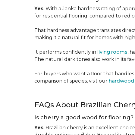
Yes
. With a Janka hardness rating of app
for residential flooring, compared to red
That hardness advantage translates directl
making it a natural fit for homes with high 
It performs confidently in
living rooms
, h
The natural dark tones also work in its fa
For buyers who want a floor that handles 
comparison of species, visit our
hardwood 
FAQs About Brazilian Cher
Is cherry a good wood for flooring?
Yes
, Brazilian cherry is an excellent choic
durable options available. Beyond its str