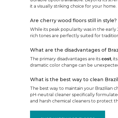
it a visually striking choice for your home.
Are cherry wood floors still in style?
While its peak popularity was in the early
rich tones are perfectly suited for traditio
What are the disadvantages of Bra
The primary disadvantages are its
cost
, i
dramatic color change can be unexpected, 
What is the best way to clean Braz
The best way to maintain your Brazilian ch
pH-neutral cleaner specifically formulate
and harsh chemical cleaners to protect 