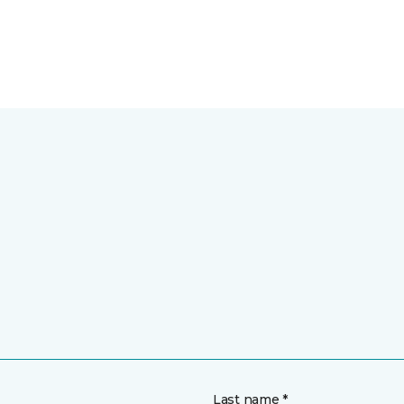
Last name *