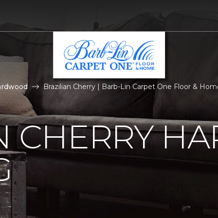
ardwood
Brazilian Cherry | Barb-Lin Carpet One Floor & Hom
AN CHERRY 
G