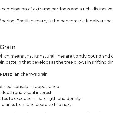
re combination of extreme hardness and a rich, distinctiv
ring, Brazilian cherry is the benchmark. It delivers both
.
 Grain
which means that its natural lines are tightly bound and 
n pattern that develops as the tree grows in shifting di
 Brazilian cherry's grain:
a refined, consistent appearance
 depth and visual interest
utes to exceptional strength and density
m planks from one board to the next