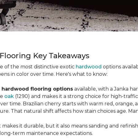
 Flooring Key Takeaways
ne of the most distinctive exotic
hardwood
options availab
ens in color over time. Here's what to know:
 hardwood flooring options
available, with a Janka ha
ke
oak
(1290) and makes it a strong choice for high-traff
 over time. Brazilian cherry starts with warm red, orang
ure. That natural shift affects how stain choices age. M
t makes it durable, but it also means sanding and refinis
ur long-term maintenance expectations.