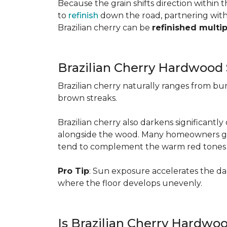
Because the grain shifts direction within
to
refinish
down the road, partnering with a
Brazilian cherry can be
refinished multi
Brazilian Cherry Hardwood 
Brazilian cherry naturally ranges from b
brown streaks.
Brazilian cherry also darkens significantl
alongside the wood. Many homeowners go wit
tend to complement the warm red tones e
Pro Tip
: Sun exposure accelerates the d
where the floor develops unevenly.
Is Brazilian Cherry Hardwo