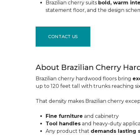
Brazilian cherry suits
bold, warm inte
statement floor, and the design sche
CONTACT US
About Brazilian Cherry Ha
Brazilian cherry hardwood floors bring
ex
up to 120 feet tall with trunks reaching 
That density makes Brazilian cherry excepti
Fine furniture
and cabinetry
Tool handles
and heavy-duty applic
Any product that
demands lasting 