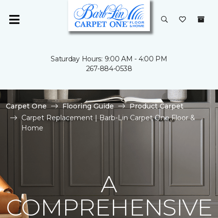
Saturday Hours: 9:00 AM - 4:00 PM
267-884-0538
Carpet One
Flooring Guide
Product Carpet
Carpet Replacement | Barb-Lin Carpet One Floor &
Home
A
COMPREHENSIVE