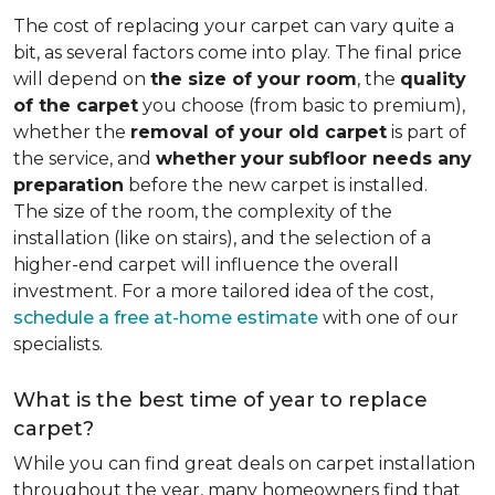
The cost of replacing your carpet can vary quite a
bit, as several factors come into play. The final price
will depend on
the size of your room
, the
quality
of the carpet
you choose (from basic to premium),
whether the
removal of your old carpet
is part of
the service, and
whether
your
subfloor needs any
preparation
before the new carpet is installed.
The size of the room, the complexity of the
installation (like on stairs), and the selection of a
higher-end carpet will influence the overall
investment. For a more tailored idea of the cost,
schedule a free at-home estimate
with one of our
specialists.
What is the best time of year to replace
carpet?
While you can find great deals on carpet installation
throughout the year, many homeowners find that