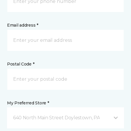
Email address *
Postal Code *
My Preferred Store *
640 North Main Street Doylestown, PA