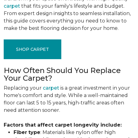
carpet
that fits your family's lifestyle and budget.
From expert design insights to seamless installation,
this guide covers everything you need to know to
make the best flooring decision for your home.
SHOP CARPET
How Often Should You Replace
Your Carpet?
Replacing your
carpet
is a great investment in your
home's comfort and style. While a well-maintained
floor can last 5 to 15 years, high-traffic areas often
need attention sooner.
Factors that affect carpet longevity include:
Fiber
type
: Materials like nylon offer high