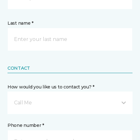
Last name *
CONTACT
How would you like us to contact you? *
Call Me
Phone number *