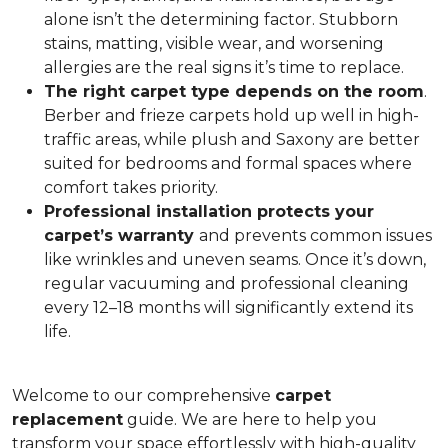
alone isn’t the determining factor. Stubborn
stains, matting, visible wear, and worsening
allergies are the real signs it’s time to replace.
The right carpet type depends on the room
.
Berber and frieze carpets hold up well in high-
traffic areas, while plush and Saxony are better
suited for bedrooms and formal spaces where
comfort takes priority.
Professional installation protects your
carpet’s warranty
and prevents common issues
like wrinkles and uneven seams. Once it’s down,
regular vacuuming and professional cleaning
every 12–18 months will significantly extend its
life.
Welcome to our comprehensive
carpet
replacement
guide. We are here to help you
transform your space effortlessly with high-quality