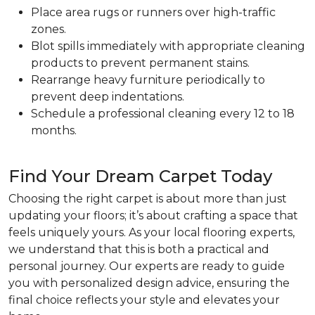
Place area rugs or runners over high-traffic
zones.
Blot spills immediately with appropriate cleaning
products to prevent permanent stains.
Rearrange heavy furniture periodically to
prevent deep indentations.
Schedule a professional cleaning every 12 to 18
months.
Find Your Dream Carpet Today
Choosing the right carpet is about more than just
updating your floors; it’s about crafting a space that
feels uniquely yours. As your local flooring experts,
we understand that this is both a practical and
personal journey. Our experts are ready to guide
you with personalized design advice, ensuring the
final choice reflects your style and elevates your