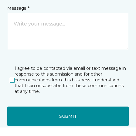
Message *
I agree to be contacted via email or text message in
response to this submission and for other
communications from this business. I understand
that I can unsubscribe from these communications
at any time.
SUBMIT