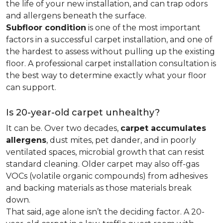
the life of your new installation, and can trap odors
and allergens beneath the surface.
Subfloor condition
is one of the most important
factors in a successful carpet installation, and one of
the hardest to assess without pulling up the existing
floor. A professional carpet installation consultation is
the best way to determine exactly what your floor
can support.
Is 20-year-old carpet unhealthy?
It can be. Over two decades,
carpet accumulates
allergens
, dust mites, pet dander, and in poorly
ventilated spaces, microbial growth that can resist
standard cleaning. Older carpet may also off-gas
VOCs (volatile organic compounds) from adhesives
and backing materials as those materials break
down.
That said, age alone isn’t the deciding factor. A 20-