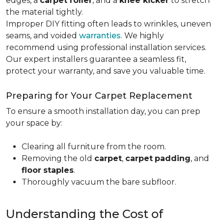
edges, a
carpet roller
, and a
knee kicker
to stretch
the material tightly
.
Improper DIY fitting often leads to wrinkles, uneven
seams, and voided
warranties
. We highly
recommend using professional installation services.
Our expert installers guarantee a seamless fit,
protect your warranty, and save you valuable time.
Preparing for Your Carpet Replacement
To ensure a smooth installation day, you can prep
your space by:
Clearing all furniture from the room.
Removing the old
carpet
,
carpet
padding
, and
floor
staples
.
Thoroughly vacuum the bare subfloor.
Understanding the Cost of