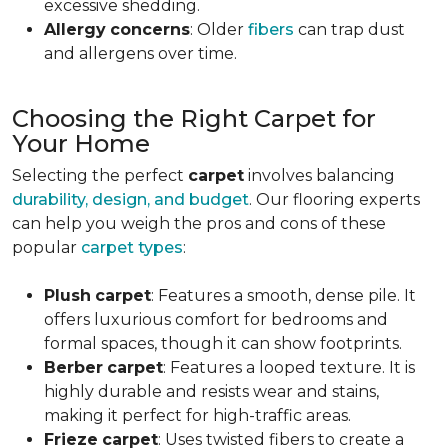
excessive shedding.
Allergy
concerns
: Older
fibers
can trap dust
and allergens over time.
Choosing the Right Carpet for
Your Home
Selecting the perfect
carpet
involves balancing
durability, design, and budget
. Our flooring experts
can help you weigh the pros and cons of these
popular
carpet types
:
Plush
carpet
: Features a smooth, dense pile. It
offers luxurious comfort for bedrooms and
formal spaces, though it can show footprints.
Berber
carpet
: Features a looped texture. It is
highly durable and resists wear and stains,
making it perfect for high-traffic areas.
Frieze
carpet
: Uses twisted fibers to create a