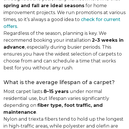
spring and fall are ideal seasons
for home
improvement projects. We run promotions at various
times, so it’s always a good idea to
check for current
offers
.
Regardless of the season, planning is key. We
recommend booking your installation
2–3 weeks in
advance
, especially during busier periods. This
ensures you have the widest selection of carpets to
choose from and can schedule a time that works
best for you without any rush.
What is the average lifespan of a carpet?
Most carpet lasts
8–15 years
under normal
residential use, but lifespan varies significantly
depending on
fiber type, foot traffic, and
maintenance
.
Nylon and triexta fibers tend to hold up the longest
in high-traffic areas, while polyester and olefin are