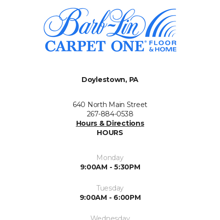
Doylestown, PA
640 North Main Street
267-884-0538
Hours & Directions
HOURS
Monday
9:00AM - 5:30PM
Tuesday
9:00AM - 6:00PM
Wednesday