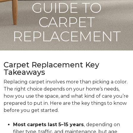
GUIDE TO
CARPET
REPLACEMENT
Carpet Replacement Key
Takeaways
Replacing carpet involves more than picking a color.
The right choice depends on your home’s needs,
how you use the space, and what kind of care you’re
prepared to put in. Here are the key things to know
before you get started.
Most carpets last 5–15 years
,
depending on
fiber type, traffic, and maintenance, but age