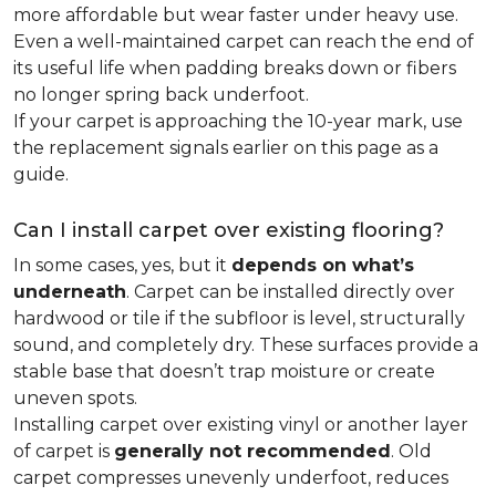
more affordable but wear faster under heavy use.
Even a well-maintained carpet can reach the end of
its useful life when padding breaks down or fibers
no longer spring back underfoot.
If your carpet is approaching the 10-year mark, use
the replacement signals earlier on this page as a
guide.
Can I install carpet over existing flooring?
In some cases, yes, but it
depends on what’s
underneath
. Carpet can be installed directly over
hardwood or tile if the subfloor is level, structurally
sound, and completely dry. These surfaces provide a
stable base that doesn’t trap moisture or create
uneven spots.
Installing carpet over existing vinyl or another layer
of carpet is
generally not recommended
. Old
carpet compresses unevenly underfoot, reduces