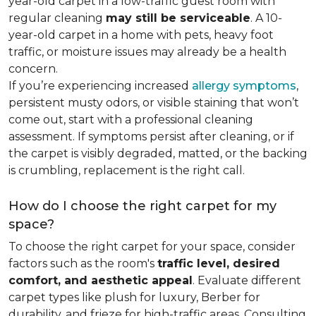
year-old carpet in a low-traffic guest room with
regular cleaning
may still be serviceable
. A 10-
year-old carpet in a home with pets, heavy foot
traffic, or moisture issues may already be a health
concern.
If you’re experiencing increased
allergy symptoms
,
persistent musty odors, or visible staining that won’t
come out, start with a professional cleaning
assessment. If symptoms persist after cleaning, or if
the carpet is visibly degraded, matted, or the backing
is crumbling, replacement is the right call.
How do I choose the right carpet for my
space?
To choose the right carpet for your space, consider
factors such as the room's
traffic level, desired
comfort, and aesthetic appeal
. Evaluate different
carpet types like plush for luxury, Berber for
durability, and frieze for high-traffic areas. Consulting