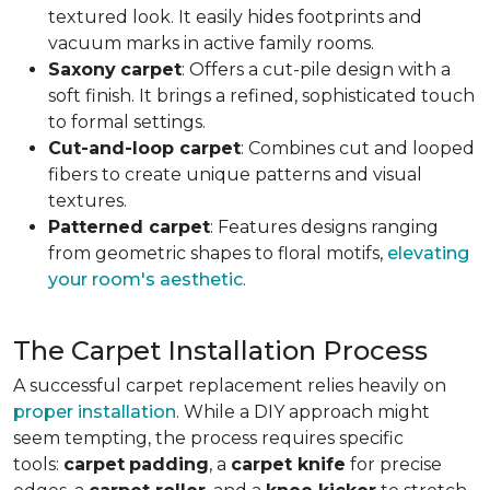
textured look. It easily hides footprints and
vacuum marks in active family rooms.
Saxony
carpet
: Offers a cut-pile design with a
soft finish. It brings a refined, sophisticated touch
to formal settings.
Cut-and-loop carpet
: Combines cut and looped
fibers to create unique patterns and visual
textures.
Patterned carpet
: Features designs ranging
from geometric shapes to floral motifs,
elevating
your room's aesthetic
.
The Carpet Installation Process
A successful carpet replacement relies heavily on
proper installation
. While a DIY approach might
seem tempting, the process requires specific
tools
:
carpet
padding
, a
carpet knife
for precise