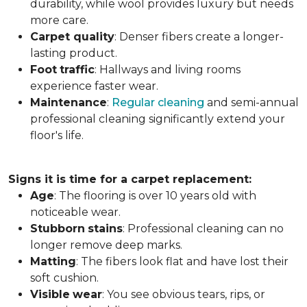
durability, while wool provides luxury but needs
more care.
Carpet
quality
: Denser fibers create a longer-
lasting product.
Foot
traffic
: Hallways and living rooms
experience faster wear.
Maintenance
:
Regular cleaning
and semi-annual
professional cleaning significantly extend your
floor's life.
Signs it is time for a carpet replacement:
Age
: The flooring is over 10 years old with
noticeable wear.
Stubborn
stains
: Professional cleaning can no
longer remove deep marks.
Matting
: The fibers look flat and have lost their
soft cushion.
Visible
wear
: You see obvious tears, rips, or