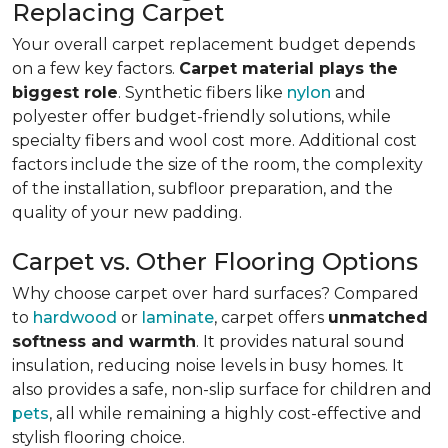
Replacing Carpet
Your overall carpet replacement budget depends
on a few key factors.
Carpet material plays the
biggest role
. Synthetic fibers like
nylon
and
polyester offer budget-friendly solutions, while
specialty fibers and wool cost more. Additional cost
factors include the size of the room, the complexity
of the installation, subfloor preparation, and the
quality of your new padding.
Carpet vs. Other Flooring Options
Why choose carpet over hard surfaces?
Compared
to
hardwood
or
laminate
, carpet offers
unmatched
softness and warmth
. It provides natural sound
insulation, reducing noise levels in busy homes. It
also provides a safe, non-slip surface for children and
pets
, all while remaining a highly cost-effective and
stylish flooring choice.