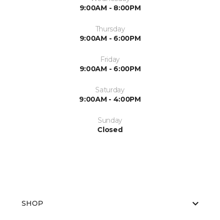
9:00AM - 8:00PM
Thursday
9:00AM - 6:00PM
Friday
9:00AM - 6:00PM
Saturday
9:00AM - 4:00PM
Sunday
Closed
SHOP