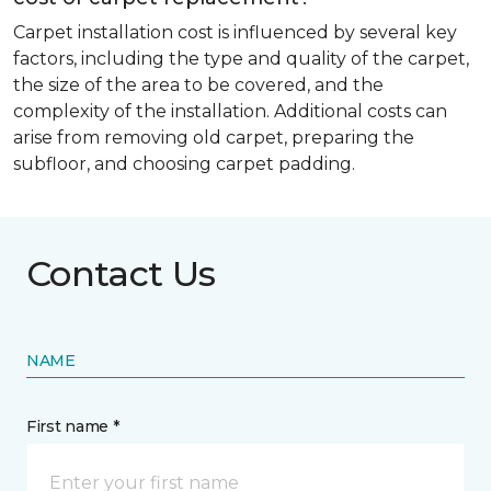
Carpet installation cost is influenced by several key
factors, including the type and quality of the carpet,
the size of the area to be covered, and the
complexity of the installation. Additional costs can
arise from removing old carpet, preparing the
subfloor, and choosing carpet padding.
Contact Us
NAME
First name *