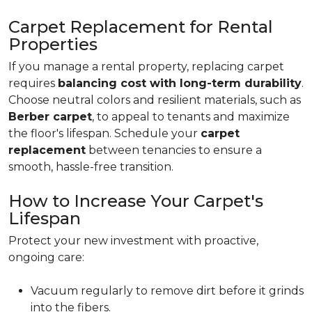
Carpet Replacement for Rental
Properties
If you manage a rental property, replacing carpet
requires
balancing cost with long-term durability
.
Choose neutral colors and resilient materials, such as
Berber carpet
, to appeal to tenants and maximize
the floor's lifespan. Schedule your
carpet
replacement
between tenancies to ensure a
smooth, hassle-free transition.
How to Increase Your Carpet's
Lifespan
Protect your new investment with proactive,
ongoing care:
Vacuum regularly to remove dirt before it grinds
into the fibers.