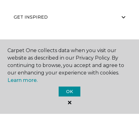
GET INSPIRED
EDUCATION
Carpet One collects data when you visit our
website as described in our Privacy Policy. By
continuing to browse, you accept and agree to
ABOUT US
our enhancing your experience with cookies.
Learn more.
OK
©
2026
Carpet One Floor & Home.
All Rights Reserved