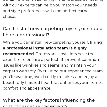
with our experts can help you match your needs
and style preferences with the perfect carpet
choice.
Can I install new carpeting myself, or should
I hire a professional?
While you can install new carpeting yourself,
hiring
a professional installation team is highly
recommended
. Professional installers have the
expertise to ensure a perfect fit, prevent common
issues like wrinkles and seams, and maintain your
carpet's warranty. By trusting our experienced team,
you’ll save time, avoid costly mistakes, and enjoy a
beautifully finished floor that enhances your home’s
comfort and appearance.
What are the key factors influencing the
cost of carpet replacement?