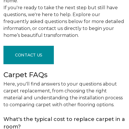
home.
If you're ready to take the next step but still have
questions, we're here to help. Explore our
frequently asked questions below for more detailed
information, or contact us directly to begin your
home’s beautiful transformation.
CONTACT US
Carpet FAQs
Here, you'll find answers to your questions about
carpet replacement, from choosing the right
material and understanding the installation process
to comparing carpet with other flooring options.
What's the typical cost to replace carpet in a
room?