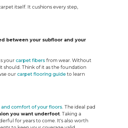
rpet itself. It cushions every step,
lled between your subfloor and your
ts your
carpet fibers
from wear. Without
it should. Think of it as the foundation
owse our
carpet flooring guide
to learn
 and comfort of your floors
. The ideal pad
shion you want underfoot
. Taking a
rful for years to come. It's also worth
ents to keep your coverage valid.