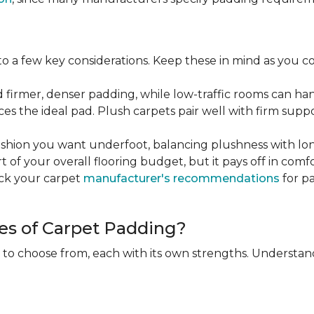
 a few key considerations. Keep these in mind as you c
d firmer, denser padding, while low-traffic rooms can han
ces the ideal pad. Plush carpets pair well with firm sup
hion you want underfoot, balancing plushness with long
rt of your overall flooring budget, but it pays off in comf
eck your carpet
manufacturer's recommendations
for pa
es of Carpet Padding?
 to choose from, each with its own strengths. Understan