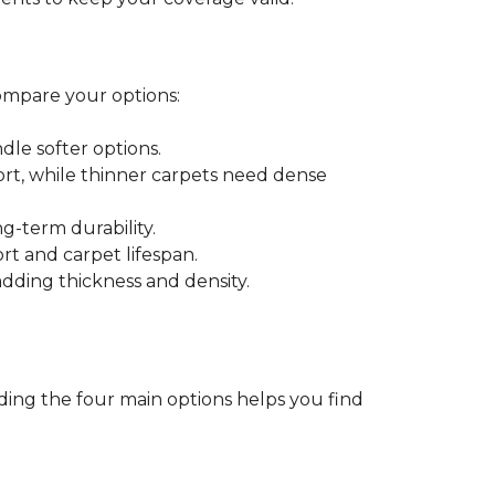
ompare your options:
dle softer options.
port, while thinner carpets need dense
-term durability.
ort and carpet lifespan.
dding thickness and density.
ding the four main options helps you find