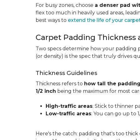
For busy zones, choose
a denser pad wit
flex too much in heavily used areas, lead
best ways to
extend the life of your carpe
Carpet Padding Thickness
Two specs determine how your padding 
(or density) is the spec that truly drives q
Thickness Guidelines
Thickness refers to
how tall the padding
1/2 inch
being the maximum for most carp
High-traffic areas
: Stick to thinner p
Low-traffic areas
: You can go up to 
Here's the catch: padding that's too thick