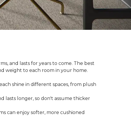
ms, and lasts for years to come. The best
and weight to each room in your home.
each shine in different spaces, from plush
d lasts longer, so don't assume thicker
oms can enjoy softer, more cushioned