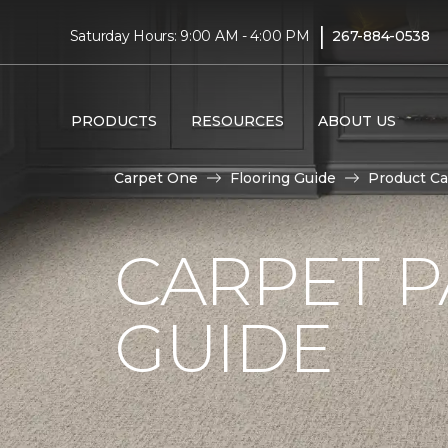
|
Saturday Hours: 9:00 AM - 4:00 PM
267-884-0538
PRODUCTS
RESOURCES
ABOUT US
Carpet One
Flooring Guide
Product Ca
CARPET P
GUIDE