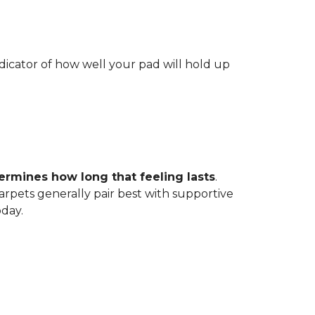
indicator of how well your pad will hold up
ermines how long that feeling lasts
.
carpets generally pair best with supportive
oday.