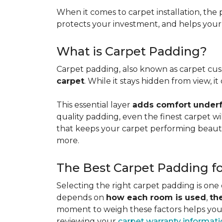
When it comes to carpet installation, the p
protects your investment, and helps your f
What is Carpet Padding?
Carpet padding, also known as carpet cush
carpet
. While it stays hidden from view, 
This essential layer
adds comfort underfo
quality padding, even the finest carpet will
that keeps your carpet performing beauti
more.
The Best Carpet Padding f
Selecting the right carpet padding is one
depends on
how each room is used
,
th
moment to weigh these factors helps you p
reviewing your
carpet warranty informat