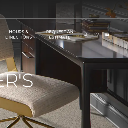
HOURS &
REQUEST AN
DIRECTIONS
ESTIMATE
R'S