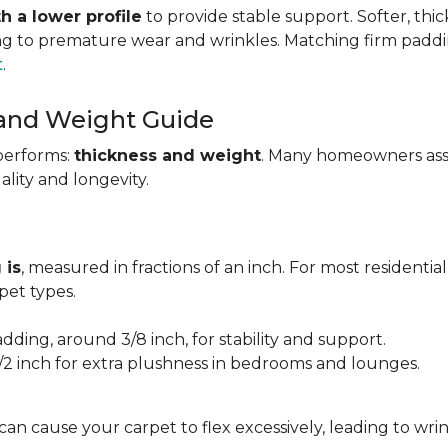
h a lower profile
to provide stable support. Softer, thi
ing to premature wear and wrinkles. Matching firm paddi
t
.
 and Weight Guide
performs:
thickness and weight
. Many homeowners assu
uality and longevity.
 is
, measured in fractions of an inch. For most residentia
et types.
adding, around 3/8 inch, for stability and support.
1/2 inch for extra plushness in bedrooms and lounges.
 can cause your carpet to flex excessively, leading to w