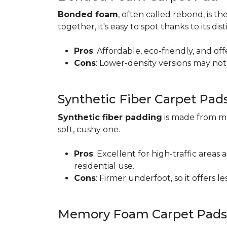
Bonded foam
, often called rebond, is
together, it's easy to spot thanks to its d
Pros
: Affordable, eco-friendly, and of
Cons
: Lower-density versions may not 
Synthetic Fiber Carpet Pad
Synthetic fiber padding
is made from ma
soft, cushy one.
Pros
: Excellent for high-traffic are
residential use.
Cons
: Firmer underfoot, so it offers 
Memory Foam Carpet Pads