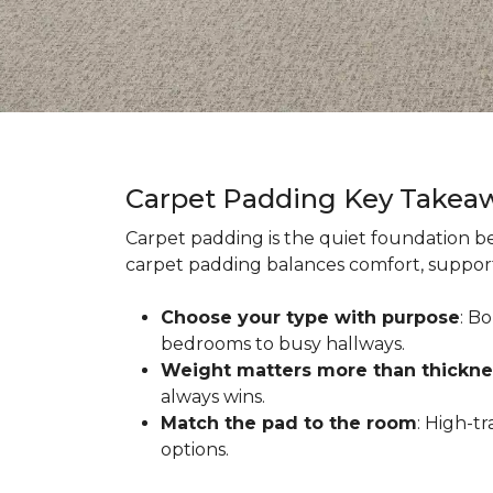
Carpet Padding Key Takea
Carpet padding is the quiet foundation be
carpet padding balances comfort, support,
Choose your type with purpose
: B
bedrooms to busy hallways.
Weight matters more than thickne
always wins.
Match the pad to the room
: High-t
options.