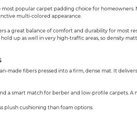
 the most popular carpet padding choice for homeowners.
istinctive multi-colored appearance.
fers a great balance of comfort and durability for most res
hold up as well in very high-traffic areas, so density mat
s
n-made fibers pressed into a firm, dense mat. It deliver
as and a smart match for berber and low-profile carpets
less plush cushioning than foam options.