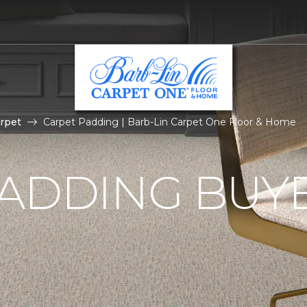
rpet
Carpet Padding | Barb-Lin Carpet One Floor & Home
ADDING BUYE