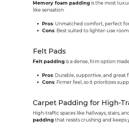
Memory foam padding
is the most luxur
like sensation.
Pros
: Unmatched comfort, perfect for 
Cons
: Best suited to lighter-use room
Felt Pads
Felt padding
is a dense, firm option made
Pros
: Durable, supportive, and great 
Cons
: Firmer feel, so it prioritizes sup
Carpet Padding for High-Tra
High-traffic spaces like hallways, stairs, a
padding
that resists crushing and keeps 