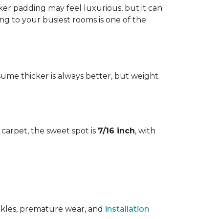
cker padding may feel luxurious, but it can
ng to your busiest rooms is one of the
me thicker is always better, but weight
l carpet, the sweet spot is
7/16 inch
, with
rinkles, premature wear, and
installation