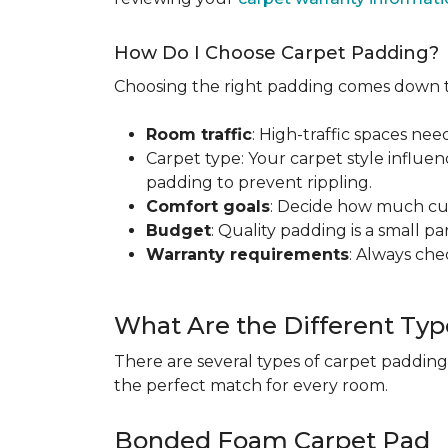
How Do I Choose Carpet Padding?
Choosing the right padding comes down to
Room traffic
: High-traffic spaces nee
Carpet type: Your carpet style influen
padding to prevent rippling.
Comfort goals
: Decide how much cus
Budget
: Quality padding is a small pa
Warranty requirements
: Always ch
What Are the Different Typ
There are several types of carpet padding
the perfect match for every room.
Bonded Foam Carpet Pad