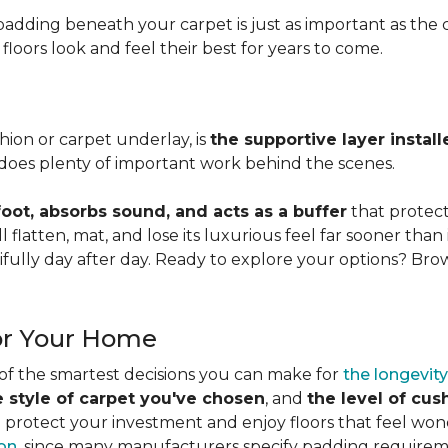
adding beneath your carpet is just as important as the ca
loors look and feel their best for years to come.
ion or carpet underlay, is
the supportive layer insta
it does plenty of important work behind the scenes.
ot, absorbs sound, and acts as a buffer
that protec
 flatten, mat, and lose its luxurious feel far sooner than 
fully day after day. Ready to explore your options? Br
or Your Home
 of the smartest decisions you can make for
the longevity
e style of carpet you've chosen
, and
the level of cu
rotect your investment and enjoy floors that feel wonde
ion
, since many manufacturers specify padding requirem