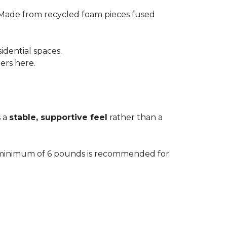
 Made from recycled foam pieces fused
idential spaces.
ters here.
s a
stable, supportive feel
rather than a
. A minimum of 6 pounds is recommended for