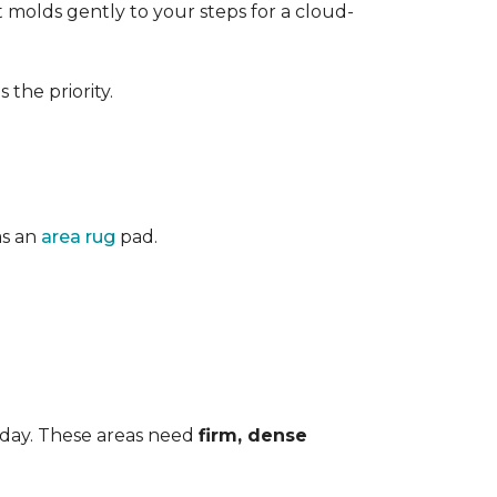
 It molds gently to your steps for a cloud-
the priority.
as an
area rug
pad.
 day. These areas need
firm, dense