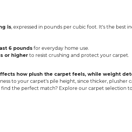
ng is
, expressed in pounds per cubic foot. It's the best 
east 6 pounds
for everyday home use.
s or higher
to resist crushing and protect your carpet.
ffects how plush the carpet feels, while weight det
ness to your carpet's pile height, since thicker, plusher 
o find the perfect match? Explore our carpet selection t