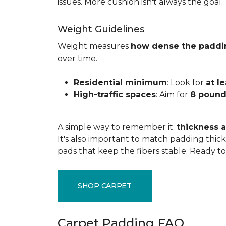
issues. More cushion isn't always the goal.
Weight Guidelines
Weight measures
how dense the paddi
over time.
Residential minimum
: Look for
at l
High-traffic spaces
: Aim for
8 pound
A simple way to remember it:
thickness a
It's also important to match padding thick
pads that keep the fibers stable. Ready t
SHOP CARPET
Carpet Padding FAQ