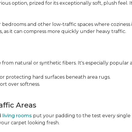
ious option, prized for its exceptionally soft, plush feel.
bedrooms and other low-traffic spaces where coziness is 
s, as it can compress more quickly under heavy traffic.
 from natural or synthetic fibers. It's especially popular 
for protecting hard surfaces beneath area rugs.
port over softness.
ffic Areas
nd
living rooms
put your padding to the test every single
your carpet looking fresh.