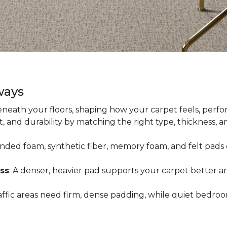
ways
neath your floors, shaping how your carpet feels, perfor
 and durability by matching the right type, thickness, 
onded foam, synthetic fiber, memory foam, and felt pads 
ss
: A denser, heavier pad supports your carpet better an
raffic areas need firm, dense padding, while quiet bedro