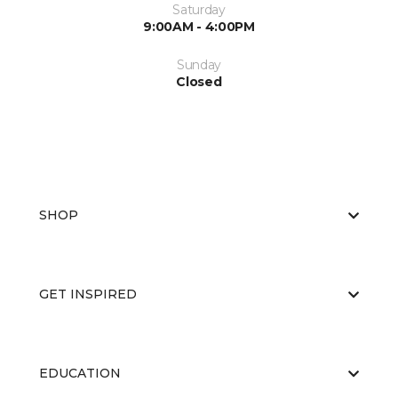
Saturday
9:00AM - 4:00PM
Sunday
Closed
SHOP
GET INSPIRED
EDUCATION