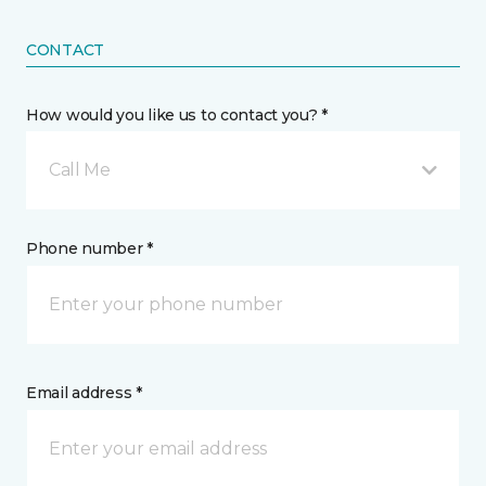
CONTACT
How would you like us to contact you? *
Call Me
Phone number *
Email address *