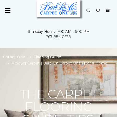
Thursday Hours: 9:00 AM - 6:00 PM
267-884-0538
Carpet One
Flooring Guide
Product Carpet | Barb-Lin Carpet One Floor & Home
THE CARPET
FLOORING