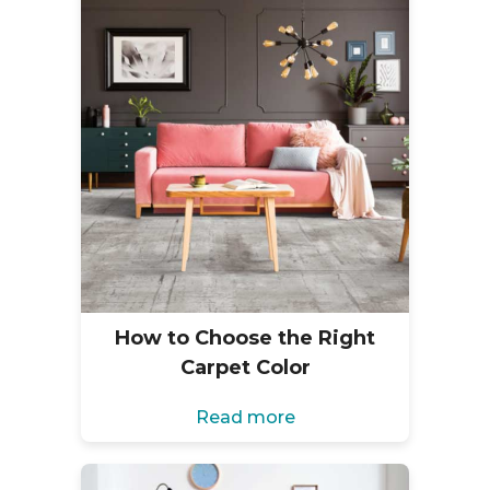
How to Choose the Right
Carpet Color
Read more