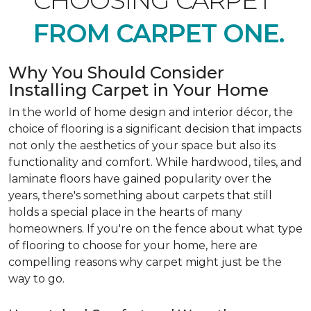
CHOOSING CARPET
FROM CARPET ONE.
Why You Should Consider
Installing Carpet in Your Home
In the world of home design and interior décor, the
choice of flooring is a significant decision that impacts
not only the aesthetics of your space but also its
functionality and comfort. While hardwood, tiles, and
laminate floors have gained popularity over the
years, there's something about carpets that still
holds a special place in the hearts of many
homeowners. If you're on the fence about what type
of flooring to choose for your home, here are
compelling reasons why carpet might just be the
way to go.