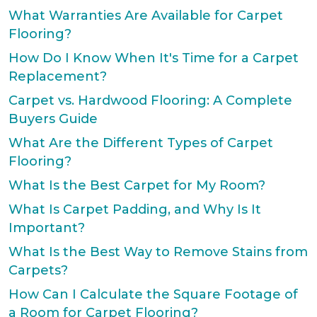
What Warranties Are Available for Carpet
Flooring?
How Do I Know When It's Time for a Carpet
Replacement?
Carpet vs. Hardwood Flooring: A Complete
Buyers Guide
What Are the Different Types of Carpet
Flooring?
What Is the Best Carpet for My Room?
What Is Carpet Padding, and Why Is It
Important?
What Is the Best Way to Remove Stains from
Carpets?
How Can I Calculate the Square Footage of
a Room for Carpet Flooring?