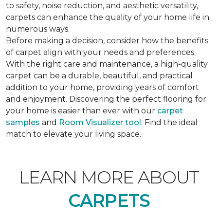
to safety, noise reduction, and aesthetic versatility,
carpets can enhance the quality of your home life in
numerous ways.
Before making a decision, consider how the benefits
of carpet align with your needs and preferences.
With the right care and maintenance, a high-quality
carpet can be a durable, beautiful, and practical
addition to your home, providing years of comfort
and enjoyment. Discovering the perfect flooring for
your home is easier than ever with our
carpet
samples
and
Room Visualizer tool
. Find the ideal
match to elevate your living space.
LEARN MORE ABOUT
CARPETS