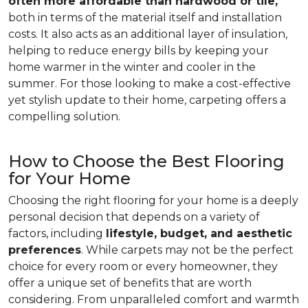
often more affordable than hardwood or tile,
both in terms of the material itself and installation
costs. It also acts as an additional layer of insulation,
helping to reduce energy bills by keeping your
home warmer in the winter and cooler in the
summer. For those looking to make a cost-effective
yet stylish update to their home, carpeting offers a
compelling solution.
How to Choose the Best Flooring
for Your Home
Choosing the right flooring for your home is a deeply
personal decision that depends on a variety of
factors, including
lifestyle, budget, and aesthetic
preferences
. While carpets may not be the perfect
choice for every room or every homeowner, they
offer a unique set of benefits that are worth
considering. From unparalleled comfort and warmth