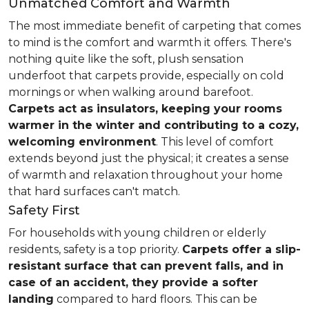
Unmatched Comfort and Warmth
The most immediate benefit of carpeting that comes
to mind is the comfort and warmth it offers. There's
nothing quite like the soft, plush sensation
underfoot that carpets provide, especially on cold
mornings or when walking around barefoot.
Carpets act as insulators, keeping your rooms
warmer in the winter and contributing to a cozy,
welcoming environment
. This level of comfort
extends beyond just the physical; it creates a sense
of warmth and relaxation throughout your home
that hard surfaces can't match.
Safety First
For households with young children or elderly
residents, safety is a top priority.
Carpets offer a slip-
resistant surface that can prevent falls, and in
case of an accident, they provide a softer
landing
compared to hard floors. This can be