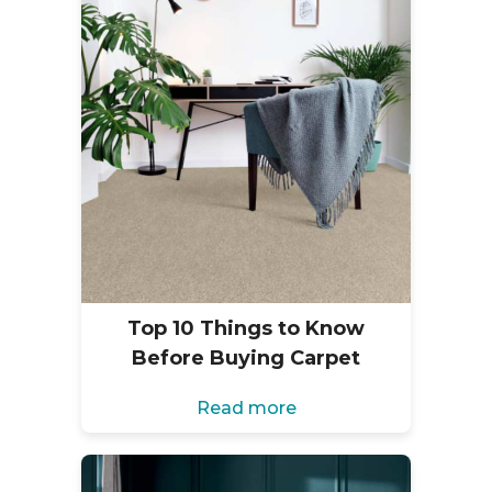
Top 10 Things to Know
Before Buying Carpet
Read more