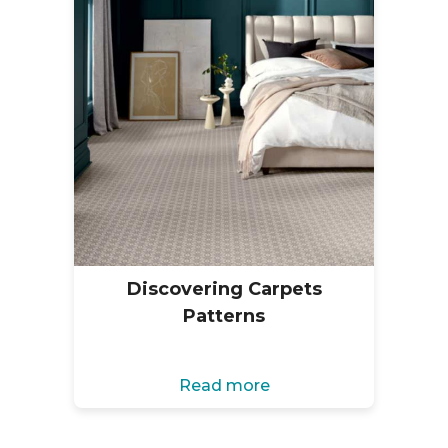
Discovering Carpets
Patterns
Read more