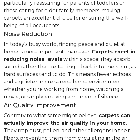
particularly reassuring for parents of toddlers or
those caring for older family members, making
carpets an excellent choice for ensuring the well-
being of all occupants.
Noise Reduction
In today's busy world, finding peace and quiet at
home is more important than ever.
Carpets excel in
reducing noise levels
within a space; they absorb
sound rather than reflecting it back into the room, as
hard surfaces tend to do. This means fewer echoes
and a quieter, more serene home environment,
whether you're working from home, watching a
movie, or simply enjoying a moment of silence.
Air Quality Improvement
Contrary to what some might believe,
carpets can
actually improve the air quality in your home
.
They trap dust, pollen, and other allergens in their
fibers, preventing them from circulating in the air