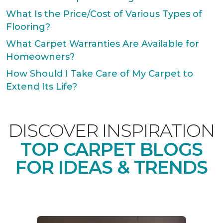
What Is the Price/Cost of Various Types of
Flooring?
What Carpet Warranties Are Available for
Homeowners?
How Should I Take Care of My Carpet to
Extend Its Life?
DISCOVER INSPIRATION
TOP CARPET BLOGS
FOR IDEAS & TRENDS