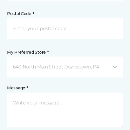
Postal Code *
My Preferred Store *
640 North Main Street Doylestown, PA
Message *