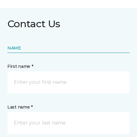
Contact Us
NAME
First name *
Last name *