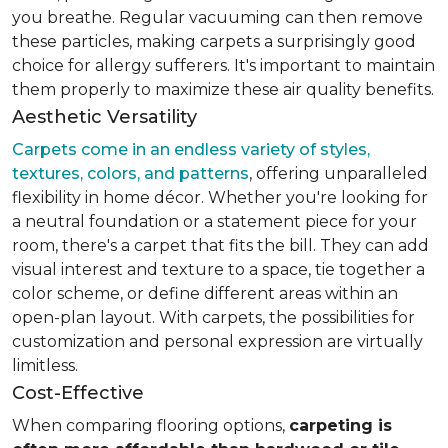
you breathe. Regular vacuuming can then remove
these particles, making carpets a surprisingly good
choice for allergy sufferers. It's important to maintain
them properly to maximize these air quality benefits.
Aesthetic Versatility
Carpets come in an endless variety of styles,
textures, colors, and patterns
, offering unparalleled
flexibility in home décor. Whether you're looking for
a neutral foundation or a statement piece for your
room, there's a carpet that fits the bill. They can add
visual interest and texture to a space, tie together a
color scheme, or define different areas within an
open-plan layout. With carpets, the possibilities for
customization and personal expression are virtually
limitless.
Cost-Effective
When comparing flooring options,
carpeting is