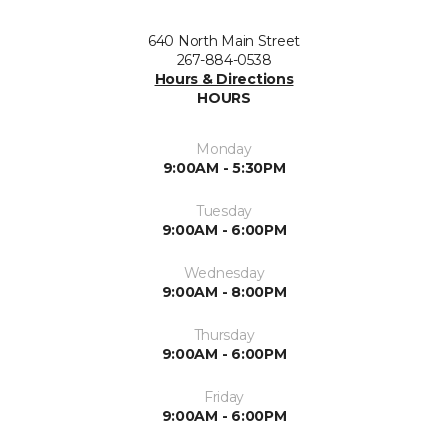
640 North Main Street
267-884-0538
Hours & Directions
HOURS
Monday
9:00AM - 5:30PM
Tuesday
9:00AM - 6:00PM
Wednesday
9:00AM - 8:00PM
Thursday
9:00AM - 6:00PM
Friday
9:00AM - 6:00PM