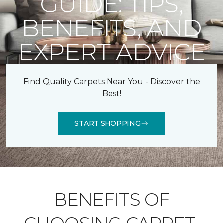
GUIDE: TIPS,
BENEFITS, AND
EXPERT ADVICE
Find Quality Carpets Near You - Discover the
Best!
START SHOPPING
BENEFITS OF