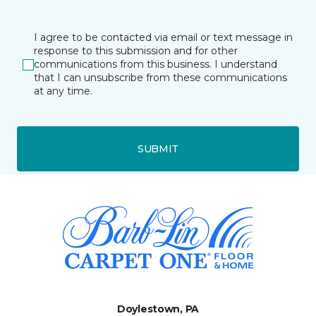
I agree to be contacted via email or text message in
response to this submission and for other
communications from this business. I understand
that I can unsubscribe from these communications
at any time.
SUBMIT
Doylestown, PA