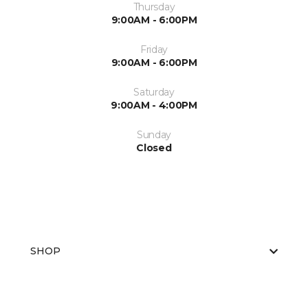
Thursday
9:00AM - 6:00PM
Friday
9:00AM - 6:00PM
Saturday
9:00AM - 4:00PM
Sunday
Closed
SHOP