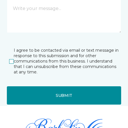
I agree to be contacted via email or text message in
response to this submission and for other
communications from this business. I understand
that I can unsubscribe from these communications
at any time.
SUBMIT