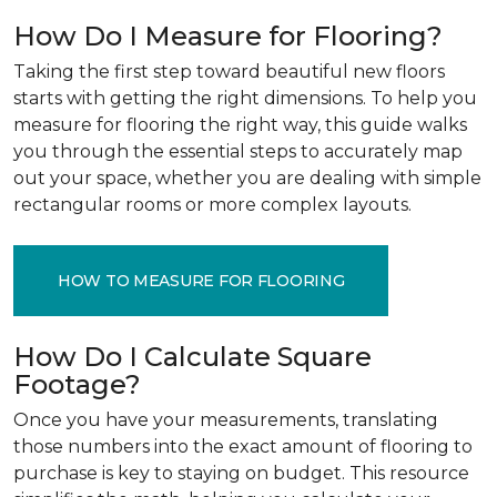
How Do I Measure for Flooring?
Taking the first step toward beautiful new floors
starts with getting the right dimensions. To help you
measure for flooring the right way, this guide walks
you through the essential steps to accurately map
out your space, whether you are dealing with simple
rectangular rooms or more complex layouts.
HOW TO MEASURE FOR FLOORING
How Do I Calculate Square
Footage?
Once you have your measurements, translating
those numbers into the exact amount of flooring to
purchase is key to staying on budget. This resource