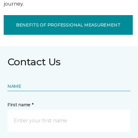
journey.
BENEFITS OF PROFESSIONAL MEASUREMENT
Contact Us
NAME
First name *