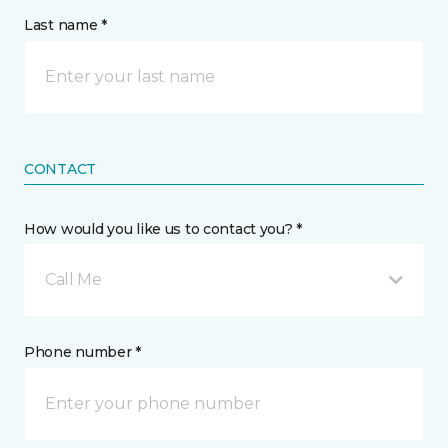
Last name *
CONTACT
How would you like us to contact you? *
Call Me
Phone number *