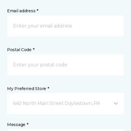
Email address *
Postal Code *
My Preferred Store *
640 North Main Street Doylestown, PA
Message *