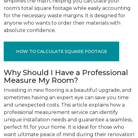
simplifies the math, helping you calculate your
room's total square footage while easily accounting
for the necessary waste margins. It is designed for
anyone who wants to order their materials with
absolute confidence.
HOW TO CALCULATE SQUARE FOOTAGE
Why Should I Have a Professional
Measure My Room?
Investing in new flooring is a beautiful upgrade, and
sometimes having an expert eye can save you time
and unexpected costs. This article explains how a
professional measurement service can identify
unique installation needs and guarantee a seamless,
perfect fit for your home. It is ideal for those who
want ultimate peace of mind during their renovation