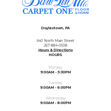
Doylestown, PA
640 North Main Street
267-884-0538
Hours & Directions
HOURS
Monday
9:00AM - 5:30PM
Tuesday
9:00AM - 6:00PM
Wednesday
9:00AM - 8:00PM