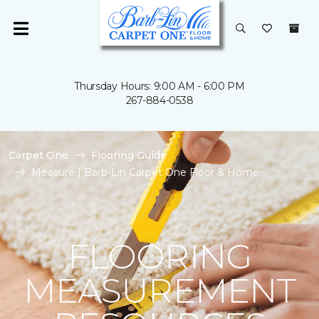
Thursday Hours: 9:00 AM - 6:00 PM
267-884-0538
Carpet One
Flooring Guide
Measure | Barb-Lin Carpet One Floor & Home
FLOORING
MEASUREMENT