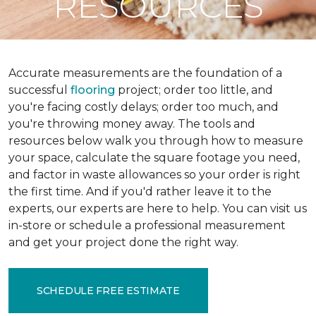
RESOURCES
Accurate measurements are the foundation of a
successful
flooring
project; order too little, and
you're facing costly delays; order too much, and
you're throwing money away. The tools and
resources below walk you through how to measure
your space, calculate the square footage you need,
and factor in waste allowances so your order is right
the first time. And if you'd rather leave it to the
experts, our experts are here to help. You can visit us
in-store or schedule a professional measurement
and get your project done the right way.
SCHEDULE FREE ESTIMATE