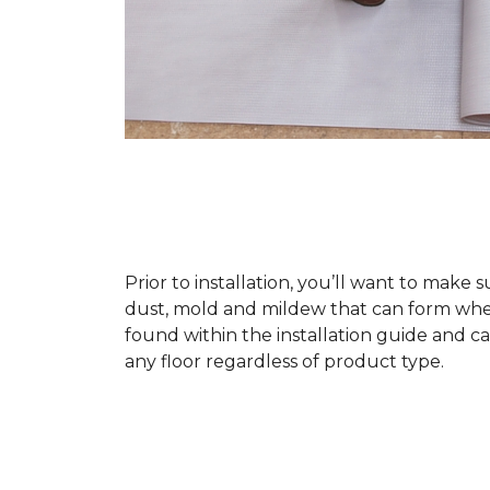
Prior to installation, you’ll want to make 
dust, mold and mildew that can form when a
found within the installation guide and can
any floor regardless of product type.