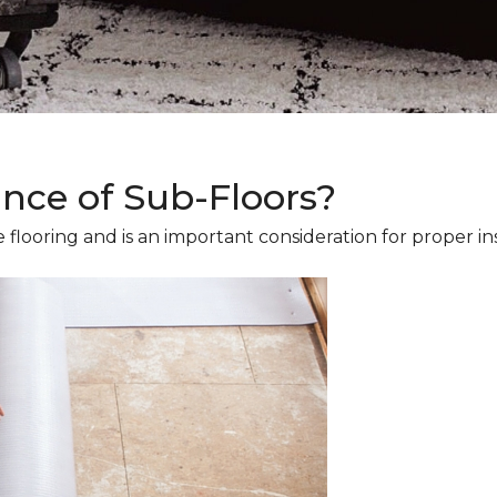
ance of Sub-Floors?
 flooring and is an important consideration for proper ins