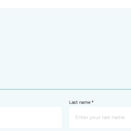
Last name *