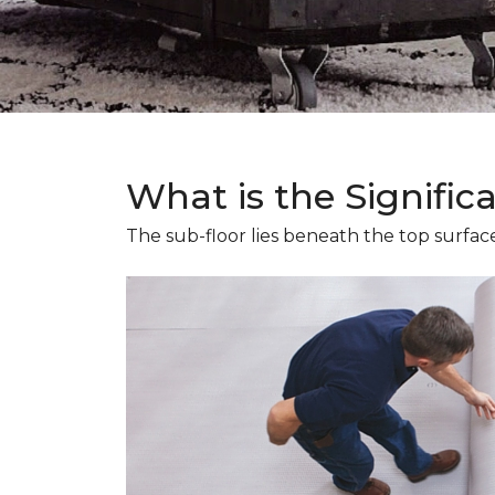
What is the Signific
The sub-floor lies beneath the top surface