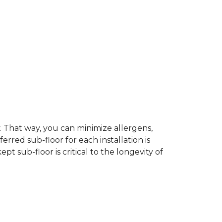
dy. That way, you can minimize allergens,
rred sub-floor for each installation is
t sub-floor is critical to the longevity of