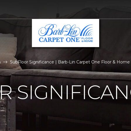
n
SubFloor Significance | Barb-Lin Carpet One Floor & Home
 SIGNIFICA