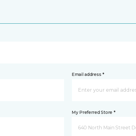
Email address *
My Preferred Store *
640 North Main Street D