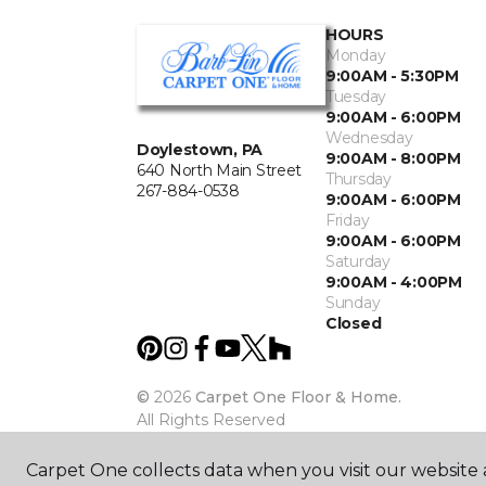
HOURS
Monday
9:00AM - 5:30PM
Tuesday
9:00AM - 6:00PM
Wednesday
Doylestown, PA
9:00AM - 8:00PM
640 North Main Street
Thursday
267-884-0538
9:00AM - 6:00PM
Friday
9:00AM - 6:00PM
Saturday
9:00AM - 4:00PM
Sunday
Closed
©
2026
Carpet One Floor & Home.
All Rights Reserved
Carpet One collects data when you visit our website a