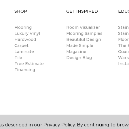
SHOP
GET INSPIRED
EDU
Flooring
Room Visualizer
Stai
Luxury Vinyl
Flooring Samples
Stain
Hardwood
Beautiful Design
Floor
Carpet
Made Simple
The B
Laminate
Magazine
Guar
Tile
Design Blog
Warr
Free Estimate
Insta
Financing
s described in our Privacy Policy. By continuing to brow