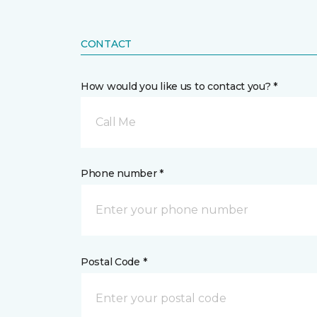
CONTACT
How would you like us to contact you? *
Call Me
Phone number *
Postal Code *