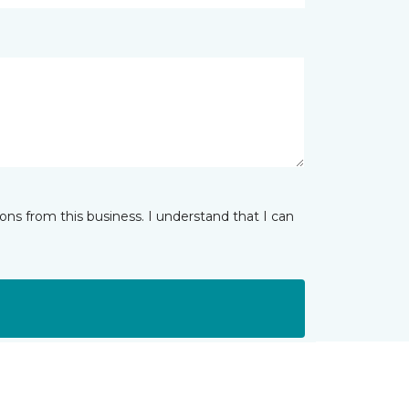
ns from this business. I understand that I can