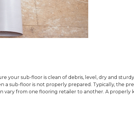
sure your sub-floor is clean of debris, level, dry and stur
 sub-floor is not properly prepared. Typically, the prefe
 vary from one flooring retailer to another. A properly kep