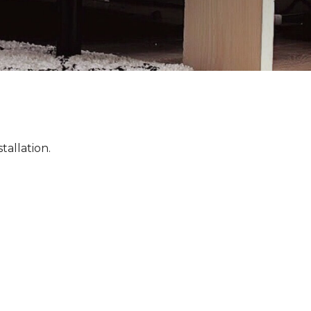
tallation.