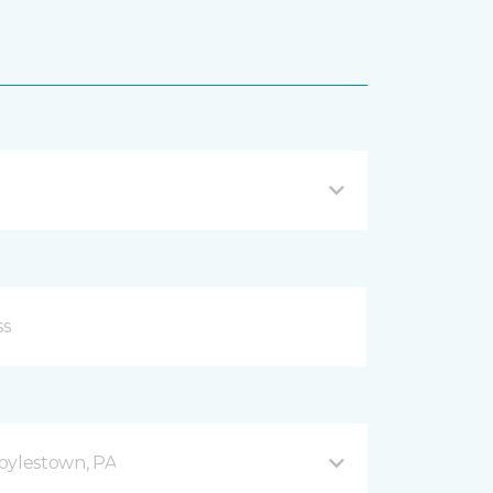
oylestown, PA