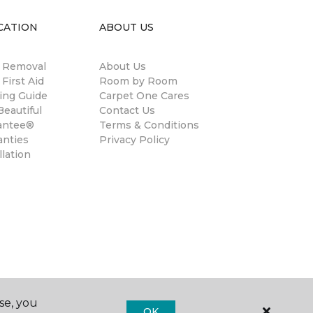
CATION
ABOUT US
n Removal
About Us
 First Aid
Room by Room
ing Guide
Carpet One Cares
eautiful
Contact Us
antee®
Terms & Conditions
anties
Privacy Policy
llation
se, you
OK