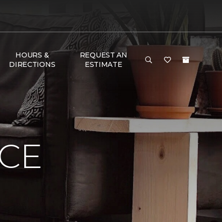
HOURS &
REQUEST AN
DIRECTIONS
ESTIMATE
NCE