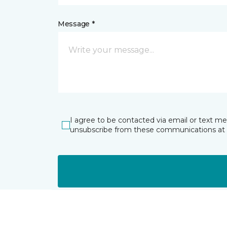
Message *
I agree to be contacted via email or text m
unsubscribe from these communications at 