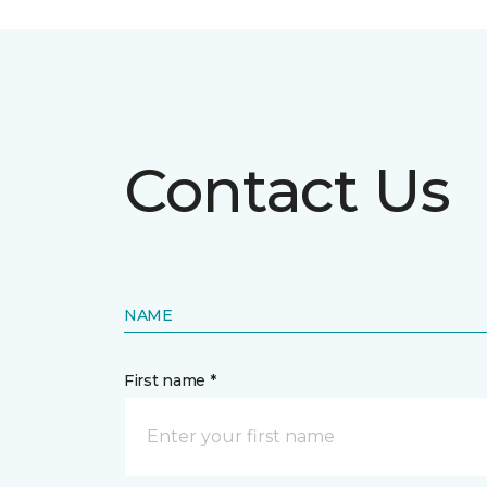
Contact Us
NAME
First name *