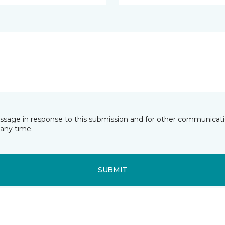
essage in response to this submission and for other communicatio
any time.
SUBMIT