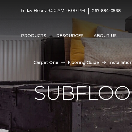
|
Friday Hours: 9:00 AM - 6:00 PM
267-884-0538
PRODUCTS
RESOURCES
ABOUT US
Carpet One
Flooring Guide
Installatio
SUBFLOOR